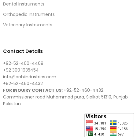
Dental Instruments
Orthopedic Instruments
Veterinary Instruments
Contact Details
+92-52-460-4469
+92 300 1935454
info@anhiindustries.com
+92-52-460-4432
FOR INQUIRY CONTACT US:
+92-52-460-4432
Commissioner road Muhammad pura, Sialkot 51310, Punjab
Pakistan​