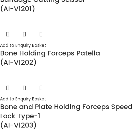
(AI-V1201)
Add to Enquiry Basket
Bone Holding Forceps Patella
(AI-V1202)
Add to Enquiry Basket
Bone and Plate Holding Forceps Speed
Lock Type-1
(AI-V1203)