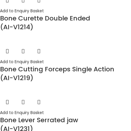
Add to Enquiry Basket
Bone Curette Double Ended
(AI-V1214)
Add to Enquiry Basket
Bone Cutting Forceps Single Action
(AI-V1219)
Add to Enquiry Basket
Bone Lever Serrated jaw
(AI-V1231)