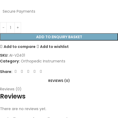
Secure Payments
ADD TO ENQUIRY BASKET
Add to compare
Add to wishlist
SKU:
AI-V2401
Category:
Orthopedic Instruments
Share:
REVIEWS (0)
Reviews (0)
Reviews
There are no reviews yet.