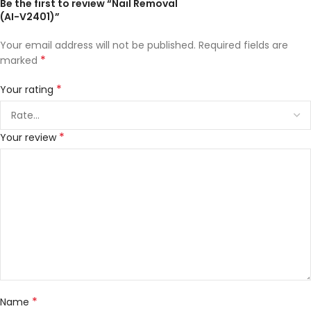
Be the first to review “Nail Removal
(AI-V2401)”
Your email address will not be published.
Required fields are
*
marked
*
Your rating
*
Your review
*
Name