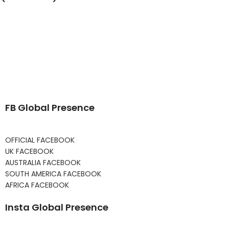
FB Global Presence
OFFICIAL FACEBOOK
UK FACEBOOK
AUSTRALIA FACEBOOK
SOUTH AMERICA FACEBOOK
AFRICA FACEBOOK
Insta Global Presence