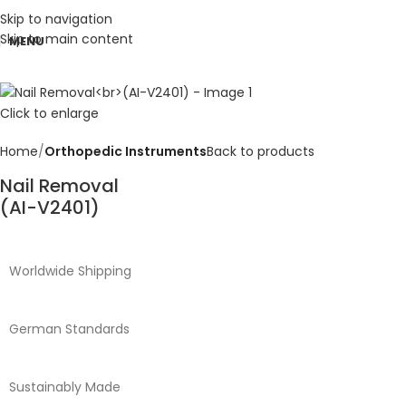
Skip to navigation
Skip to main content
MENU
Click to enlarge
Home
Orthopedic Instruments
Back to products
Nail Removal
(AI-V2401)
Worldwide Shipping
German Standards
Sustainably Made