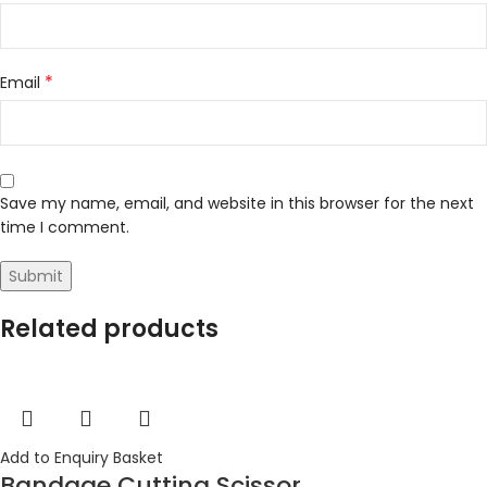
*
Email
Save my name, email, and website in this browser for the next
time I comment.
Related products
Add to Enquiry Basket
Bandage Cutting Scissor