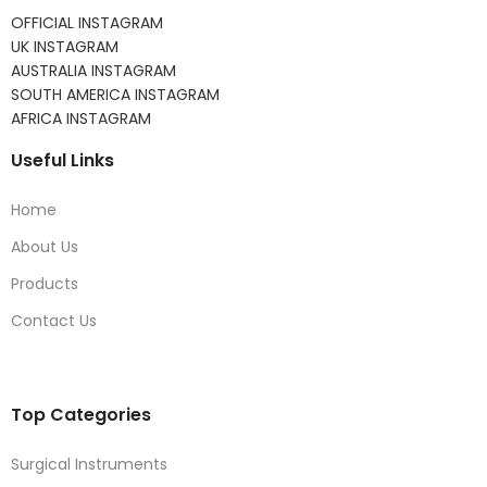
OFFICIAL INSTAGRAM
UK INSTAGRAM
AUSTRALIA INSTAGRAM
SOUTH AMERICA INSTAGRAM
AFRICA INSTAGRAM
Useful Links
Home
About Us
Products
Contact Us
Top Categories
Surgical Instruments