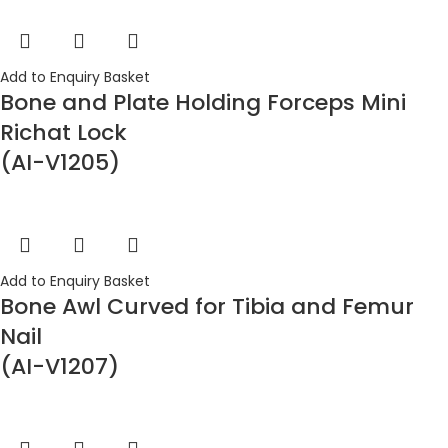
Add to Enquiry Basket
Bone and Plate Holding Forceps Mini
Richat Lock
(AI-V1205)
Add to Enquiry Basket
Bone Awl Curved for Tibia and Femur
Nail
(AI-V1207)