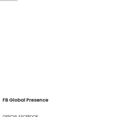
FB Global Presence
OFFICIAL FACEBOOK