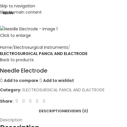
Skip to navigation
Skip to main content
MENU
Click to enlarge
Home
Electrosurgical Instruments
ELECTROSURGICAL PANCIL AND ELACTRODE
Back to products
Needle Electrode
Add to compare
Add to wishlist
Category:
ELECTROSURGICAL PANCIL AND ELACTRODE
Share:
DESCRIPTION
REVIEWS (0)
Description