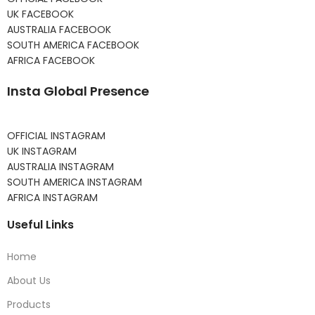
UK FACEBOOK
AUSTRALIA FACEBOOK
SOUTH AMERICA FACEBOOK
AFRICA FACEBOOK
Insta Global Presence
OFFICIAL INSTAGRAM
UK INSTAGRAM
AUSTRALIA INSTAGRAM
SOUTH AMERICA INSTAGRAM
AFRICA INSTAGRAM
Useful Links
Home
About Us
Products