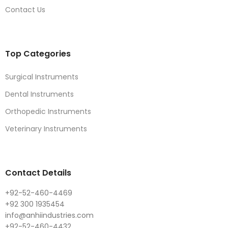
Contact Us
Top Categories
Surgical Instruments
Dental Instruments
Orthopedic Instruments
Veterinary Instruments
Contact Details
+92-52-460-4469
+92 300 1935454
info@anhiindustries.com
+92-52-460-4432