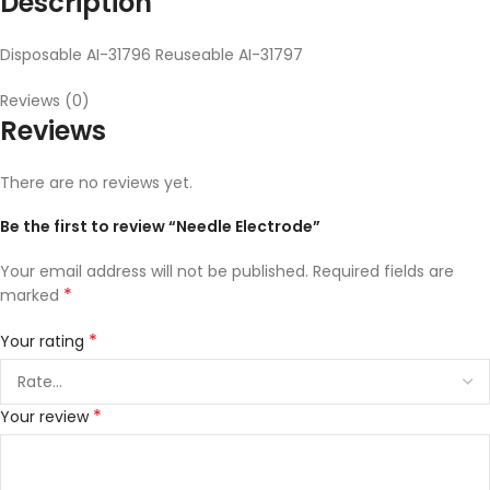
Description
Disposable AI-31796 Reuseable AI-31797
Reviews (0)
Reviews
There are no reviews yet.
Be the first to review “Needle Electrode”
Your email address will not be published.
Required fields are
*
marked
*
Your rating
*
Your review