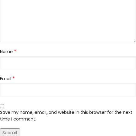
*
Name
*
Email
Save my name, email, and website in this browser for the next
time I comment.