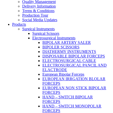
Quality Management
Delivery Information
Terms & Conditions
Production Tour
Social Media Updates
Products
Surgical Instruments
Surgical Scissors
Electrosurgical Instruments
BIPOLAR ARTERY SALER
BIPOLER SCISSORS
DIATHERMY INSTRUMENTS
DISPOSABLE BIPOLAR FORCEPS
ELECTROSURGICAL CABLE
ELECTROSURGICAL PANCIL AND
ELACTRODE
European Bipolar Forceps
EUROPEAN IRRGATION BLOLAR
FORCEPS
EUROPEAN NON STICK BIPOLAR
FORCEPS
HAND – SWITCH BIPOLAR
FORCEPS
HAND – SWITCH MONOPOLAR
FORCEPS