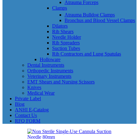
Atrauma Forceps
Clamps
Atrauma Bulldog Clamps
Bronchus and Blood Vessel Clamps
Dilators
Rib Shears
Needle Holder
Rib Spreaders
Suction Tubes
Rib Contractors and Lung Spatulas
Holloware
Dental Instruments
Orthopedic Instruments
Veterinary Instruments
EMT Shears and Nursing Scissors
Knives
Medical Wear
Private Label
Blog
ANHI E-Catalog
Contact Us
RFQ FORM