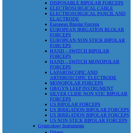
DISPOSABLE BIPOLAR FORCEPS
ELECTROSURGICAL CABLE
ELECTROSURGICAL PANCIL AND
ELACTRODE
European Bipolar Forceps
EUROPEAN IRRGATION BLOLAR
FORCEPS
EUROPEAN NON STICK BIPOLAR
FORCEPS
HAND – SWITCH BIPOLAR
FORCEPS
HAND – SWITCH MONOPOLAR
FORCEPS
LAPAROSCOPIC AND
ARTHROSCOPIC ELECTRODE
MONOPOLAR FORCEPS
OB/GYN LEEP INSTRUMENT
SILVER CLIDE NON STIC BIPOLAR
FORCEPS
US BIPOLAR FORCEPS
US IRRIGATION BIPOLAR FORCEPS
US IRRIGATION BIPOLAR FORCEPS
US NON STICK BIPOLAR FORCEPS
Gynecology Instruments
Dilator