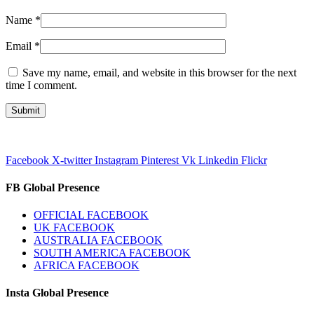
Name
*
Email
*
Save my name, email, and website in this browser for the next
time I comment.
Facebook
X-twitter
Instagram
Pinterest
Vk
Linkedin
Flickr
FB Global Presence
OFFICIAL FACEBOOK
UK FACEBOOK
AUSTRALIA FACEBOOK
SOUTH AMERICA FACEBOOK
AFRICA FACEBOOK
Insta Global Presence