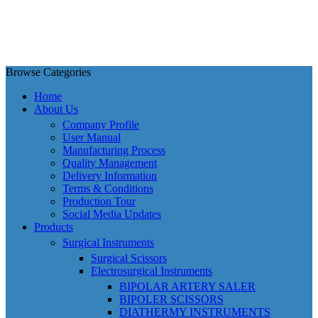
Browse Categories
Home
About Us
Company Profile
User Manual
Manufacturing Process
Quality Management
Delivery Information
Terms & Conditions
Production Tour
Social Media Updates
Products
Surgical Instruments
Surgical Scissors
Electrosurgical Instruments
BIPOLAR ARTERY SALER
BIPOLER SCISSORS
DIATHERMY INSTRUMENTS