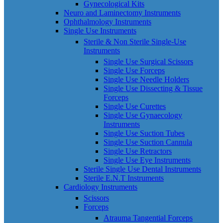
Gynecological Kits
Neuro and Laminectomy Instruments
Ophthalmology Instruments
Single Use Instruments
Sterile & Non Sterile Single-Use
Instruments
Single Use Surgical Scissors
Single Use Forceps
Single Use Needle Holders
Single Use Dissecting & Tissue
Forceps
Single Use Curettes
Single Use Gynaecology
Instruments
Single Use Suction Tubes
Single Use Suction Cannula
Single Use Retractors
Single Use Eye Instruments
Sterile Single Use Dental Instruments
Sterile E.N.T Instruments
Cardiology Instruments
Scissors
Forceps
Atrauma Tangential Forceps