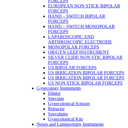
FORCEPS
EUROPEAN NON STICK BIPOLAR
FORCEPS
HAND – SWITCH BIPOLAR
FORCEPS
HAND – SWITCH MONOPOLAR
FORCEPS
LAPAROSCOPIC AND
ARTHROSCOPIC ELECTRODE
MONOPOLAR FORCEPS
OB/GYN LEEP INSTRUMENT
SILVER CLIDE NON STIC BIPOLAR
FORCEPS
US BIPOLAR FORCEPS
US IRRIGATION BIPOLAR FORCEPS
US IRRIGATION BIPOLAR FORCEPS
US NON STICK BIPOLAR FORCEPS
Gynecology Instruments
Dilator
Speculas
Gynecological Scissors
Retractor
Speculums
Gynecological Kits
Neuro and Laminectomy Instruments