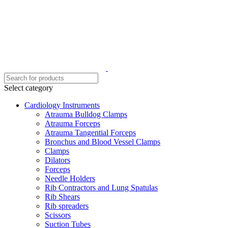
Select category
Cardiology Instruments
Atrauma Bulldog Clamps
Atrauma Forceps
Atrauma Tangential Forceps
Bronchus and Blood Vessel Clamps
Clamps
Dilators
Forceps
Needle Holders
Rib Contractors and Lung Spatulas
Rib Shears
Rib spreaders
Scissors
Suction Tubes