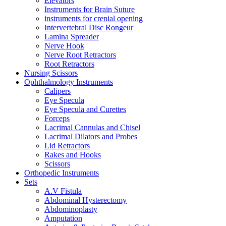
Elevators
Instruments for Brain Suture
instruments for crenial opening
Intervertebral Disc Rongeur
Lamina Spreader
Nerve Hook
Nerve Root Retractors
Root Retractors
Nursing Scissors
Ophthalmology Instruments
Calipers
Eye Specula
Eye Specula and Curettes
Forceps
Lacrimal Cannulas and Chisel
Lacrimal Dilators and Probes
Lid Retractors
Rakes and Hooks
Scissors
Orthopedic Instruments
Sets
A.V Fistula
Abdominal Hysterectomy
Abdominoplasty
Amputation