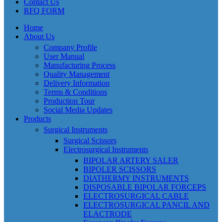
Contact Us
RFQ FORM
Home
About Us
Company Profile
User Manual
Manufacturing Process
Quality Management
Delivery Information
Terms & Conditions
Production Tour
Social Media Updates
Products
Surgical Instruments
Surgical Scissors
Electrosurgical Instruments
BIPOLAR ARTERY SALER
BIPOLER SCISSORS
DIATHERMY INSTRUMENTS
DISPOSABLE BIPOLAR FORCEPS
ELECTROSURGICAL CABLE
ELECTROSURGICAL PANCIL AND
ELACTRODE