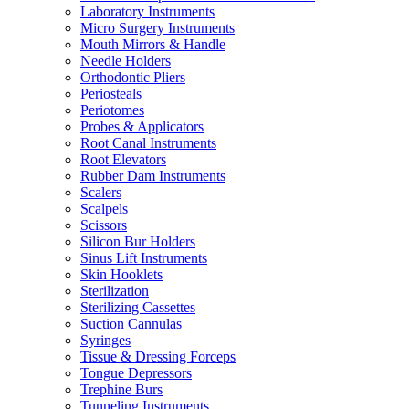
Laboratory Instruments
Micro Surgery Instruments
Mouth Mirrors & Handle
Needle Holders
Orthodontic Pliers
Periosteals
Periotomes
Probes & Applicators
Root Canal Instruments
Root Elevators
Rubber Dam Instruments
Scalers
Scalpels
Scissors
Silicon Bur Holders
Sinus Lift Instruments
Skin Hooklets
Sterilization
Sterilizing Cassettes
Suction Cannulas
Syringes
Tissue & Dressing Forceps
Tongue Depressors
Trephine Burs
Tunneling Instruments