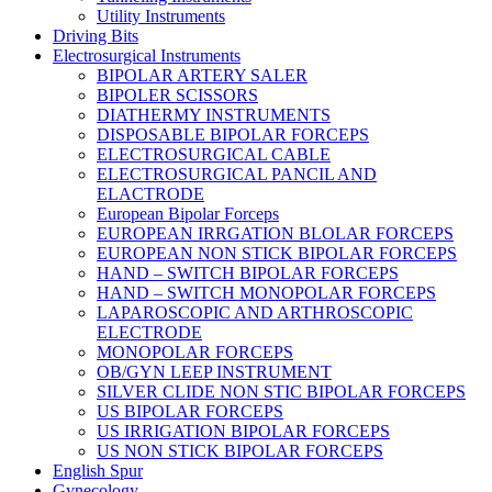
Utility Instruments
Driving Bits
Electrosurgical Instruments
BIPOLAR ARTERY SALER
BIPOLER SCISSORS
DIATHERMY INSTRUMENTS
DISPOSABLE BIPOLAR FORCEPS
ELECTROSURGICAL CABLE
ELECTROSURGICAL PANCIL AND
ELACTRODE
European Bipolar Forceps
EUROPEAN IRRGATION BLOLAR FORCEPS
EUROPEAN NON STICK BIPOLAR FORCEPS
HAND – SWITCH BIPOLAR FORCEPS
HAND – SWITCH MONOPOLAR FORCEPS
LAPAROSCOPIC AND ARTHROSCOPIC
ELECTRODE
MONOPOLAR FORCEPS
OB/GYN LEEP INSTRUMENT
SILVER CLIDE NON STIC BIPOLAR FORCEPS
US BIPOLAR FORCEPS
US IRRIGATION BIPOLAR FORCEPS
US NON STICK BIPOLAR FORCEPS
English Spur
Gynecology