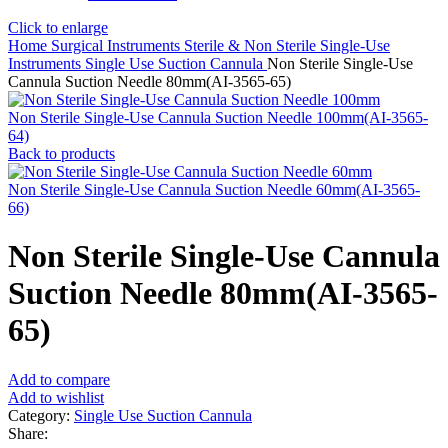
Click to enlarge
Home
Surgical Instruments
Sterile & Non Sterile Single-Use
Instruments
Single Use Suction Cannula
Non Sterile Single-Use
Cannula Suction Needle 80mm(AI-3565-65)
Non Sterile Single-Use Cannula Suction Needle 100mm(AI-3565-
64)
Back to products
Non Sterile Single-Use Cannula Suction Needle 60mm(AI-3565-
66)
Non Sterile Single-Use Cannula
Suction Needle 80mm(AI-3565-
65)
Add to compare
Add to wishlist
Category:
Single Use Suction Cannula
Share: