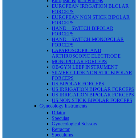
European Bipolar Forceps
EUROPEAN IRRGATION BLOLAR
FORCEPS
EUROPEAN NON STICK BIPOLAR
FORCEPS
HAND – SWITCH BIPOLAR
FORCEPS
HAND – SWITCH MONOPOLAR
FORCEPS
LAPAROSCOPIC AND
ARTHROSCOPIC ELECTRODE
MONOPOLAR FORCEPS
OB/GYN LEEP INSTRUMENT
SILVER CLIDE NON STIC BIPOLAR
FORCEPS
US BIPOLAR FORCEPS
US IRRIGATION BIPOLAR FORCEPS
US IRRIGATION BIPOLAR FORCEPS
US NON STICK BIPOLAR FORCEPS
Gynecology Instruments
Dilator
Speculas
Gynecological Scissors
Retractor
Speculums