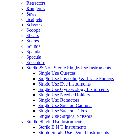
Retractors
Rongeurs
Saws
Scalpels
Scissors
Scoops
Shears
Snares
Sounds
Spatula
Specula
Speculum
Sterile & Non Sterile Single-Use Instruments
Single Use Curettes
Single Use Dissecting & Tissue Forceps
Single Use Eye Instruments
Single Use Gynaecology Instruments
Single Use Needle Holders
Single Use Retractors
Single Use Suction Cannula
Single Use Suction Tubes
Single Use Surgical Scissors
Sterile Single Use Instruments
Sterile E.N.T Instruments
Sterile Single Use Dental Instruments