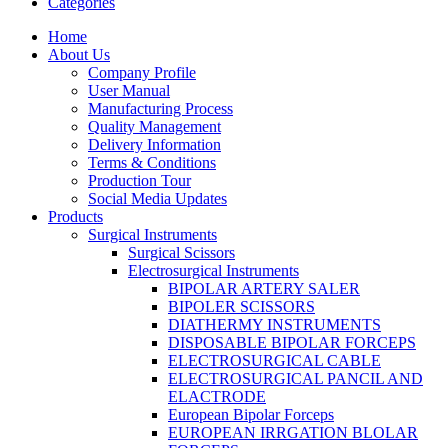
Categories
Home
About Us
Company Profile
User Manual
Manufacturing Process
Quality Management
Delivery Information
Terms & Conditions
Production Tour
Social Media Updates
Products
Surgical Instruments
Surgical Scissors
Electrosurgical Instruments
BIPOLAR ARTERY SALER
BIPOLER SCISSORS
DIATHERMY INSTRUMENTS
DISPOSABLE BIPOLAR FORCEPS
ELECTROSURGICAL CABLE
ELECTROSURGICAL PANCIL AND
ELACTRODE
European Bipolar Forceps
EUROPEAN IRRGATION BLOLAR