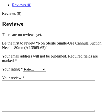
Reviews (0)
Reviews (0)
Reviews
There are no reviews yet.
Be the first to review “Non Sterile Single-Use Cannula Suction
Needle 80mm(AI-3565-65)”
Your email address will not be published.
Required fields are
marked
*
Your rating
*
Your review
*