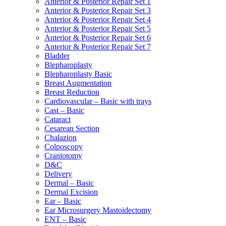
Anterior & Posterior Repair Set 1
Anterior & Posterior Repair Set 3
Anterior & Posterior Repair Set 4
Anterior & Posterior Repair Set 5
Anterior & Posterior Repair Set 6
Anterior & Posterior Repair Set 7
Bladder
Blepharoplasty
Blepharoplasty Basic
Breast Augmentation
Breast Reduction
Cardiovascular – Basic with trays
Cast – Basic
Cataract
Cesarean Section
Chalazion
Colposcopy
Craniotomy
D&C
Delivery
Dermal – Basic
Dermal Excision
Ear – Basic
Ear Microsurgery Mastoidectomy
ENT – Basic