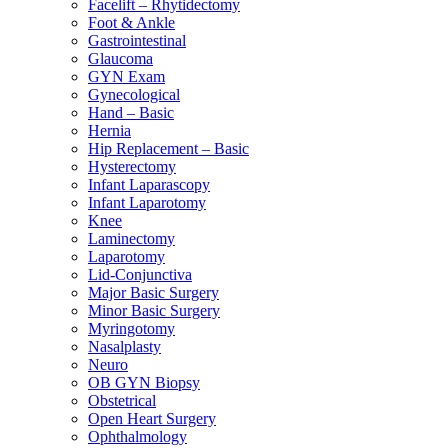
Facelift – Rhytidectomy
Foot & Ankle
Gastrointestinal
Glaucoma
GYN Exam
Gynecological
Hand – Basic
Hernia
Hip Replacement – Basic
Hysterectomy
Infant Laparascopy
Infant Laparotomy
Knee
Laminectomy
Laparotomy
Lid-Conjunctiva
Major Basic Surgery
Minor Basic Surgery
Myringotomy
Nasalplasty
Neuro
OB GYN Biopsy
Obstetrical
Open Heart Surgery
Ophthalmology