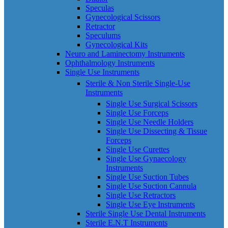
Speculas
Gynecological Scissors
Retractor
Speculums
Gynecological Kits
Neuro and Laminectomy Instruments
Ophthalmology Instruments
Single Use Instruments
Sterile & Non Sterile Single-Use
Instruments
Single Use Surgical Scissors
Single Use Forceps
Single Use Needle Holders
Single Use Dissecting & Tissue
Forceps
Single Use Curettes
Single Use Gynaecology
Instruments
Single Use Suction Tubes
Single Use Suction Cannula
Single Use Retractors
Single Use Eye Instruments
Sterile Single Use Dental Instruments
Sterile E.N.T Instruments