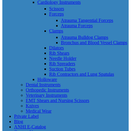
Cardiology Instruments
Scissors
Forceps
Atrauma Tangential Forceps
Atrauma Forceps
Clamps
Atrauma Bulldog Clamps
Bronchus and Blood Vessel Clamps
Dilators
Rib Shears
Needle Holder
Rib Spreaders
Suction Tubes
Rib Contractors and Lung Spatulas
Holloware
Dental Instruments
Orthopedic Instruments
Veterinary Instruments
EMT Shears and Nursing Scissors
Knives
Medical Wear
Private Label
Blog
ANHI E-Catalog