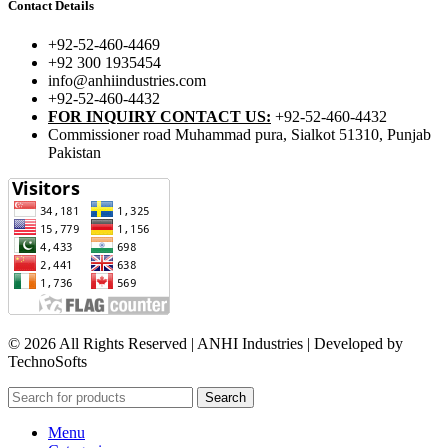
Contact Details
+92-52-460-4469
+92 300 1935454
info@anhiindustries.com
+92-52-460-4432
FOR INQUIRY CONTACT US:
+92-52-460-4432
Commissioner road Muhammad pura, Sialkot 51310, Punjab
Pakistan​
© 2026 All Rights Reserved | ANHI Industries | Developed by
TechnoSofts
Search
Menu