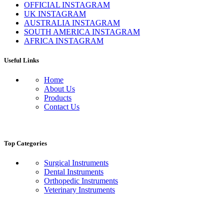
OFFICIAL INSTAGRAM
UK INSTAGRAM
AUSTRALIA INSTAGRAM
SOUTH AMERICA INSTAGRAM
AFRICA INSTAGRAM
Useful Links
Home
About Us
Products
Contact Us
Top Categories
Surgical Instruments
Dental Instruments
Orthopedic Instruments
Veterinary Instruments