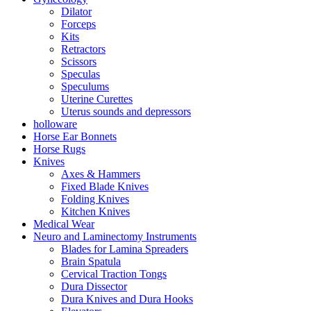
Dilator
Forceps
Kits
Retractors
Scissors
Speculas
Speculums
Uterine Curettes
Uterus sounds and depressors
holloware
Horse Ear Bonnets
Horse Rugs
Knives
Axes & Hammers
Fixed Blade Knives
Folding Knives
Kitchen Knives
Medical Wear
Neuro and Laminectomy Instruments
Blades for Lamina Spreaders
Brain Spatula
Cervical Traction Tongs
Dura Dissector
Dura Knives and Dura Hooks