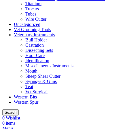
Titanium
Trocars
Tubes
Wire Cutter
Uncategorized
Vet Grooming Tools
Veterinary Instruments
Bull Holder
Castration
Dissecting Sets
Hoof Care
Identification
Miscellaneous Instruments
Mouth
Sheep Shear Cutter
Syringes & Guns
Teat
Vet Surgical
Western Bits
Western Spur
Search
0
Wishlist
0
items
Menu