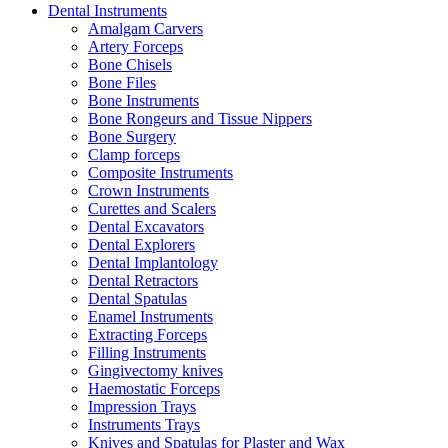
Dental Instruments
Amalgam Carvers
Artery Forceps
Bone Chisels
Bone Files
Bone Instruments
Bone Rongeurs and Tissue Nippers
Bone Surgery
Clamp forceps
Composite Instruments
Crown Instruments
Curettes and Scalers
Dental Excavators
Dental Explorers
Dental Implantology
Dental Retractors
Dental Spatulas
Enamel Instruments
Extracting Forceps
Filling Instruments
Gingivectomy knives
Haemostatic Forceps
Impression Trays
Instruments Trays
Knives and Spatulas for Plaster and Wax