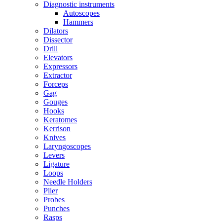
Diagnostic instruments
Autoscopes
Hammers
Dilators
Dissector
Drill
Elevators
Expressors
Extractor
Forceps
Gag
Gouges
Hooks
Keratomes
Kerrison
Knives
Laryngoscopes
Levers
Ligature
Loops
Needle Holders
Plier
Probes
Punches
Rasps