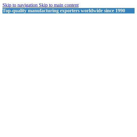
Skip to navigation
Skip to main content
Top-quality manufacturing exporters worldwide since 1990