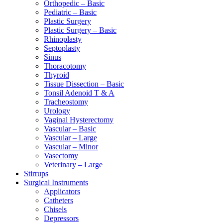
Orthopedic – Basic
Pediatric – Basic
Plastic Surgery
Plastic Surgery – Basic
Rhinoplasty
Septoplasty
Sinus
Thoracotomy
Thyroid
Tissue Dissection – Basic
Tonsil Adenoid T & A
Tracheostomy
Urology
Vaginal Hysterectomy
Vascular – Basic
Vascular – Large
Vascular – Minor
Vasectomy
Veterinary – Large
Stirrups
Surgical Instruments
Applicators
Catheters
Chisels
Depressors