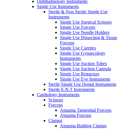
Ophthalmology Instruments
Single Use Instruments
Sterile & Non Sterile Single-Use
Instruments
Single Use Surgical Scissors
Single Use Forceps
Single Use Needle Holders
Single Use Dissecting & Tissue
Forceps
Single Use Curettes
Single Use Gynaecology
Instruments
Single Use Suction Tubes
Single Use Suction Cannula
Single Use Retractors
Single Use Eye Instruments
Sterile Single Use Dental Instruments
Sterile E.N.T Instruments
Cardiology Instruments
Scissors
Forceps
Atrauma Tangential Forceps
Atrauma Forceps
Clamps
Atrauma Bulldog Clamps