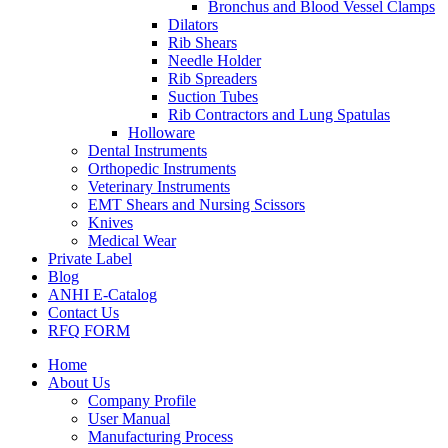
Bronchus and Blood Vessel Clamps
Dilators
Rib Shears
Needle Holder
Rib Spreaders
Suction Tubes
Rib Contractors and Lung Spatulas
Holloware
Dental Instruments
Orthopedic Instruments
Veterinary Instruments
EMT Shears and Nursing Scissors
Knives
Medical Wear
Private Label
Blog
ANHI E-Catalog
Contact Us
RFQ FORM
Home
About Us
Company Profile
User Manual
Manufacturing Process