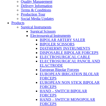
Quality Management
Delivery Information
Terms & Conditions
Production Tour
Social Media Updates
Products
Surgical Instruments
Surgical Scissors
Electrosurgical Instruments
BIPOLAR ARTERY SALER
BIPOLER SCISSORS
DIATHERMY INSTRUMENTS
DISPOSABLE BIPOLAR FORCEPS
ELECTROSURGICAL CABLE
ELECTROSURGICAL PANCIL AND
ELACTRODE
European Bipolar Forceps
EUROPEAN IRRGATION BLOLAR
FORCEPS
EUROPEAN NON STICK BIPOLAR
FORCEPS
HAND – SWITCH BIPOLAR
FORCEPS
HAND – SWITCH MONOPOLAR
FORCEPS