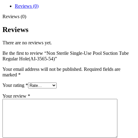
Reviews (0)
Reviews (0)
Reviews
There are no reviews yet.
Be the first to review “Non Sterile Single-Use Pool Suction Tube
Regular Hole(AI-3565-54)”
Your email address will not be published.
Required fields are
marked
*
Your rating
*
Your review
*