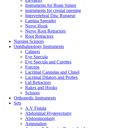
Elevators
Instruments for Brain Suture
instruments for crenial opening
Intervertebral Disc Rongeur
Lamina Spreader
Nerve Hook
Nerve Root Retractors
Root Retractors
Nursing Scissors
Ophthalmology Instruments
Calipers
Eye Specula
Eye Specula and Curettes
Forceps
Lacrimal Cannulas and Chisel
Lacrimal Dilators and Probes
Lid Retractors
Rakes and Hooks
Scissors
Orthopedic Instruments
Sets
A.V Fistula
Abdominal Hysterectomy
Abdominoplasty
Amputation