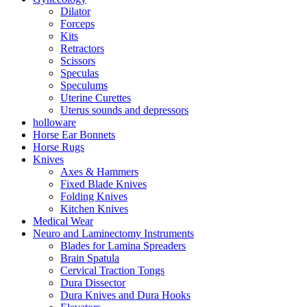
Dilator
Forceps
Kits
Retractors
Scissors
Speculas
Speculums
Uterine Curettes
Uterus sounds and depressors
holloware
Horse Ear Bonnets
Horse Rugs
Knives
Axes & Hammers
Fixed Blade Knives
Folding Knives
Kitchen Knives
Medical Wear
Neuro and Laminectomy Instruments
Blades for Lamina Spreaders
Brain Spatula
Cervical Traction Tongs
Dura Dissector
Dura Knives and Dura Hooks