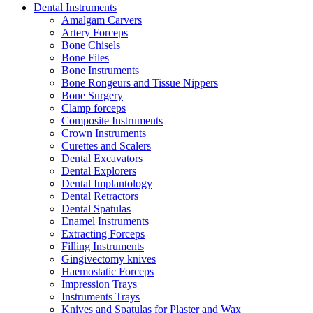
Dental Instruments
Amalgam Carvers
Artery Forceps
Bone Chisels
Bone Files
Bone Instruments
Bone Rongeurs and Tissue Nippers
Bone Surgery
Clamp forceps
Composite Instruments
Crown Instruments
Curettes and Scalers
Dental Excavators
Dental Explorers
Dental Implantology
Dental Retractors
Dental Spatulas
Enamel Instruments
Extracting Forceps
Filling Instruments
Gingivectomy knives
Haemostatic Forceps
Impression Trays
Instruments Trays
Knives and Spatulas for Plaster and Wax