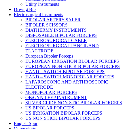
Utility Instruments
Driving Bits
Electrosurgical Instruments
BIPOLAR ARTERY SALER
BIPOLER SCISSORS
DIATHERMY INSTRUMENTS
DISPOSABLE BIPOLAR FORCEPS
ELECTROSURGICAL CABLE
ELECTROSURGICAL PANCIL AND
ELACTRODE
European Bipolar Forceps
EUROPEAN IRRGATION BLOLAR FORCEPS
EUROPEAN NON STICK BIPOLAR FORCEPS
HAND – SWITCH BIPOLAR FORCEPS
HAND – SWITCH MONOPOLAR FORCEPS
LAPAROSCOPIC AND ARTHROSCOPIC
ELECTRODE
MONOPOLAR FORCEPS
OB/GYN LEEP INSTRUMENT
SILVER CLIDE NON STIC BIPOLAR FORCEPS
US BIPOLAR FORCEPS
US IRRIGATION BIPOLAR FORCEPS
US NON STICK BIPOLAR FORCEPS
English Spur
Gynecology