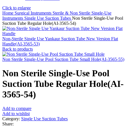
Click to enlarge
Home
Surgical Instruments
Sterile & Non Sterile Single-Use
Instruments
Single Use Suction Tubes
Non Sterile Single-Use Pool
Suction Tube Regular Hole(AI-3565-54)
Non-Sterile Single Use Yankaur Suction Tube New Version Flat
Handle(AI-3565-53)
Back to products
Non Sterile Single-Use Pool Suction Tube Small Hole(AI-3565-55)
Non Sterile Single-Use Pool
Suction Tube Regular Hole(AI-
3565-54)
Add to compare
Add to wishlist
Category:
Single Use Suction Tubes
Share: