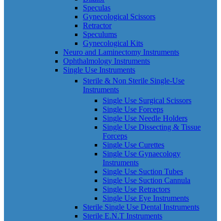
Speculas
Gynecological Scissors
Retractor
Speculums
Gynecological Kits
Neuro and Laminectomy Instruments
Ophthalmology Instruments
Single Use Instruments
Sterile & Non Sterile Single-Use
Instruments
Single Use Surgical Scissors
Single Use Forceps
Single Use Needle Holders
Single Use Dissecting & Tissue
Forceps
Single Use Curettes
Single Use Gynaecology
Instruments
Single Use Suction Tubes
Single Use Suction Cannula
Single Use Retractors
Single Use Eye Instruments
Sterile Single Use Dental Instruments
Sterile E.N.T Instruments