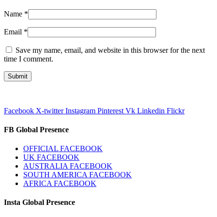
Name
*
Email
*
Save my name, email, and website in this browser for the next
time I comment.
Facebook
X-twitter
Instagram
Pinterest
Vk
Linkedin
Flickr
FB Global Presence
OFFICIAL FACEBOOK
UK FACEBOOK
AUSTRALIA FACEBOOK
SOUTH AMERICA FACEBOOK
AFRICA FACEBOOK
Insta Global Presence