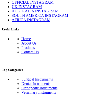
OFFICIAL INSTAGRAM
UK INSTAGRAM
AUSTRALIA INSTAGRAM
SOUTH AMERICA INSTAGRAM
AFRICA INSTAGRAM
Useful Links
Home
About Us
Products
Contact Us
Top Categories
Surgical Instruments
Dental Instruments
Orthopedic Instruments
Veterinary Instruments