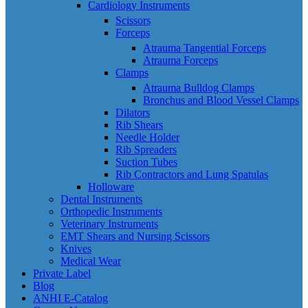
Cardiology Instruments
Scissors
Forceps
Atrauma Tangential Forceps
Atrauma Forceps
Clamps
Atrauma Bulldog Clamps
Bronchus and Blood Vessel Clamps
Dilators
Rib Shears
Needle Holder
Rib Spreaders
Suction Tubes
Rib Contractors and Lung Spatulas
Holloware
Dental Instruments
Orthopedic Instruments
Veterinary Instruments
EMT Shears and Nursing Scissors
Knives
Medical Wear
Private Label
Blog
ANHI E-Catalog