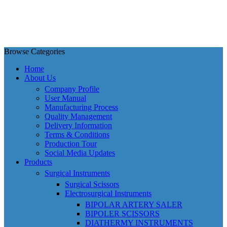
Browse Categories
Home
About Us
Company Profile
User Manual
Manufacturing Process
Quality Management
Delivery Information
Terms & Conditions
Production Tour
Social Media Updates
Products
Surgical Instruments
Surgical Scissors
Electrosurgical Instruments
BIPOLAR ARTERY SALER
BIPOLER SCISSORS
DIATHERMY INSTRUMENTS