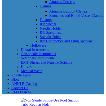
Atrauma Forceps
Clamps
Atrauma Bulldog Clamps
Bronchus and Blood Vessel Clamps
Dilators
Rib Shears
Needle Holder
Rib Spreaders
Suction Tubes
Rib Contractors and Lung Spatulas
Holloware
Dental Instruments
Orthopedic Instruments
Veterinary Instruments
EMT Shears and Nursing Scissors
Knives
Medical Wear
Private Label
Blog
ANHI E-Catalog
Contact Us
RFQ FORM