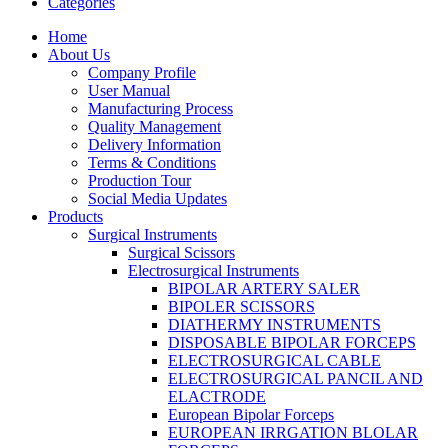
Categories
Home
About Us
Company Profile
User Manual
Manufacturing Process
Quality Management
Delivery Information
Terms & Conditions
Production Tour
Social Media Updates
Products
Surgical Instruments
Surgical Scissors
Electrosurgical Instruments
BIPOLAR ARTERY SALER
BIPOLER SCISSORS
DIATHERMY INSTRUMENTS
DISPOSABLE BIPOLAR FORCEPS
ELECTROSURGICAL CABLE
ELECTROSURGICAL PANCIL AND
ELACTRODE
European Bipolar Forceps
EUROPEAN IRRGATION BLOLAR