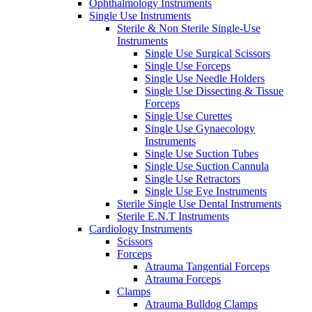
Ophthalmology Instruments
Single Use Instruments
Sterile & Non Sterile Single-Use
Instruments
Single Use Surgical Scissors
Single Use Forceps
Single Use Needle Holders
Single Use Dissecting & Tissue
Forceps
Single Use Curettes
Single Use Gynaecology
Instruments
Single Use Suction Tubes
Single Use Suction Cannula
Single Use Retractors
Single Use Eye Instruments
Sterile Single Use Dental Instruments
Sterile E.N.T Instruments
Cardiology Instruments
Scissors
Forceps
Atrauma Tangential Forceps
Atrauma Forceps
Clamps
Atrauma Bulldog Clamps