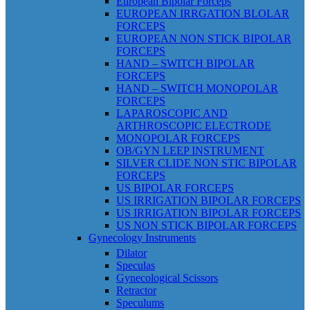
European Bipolar Forceps
EUROPEAN IRRGATION BLOLAR
FORCEPS
EUROPEAN NON STICK BIPOLAR
FORCEPS
HAND – SWITCH BIPOLAR
FORCEPS
HAND – SWITCH MONOPOLAR
FORCEPS
LAPAROSCOPIC AND
ARTHROSCOPIC ELECTRODE
MONOPOLAR FORCEPS
OB/GYN LEEP INSTRUMENT
SILVER CLIDE NON STIC BIPOLAR
FORCEPS
US BIPOLAR FORCEPS
US IRRIGATION BIPOLAR FORCEPS
US IRRIGATION BIPOLAR FORCEPS
US NON STICK BIPOLAR FORCEPS
Gynecology Instruments
Dilator
Speculas
Gynecological Scissors
Retractor
Speculums