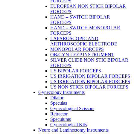
FORCEPS
EUROPEAN NON STICK BIPOLAR
FORCEPS
HAND – SWITCH BIPOLAR
FORCEPS
HAND – SWITCH MONOPOLAR
FORCEPS
LAPAROSCOPIC AND
ARTHROSCOPIC ELECTRODE
MONOPOLAR FORCEPS
OB/GYN LEEP INSTRUMENT
SILVER CLIDE NON STIC BIPOLAR
FORCEPS
US BIPOLAR FORCEPS
US IRRIGATION BIPOLAR FORCEPS
US IRRIGATION BIPOLAR FORCEPS
US NON STICK BIPOLAR FORCEPS
Gynecology Instruments
Dilator
Speculas
Gynecological Scissors
Retractor
Speculums
Gynecological Kits
Neuro and Laminectomy Instruments