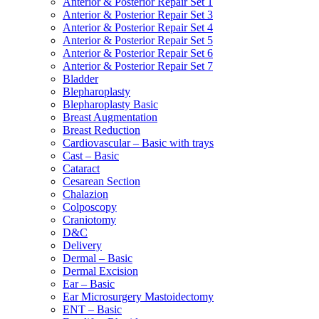
Anterior & Posterior Repair Set 1
Anterior & Posterior Repair Set 3
Anterior & Posterior Repair Set 4
Anterior & Posterior Repair Set 5
Anterior & Posterior Repair Set 6
Anterior & Posterior Repair Set 7
Bladder
Blepharoplasty
Blepharoplasty Basic
Breast Augmentation
Breast Reduction
Cardiovascular – Basic with trays
Cast – Basic
Cataract
Cesarean Section
Chalazion
Colposcopy
Craniotomy
D&C
Delivery
Dermal – Basic
Dermal Excision
Ear – Basic
Ear Microsurgery Mastoidectomy
ENT – Basic