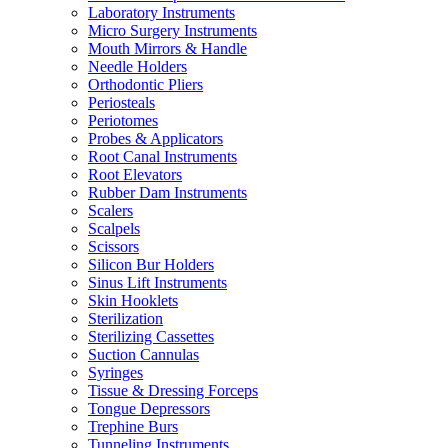
Laboratory Instruments
Micro Surgery Instruments
Mouth Mirrors & Handle
Needle Holders
Orthodontic Pliers
Periosteals
Periotomes
Probes & Applicators
Root Canal Instruments
Root Elevators
Rubber Dam Instruments
Scalers
Scalpels
Scissors
Silicon Bur Holders
Sinus Lift Instruments
Skin Hooklets
Sterilization
Sterilizing Cassettes
Suction Cannulas
Syringes
Tissue & Dressing Forceps
Tongue Depressors
Trephine Burs
Tunneling Instruments