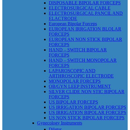
DISPOSABLE BIPOLAR FORCEPS
ELECTROSURGICAL CABLE
ELECTROSURGICAL PANCIL AND
ELACTRODE
European Bipolar Forceps
EUROPEAN IRRGATION BLOLAR
FORCEPS
EUROPEAN NON STICK BIPOLAR
FORCEPS
HAND – SWITCH BIPOLAR
FORCEPS
HAND – SWITCH MONOPOLAR
FORCEPS
LAPAROSCOPIC AND
ARTHROSCOPIC ELECTRODE
MONOPOLAR FORCEPS
OB/GYN LEEP INSTRUMENT
SILVER CLIDE NON STIC BIPOLAR
FORCEPS
US BIPOLAR FORCEPS
US IRRIGATION BIPOLAR FORCEPS
US IRRIGATION BIPOLAR FORCEPS
US NON STICK BIPOLAR FORCEPS
Gynecology Instruments
Dilator