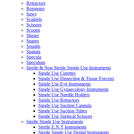
Retractors
Rongeurs
Saws
Scalpels
Scissors
Scoops
Shears
Snares
Sounds
Spatula
Specula
Speculum
Sterile & Non Sterile Single-Use Instruments
Single Use Curettes
Single Use Dissecting & Tissue Forceps
Single Use Eye Instruments
Single Use Gynaecology Instruments
Single Use Needle Holders
Single Use Retractors
Single Use Suction Cannula
Single Use Suction Tubes
Single Use Surgical Scissors
Sterile Single Use Instruments
Sterile E.N.T Instruments
Sterile Single Use Dental Instruments