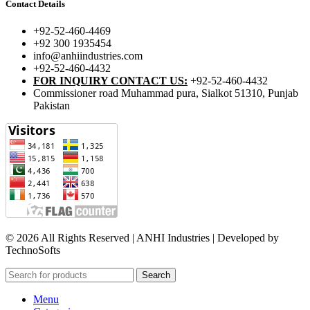
Contact Details
+92-52-460-4469
+92 300 1935454
info@anhiindustries.com
+92-52-460-4432
FOR INQUIRY CONTACT US:
+92-52-460-4432
Commissioner road Muhammad pura, Sialkot 51310, Punjab
Pakistan​
© 2026 All Rights Reserved | ANHI Industries | Developed by
TechnoSofts
Search
Menu