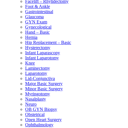
Facelift – Rhytidectomy
Foot & Ankle
Gastrointestinal
Glaucoma
GYN Exam
Gynecological
Hand – Basic
Hernia
Hip Replacement – Basic
Hysterectomy
Infant Laparascopy
Infant Laparotomy
Knee
Laminectomy
Laparotomy
Lid-Conjunctiva
Major Basic Surgery
Minor Basic Surgery
Myringotomy
Nasalplasty
Neuro
OB GYN Biopsy
Obstetrical
Open Heart Surgery
Ophthalmology