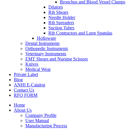
Bronchus and Blood Vessel Clamps
Dilators
Rib Shears
Needle Holder
Rib Spreaders
Suction Tubes
Rib Contractors and Lung Spatulas
Holloware
Dental Instruments
Orthopedic Instruments
Veterinary Instruments
EMT Shears and Nursing Scissors
Knives
Medical Wear
Private Label
Blog
ANHI E-Catalog
Contact Us
RFQ FORM
Home
About Us
Company Profile
User Manual
Manufacturing Process