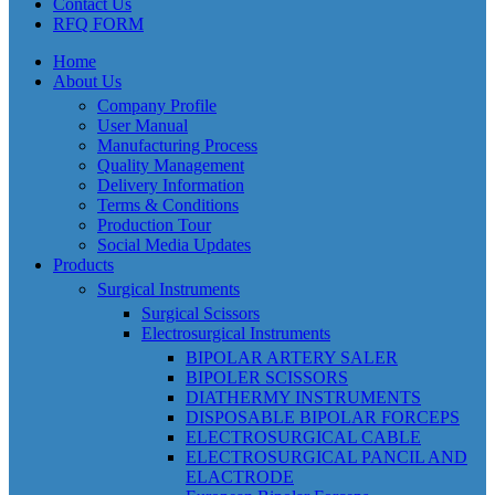
Contact Us
RFQ FORM
Home
About Us
Company Profile
User Manual
Manufacturing Process
Quality Management
Delivery Information
Terms & Conditions
Production Tour
Social Media Updates
Products
Surgical Instruments
Surgical Scissors
Electrosurgical Instruments
BIPOLAR ARTERY SALER
BIPOLER SCISSORS
DIATHERMY INSTRUMENTS
DISPOSABLE BIPOLAR FORCEPS
ELECTROSURGICAL CABLE
ELECTROSURGICAL PANCIL AND
ELACTRODE