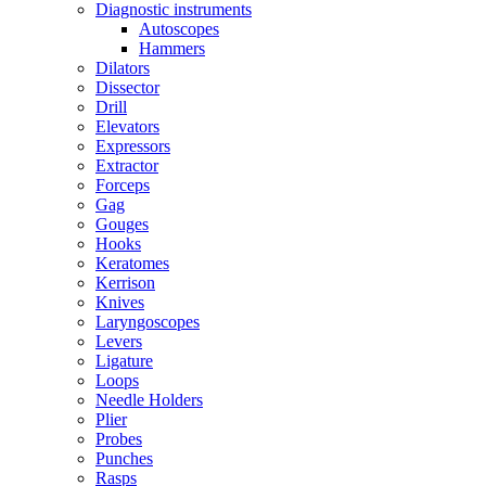
Diagnostic instruments
Autoscopes
Hammers
Dilators
Dissector
Drill
Elevators
Expressors
Extractor
Forceps
Gag
Gouges
Hooks
Keratomes
Kerrison
Knives
Laryngoscopes
Levers
Ligature
Loops
Needle Holders
Plier
Probes
Punches
Rasps