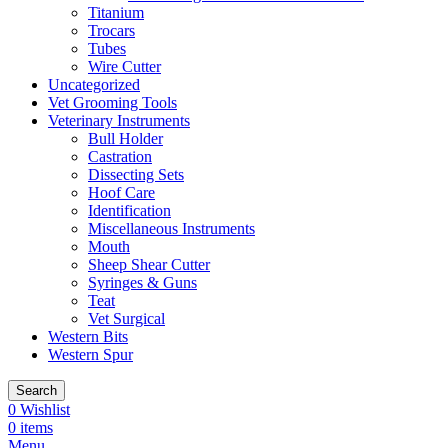
Titanium
Trocars
Tubes
Wire Cutter
Uncategorized
Vet Grooming Tools
Veterinary Instruments
Bull Holder
Castration
Dissecting Sets
Hoof Care
Identification
Miscellaneous Instruments
Mouth
Sheep Shear Cutter
Syringes & Guns
Teat
Vet Surgical
Western Bits
Western Spur
Search
0
Wishlist
0
items
Menu