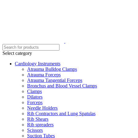
Select category
Cardiology Instruments
Atrauma Bulldog Clamps
Atrauma Forceps
Atrauma Tangential Forceps
Bronchus and Blood Vessel Clamps
Clamps
Dilators
Forceps
Needle Holders
Rib Contractors and Lung Spatulas
Rib Shears
Rib spreaders
Scissors
Suction Tubes