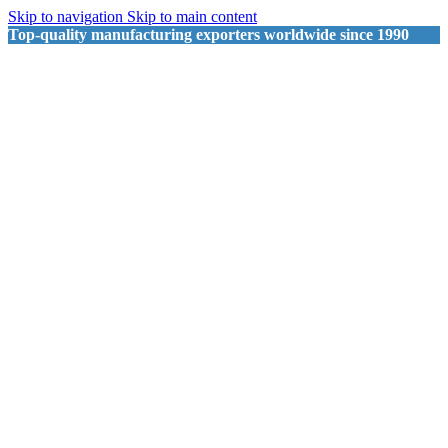
Skip to navigation
Skip to main content
Top-quality manufacturing exporters worldwide since 1990