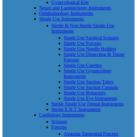
Gynecological Kits
Neuro and Laminectomy Instruments
Ophthalmology Instruments
Single Use Instruments
Sterile & Non Sterile Single-Use
Instruments
Single Use Surgical Scissors
Single Use Forceps
Single Use Needle Holders
Single Use Dissecting & Tissue
Forceps
Single Use Curettes
Single Use Gynaecology
Instruments
Single Use Suction Tubes
Single Use Suction Cannula
Single Use Retractors
Single Use Eye Instruments
Sterile Single Use Dental Instruments
Sterile E.N.T Instruments
Cardiology Instruments
Scissors
Forceps
Atrauma Tangential Forceps