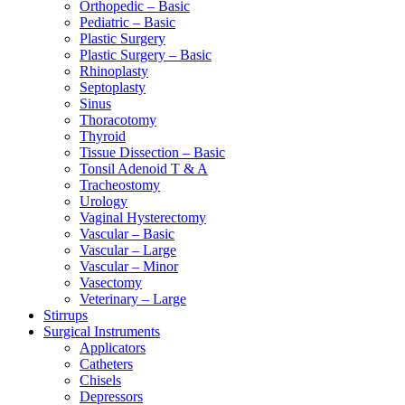
Orthopedic – Basic
Pediatric – Basic
Plastic Surgery
Plastic Surgery – Basic
Rhinoplasty
Septoplasty
Sinus
Thoracotomy
Thyroid
Tissue Dissection – Basic
Tonsil Adenoid T & A
Tracheostomy
Urology
Vaginal Hysterectomy
Vascular – Basic
Vascular – Large
Vascular – Minor
Vasectomy
Veterinary – Large
Stirrups
Surgical Instruments
Applicators
Catheters
Chisels
Depressors