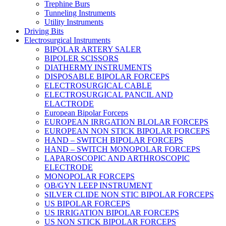
Trephine Burs
Tunneling Instruments
Utility Instruments
Driving Bits
Electrosurgical Instruments
BIPOLAR ARTERY SALER
BIPOLER SCISSORS
DIATHERMY INSTRUMENTS
DISPOSABLE BIPOLAR FORCEPS
ELECTROSURGICAL CABLE
ELECTROSURGICAL PANCIL AND
ELACTRODE
European Bipolar Forceps
EUROPEAN IRRGATION BLOLAR FORCEPS
EUROPEAN NON STICK BIPOLAR FORCEPS
HAND – SWITCH BIPOLAR FORCEPS
HAND – SWITCH MONOPOLAR FORCEPS
LAPAROSCOPIC AND ARTHROSCOPIC
ELECTRODE
MONOPOLAR FORCEPS
OB/GYN LEEP INSTRUMENT
SILVER CLIDE NON STIC BIPOLAR FORCEPS
US BIPOLAR FORCEPS
US IRRIGATION BIPOLAR FORCEPS
US NON STICK BIPOLAR FORCEPS