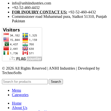
info@anhiindustries.com
+92-52-460-4432
FOR INQUIRY CONTACT US:
+92-52-460-4432
Commissioner road Muhammad pura, Sialkot 51310, Punjab
Pakistan​
© 2026 All Rights Reserved | ANHI Industries | Developed by
TechnoSofts
Search
Menu
Categories
Home
About Us