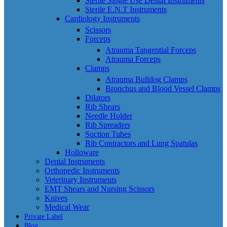
Sterile Single Use Dental Instruments
Sterile E.N.T Instruments
Cardiology Instruments
Scissors
Forceps
Atrauma Tangential Forceps
Atrauma Forceps
Clamps
Atrauma Bulldog Clamps
Bronchus and Blood Vessel Clamps
Dilators
Rib Shears
Needle Holder
Rib Spreaders
Suction Tubes
Rib Contractors and Lung Spatulas
Holloware
Dental Instruments
Orthopedic Instruments
Veterinary Instruments
EMT Shears and Nursing Scissors
Knives
Medical Wear
Private Label
Blog