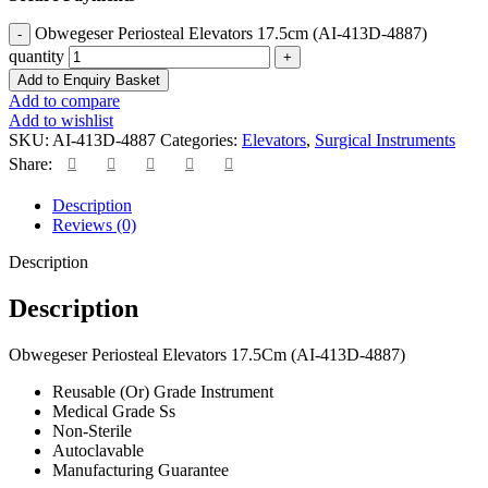
Obwegeser Periosteal Elevators 17.5cm (AI-413D-4887)
quantity
Add to Enquiry Basket
Add to compare
Add to wishlist
SKU:
AI-413D-4887
Categories:
Elevators
,
Surgical Instruments
Share:
Description
Reviews (0)
Description
Description
Obwegeser Periosteal Elevators 17.5Cm (AI-413D-4887)
Reusable (Or) Grade Instrument
Medical Grade Ss
Non-Sterile
Autoclavable
Manufacturing Guarantee