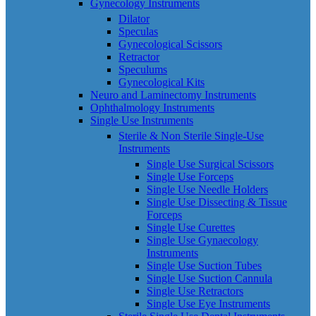
Gynecology Instruments
Dilator
Speculas
Gynecological Scissors
Retractor
Speculums
Gynecological Kits
Neuro and Laminectomy Instruments
Ophthalmology Instruments
Single Use Instruments
Sterile & Non Sterile Single-Use
Instruments
Single Use Surgical Scissors
Single Use Forceps
Single Use Needle Holders
Single Use Dissecting & Tissue
Forceps
Single Use Curettes
Single Use Gynaecology
Instruments
Single Use Suction Tubes
Single Use Suction Cannula
Single Use Retractors
Single Use Eye Instruments