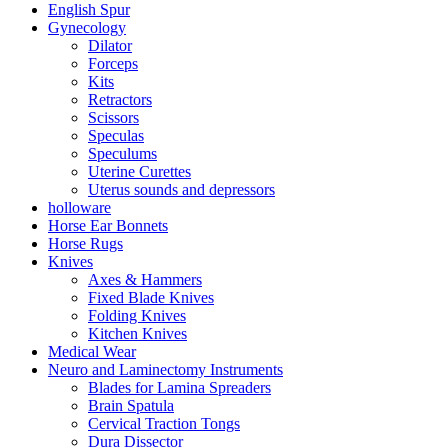
English Spur
Gynecology
Dilator
Forceps
Kits
Retractors
Scissors
Speculas
Speculums
Uterine Curettes
Uterus sounds and depressors
holloware
Horse Ear Bonnets
Horse Rugs
Knives
Axes & Hammers
Fixed Blade Knives
Folding Knives
Kitchen Knives
Medical Wear
Neuro and Laminectomy Instruments
Blades for Lamina Spreaders
Brain Spatula
Cervical Traction Tongs
Dura Dissector