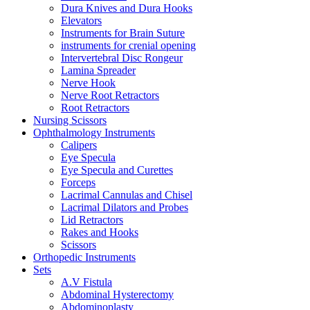
Dura Knives and Dura Hooks
Elevators
Instruments for Brain Suture
instruments for crenial opening
Intervertebral Disc Rongeur
Lamina Spreader
Nerve Hook
Nerve Root Retractors
Root Retractors
Nursing Scissors
Ophthalmology Instruments
Calipers
Eye Specula
Eye Specula and Curettes
Forceps
Lacrimal Cannulas and Chisel
Lacrimal Dilators and Probes
Lid Retractors
Rakes and Hooks
Scissors
Orthopedic Instruments
Sets
A.V Fistula
Abdominal Hysterectomy
Abdominoplasty