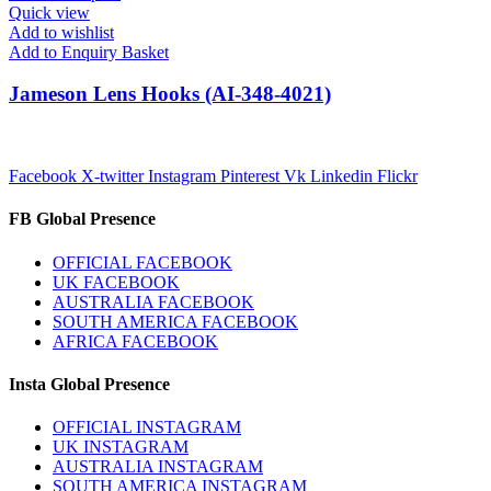
Quick view
Add to wishlist
Add to Enquiry Basket
Jameson Lens Hooks (AI-348-4021)
Facebook
X-twitter
Instagram
Pinterest
Vk
Linkedin
Flickr
FB Global Presence
OFFICIAL FACEBOOK
UK FACEBOOK
AUSTRALIA FACEBOOK
SOUTH AMERICA FACEBOOK
AFRICA FACEBOOK
Insta Global Presence
OFFICIAL INSTAGRAM
UK INSTAGRAM
AUSTRALIA INSTAGRAM
SOUTH AMERICA INSTAGRAM