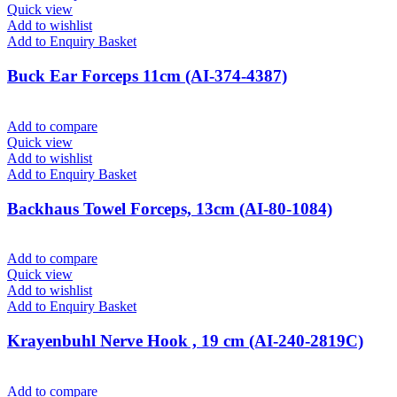
Quick view
Add to wishlist
Add to Enquiry Basket
Buck Ear Forceps 11cm (AI-374-4387)
Add to compare
Quick view
Add to wishlist
Add to Enquiry Basket
Backhaus Towel Forceps, 13cm (AI-80-1084)
Add to compare
Quick view
Add to wishlist
Add to Enquiry Basket
Krayenbuhl Nerve Hook , 19 cm (AI-240-2819C)
Add to compare