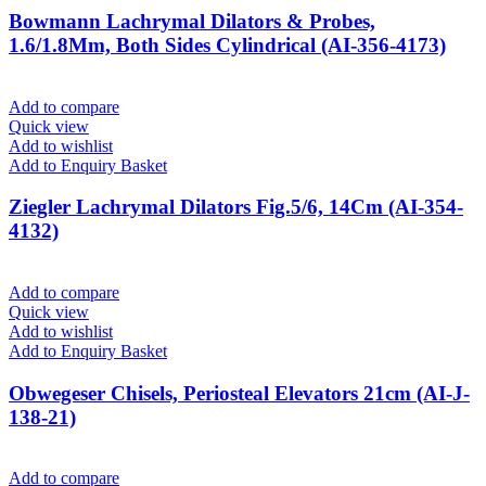
Bowmann Lachrymal Dilators & Probes,
1.6/1.8Mm, Both Sides Cylindrical (AI-356-4173)
Add to compare
Quick view
Add to wishlist
Add to Enquiry Basket
Ziegler Lachrymal Dilators Fig.5/6, 14Cm (AI-354-
4132)
Add to compare
Quick view
Add to wishlist
Add to Enquiry Basket
Obwegeser Chisels, Periosteal Elevators 21cm (AI-J-
138-21)
Add to compare