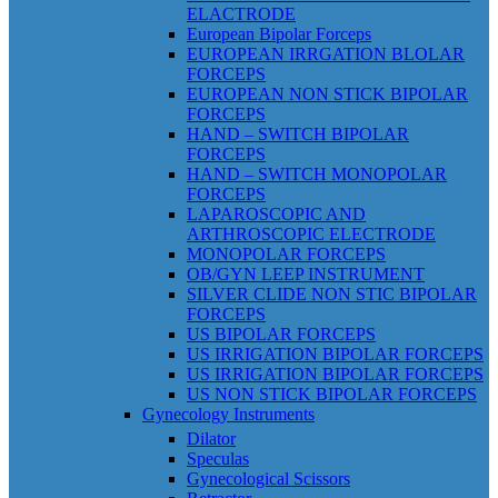
ELACTRODE
European Bipolar Forceps
EUROPEAN IRRGATION BLOLAR
FORCEPS
EUROPEAN NON STICK BIPOLAR
FORCEPS
HAND – SWITCH BIPOLAR
FORCEPS
HAND – SWITCH MONOPOLAR
FORCEPS
LAPAROSCOPIC AND
ARTHROSCOPIC ELECTRODE
MONOPOLAR FORCEPS
OB/GYN LEEP INSTRUMENT
SILVER CLIDE NON STIC BIPOLAR
FORCEPS
US BIPOLAR FORCEPS
US IRRIGATION BIPOLAR FORCEPS
US IRRIGATION BIPOLAR FORCEPS
US NON STICK BIPOLAR FORCEPS
Gynecology Instruments
Dilator
Speculas
Gynecological Scissors