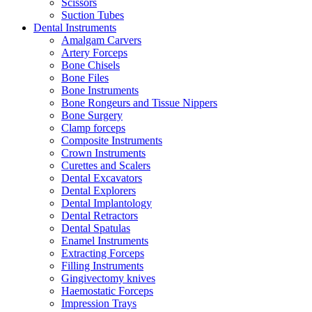
Scissors
Suction Tubes
Dental Instruments
Amalgam Carvers
Artery Forceps
Bone Chisels
Bone Files
Bone Instruments
Bone Rongeurs and Tissue Nippers
Bone Surgery
Clamp forceps
Composite Instruments
Crown Instruments
Curettes and Scalers
Dental Excavators
Dental Explorers
Dental Implantology
Dental Retractors
Dental Spatulas
Enamel Instruments
Extracting Forceps
Filling Instruments
Gingivectomy knives
Haemostatic Forceps
Impression Trays