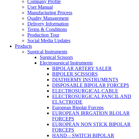
Company Profile
User Manual
Manufacturing Process
Quality Management
Delivery Information
Terms & Conditions
Production Tour
Social Media Updates
Products
Surgical Instruments
Surgical Scissors
Electrosurgical Instruments
BIPOLAR ARTERY SALER
BIPOLER SCISSORS
DIATHERMY INSTRUMENTS
DISPOSABLE BIPOLAR FORCEPS
ELECTROSURGICAL CABLE
ELECTROSURGICAL PANCIL AND
ELACTRODE
European Bipolar Forceps
EUROPEAN IRRGATION BLOLAR
FORCEPS
EUROPEAN NON STICK BIPOLAR
FORCEPS
HAND – SWITCH BIPOLAR