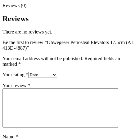
Reviews (0)
Reviews
There are no reviews yet.
Be the first to review “Obwegeser Periosteal Elevators 17.5cm (AI-
413D-4887)”
Your email address will not be published.
Required fields are
marked
*
Your rating
*
Your review
*
Name
*