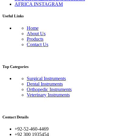
AFRICA INSTAGRAM
Useful Links
Home
About Us
Products
Contact Us
Top Categories
Surgical Instruments
Dental Instruments
Orthopedic Instruments
Veterinary Instruments
Contact Details
+92-52-460-4469
+92 300 1935454