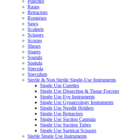
Punches
Rasps
Retractors
Rongeurs
Saws
Scalpels
Scissors
Scoops
Shears
Snares
Sounds
Spatula
Specula
Speculum
Sterile & Non Sterile Single-Use Instruments
Single Use Curettes
Single Use Dissecting & Tissue Forceps
Single Use Eye Instruments
Single Use Gynaecology Instruments
Single Use Needle Holders
Single Use Retractors
Single Use Suction Cannula
Single Use Suction Tubes
Single Use Surgical Scissors
Sterile Single Use Instruments