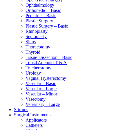
Ophthalmology
Orthopedic – Basic
Pediatric – Basic
Plastic Surgery
Plastic Surgery – Basic
Rhinoplasty
Septoplasty
Sinus
Thoracotomy
Thyroid
Tissue Dissection – Basic
Tonsil Adenoid T & A
Tracheostomy
Urology
Vaginal Hysterectomy
Vascular – Basic
Vascular – Large
Vascular – Minor
Vasectomy
Veterinary – Large
Stirrups
Surgical Instruments
Applicators
Catheters