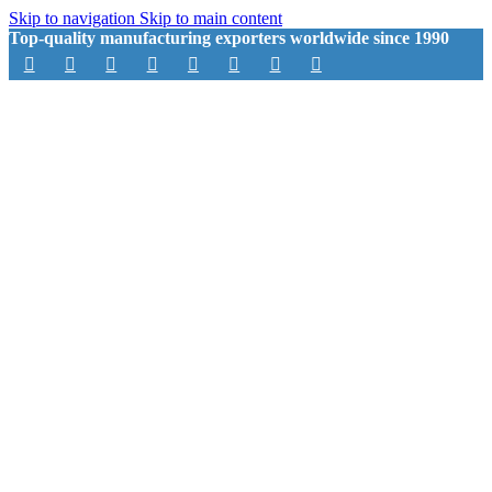
Skip to navigation
Skip to main content
Top-quality manufacturing exporters worldwide since 1990