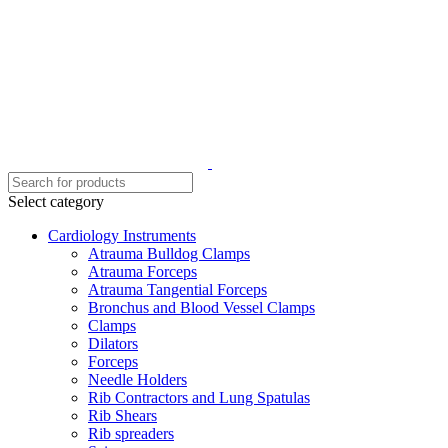
Select category
Cardiology Instruments
Atrauma Bulldog Clamps
Atrauma Forceps
Atrauma Tangential Forceps
Bronchus and Blood Vessel Clamps
Clamps
Dilators
Forceps
Needle Holders
Rib Contractors and Lung Spatulas
Rib Shears
Rib spreaders