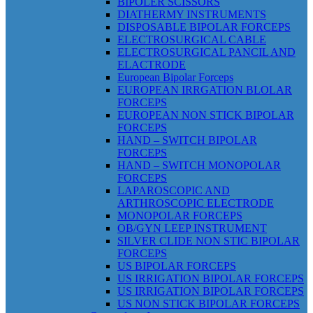
BIPOLER SCISSORS
DIATHERMY INSTRUMENTS
DISPOSABLE BIPOLAR FORCEPS
ELECTROSURGICAL CABLE
ELECTROSURGICAL PANCIL AND
ELACTRODE
European Bipolar Forceps
EUROPEAN IRRGATION BLOLAR
FORCEPS
EUROPEAN NON STICK BIPOLAR
FORCEPS
HAND – SWITCH BIPOLAR
FORCEPS
HAND – SWITCH MONOPOLAR
FORCEPS
LAPAROSCOPIC AND
ARTHROSCOPIC ELECTRODE
MONOPOLAR FORCEPS
OB/GYN LEEP INSTRUMENT
SILVER CLIDE NON STIC BIPOLAR
FORCEPS
US BIPOLAR FORCEPS
US IRRIGATION BIPOLAR FORCEPS
US IRRIGATION BIPOLAR FORCEPS
US NON STICK BIPOLAR FORCEPS