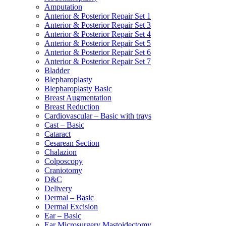
Amputation
Anterior & Posterior Repair Set 1
Anterior & Posterior Repair Set 3
Anterior & Posterior Repair Set 4
Anterior & Posterior Repair Set 5
Anterior & Posterior Repair Set 6
Anterior & Posterior Repair Set 7
Bladder
Blepharoplasty
Blepharoplasty Basic
Breast Augmentation
Breast Reduction
Cardiovascular – Basic with trays
Cast – Basic
Cataract
Cesarean Section
Chalazion
Colposcopy
Craniotomy
D&C
Delivery
Dermal – Basic
Dermal Excision
Ear – Basic
Ear Microsurgery Mastoidectomy