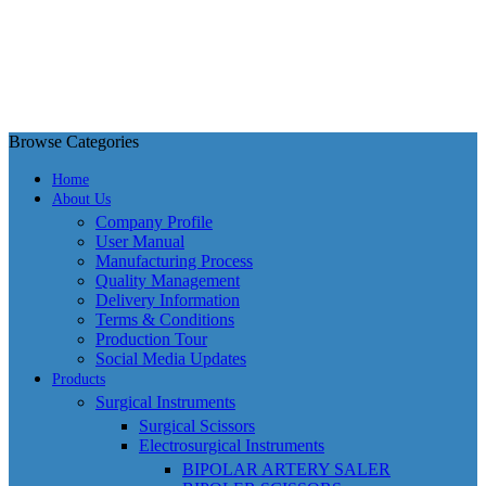
Browse Categories
Home
About Us
Company Profile
User Manual
Manufacturing Process
Quality Management
Delivery Information
Terms & Conditions
Production Tour
Social Media Updates
Products
Surgical Instruments
Surgical Scissors
Electrosurgical Instruments
BIPOLAR ARTERY SALER