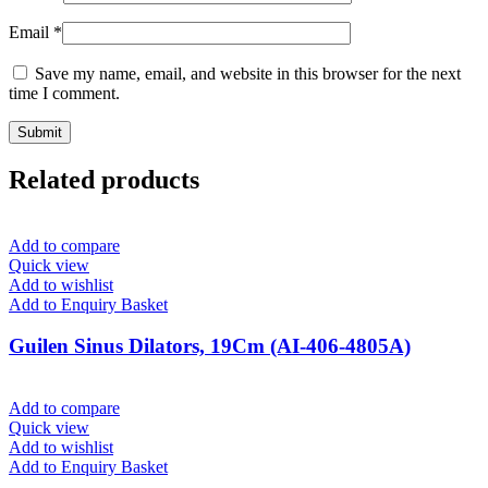
Email
*
Save my name, email, and website in this browser for the next
time I comment.
Related products
Add to compare
Quick view
Add to wishlist
Add to Enquiry Basket
Guilen Sinus Dilators, 19Cm (AI-406-4805A)
Add to compare
Quick view
Add to wishlist
Add to Enquiry Basket