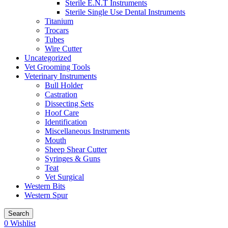
Sterile E.N.T Instruments
Sterile Single Use Dental Instruments
Titanium
Trocars
Tubes
Wire Cutter
Uncategorized
Vet Grooming Tools
Veterinary Instruments
Bull Holder
Castration
Dissecting Sets
Hoof Care
Identification
Miscellaneous Instruments
Mouth
Sheep Shear Cutter
Syringes & Guns
Teat
Vet Surgical
Western Bits
Western Spur
Search
0
Wishlist