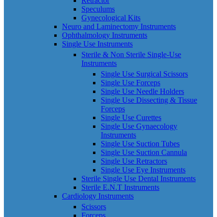
Retractor
Speculums
Gynecological Kits
Neuro and Laminectomy Instruments
Ophthalmology Instruments
Single Use Instruments
Sterile & Non Sterile Single-Use
Instruments
Single Use Surgical Scissors
Single Use Forceps
Single Use Needle Holders
Single Use Dissecting & Tissue
Forceps
Single Use Curettes
Single Use Gynaecology
Instruments
Single Use Suction Tubes
Single Use Suction Cannula
Single Use Retractors
Single Use Eye Instruments
Sterile Single Use Dental Instruments
Sterile E.N.T Instruments
Cardiology Instruments
Scissors
Forceps