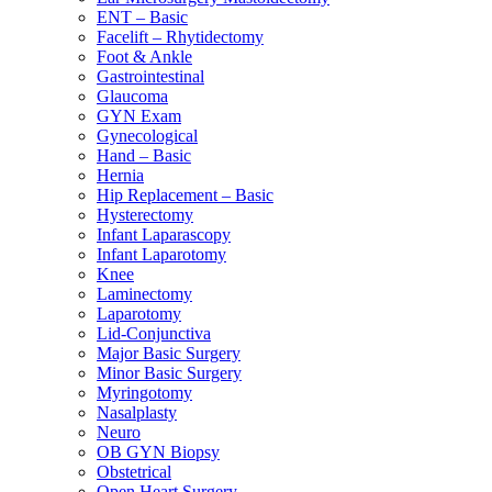
ENT – Basic
Facelift – Rhytidectomy
Foot & Ankle
Gastrointestinal
Glaucoma
GYN Exam
Gynecological
Hand – Basic
Hernia
Hip Replacement – Basic
Hysterectomy
Infant Laparascopy
Infant Laparotomy
Knee
Laminectomy
Laparotomy
Lid-Conjunctiva
Major Basic Surgery
Minor Basic Surgery
Myringotomy
Nasalplasty
Neuro
OB GYN Biopsy
Obstetrical
Open Heart Surgery