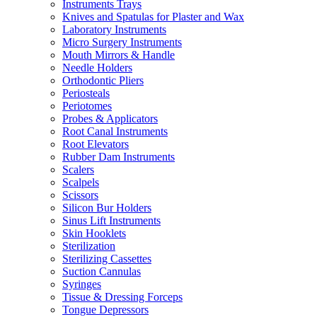
Instruments Trays
Knives and Spatulas for Plaster and Wax
Laboratory Instruments
Micro Surgery Instruments
Mouth Mirrors & Handle
Needle Holders
Orthodontic Pliers
Periosteals
Periotomes
Probes & Applicators
Root Canal Instruments
Root Elevators
Rubber Dam Instruments
Scalers
Scalpels
Scissors
Silicon Bur Holders
Sinus Lift Instruments
Skin Hooklets
Sterilization
Sterilizing Cassettes
Suction Cannulas
Syringes
Tissue & Dressing Forceps
Tongue Depressors