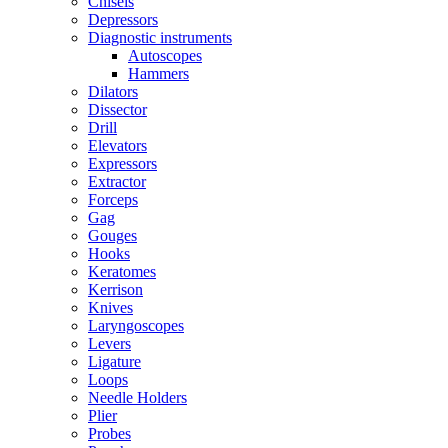
Chisels
Depressors
Diagnostic instruments
Autoscopes
Hammers
Dilators
Dissector
Drill
Elevators
Expressors
Extractor
Forceps
Gag
Gouges
Hooks
Keratomes
Kerrison
Knives
Laryngoscopes
Levers
Ligature
Loops
Needle Holders
Plier
Probes