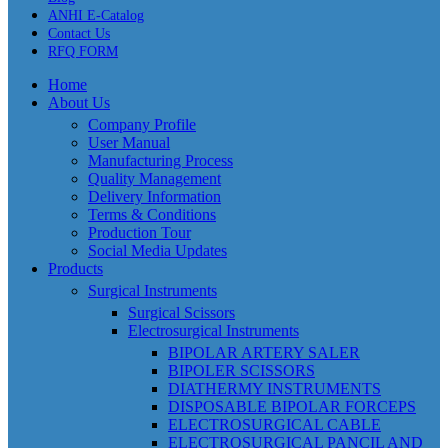
ANHI E-Catalog
Contact Us
RFQ FORM
Home
About Us
Company Profile
User Manual
Manufacturing Process
Quality Management
Delivery Information
Terms & Conditions
Production Tour
Social Media Updates
Products
Surgical Instruments
Surgical Scissors
Electrosurgical Instruments
BIPOLAR ARTERY SALER
BIPOLER SCISSORS
DIATHERMY INSTRUMENTS
DISPOSABLE BIPOLAR FORCEPS
ELECTROSURGICAL CABLE
ELECTROSURGICAL PANCIL AND