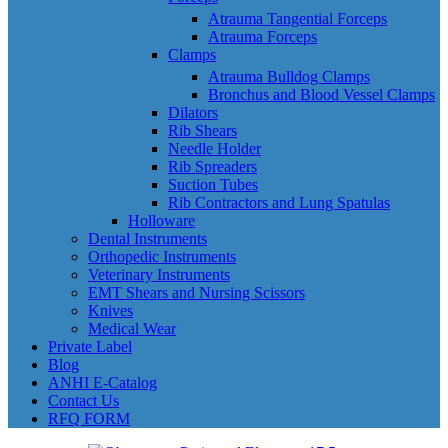
Atrauma Tangential Forceps
Atrauma Forceps
Clamps
Atrauma Bulldog Clamps
Bronchus and Blood Vessel Clamps
Dilators
Rib Shears
Needle Holder
Rib Spreaders
Suction Tubes
Rib Contractors and Lung Spatulas
Holloware
Dental Instruments
Orthopedic Instruments
Veterinary Instruments
EMT Shears and Nursing Scissors
Knives
Medical Wear
Private Label
Blog
ANHI E-Catalog
Contact Us
RFQ FORM