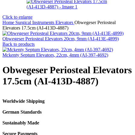
Click to enlarge
Home
Surgical Instruments
Elevators
Obwegeser Periosteal
Elevators 17.5cm (AI-413D-4887)
Obwegeser Periosteal Elevators 20cm, 9mm (AI-413E-4899)
Back to products
Mckenty Septum Elevators, 22cm, 4mm (AI-397-4692)
Obwegeser Periosteal Elevators
17.5cm (AI-413D-4887)
Worldwide Shipping
German Standards
Sustainably Made
Secure Payments