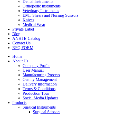
Dental Instruments
Orthopedic Instruments
Veterinary Instruments
EMT Shears and Nursing Scissors
Knives
Medical Wear
Private Label
Blog
ANHI E-Catalog
Contact Us
RFQ FORM
Home
About Us
Company Profile
User Manual
Manufacturing Process
Quality Management
Delivery Information
Terms & Conditions
Production Tour
Social Media Updates
Products
Surgical Instruments
Surgical Scissors