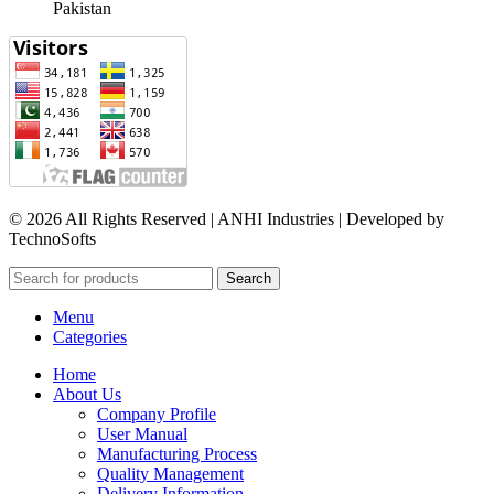
Pakistan​
© 2026 All Rights Reserved | ANHI Industries | Developed by
TechnoSofts
Search
Menu
Categories
Home
About Us
Company Profile
User Manual
Manufacturing Process
Quality Management
Delivery Information