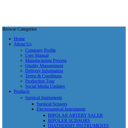
Browse Categories
Home
About Us
Company Profile
User Manual
Manufacturing Process
Quality Management
Delivery Information
Terms & Conditions
Production Tour
Social Media Updates
Products
Surgical Instruments
Surgical Scissors
Electrosurgical Instruments
BIPOLAR ARTERY SALER
BIPOLER SCISSORS
DIATHERMY INSTRUMENTS