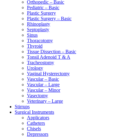
Orthopedic – Basic
Pediatric – Basic
Plastic Surgery
Plastic Surgery – Basic
Rhinoplasty
Septoplasty
Sinus
Thoracotomy
Thyroid
Tissue Dissection – Basic
Tonsil Adenoid T & A
Tracheostomy
Urology
Vaginal Hysterectomy
Vascular – Basic
Vascular – Large
Vascular – Minor
Vasectomy
Veterinary – Large
Stirrups
Surgical Instruments
Applicators
Catheters
Chisels
Depressors