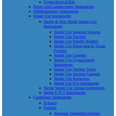
Gynecological Kits
Neuro and Laminectomy Instruments
Ophthalmology Instruments
Single Use Instruments
Sterile & Non Sterile Single-Use
Instruments
Single Use Surgical Scissors
Single Use Forceps
Single Use Needle Holders
Single Use Dissecting & Tissue
Forceps
Single Use Curettes
Single Use Gynaecology
Instruments
Single Use Suction Tubes
Single Use Suction Cannula
Single Use Retractors
Single Use Eye Instruments
Sterile Single Use Dental Instruments
Sterile E.N.T Instruments
Cardiology Instruments
Scissors
Forceps
Atrauma Tangential Forceps