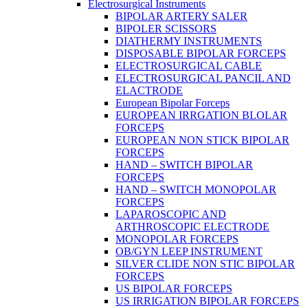
Electrosurgical Instruments
BIPOLAR ARTERY SALER
BIPOLER SCISSORS
DIATHERMY INSTRUMENTS
DISPOSABLE BIPOLAR FORCEPS
ELECTROSURGICAL CABLE
ELECTROSURGICAL PANCIL AND
ELACTRODE
European Bipolar Forceps
EUROPEAN IRRGATION BLOLAR
FORCEPS
EUROPEAN NON STICK BIPOLAR
FORCEPS
HAND – SWITCH BIPOLAR
FORCEPS
HAND – SWITCH MONOPOLAR
FORCEPS
LAPAROSCOPIC AND
ARTHROSCOPIC ELECTRODE
MONOPOLAR FORCEPS
OB/GYN LEEP INSTRUMENT
SILVER CLIDE NON STIC BIPOLAR
FORCEPS
US BIPOLAR FORCEPS
US IRRIGATION BIPOLAR FORCEPS