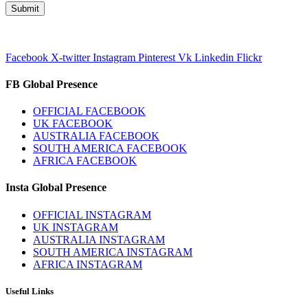
Facebook
X-twitter
Instagram
Pinterest
Vk
Linkedin
Flickr
FB Global Presence
OFFICIAL FACEBOOK
UK FACEBOOK
AUSTRALIA FACEBOOK
SOUTH AMERICA FACEBOOK
AFRICA FACEBOOK
Insta Global Presence
OFFICIAL INSTAGRAM
UK INSTAGRAM
AUSTRALIA INSTAGRAM
SOUTH AMERICA INSTAGRAM
AFRICA INSTAGRAM
Useful Links