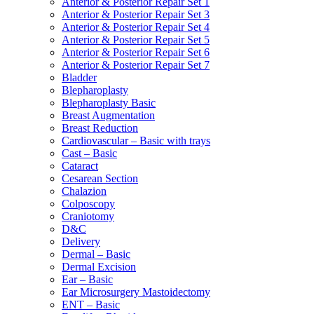
Anterior & Posterior Repair Set 1
Anterior & Posterior Repair Set 3
Anterior & Posterior Repair Set 4
Anterior & Posterior Repair Set 5
Anterior & Posterior Repair Set 6
Anterior & Posterior Repair Set 7
Bladder
Blepharoplasty
Blepharoplasty Basic
Breast Augmentation
Breast Reduction
Cardiovascular – Basic with trays
Cast – Basic
Cataract
Cesarean Section
Chalazion
Colposcopy
Craniotomy
D&C
Delivery
Dermal – Basic
Dermal Excision
Ear – Basic
Ear Microsurgery Mastoidectomy
ENT – Basic