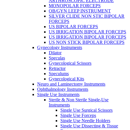
ARTHROSCOPIC ELECTRODE
MONOPOLAR FORCEPS
OB/GYN LEEP INSTRUMENT
SILVER CLIDE NON STIC BIPOLAR
FORCEPS
US BIPOLAR FORCEPS
US IRRIGATION BIPOLAR FORCEPS
US IRRIGATION BIPOLAR FORCEPS
US NON STICK BIPOLAR FORCEPS
Gynecology Instruments
Dilator
Speculas
Gynecological Scissors
Retractor
Speculums
Gynecological Kits
Neuro and Laminectomy Instruments
Ophthalmology Instruments
Single Use Instruments
Sterile & Non Sterile Single-Use
Instruments
Single Use Surgical Scissors
Single Use Forceps
Single Use Needle Holders
Single Use Dissecting & Tissue