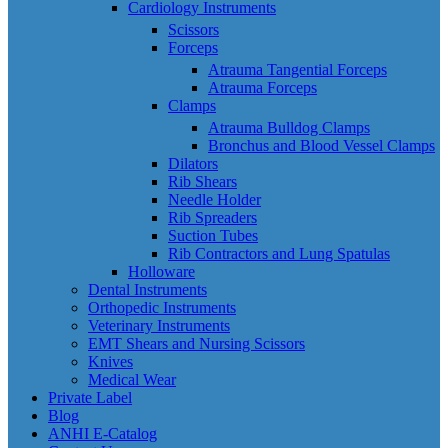
Cardiology Instruments
Scissors
Forceps
Atrauma Tangential Forceps
Atrauma Forceps
Clamps
Atrauma Bulldog Clamps
Bronchus and Blood Vessel Clamps
Dilators
Rib Shears
Needle Holder
Rib Spreaders
Suction Tubes
Rib Contractors and Lung Spatulas
Holloware
Dental Instruments
Orthopedic Instruments
Veterinary Instruments
EMT Shears and Nursing Scissors
Knives
Medical Wear
Private Label
Blog
ANHI E-Catalog