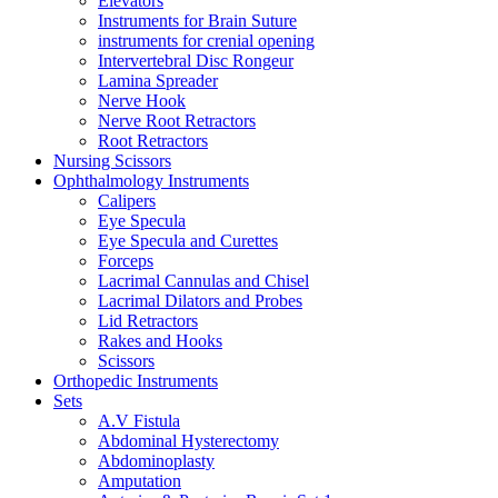
Elevators
Instruments for Brain Suture
instruments for crenial opening
Intervertebral Disc Rongeur
Lamina Spreader
Nerve Hook
Nerve Root Retractors
Root Retractors
Nursing Scissors
Ophthalmology Instruments
Calipers
Eye Specula
Eye Specula and Curettes
Forceps
Lacrimal Cannulas and Chisel
Lacrimal Dilators and Probes
Lid Retractors
Rakes and Hooks
Scissors
Orthopedic Instruments
Sets
A.V Fistula
Abdominal Hysterectomy
Abdominoplasty
Amputation