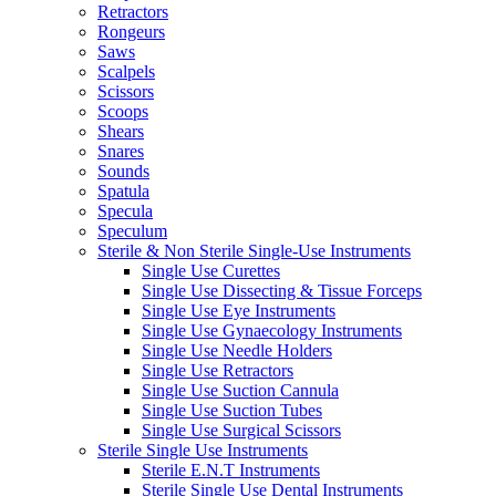
Retractors
Rongeurs
Saws
Scalpels
Scissors
Scoops
Shears
Snares
Sounds
Spatula
Specula
Speculum
Sterile & Non Sterile Single-Use Instruments
Single Use Curettes
Single Use Dissecting & Tissue Forceps
Single Use Eye Instruments
Single Use Gynaecology Instruments
Single Use Needle Holders
Single Use Retractors
Single Use Suction Cannula
Single Use Suction Tubes
Single Use Surgical Scissors
Sterile Single Use Instruments
Sterile E.N.T Instruments
Sterile Single Use Dental Instruments