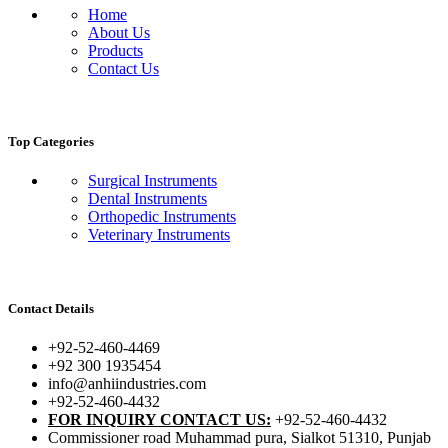
Home
About Us
Products
Contact Us
Top Categories
Surgical Instruments
Dental Instruments
Orthopedic Instruments
Veterinary Instruments
Contact Details
+92-52-460-4469
+92 300 1935454
info@anhiindustries.com
+92-52-460-4432
FOR INQUIRY CONTACT US:
+92-52-460-4432
Commissioner road Muhammad pura, Sialkot 51310, Punjab