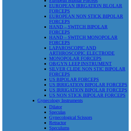
European Bipolar Forceps
EUROPEAN IRRGATION BLOLAR
FORCEPS
EUROPEAN NON STICK BIPOLAR
FORCEPS
HAND – SWITCH BIPOLAR
FORCEPS
HAND – SWITCH MONOPOLAR
FORCEPS
LAPAROSCOPIC AND
ARTHROSCOPIC ELECTRODE
MONOPOLAR FORCEPS
OB/GYN LEEP INSTRUMENT
SILVER CLIDE NON STIC BIPOLAR
FORCEPS
US BIPOLAR FORCEPS
US IRRIGATION BIPOLAR FORCEPS
US IRRIGATION BIPOLAR FORCEPS
US NON STICK BIPOLAR FORCEPS
Gynecology Instruments
Dilator
Speculas
Gynecological Scissors
Retractor
Speculums