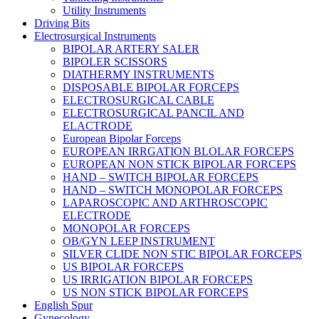
Utility Instruments
Driving Bits
Electrosurgical Instruments
BIPOLAR ARTERY SALER
BIPOLER SCISSORS
DIATHERMY INSTRUMENTS
DISPOSABLE BIPOLAR FORCEPS
ELECTROSURGICAL CABLE
ELECTROSURGICAL PANCIL AND
ELACTRODE
European Bipolar Forceps
EUROPEAN IRRGATION BLOLAR FORCEPS
EUROPEAN NON STICK BIPOLAR FORCEPS
HAND – SWITCH BIPOLAR FORCEPS
HAND – SWITCH MONOPOLAR FORCEPS
LAPAROSCOPIC AND ARTHROSCOPIC
ELECTRODE
MONOPOLAR FORCEPS
OB/GYN LEEP INSTRUMENT
SILVER CLIDE NON STIC BIPOLAR FORCEPS
US BIPOLAR FORCEPS
US IRRIGATION BIPOLAR FORCEPS
US NON STICK BIPOLAR FORCEPS
English Spur
Gynecology