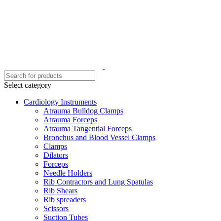
Select category
Cardiology Instruments
Atrauma Bulldog Clamps
Atrauma Forceps
Atrauma Tangential Forceps
Bronchus and Blood Vessel Clamps
Clamps
Dilators
Forceps
Needle Holders
Rib Contractors and Lung Spatulas
Rib Shears
Rib spreaders
Scissors
Suction Tubes