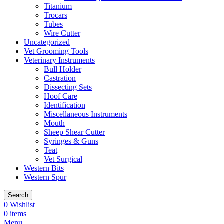
Titanium
Trocars
Tubes
Wire Cutter
Uncategorized
Vet Grooming Tools
Veterinary Instruments
Bull Holder
Castration
Dissecting Sets
Hoof Care
Identification
Miscellaneous Instruments
Mouth
Sheep Shear Cutter
Syringes & Guns
Teat
Vet Surgical
Western Bits
Western Spur
Search
0
Wishlist
0
items
Menu