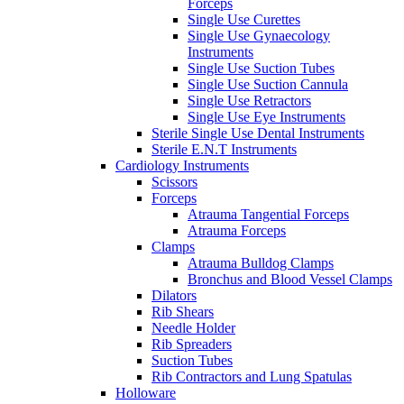
Forceps
Single Use Curettes
Single Use Gynaecology
Instruments
Single Use Suction Tubes
Single Use Suction Cannula
Single Use Retractors
Single Use Eye Instruments
Sterile Single Use Dental Instruments
Sterile E.N.T Instruments
Cardiology Instruments
Scissors
Forceps
Atrauma Tangential Forceps
Atrauma Forceps
Clamps
Atrauma Bulldog Clamps
Bronchus and Blood Vessel Clamps
Dilators
Rib Shears
Needle Holder
Rib Spreaders
Suction Tubes
Rib Contractors and Lung Spatulas
Holloware