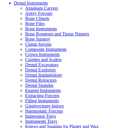
Dental Instruments
Amalgam Carvers
Artery Forceps
Bone Chisels
Bone Files
Bone Instruments
Bone Rongeurs and Tissue Nippers
Bone Surgery
Clamp forceps
Composite Instruments
Crown Instruments
Curettes and Scalers
Dental Excavators
Dental Explorers
Dental Implantology
Dental Retractors
Dental Spatulas
Enamel Instruments
Extracting Forceps
Filling Instruments
Gingivectomy knives
Haemostatic Forceps
Impression Trays
Instruments Trays
Knives and Spatulas for Plaster and Wax