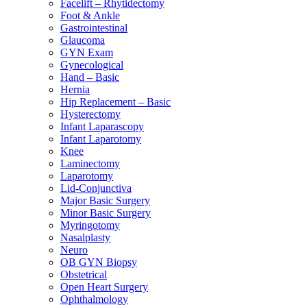
Facelift – Rhytidectomy
Foot & Ankle
Gastrointestinal
Glaucoma
GYN Exam
Gynecological
Hand – Basic
Hernia
Hip Replacement – Basic
Hysterectomy
Infant Laparascopy
Infant Laparotomy
Knee
Laminectomy
Laparotomy
Lid-Conjunctiva
Major Basic Surgery
Minor Basic Surgery
Myringotomy
Nasalplasty
Neuro
OB GYN Biopsy
Obstetrical
Open Heart Surgery
Ophthalmology