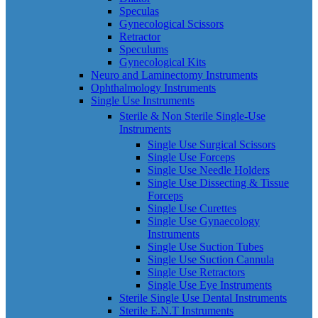
Speculas
Gynecological Scissors
Retractor
Speculums
Gynecological Kits
Neuro and Laminectomy Instruments
Ophthalmology Instruments
Single Use Instruments
Sterile & Non Sterile Single-Use
Instruments
Single Use Surgical Scissors
Single Use Forceps
Single Use Needle Holders
Single Use Dissecting & Tissue
Forceps
Single Use Curettes
Single Use Gynaecology
Instruments
Single Use Suction Tubes
Single Use Suction Cannula
Single Use Retractors
Single Use Eye Instruments
Sterile Single Use Dental Instruments
Sterile E.N.T Instruments