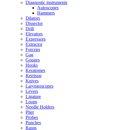
Diagnostic instruments
Autoscopes
Hammers
Dilators
Dissector
Drill
Elevators
Expressors
Extractor
Forceps
Gag
Gouges
Hooks
Keratomes
Kerrison
Knives
Laryngoscopes
Levers
Ligature
Loops
Needle Holders
Plier
Probes
Punches
Rasps