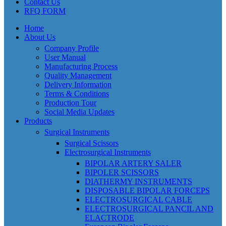
Contact Us
RFQ FORM
Home
About Us
Company Profile
User Manual
Manufacturing Process
Quality Management
Delivery Information
Terms & Conditions
Production Tour
Social Media Updates
Products
Surgical Instruments
Surgical Scissors
Electrosurgical Instruments
BIPOLAR ARTERY SALER
BIPOLER SCISSORS
DIATHERMY INSTRUMENTS
DISPOSABLE BIPOLAR FORCEPS
ELECTROSURGICAL CABLE
ELECTROSURGICAL PANCIL AND
ELACTRODE