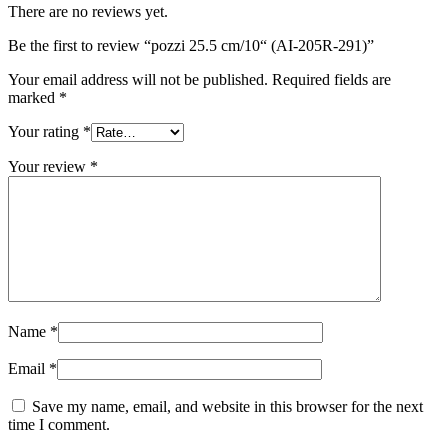
There are no reviews yet.
Be the first to review “pozzi 25.5 cm/10“ (AI-205R-291)”
Your email address will not be published.
Required fields are
marked
*
Your rating
*
Your review
*
Name
*
Email
*
Save my name, email, and website in this browser for the next
time I comment.