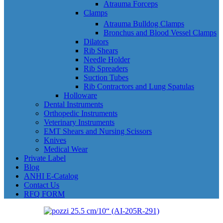
Atrauma Forceps
Clamps
Atrauma Bulldog Clamps
Bronchus and Blood Vessel Clamps
Dilators
Rib Shears
Needle Holder
Rib Spreaders
Suction Tubes
Rib Contractors and Lung Spatulas
Holloware
Dental Instruments
Orthopedic Instruments
Veterinary Instruments
EMT Shears and Nursing Scissors
Knives
Medical Wear
Private Label
Blog
ANHI E-Catalog
Contact Us
RFQ FORM