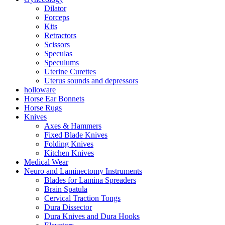
Dilator
Forceps
Kits
Retractors
Scissors
Speculas
Speculums
Uterine Curettes
Uterus sounds and depressors
holloware
Horse Ear Bonnets
Horse Rugs
Knives
Axes & Hammers
Fixed Blade Knives
Folding Knives
Kitchen Knives
Medical Wear
Neuro and Laminectomy Instruments
Blades for Lamina Spreaders
Brain Spatula
Cervical Traction Tongs
Dura Dissector
Dura Knives and Dura Hooks