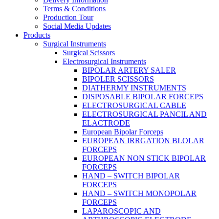
Terms & Conditions
Production Tour
Social Media Updates
Products
Surgical Instruments
Surgical Scissors
Electrosurgical Instruments
BIPOLAR ARTERY SALER
BIPOLER SCISSORS
DIATHERMY INSTRUMENTS
DISPOSABLE BIPOLAR FORCEPS
ELECTROSURGICAL CABLE
ELECTROSURGICAL PANCIL AND
ELACTRODE
European Bipolar Forceps
EUROPEAN IRRGATION BLOLAR
FORCEPS
EUROPEAN NON STICK BIPOLAR
FORCEPS
HAND – SWITCH BIPOLAR
FORCEPS
HAND – SWITCH MONOPOLAR
FORCEPS
LAPAROSCOPIC AND