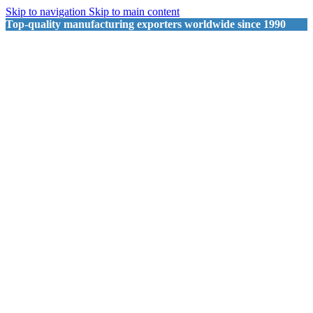
Skip to navigation
Skip to main content
Top-quality manufacturing exporters worldwide since 1990