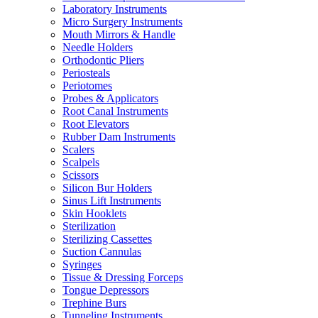
Laboratory Instruments
Micro Surgery Instruments
Mouth Mirrors & Handle
Needle Holders
Orthodontic Pliers
Periosteals
Periotomes
Probes & Applicators
Root Canal Instruments
Root Elevators
Rubber Dam Instruments
Scalers
Scalpels
Scissors
Silicon Bur Holders
Sinus Lift Instruments
Skin Hooklets
Sterilization
Sterilizing Cassettes
Suction Cannulas
Syringes
Tissue & Dressing Forceps
Tongue Depressors
Trephine Burs
Tunneling Instruments