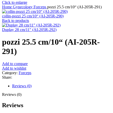
Click to enlarge
Home
Gynecology
Forceps
pozzi 25.5 cm/10“ (AI-205R-291)
collin-pozzi 25 cm/10“ (AI-205R-290)
Back to products
Duplay 28 cm/11" (AI-205R-292)
pozzi 25.5 cm/10“ (AI-205R-
291)
Add to compare
Add to wishlist
Category:
Forceps
Share:
Reviews (0)
Reviews (0)
Reviews