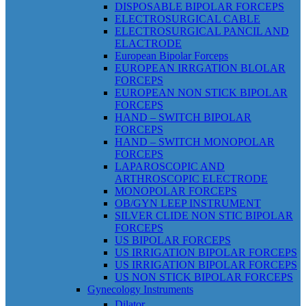
DISPOSABLE BIPOLAR FORCEPS
ELECTROSURGICAL CABLE
ELECTROSURGICAL PANCIL AND
ELACTRODE
European Bipolar Forceps
EUROPEAN IRRGATION BLOLAR
FORCEPS
EUROPEAN NON STICK BIPOLAR
FORCEPS
HAND – SWITCH BIPOLAR
FORCEPS
HAND – SWITCH MONOPOLAR
FORCEPS
LAPAROSCOPIC AND
ARTHROSCOPIC ELECTRODE
MONOPOLAR FORCEPS
OB/GYN LEEP INSTRUMENT
SILVER CLIDE NON STIC BIPOLAR
FORCEPS
US BIPOLAR FORCEPS
US IRRIGATION BIPOLAR FORCEPS
US IRRIGATION BIPOLAR FORCEPS
US NON STICK BIPOLAR FORCEPS
Gynecology Instruments
Dilator