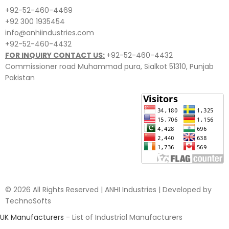
+92-52-460-4469
+92 300 1935454
info@anhiindustries.com
+92-52-460-4432
FOR INQUIRY CONTACT US:
+92-52-460-4432
Commissioner road Muhammad pura, Sialkot 51310, Punjab
Pakistan​
© 2026 All Rights Reserved | ANHI Industries | Developed by
TechnoSofts
UK Manufacturers
- List of Industrial Manufacturers