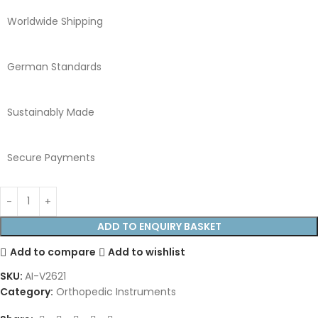
Worldwide Shipping
German Standards
Sustainably Made
Secure Payments
ADD TO ENQUIRY BASKET
Add to compare
Add to wishlist
SKU:
AI-V2621
Category:
Orthopedic Instruments