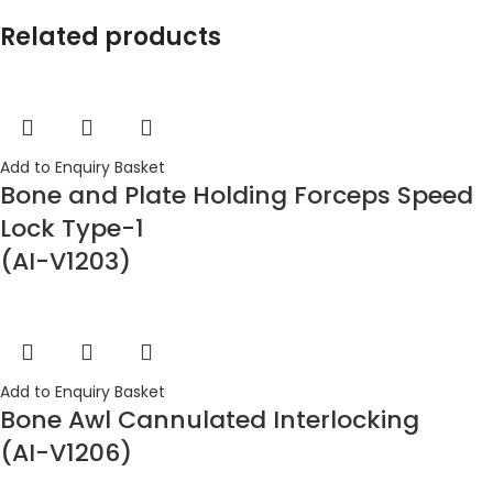
Related products
Add to Enquiry Basket
Bone and Plate Holding Forceps Speed
Lock Type-1
(AI-V1203)
Add to Enquiry Basket
Bone Awl Cannulated Interlocking
(AI-V1206)