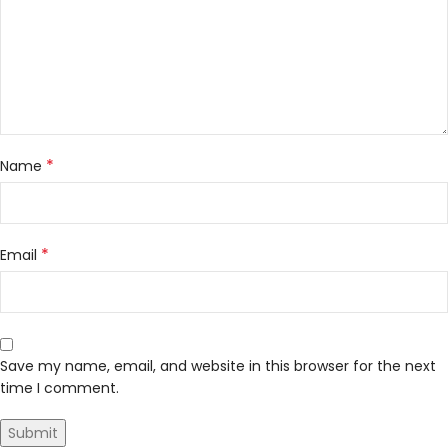
*
Name
*
Email
Save my name, email, and website in this browser for the next
time I comment.