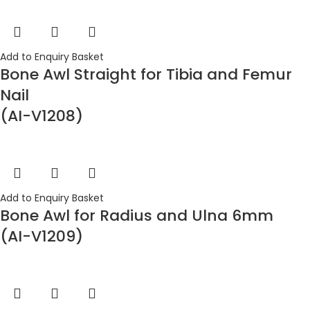
Add to Enquiry Basket
Bone Awl Straight for Tibia and Femur
Nail
(AI-V1208)
Add to Enquiry Basket
Bone Awl for Radius and Ulna 6mm
(AI-V1209)