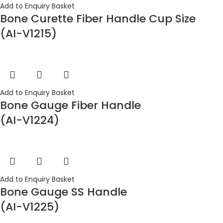
Add to Enquiry Basket
Bone Curette Fiber Handle Cup Size
(AI-V1215)
Add to Enquiry Basket
Bone Gauge Fiber Handle
(AI-V1224)
Add to Enquiry Basket
Bone Gauge SS Handle
(AI-V1225)