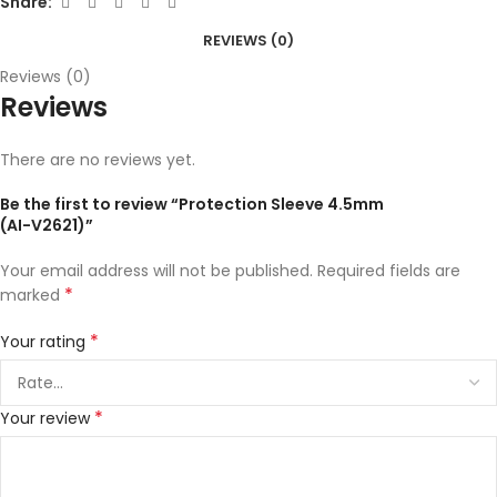
Share:
REVIEWS (0)
Reviews (0)
Reviews
There are no reviews yet.
Be the first to review “Protection Sleeve 4.5mm
(AI-V2621)”
Your email address will not be published.
Required fields are
*
marked
*
Your rating
*
Your review