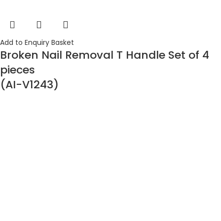
Add to Enquiry Basket
Broken Nail Removal T Handle Set of 4
pieces
(AI-V1243)