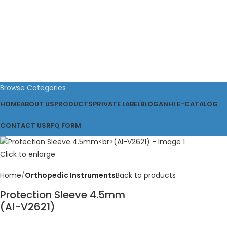
Browse Categories
HOME
ABOUT US
PRODUCTS
PRIVATE LABEL
BLOG
ANHI E-CATALOG
CONTACT US
RFQ FORM
Click to enlarge
Home
Orthopedic Instruments
Back to products
Protection Sleeve 4.5mm
(AI-V2621)