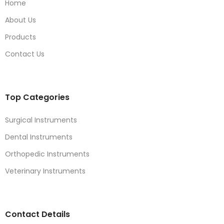
Home
About Us
Products
Contact Us
Top Categories
Surgical Instruments
Dental Instruments
Orthopedic Instruments
Veterinary Instruments
Contact Details