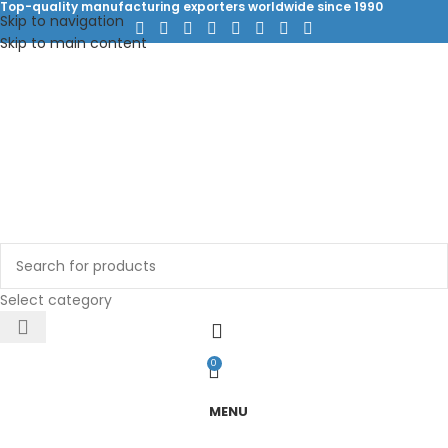
Top-quality manufacturing exporters worldwide since 1990
Skip to navigation
Skip to main content
Select category
0
MENU