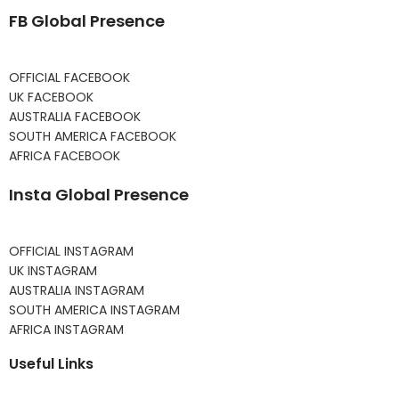
FB Global Presence
OFFICIAL FACEBOOK
UK FACEBOOK
AUSTRALIA FACEBOOK
SOUTH AMERICA FACEBOOK
AFRICA FACEBOOK
Insta Global Presence
OFFICIAL INSTAGRAM
UK INSTAGRAM
AUSTRALIA INSTAGRAM
SOUTH AMERICA INSTAGRAM
AFRICA INSTAGRAM
Useful Links