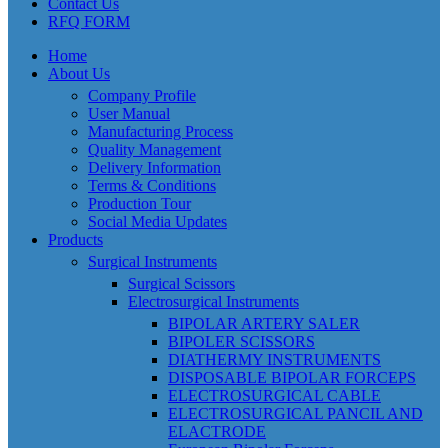
Contact Us
RFQ FORM
Home
About Us
Company Profile
User Manual
Manufacturing Process
Quality Management
Delivery Information
Terms & Conditions
Production Tour
Social Media Updates
Products
Surgical Instruments
Surgical Scissors
Electrosurgical Instruments
BIPOLAR ARTERY SALER
BIPOLER SCISSORS
DIATHERMY INSTRUMENTS
DISPOSABLE BIPOLAR FORCEPS
ELECTROSURGICAL CABLE
ELECTROSURGICAL PANCIL AND
ELACTRODE