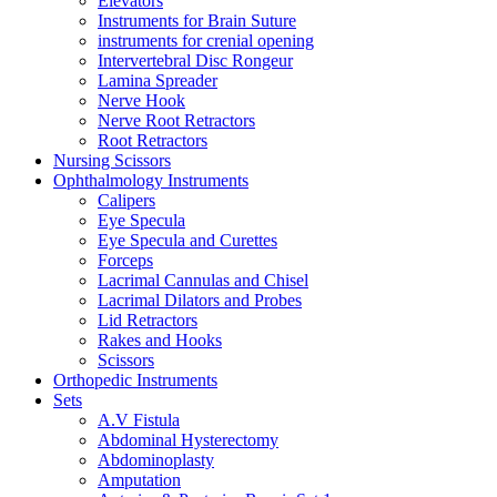
Elevators
Instruments for Brain Suture
instruments for crenial opening
Intervertebral Disc Rongeur
Lamina Spreader
Nerve Hook
Nerve Root Retractors
Root Retractors
Nursing Scissors
Ophthalmology Instruments
Calipers
Eye Specula
Eye Specula and Curettes
Forceps
Lacrimal Cannulas and Chisel
Lacrimal Dilators and Probes
Lid Retractors
Rakes and Hooks
Scissors
Orthopedic Instruments
Sets
A.V Fistula
Abdominal Hysterectomy
Abdominoplasty
Amputation