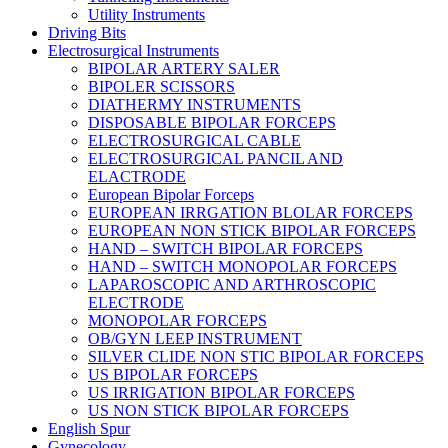
Utility Instruments
Driving Bits
Electrosurgical Instruments
BIPOLAR ARTERY SALER
BIPOLER SCISSORS
DIATHERMY INSTRUMENTS
DISPOSABLE BIPOLAR FORCEPS
ELECTROSURGICAL CABLE
ELECTROSURGICAL PANCIL AND
ELACTRODE
European Bipolar Forceps
EUROPEAN IRRGATION BLOLAR FORCEPS
EUROPEAN NON STICK BIPOLAR FORCEPS
HAND – SWITCH BIPOLAR FORCEPS
HAND – SWITCH MONOPOLAR FORCEPS
LAPAROSCOPIC AND ARTHROSCOPIC
ELECTRODE
MONOPOLAR FORCEPS
OB/GYN LEEP INSTRUMENT
SILVER CLIDE NON STIC BIPOLAR FORCEPS
US BIPOLAR FORCEPS
US IRRIGATION BIPOLAR FORCEPS
US NON STICK BIPOLAR FORCEPS
English Spur
Gynecology