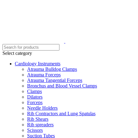
Select category
Cardiology Instruments
Atrauma Bulldog Clamps
Atrauma Forceps
Atrauma Tangential Forceps
Bronchus and Blood Vessel Clamps
Clamps
Dilators
Forceps
Needle Holders
Rib Contractors and Lung Spatulas
Rib Shears
Rib spreaders
Scissors
Suction Tubes