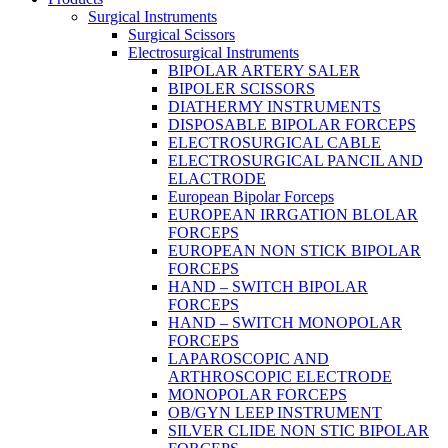
Surgical Instruments
Surgical Scissors
Electrosurgical Instruments
BIPOLAR ARTERY SALER
BIPOLER SCISSORS
DIATHERMY INSTRUMENTS
DISPOSABLE BIPOLAR FORCEPS
ELECTROSURGICAL CABLE
ELECTROSURGICAL PANCIL AND
ELACTRODE
European Bipolar Forceps
EUROPEAN IRRGATION BLOLAR
FORCEPS
EUROPEAN NON STICK BIPOLAR
FORCEPS
HAND – SWITCH BIPOLAR
FORCEPS
HAND – SWITCH MONOPOLAR
FORCEPS
LAPAROSCOPIC AND
ARTHROSCOPIC ELECTRODE
MONOPOLAR FORCEPS
OB/GYN LEEP INSTRUMENT
SILVER CLIDE NON STIC BIPOLAR