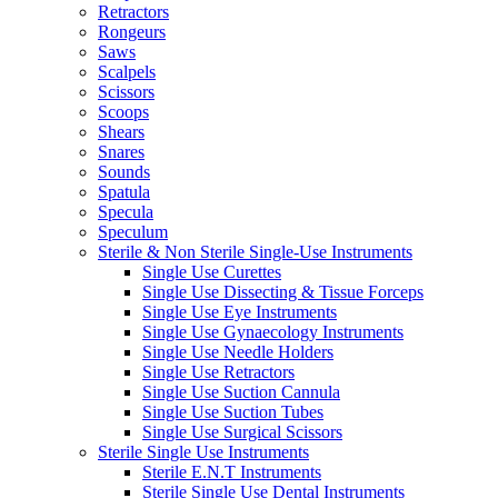
Retractors
Rongeurs
Saws
Scalpels
Scissors
Scoops
Shears
Snares
Sounds
Spatula
Specula
Speculum
Sterile & Non Sterile Single-Use Instruments
Single Use Curettes
Single Use Dissecting & Tissue Forceps
Single Use Eye Instruments
Single Use Gynaecology Instruments
Single Use Needle Holders
Single Use Retractors
Single Use Suction Cannula
Single Use Suction Tubes
Single Use Surgical Scissors
Sterile Single Use Instruments
Sterile E.N.T Instruments
Sterile Single Use Dental Instruments