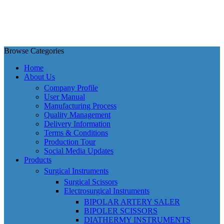
Browse Categories
Home
About Us
Company Profile
User Manual
Manufacturing Process
Quality Management
Delivery Information
Terms & Conditions
Production Tour
Social Media Updates
Products
Surgical Instruments
Surgical Scissors
Electrosurgical Instruments
BIPOLAR ARTERY SALER
BIPOLER SCISSORS
DIATHERMY INSTRUMENTS