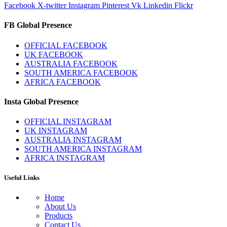
Facebook
X-twitter
Instagram
Pinterest
Vk
Linkedin
Flickr
FB Global Presence
OFFICIAL FACEBOOK
UK FACEBOOK
AUSTRALIA FACEBOOK
SOUTH AMERICA FACEBOOK
AFRICA FACEBOOK
Insta Global Presence
OFFICIAL INSTAGRAM
UK INSTAGRAM
AUSTRALIA INSTAGRAM
SOUTH AMERICA INSTAGRAM
AFRICA INSTAGRAM
Useful Links
Home
About Us
Products
Contact Us