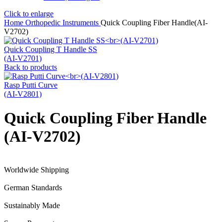
Click to enlarge
Home
Orthopedic Instruments
Quick Coupling Fiber Handle(AI-
V2702)
Quick Coupling T Handle SS
(AI-V2701)
Back to products
Rasp Putti Curve
(AI-V2801)
Quick Coupling Fiber Handle
(AI-V2702)
Worldwide Shipping
German Standards
Sustainably Made