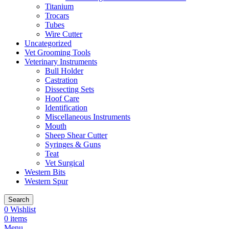
Titanium
Trocars
Tubes
Wire Cutter
Uncategorized
Vet Grooming Tools
Veterinary Instruments
Bull Holder
Castration
Dissecting Sets
Hoof Care
Identification
Miscellaneous Instruments
Mouth
Sheep Shear Cutter
Syringes & Guns
Teat
Vet Surgical
Western Bits
Western Spur
Search
0
Wishlist
0
items
Menu