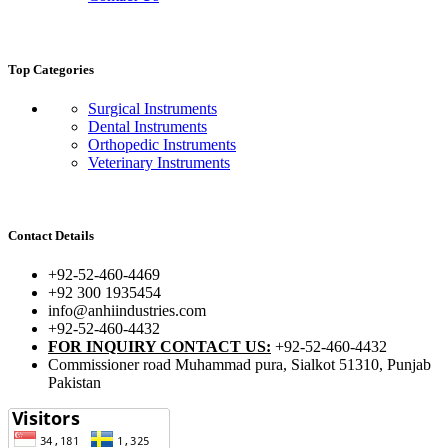
Top Categories
Surgical Instruments
Dental Instruments
Orthopedic Instruments
Veterinary Instruments
Contact Details
+92-52-460-4469
+92 300 1935454
info@anhiindustries.com
+92-52-460-4432
FOR INQUIRY CONTACT US:
+92-52-460-4432
Commissioner road Muhammad pura, Sialkot 51310, Punjab
Pakistan​