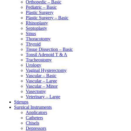
Orthopedic – Basic
Pediatric – Basic
Plastic Surgery
Plastic Surgery – Basic
Rhinoplasty
Septoplasty
Sinus
Thoracotomy
Thyroid
Tissue Dissection – Basic
Tonsil Adenoid T & A
Tracheostomy
Urology
Vaginal Hysterectomy
Vascular – Basic
Vascular – Large
Vascular – Minor
Vasectomy
Veterinary – Large
Stirrups
Surgical Instruments
Applicators
Catheters
Chisels
Depressors