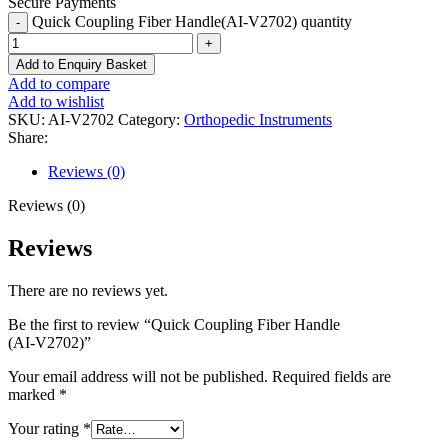
Secure Payments
Quick Coupling Fiber Handle(AI-V2702) quantity
Add to Enquiry Basket
Add to compare
Add to wishlist
SKU:
AI-V2702
Category:
Orthopedic Instruments
Share:
Reviews (0)
Reviews (0)
Reviews
There are no reviews yet.
Be the first to review “Quick Coupling Fiber Handle
(AI-V2702)”
Your email address will not be published.
Required fields are
marked
*
Your rating
*