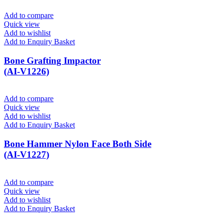
Add to compare
Quick view
Add to wishlist
Add to Enquiry Basket
Bone Grafting Impactor
(AI-V1226)
Add to compare
Quick view
Add to wishlist
Add to Enquiry Basket
Bone Hammer Nylon Face Both Side
(AI-V1227)
Add to compare
Quick view
Add to wishlist
Add to Enquiry Basket