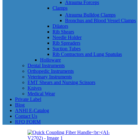
Atrauma Forceps
Clamps
Atrauma Bulldog Clamps
Bronchus and Blood Vessel Clamps
Dilators
Rib Shears
Needle Holder
Rib Spreaders
Suction Tubes
Rib Contractors and Lung Spatulas
Holloware
Dental Instruments
Orthopedic Instruments
Veterinary Instruments
EMT Shears and Nursing Scissors
Knives
Medical Wear
Private Label
Blog
ANHI E-Catalog
Contact Us
RFQ FORM