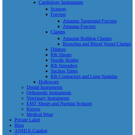
Cardiology Instruments
Scissors
Forceps
Atrauma Tangential Forceps
Atrauma Forceps
Clamps
Atrauma Bulldog Clamps
Bronchus and Blood Vessel Clamps
Dilators
Rib Shears
Needle Holder
Rib Spreaders
Suction Tubes
Rib Contractors and Lung Spatulas
Holloware
Dental Instruments
Orthopedic Instruments
Veterinary Instruments
EMT Shears and Nursing Scissors
Knives
Medical Wear
Private Label
Blog
ANHI E-Catalog