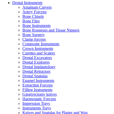
Dental Instruments
Amalgam Carvers
Artery Forceps
Bone Chisels
Bone Files
Bone Instruments
Bone Rongeurs and Tissue Nippers
Bone Surgery
Clamp forceps
Composite Instruments
Crown Instruments
Curettes and Scalers
Dental Excavators
Dental Explorers
Dental Implantology
Dental Retractors
Dental Spatulas
Enamel Instruments
Extracting Forceps
Filling Instruments
Gingivectomy knives
Haemostatic Forceps
Impression Trays
Instruments Trays
Knives and Spatulas for Plaster and Wax