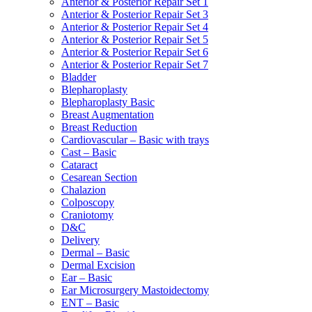
Anterior & Posterior Repair Set 1
Anterior & Posterior Repair Set 3
Anterior & Posterior Repair Set 4
Anterior & Posterior Repair Set 5
Anterior & Posterior Repair Set 6
Anterior & Posterior Repair Set 7
Bladder
Blepharoplasty
Blepharoplasty Basic
Breast Augmentation
Breast Reduction
Cardiovascular – Basic with trays
Cast – Basic
Cataract
Cesarean Section
Chalazion
Colposcopy
Craniotomy
D&C
Delivery
Dermal – Basic
Dermal Excision
Ear – Basic
Ear Microsurgery Mastoidectomy
ENT – Basic