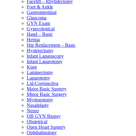
Facelift – Rhytidectomy
Foot & Ankle
Gastrointestinal
Glaucoma
GYN Exam
Gynecological
Hand – Basic
Hernia
Hip Replacement – Basic
Hysterectomy
Infant Laparascopy
Infant Laparotomy
Knee
Laminectomy
Laparotomy
Lid-Conjunctiva
Major Basic Surgery
Minor Basic Surgery
Myringotomy
Nasalplasty
Neuro
OB GYN Biopsy
Obstetrical
Open Heart Surgery
Ophthalmology