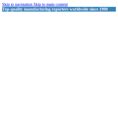
Skip to navigation
Skip to main content
Top-quality manufacturing exporters worldwide since 1990