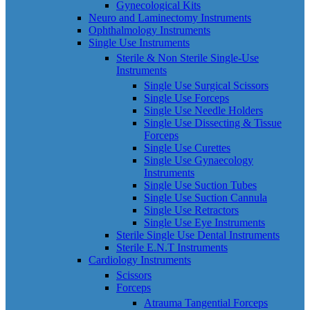
Gynecological Kits
Neuro and Laminectomy Instruments
Ophthalmology Instruments
Single Use Instruments
Sterile & Non Sterile Single-Use
Instruments
Single Use Surgical Scissors
Single Use Forceps
Single Use Needle Holders
Single Use Dissecting & Tissue
Forceps
Single Use Curettes
Single Use Gynaecology
Instruments
Single Use Suction Tubes
Single Use Suction Cannula
Single Use Retractors
Single Use Eye Instruments
Sterile Single Use Dental Instruments
Sterile E.N.T Instruments
Cardiology Instruments
Scissors
Forceps
Atrauma Tangential Forceps