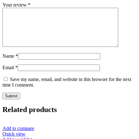
Your review
*
Name
*
Email
*
Save my name, email, and website in this browser for the next
time I comment.
Related products
Add to compare
Quick view