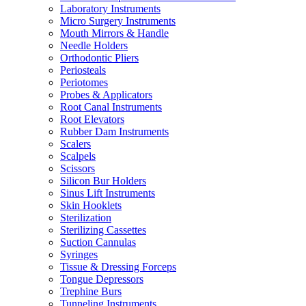
Laboratory Instruments
Micro Surgery Instruments
Mouth Mirrors & Handle
Needle Holders
Orthodontic Pliers
Periosteals
Periotomes
Probes & Applicators
Root Canal Instruments
Root Elevators
Rubber Dam Instruments
Scalers
Scalpels
Scissors
Silicon Bur Holders
Sinus Lift Instruments
Skin Hooklets
Sterilization
Sterilizing Cassettes
Suction Cannulas
Syringes
Tissue & Dressing Forceps
Tongue Depressors
Trephine Burs
Tunneling Instruments