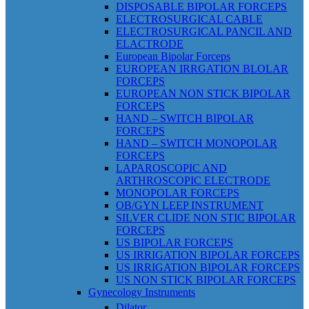
DISPOSABLE BIPOLAR FORCEPS
ELECTROSURGICAL CABLE
ELECTROSURGICAL PANCIL AND
ELACTRODE
European Bipolar Forceps
EUROPEAN IRRGATION BLOLAR
FORCEPS
EUROPEAN NON STICK BIPOLAR
FORCEPS
HAND – SWITCH BIPOLAR
FORCEPS
HAND – SWITCH MONOPOLAR
FORCEPS
LAPAROSCOPIC AND
ARTHROSCOPIC ELECTRODE
MONOPOLAR FORCEPS
OB/GYN LEEP INSTRUMENT
SILVER CLIDE NON STIC BIPOLAR
FORCEPS
US BIPOLAR FORCEPS
US IRRIGATION BIPOLAR FORCEPS
US IRRIGATION BIPOLAR FORCEPS
US NON STICK BIPOLAR FORCEPS
Gynecology Instruments
Dilator