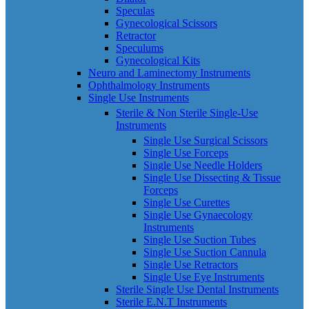
Speculas
Gynecological Scissors
Retractor
Speculums
Gynecological Kits
Neuro and Laminectomy Instruments
Ophthalmology Instruments
Single Use Instruments
Sterile & Non Sterile Single-Use
Instruments
Single Use Surgical Scissors
Single Use Forceps
Single Use Needle Holders
Single Use Dissecting & Tissue
Forceps
Single Use Curettes
Single Use Gynaecology
Instruments
Single Use Suction Tubes
Single Use Suction Cannula
Single Use Retractors
Single Use Eye Instruments
Sterile Single Use Dental Instruments
Sterile E.N.T Instruments