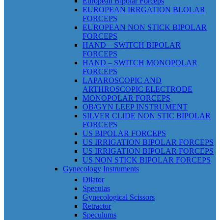
European Bipolar Forceps
EUROPEAN IRRGATION BLOLAR
FORCEPS
EUROPEAN NON STICK BIPOLAR
FORCEPS
HAND – SWITCH BIPOLAR
FORCEPS
HAND – SWITCH MONOPOLAR
FORCEPS
LAPAROSCOPIC AND
ARTHROSCOPIC ELECTRODE
MONOPOLAR FORCEPS
OB/GYN LEEP INSTRUMENT
SILVER CLIDE NON STIC BIPOLAR
FORCEPS
US BIPOLAR FORCEPS
US IRRIGATION BIPOLAR FORCEPS
US IRRIGATION BIPOLAR FORCEPS
US NON STICK BIPOLAR FORCEPS
Gynecology Instruments
Dilator
Speculas
Gynecological Scissors
Retractor
Speculums