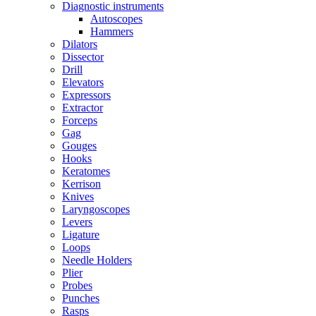
Diagnostic instruments
Autoscopes
Hammers
Dilators
Dissector
Drill
Elevators
Expressors
Extractor
Forceps
Gag
Gouges
Hooks
Keratomes
Kerrison
Knives
Laryngoscopes
Levers
Ligature
Loops
Needle Holders
Plier
Probes
Punches
Rasps