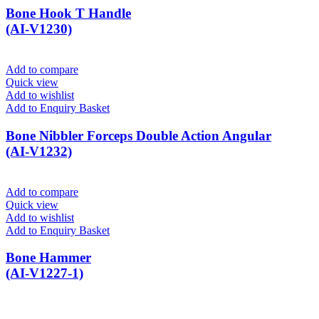
Bone Hook T Handle
(AI-V1230)
Add to compare
Quick view
Add to wishlist
Add to Enquiry Basket
Bone Nibbler Forceps Double Action Angular
(AI-V1232)
Add to compare
Quick view
Add to wishlist
Add to Enquiry Basket
Bone Hammer
(AI-V1227-1)