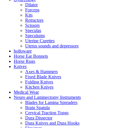
Dilator
Forceps
Kits
Retractors
Scissors
Speculas
Speculums
Uterine Curettes
Uterus sounds and depressors
holloware
Horse Ear Bonnets
Horse Rugs
Knives
Axes & Hammers
Fixed Blade Knives
Folding Knives
Kitchen Knives
Medical Wear
Neuro and Laminectomy Instruments
Blades for Lamina Spreaders
Brain Spatula
Cervical Traction Tongs
Dura Dissector
Dura Knives and Dura Hooks