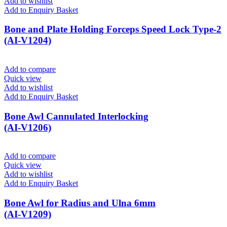
Add to wishlist
Add to Enquiry Basket
Bone and Plate Holding Forceps Speed Lock Type-2
(AI-V1204)
Add to compare
Quick view
Add to wishlist
Add to Enquiry Basket
Bone Awl Cannulated Interlocking
(AI-V1206)
Add to compare
Quick view
Add to wishlist
Add to Enquiry Basket
Bone Awl for Radius and Ulna 6mm
(AI-V1209)