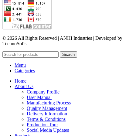
© 2026 All Rights Reserved | ANHI Industries | Developed by
TechnoSofts
Search
Menu
Categories
Home
About Us
Company Profile
User Manual
Manufacturing Process
Quality Management
Delivery Information
Terms & Conditions
Production Tour
Social Media Updates
Products