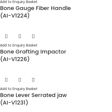
Add to Enquiry Basket
Bone Gauge Fiber Handle
(AI-V1224)
Add to Enquiry Basket
Bone Grafting Impactor
(AI-V1226)
Add to Enquiry Basket
Bone Lever Serrated jaw
(AI-V1231)