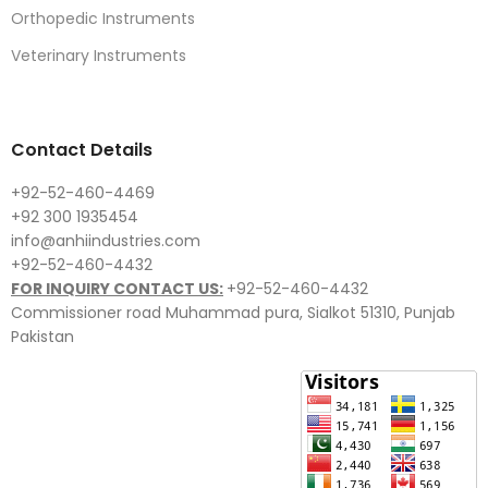
Orthopedic Instruments
Veterinary Instruments
Contact Details
+92-52-460-4469
+92 300 1935454
info@anhiindustries.com
+92-52-460-4432
FOR INQUIRY CONTACT US:
+92-52-460-4432
Commissioner road Muhammad pura, Sialkot 51310, Punjab
Pakistan​