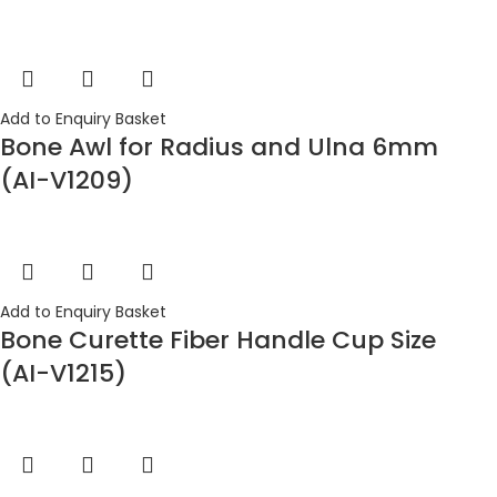
Add to Enquiry Basket
Bone Awl for Radius and Ulna 6mm
(AI-V1209)
Add to Enquiry Basket
Bone Curette Fiber Handle Cup Size
(AI-V1215)