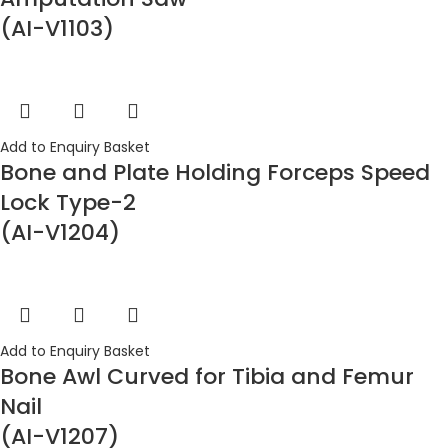
(AI-V1103)
Add to Enquiry Basket
Bone and Plate Holding Forceps Speed
Lock Type-2
(AI-V1204)
Add to Enquiry Basket
Bone Awl Curved for Tibia and Femur
Nail
(AI-V1207)