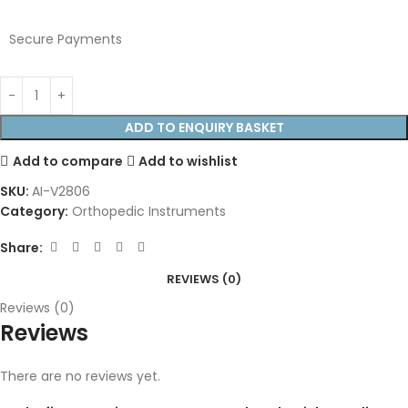
Secure Payments
ADD TO ENQUIRY BASKET
Add to compare
Add to wishlist
SKU:
AI-V2806
Category:
Orthopedic Instruments
Share:
REVIEWS (0)
Reviews (0)
Reviews
There are no reviews yet.