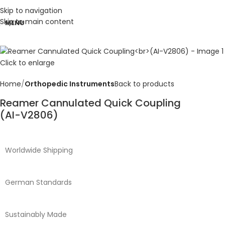
Skip to navigation
Skip to main content
MENU
Click to enlarge
Home
Orthopedic Instruments
Back to products
Reamer Cannulated Quick Coupling
(AI-V2806)
Worldwide Shipping
German Standards
Sustainably Made