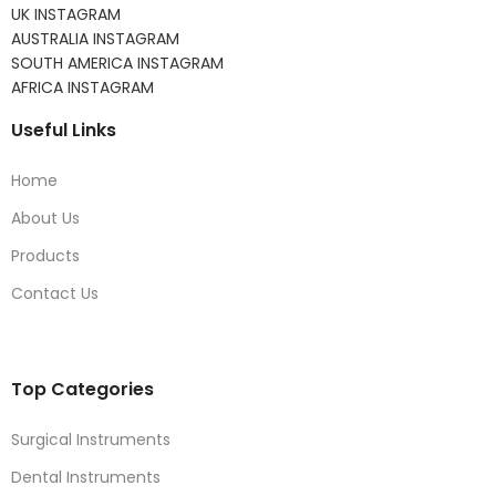
UK INSTAGRAM
AUSTRALIA INSTAGRAM
SOUTH AMERICA INSTAGRAM
AFRICA INSTAGRAM
Useful Links
Home
About Us
Products
Contact Us
Top Categories
Surgical Instruments
Dental Instruments