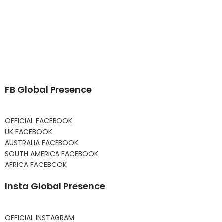
FB Global Presence
OFFICIAL FACEBOOK
UK FACEBOOK
AUSTRALIA FACEBOOK
SOUTH AMERICA FACEBOOK
AFRICA FACEBOOK
Insta Global Presence
OFFICIAL INSTAGRAM