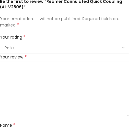
Be the first to review “Reamer Cannulated Quick Coupling
(AI-V2806)”
Your email address will not be published.
Required fields are
*
marked
*
Your rating
*
Your review
*
Name