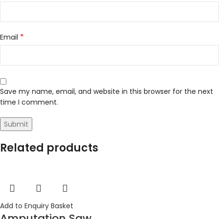
*
Email
Save my name, email, and website in this browser for the next
time I comment.
Related products
Add to Enquiry Basket
Amputation Saw