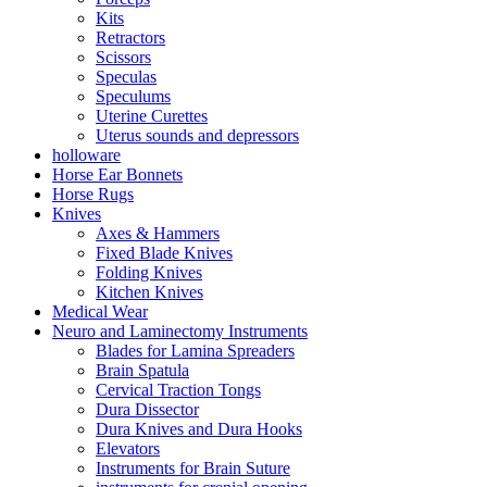
Kits
Retractors
Scissors
Speculas
Speculums
Uterine Curettes
Uterus sounds and depressors
holloware
Horse Ear Bonnets
Horse Rugs
Knives
Axes & Hammers
Fixed Blade Knives
Folding Knives
Kitchen Knives
Medical Wear
Neuro and Laminectomy Instruments
Blades for Lamina Spreaders
Brain Spatula
Cervical Traction Tongs
Dura Dissector
Dura Knives and Dura Hooks
Elevators
Instruments for Brain Suture