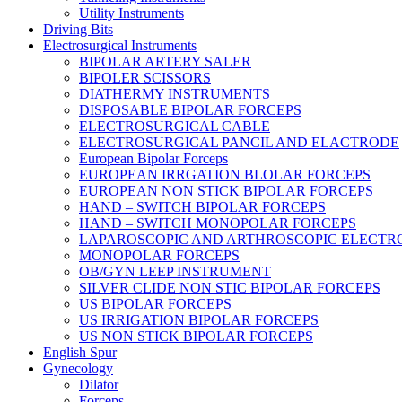
Utility Instruments
Driving Bits
Electrosurgical Instruments
BIPOLAR ARTERY SALER
BIPOLER SCISSORS
DIATHERMY INSTRUMENTS
DISPOSABLE BIPOLAR FORCEPS
ELECTROSURGICAL CABLE
ELECTROSURGICAL PANCIL AND ELACTRODE
European Bipolar Forceps
EUROPEAN IRRGATION BLOLAR FORCEPS
EUROPEAN NON STICK BIPOLAR FORCEPS
HAND – SWITCH BIPOLAR FORCEPS
HAND – SWITCH MONOPOLAR FORCEPS
LAPAROSCOPIC AND ARTHROSCOPIC ELECTR
MONOPOLAR FORCEPS
OB/GYN LEEP INSTRUMENT
SILVER CLIDE NON STIC BIPOLAR FORCEPS
US BIPOLAR FORCEPS
US IRRIGATION BIPOLAR FORCEPS
US NON STICK BIPOLAR FORCEPS
English Spur
Gynecology
Dilator
Forceps