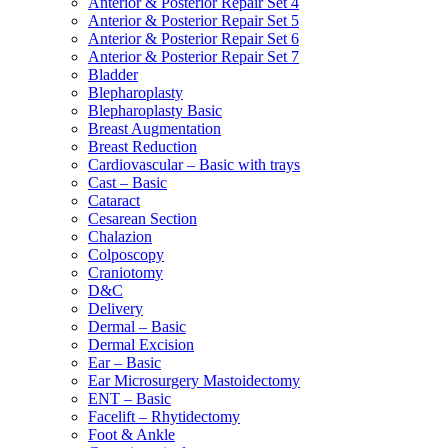
Anterior & Posterior Repair Set 4
Anterior & Posterior Repair Set 5
Anterior & Posterior Repair Set 6
Anterior & Posterior Repair Set 7
Bladder
Blepharoplasty
Blepharoplasty Basic
Breast Augmentation
Breast Reduction
Cardiovascular – Basic with trays
Cast – Basic
Cataract
Cesarean Section
Chalazion
Colposcopy
Craniotomy
D&C
Delivery
Dermal – Basic
Dermal Excision
Ear – Basic
Ear Microsurgery Mastoidectomy
ENT – Basic
Facelift – Rhytidectomy
Foot & Ankle