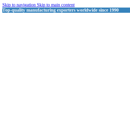
Skip to navigation
Skip to main content
Top-quality manufacturing exporters worldwide since 1990