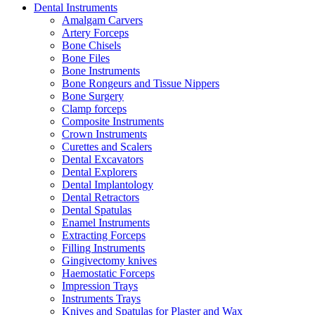
Dental Instruments
Amalgam Carvers
Artery Forceps
Bone Chisels
Bone Files
Bone Instruments
Bone Rongeurs and Tissue Nippers
Bone Surgery
Clamp forceps
Composite Instruments
Crown Instruments
Curettes and Scalers
Dental Excavators
Dental Explorers
Dental Implantology
Dental Retractors
Dental Spatulas
Enamel Instruments
Extracting Forceps
Filling Instruments
Gingivectomy knives
Haemostatic Forceps
Impression Trays
Instruments Trays
Knives and Spatulas for Plaster and Wax