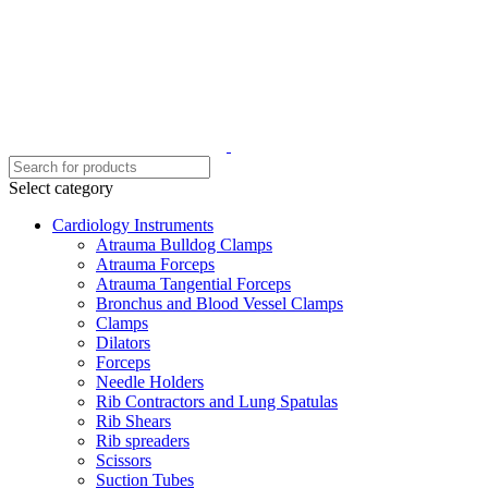
Select category
Cardiology Instruments
Atrauma Bulldog Clamps
Atrauma Forceps
Atrauma Tangential Forceps
Bronchus and Blood Vessel Clamps
Clamps
Dilators
Forceps
Needle Holders
Rib Contractors and Lung Spatulas
Rib Shears
Rib spreaders
Scissors
Suction Tubes