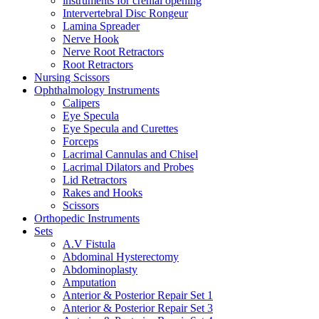
instruments for crenial opening
Intervertebral Disc Rongeur
Lamina Spreader
Nerve Hook
Nerve Root Retractors
Root Retractors
Nursing Scissors
Ophthalmology Instruments
Calipers
Eye Specula
Eye Specula and Curettes
Forceps
Lacrimal Cannulas and Chisel
Lacrimal Dilators and Probes
Lid Retractors
Rakes and Hooks
Scissors
Orthopedic Instruments
Sets
A.V Fistula
Abdominal Hysterectomy
Abdominoplasty
Amputation
Anterior & Posterior Repair Set 1
Anterior & Posterior Repair Set 3