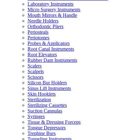
Laboratory Instruments
Micro Surgery Instruments
Mouth Mirrors & Handle
Needle Holders
Orthodontic Pliers
Periosteals
Periotomes
Probes & Applicators
Root Canal Instruments
Root Elevators
Rubber Dam Instruments
Scalers
Scalpels
Scissors
Silicon Bur Holders
Sinus Lift Instruments
Skin Hooklets
Sterilization
Sterilizing Cassettes
Suction Cannulas
Syringes
Tissue & Dressing Forceps
Tongue Depressors
Trephine Burs
Tunneling Instruments