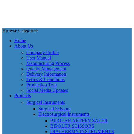
Browse Categories
Home
About Us
Company Profile
User Manual
Manufacturing Process
Quality Management
Delivery Information
Terms & Conditions
Production Tour
Social Media Updates
Products
Surgical Instruments
Surgical Scissors
Electrosurgical Instruments
BIPOLAR ARTERY SALER
BIPOLER SCISSORS
DIATHERMY INSTRUMENTS