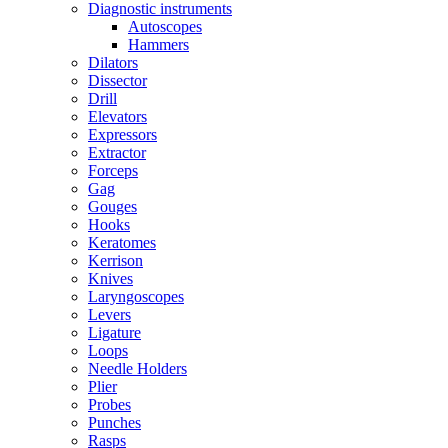
Diagnostic instruments
Autoscopes
Hammers
Dilators
Dissector
Drill
Elevators
Expressors
Extractor
Forceps
Gag
Gouges
Hooks
Keratomes
Kerrison
Knives
Laryngoscopes
Levers
Ligature
Loops
Needle Holders
Plier
Probes
Punches
Rasps