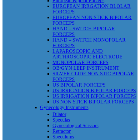
European Bipolar Forceps
EUROPEAN IRRGATION BLOLAR
FORCEPS
EUROPEAN NON STICK BIPOLAR
FORCEPS
HAND – SWITCH BIPOLAR
FORCEPS
HAND – SWITCH MONOPOLAR
FORCEPS
LAPAROSCOPIC AND
ARTHROSCOPIC ELECTRODE
MONOPOLAR FORCEPS
OB/GYN LEEP INSTRUMENT
SILVER CLIDE NON STIC BIPOLAR
FORCEPS
US BIPOLAR FORCEPS
US IRRIGATION BIPOLAR FORCEPS
US IRRIGATION BIPOLAR FORCEPS
US NON STICK BIPOLAR FORCEPS
Gynecology Instruments
Dilator
Speculas
Gynecological Scissors
Retractor
Speculums