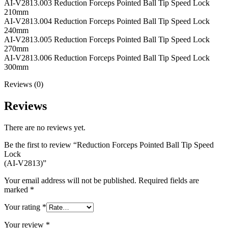
AI-V2813.003 Reduction Forceps Pointed Ball Tip Speed Lock
210mm
AI-V2813.004 Reduction Forceps Pointed Ball Tip Speed Lock
240mm
AI-V2813.005 Reduction Forceps Pointed Ball Tip Speed Lock
270mm
AI-V2813.006 Reduction Forceps Pointed Ball Tip Speed Lock
300mm
Reviews (0)
Reviews
There are no reviews yet.
Be the first to review “Reduction Forceps Pointed Ball Tip Speed
Lock
(AI-V2813)”
Your email address will not be published.
Required fields are
marked
*
Your rating
*
Your review
*