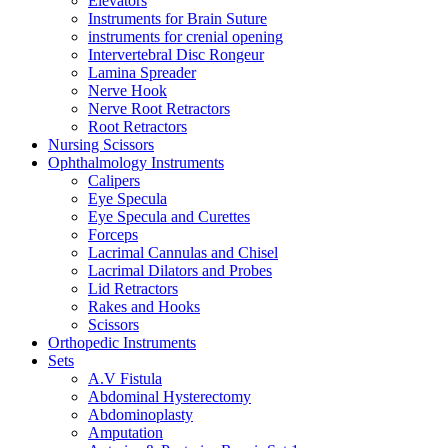
Elevators
Instruments for Brain Suture
instruments for crenial opening
Intervertebral Disc Rongeur
Lamina Spreader
Nerve Hook
Nerve Root Retractors
Root Retractors
Nursing Scissors
Ophthalmology Instruments
Calipers
Eye Specula
Eye Specula and Curettes
Forceps
Lacrimal Cannulas and Chisel
Lacrimal Dilators and Probes
Lid Retractors
Rakes and Hooks
Scissors
Orthopedic Instruments
Sets
A.V Fistula
Abdominal Hysterectomy
Abdominoplasty
Amputation