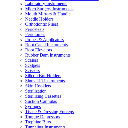
Laboratory Instruments
Micro Surgery Instruments
Mouth Mirrors & Handle
Needle Holders
Orthodontic Pliers
Periosteals
Periotomes
Probes & Applicators
Root Canal Instruments
Root Elevators
Rubber Dam Instruments
Scalers
Scalpels
Scissors
Silicon Bur Holders
Sinus Lift Instruments
Skin Hooklets
Sterilization
Sterilizing Cassettes
Suction Cannulas
Syringes
Tissue & Dressing Forceps
Tongue Depressors
Trephine Burs
Tunneling Instruments