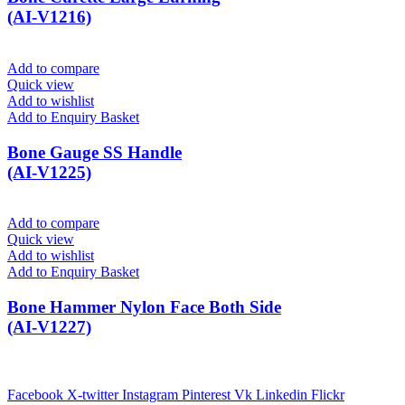
(AI-V1216)
Add to compare
Quick view
Add to wishlist
Add to Enquiry Basket
Bone Gauge SS Handle
(AI-V1225)
Add to compare
Quick view
Add to wishlist
Add to Enquiry Basket
Bone Hammer Nylon Face Both Side
(AI-V1227)
Facebook
X-twitter
Instagram
Pinterest
Vk
Linkedin
Flickr