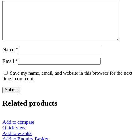
Name
*
Email
*
Save my name, email, and website in this browser for the next
time I comment.
Related products
Add to compare
Quick view
Add to wishlist
Add to Enquiry Basket