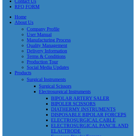
Contact Us
RFQ FORM
Home
About Us
Company Profile
User Manual
Manufacturing Process
Quality Management
Delivery Information
Terms & Conditions
Production Tour
Social Media Updates
Products
Surgical Instruments
Surgical Scissors
Electrosurgical Instruments
BIPOLAR ARTERY SALER
BIPOLER SCISSORS
DIATHERMY INSTRUMENTS
DISPOSABLE BIPOLAR FORCEPS
ELECTROSURGICAL CABLE
ELECTROSURGICAL PANCIL AND
ELACTRODE