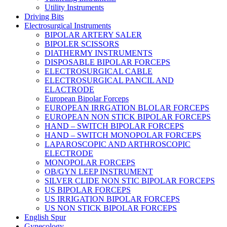
Utility Instruments
Driving Bits
Electrosurgical Instruments
BIPOLAR ARTERY SALER
BIPOLER SCISSORS
DIATHERMY INSTRUMENTS
DISPOSABLE BIPOLAR FORCEPS
ELECTROSURGICAL CABLE
ELECTROSURGICAL PANCIL AND
ELACTRODE
European Bipolar Forceps
EUROPEAN IRRGATION BLOLAR FORCEPS
EUROPEAN NON STICK BIPOLAR FORCEPS
HAND – SWITCH BIPOLAR FORCEPS
HAND – SWITCH MONOPOLAR FORCEPS
LAPAROSCOPIC AND ARTHROSCOPIC
ELECTRODE
MONOPOLAR FORCEPS
OB/GYN LEEP INSTRUMENT
SILVER CLIDE NON STIC BIPOLAR FORCEPS
US BIPOLAR FORCEPS
US IRRIGATION BIPOLAR FORCEPS
US NON STICK BIPOLAR FORCEPS
English Spur
Gynecology