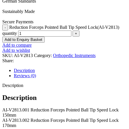
German Standards
Sustainably Made
Secure Payments
Reduction Forceps Pointed Ball Tip Speed Lock(AI-V2813)
quantity
Add to Enquiry Basket
Add to compare
Add to wishlist
SKU:
AI-V2813
Category:
Orthopedic Instruments
Share:
Description
Reviews (0)
Description
Description
AI-V2813.001 Reduction Forceps Pointed Ball Tip Speed Lock
150mm
AI-V2813.002 Reduction Forceps Pointed Ball Tip Speed Lock
170mm