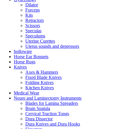
Dilator
Forceps
Kits
Retractors
Scissors
Speculas
Speculums
Uterine Curettes
Uterus sounds and depressors
holloware
Horse Ear Bonnets
Horse Rugs
Knives
Axes & Hammers
Fixed Blade Knives
Folding Knives
Kitchen Knives
Medical Wear
Neuro and Laminectomy Instruments
Blades for Lamina Spreaders
Brain Spatula
Cervical Traction Tongs
Dura Dissector
Dura Knives and Dura Hooks