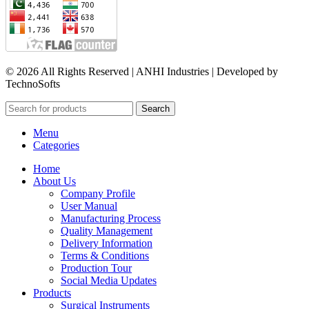
© 2026 All Rights Reserved | ANHI Industries | Developed by
TechnoSofts
Search
Menu
Categories
Home
About Us
Company Profile
User Manual
Manufacturing Process
Quality Management
Delivery Information
Terms & Conditions
Production Tour
Social Media Updates
Products
Surgical Instruments