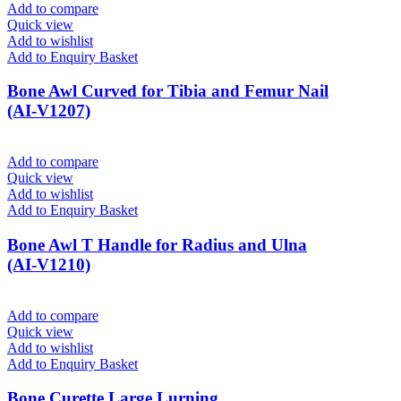
Add to compare
Quick view
Add to wishlist
Add to Enquiry Basket
Bone Awl Curved for Tibia and Femur Nail
(AI-V1207)
Add to compare
Quick view
Add to wishlist
Add to Enquiry Basket
Bone Awl T Handle for Radius and Ulna
(AI-V1210)
Add to compare
Quick view
Add to wishlist
Add to Enquiry Basket
Bone Curette Large Lurning