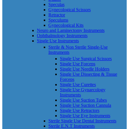
Speculas
Gynecological Scissors
Retractor
Speculums
Gynecological Kits
Neuro and Laminectomy Instruments
Ophthalmology Instruments
Single Use Instruments
Sterile & Non Sterile Single-Use
Instruments
Single Use Surgical Scissors
Single Use Forceps
Single Use Needle Holders
Single Use Dissecting & Tissue
Forceps
Single Use Curettes
Single Use Gynaecology
Instruments
Single Use Suction Tubes
Single Use Suction Cannula
Single Use Retractors
Single Use Eye Instruments
Sterile Single Use Dental Instruments
Sterile E.N.T Instruments