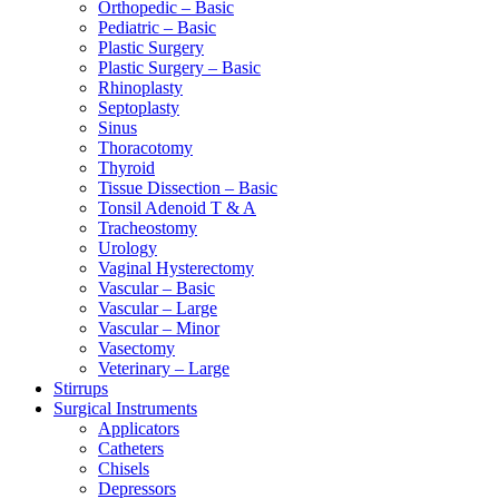
Orthopedic – Basic
Pediatric – Basic
Plastic Surgery
Plastic Surgery – Basic
Rhinoplasty
Septoplasty
Sinus
Thoracotomy
Thyroid
Tissue Dissection – Basic
Tonsil Adenoid T & A
Tracheostomy
Urology
Vaginal Hysterectomy
Vascular – Basic
Vascular – Large
Vascular – Minor
Vasectomy
Veterinary – Large
Stirrups
Surgical Instruments
Applicators
Catheters
Chisels
Depressors