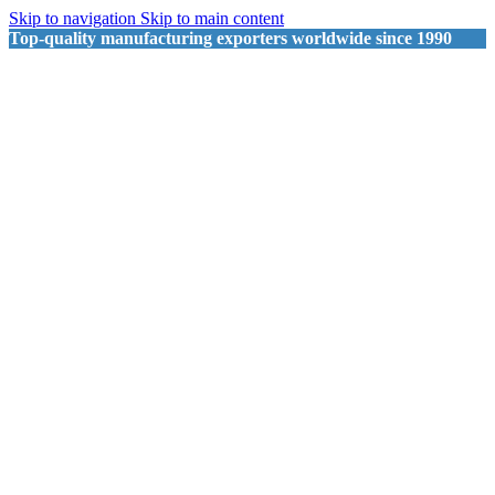
Skip to navigation
Skip to main content
Top-quality manufacturing exporters worldwide since 1990