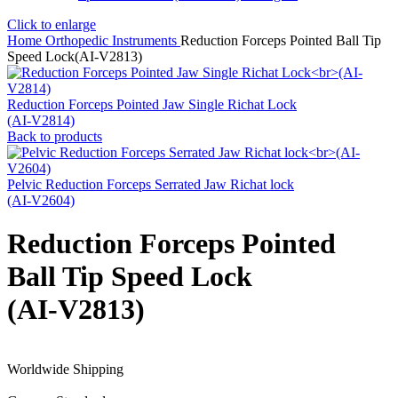
Click to enlarge
Home
Orthopedic Instruments
Reduction Forceps Pointed Ball Tip
Speed Lock(AI-V2813)
Reduction Forceps Pointed Jaw Single Richat Lock
(AI-V2814)
Back to products
Pelvic Reduction Forceps Serrated Jaw Richat lock
(AI-V2604)
Reduction Forceps Pointed
Ball Tip Speed Lock
(AI-V2813)
Worldwide Shipping