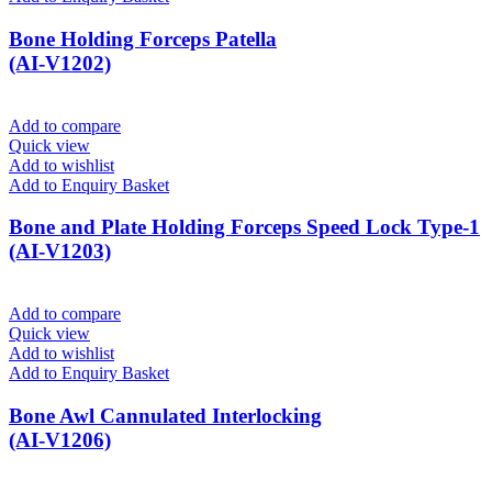
Bone Holding Forceps Patella
(AI-V1202)
Add to compare
Quick view
Add to wishlist
Add to Enquiry Basket
Bone and Plate Holding Forceps Speed Lock Type-1
(AI-V1203)
Add to compare
Quick view
Add to wishlist
Add to Enquiry Basket
Bone Awl Cannulated Interlocking
(AI-V1206)