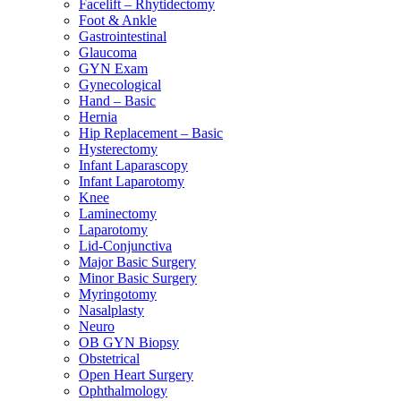
Facelift – Rhytidectomy
Foot & Ankle
Gastrointestinal
Glaucoma
GYN Exam
Gynecological
Hand – Basic
Hernia
Hip Replacement – Basic
Hysterectomy
Infant Laparascopy
Infant Laparotomy
Knee
Laminectomy
Laparotomy
Lid-Conjunctiva
Major Basic Surgery
Minor Basic Surgery
Myringotomy
Nasalplasty
Neuro
OB GYN Biopsy
Obstetrical
Open Heart Surgery
Ophthalmology