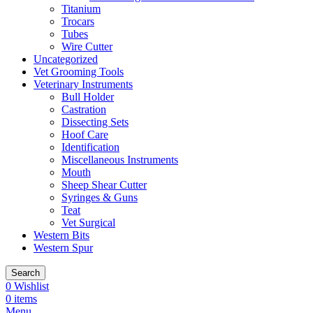
Titanium
Trocars
Tubes
Wire Cutter
Uncategorized
Vet Grooming Tools
Veterinary Instruments
Bull Holder
Castration
Dissecting Sets
Hoof Care
Identification
Miscellaneous Instruments
Mouth
Sheep Shear Cutter
Syringes & Guns
Teat
Vet Surgical
Western Bits
Western Spur
Search
0
Wishlist
0
items
Menu