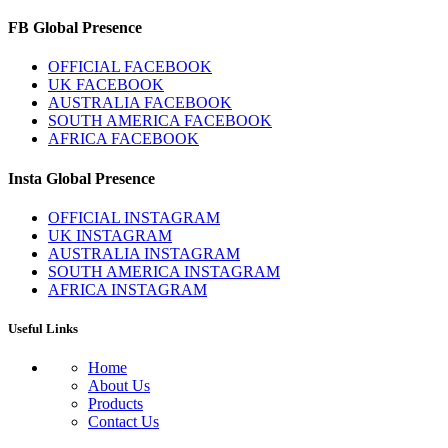
FB Global Presence
OFFICIAL FACEBOOK
UK FACEBOOK
AUSTRALIA FACEBOOK
SOUTH AMERICA FACEBOOK
AFRICA FACEBOOK
Insta Global Presence
OFFICIAL INSTAGRAM
UK INSTAGRAM
AUSTRALIA INSTAGRAM
SOUTH AMERICA INSTAGRAM
AFRICA INSTAGRAM
Useful Links
Home
About Us
Products
Contact Us