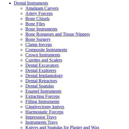
Dental Instruments
Amalgam Carvers
Artery Forceps
Bone Chisels
Bone Files
Bone Instruments
Bone Rongeurs and Tissue Nippers
Bone Surgery
Clamp forceps
Composite Instruments
Crown Instruments
Curettes and Scalers
Dental Excavators
Dental Explorers
Dental Implantology
Dental Retractors
Dental Spatulas
Enamel Instruments
Extracting Forceps
Filling Instruments
Gingivectomy knives
Haemostatic Forceps
Impression Trays
Instruments Trays
Knives and Spatulas for Plaster and Wax