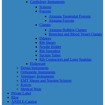
Cardiology Instruments
Scissors
Forceps
Atrauma Tangential Forceps
Atrauma Forceps
Clamps
Atrauma Bulldog Clamps
Bronchus and Blood Vessel Clamps
Dilators
Rib Shears
Needle Holder
Rib Spreaders
Suction Tubes
Rib Contractors and Lung Spatulas
Holloware
Dental Instruments
Orthopedic Instruments
Veterinary Instruments
EMT Shears and Nursing Scissors
Knives
Medical Wear
Private Label
Blog
ANHI E-Catalog