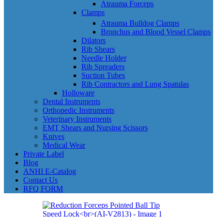
Atrauma Forceps
Clamps
Atrauma Bulldog Clamps
Bronchus and Blood Vessel Clamps
Dilators
Rib Shears
Needle Holder
Rib Spreaders
Suction Tubes
Rib Contractors and Lung Spatulas
Holloware
Dental Instruments
Orthopedic Instruments
Veterinary Instruments
EMT Shears and Nursing Scissors
Knives
Medical Wear
Private Label
Blog
ANHI E-Catalog
Contact Us
RFQ FORM