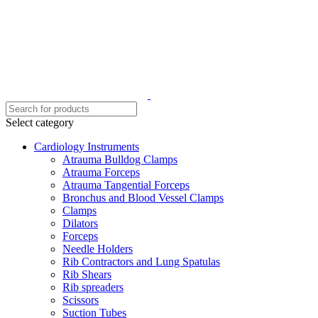
Select category
Cardiology Instruments
Atrauma Bulldog Clamps
Atrauma Forceps
Atrauma Tangential Forceps
Bronchus and Blood Vessel Clamps
Clamps
Dilators
Forceps
Needle Holders
Rib Contractors and Lung Spatulas
Rib Shears
Rib spreaders
Scissors
Suction Tubes