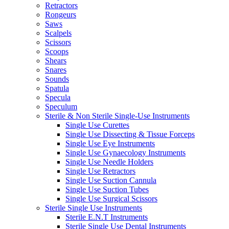
Retractors
Rongeurs
Saws
Scalpels
Scissors
Scoops
Shears
Snares
Sounds
Spatula
Specula
Speculum
Sterile & Non Sterile Single-Use Instruments
Single Use Curettes
Single Use Dissecting & Tissue Forceps
Single Use Eye Instruments
Single Use Gynaecology Instruments
Single Use Needle Holders
Single Use Retractors
Single Use Suction Cannula
Single Use Suction Tubes
Single Use Surgical Scissors
Sterile Single Use Instruments
Sterile E.N.T Instruments
Sterile Single Use Dental Instruments