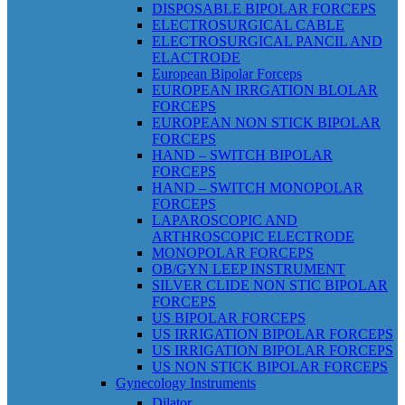
DISPOSABLE BIPOLAR FORCEPS
ELECTROSURGICAL CABLE
ELECTROSURGICAL PANCIL AND
ELACTRODE
European Bipolar Forceps
EUROPEAN IRRGATION BLOLAR
FORCEPS
EUROPEAN NON STICK BIPOLAR
FORCEPS
HAND – SWITCH BIPOLAR
FORCEPS
HAND – SWITCH MONOPOLAR
FORCEPS
LAPAROSCOPIC AND
ARTHROSCOPIC ELECTRODE
MONOPOLAR FORCEPS
OB/GYN LEEP INSTRUMENT
SILVER CLIDE NON STIC BIPOLAR
FORCEPS
US BIPOLAR FORCEPS
US IRRIGATION BIPOLAR FORCEPS
US IRRIGATION BIPOLAR FORCEPS
US NON STICK BIPOLAR FORCEPS
Gynecology Instruments
Dilator