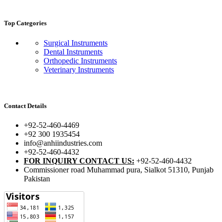
Top Categories
Surgical Instruments
Dental Instruments
Orthopedic Instruments
Veterinary Instruments
Contact Details
+92-52-460-4469
+92 300 1935454
info@anhiindustries.com
+92-52-460-4432
FOR INQUIRY CONTACT US:
+92-52-460-4432
Commissioner road Muhammad pura, Sialkot 51310, Punjab
Pakistan​