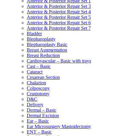
Anterior & Posterior Repair Set 1
Anterior & Posterior Repair Set 3
Anterior & Posterior Repair Set 4
Anterior & Posterior Repair Set 5
Anterior & Posterior Repair Set 6
Anterior & Posterior Repair Set 7
Bladder
Blepharoplasty
Blepharoplasty Basic
Breast Augmentation
Breast Reduction
Cardiovascular – Basic with trays
Cast – Basic
Cataract
Cesarean Section
Chalazion
Colposcopy
Craniotomy
D&C
Delivery
Dermal – Basic
Dermal Excision
Ear – Basic
Ear Microsurgery Mastoidectomy
ENT – Basic