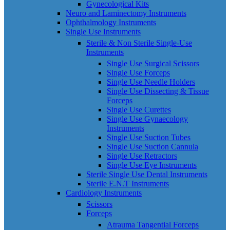
Gynecological Kits
Neuro and Laminectomy Instruments
Ophthalmology Instruments
Single Use Instruments
Sterile & Non Sterile Single-Use
Instruments
Single Use Surgical Scissors
Single Use Forceps
Single Use Needle Holders
Single Use Dissecting & Tissue
Forceps
Single Use Curettes
Single Use Gynaecology
Instruments
Single Use Suction Tubes
Single Use Suction Cannula
Single Use Retractors
Single Use Eye Instruments
Sterile Single Use Dental Instruments
Sterile E.N.T Instruments
Cardiology Instruments
Scissors
Forceps
Atrauma Tangential Forceps