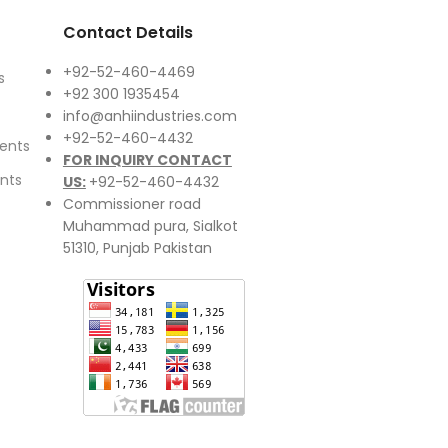
Contact Details
+92-52-460-4469
s
+92 300 1935454
info@anhiindustries.com
+92-52-460-4432
ents
FOR INQUIRY CONTACT
nts
US:
+92-52-460-4432
Commissioner road
Muhammad pura, Sialkot
51310, Punjab Pakistan​