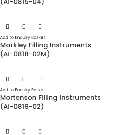
(AI-0815-04)
Add to Enquiry Basket
Markley Filling Instruments
(AI-0818-02M)
Add to Enquiry Basket
Mortenson Filling Instruments
(AI-0819-02)