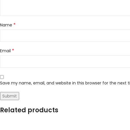
*
Name
*
Email
Save my name, email, and website in this browser for the next
Related products