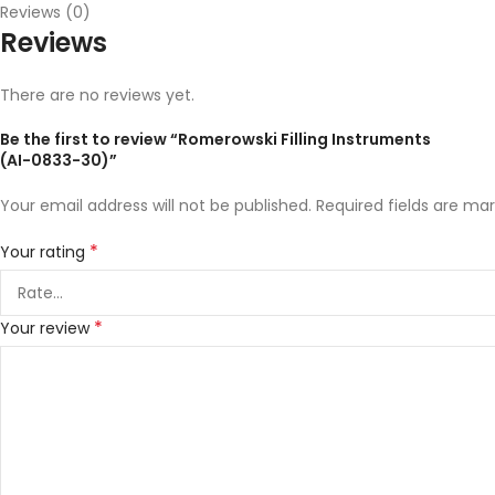
Reviews (0)
Reviews
There are no reviews yet.
Be the first to review “Romerowski Filling Instruments
(AI-0833-30)”
Your email address will not be published.
Required fields are ma
*
Your rating
*
Your review