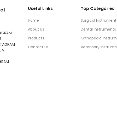
Useful Links
Top Categories
al
Home
Surgical Instrument
About Us
Dental Instruments
TAGRAM
Products
Orthopedic Instrum
M
NSTAGRAM
Contact Us
Veterinary Instrume
CA
AGRAM