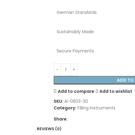
German Standards
Sustainably Made
Secure Payments
ADD TO 
Add to compare
Add to wishlist
SKU:
AI-0833-30
Category:
Filling Instruments
Share:
REVIEWS (0)