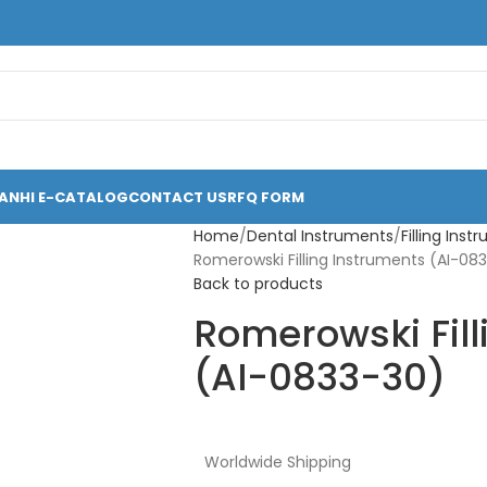
ANHI E-CATALOG
CONTACT US
RFQ FORM
Home
Dental Instruments
Filling Ins
Romerowski Filling Instruments (AI-08
Back to products
Romerowski Fill
(AI-0833-30)
Worldwide Shipping