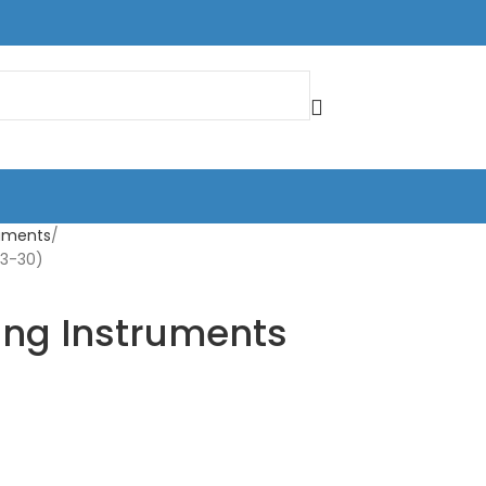
truments
33-30)
ing Instruments