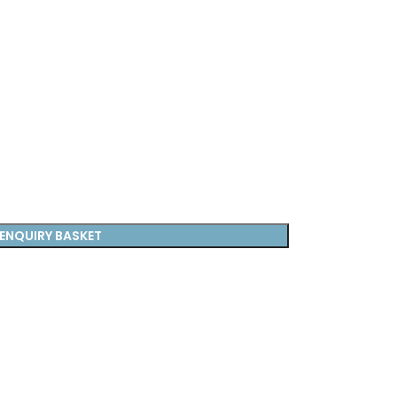
ENQUIRY BASKET