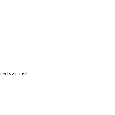
 time I comment.