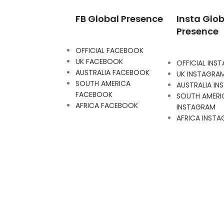
FB Global Presence
Insta Glob
Presence
OFFICIAL FACEBOOK
UK FACEBOOK
OFFICIAL INS
AUSTRALIA FACEBOOK
UK INSTAGRA
SOUTH AMERICA
AUSTRALIA I
FACEBOOK
SOUTH AMERI
AFRICA FACEBOOK
INSTAGRAM
AFRICA INST