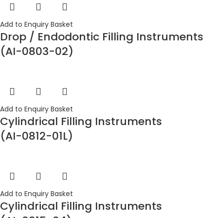
Add to Enquiry Basket
Drop / Endodontic Filling Instruments
(AI-0803-02)
Add to Enquiry Basket
Cylindrical Filling Instruments
(AI-0812-01L)
Add to Enquiry Basket
Cylindrical Filling Instruments