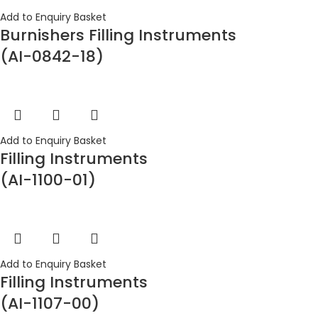
Add to Enquiry Basket
Burnishers Filling Instruments
(AI-0842-18)
Add to Enquiry Basket
Filling Instruments
(AI-1100-01)
Add to Enquiry Basket
Filling Instruments
(AI-1107-00)