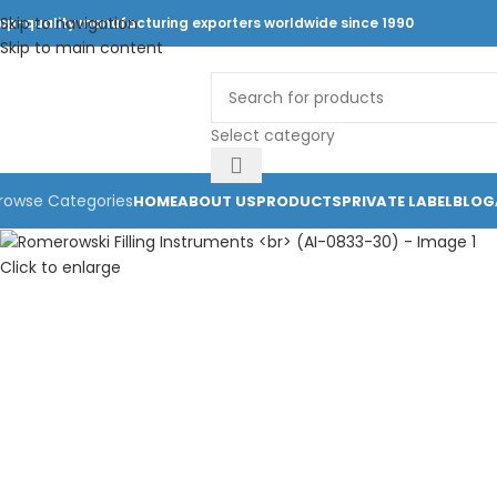
Skip to navigation
op-quality manufacturing exporters worldwide since 1990
Skip to main content
Select category
rowse Categories
HOME
ABOUT US
PRODUCTS
PRIVATE LABEL
BLOG
Click to enlarge