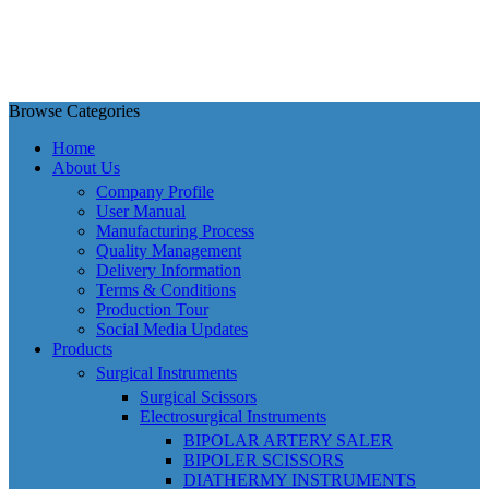
Browse Categories
Home
About Us
Company Profile
User Manual
Manufacturing Process
Quality Management
Delivery Information
Terms & Conditions
Production Tour
Social Media Updates
Products
Surgical Instruments
Surgical Scissors
Electrosurgical Instruments
BIPOLAR ARTERY SALER
BIPOLER SCISSORS
DIATHERMY INSTRUMENTS