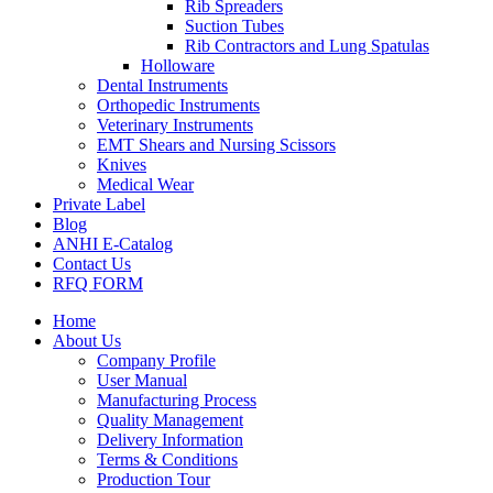
Rib Spreaders
Suction Tubes
Rib Contractors and Lung Spatulas
Holloware
Dental Instruments
Orthopedic Instruments
Veterinary Instruments
EMT Shears and Nursing Scissors
Knives
Medical Wear
Private Label
Blog
ANHI E-Catalog
Contact Us
RFQ FORM
Home
About Us
Company Profile
User Manual
Manufacturing Process
Quality Management
Delivery Information
Terms & Conditions
Production Tour