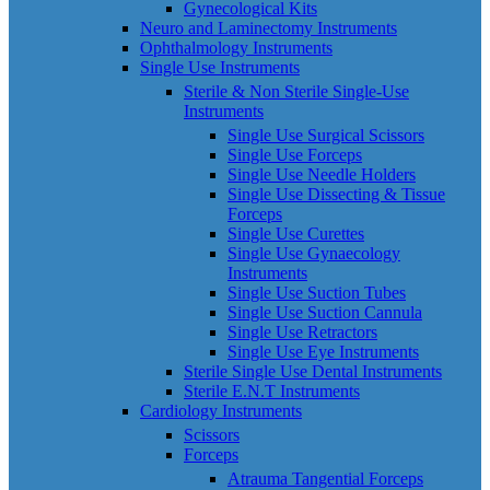
Gynecological Kits
Neuro and Laminectomy Instruments
Ophthalmology Instruments
Single Use Instruments
Sterile & Non Sterile Single-Use
Instruments
Single Use Surgical Scissors
Single Use Forceps
Single Use Needle Holders
Single Use Dissecting & Tissue
Forceps
Single Use Curettes
Single Use Gynaecology
Instruments
Single Use Suction Tubes
Single Use Suction Cannula
Single Use Retractors
Single Use Eye Instruments
Sterile Single Use Dental Instruments
Sterile E.N.T Instruments
Cardiology Instruments
Scissors
Forceps
Atrauma Tangential Forceps