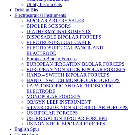
Utility Instruments
Driving Bits
Electrosurgical Instruments
BIPOLAR ARTERY SALER
BIPOLER SCISSORS
DIATHERMY INSTRUMENTS
DISPOSABLE BIPOLAR FORCEPS
ELECTROSURGICAL CABLE
ELECTROSURGICAL PANCIL AND
ELACTRODE
European Bipolar Forceps
EUROPEAN IRRGATION BLOLAR FORCEPS
EUROPEAN NON STICK BIPOLAR FORCEPS
HAND – SWITCH BIPOLAR FORCEPS
HAND – SWITCH MONOPOLAR FORCEPS
LAPAROSCOPIC AND ARTHROSCOPIC
ELECTRODE
MONOPOLAR FORCEPS
OB/GYN LEEP INSTRUMENT
SILVER CLIDE NON STIC BIPOLAR FORCEPS
US BIPOLAR FORCEPS
US IRRIGATION BIPOLAR FORCEPS
US NON STICK BIPOLAR FORCEPS
English Spur
Gynecology