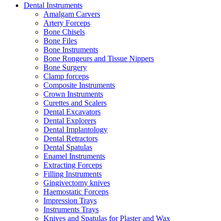
Dental Instruments
Amalgam Carvers
Artery Forceps
Bone Chisels
Bone Files
Bone Instruments
Bone Rongeurs and Tissue Nippers
Bone Surgery
Clamp forceps
Composite Instruments
Crown Instruments
Curettes and Scalers
Dental Excavators
Dental Explorers
Dental Implantology
Dental Retractors
Dental Spatulas
Enamel Instruments
Extracting Forceps
Filling Instruments
Gingivectomy knives
Haemostatic Forceps
Impression Trays
Instruments Trays
Knives and Spatulas for Plaster and Wax