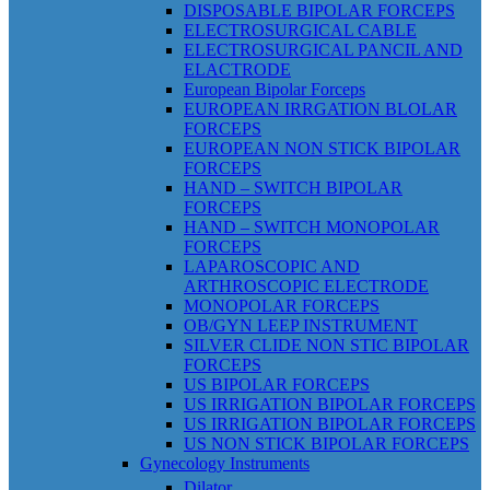
DISPOSABLE BIPOLAR FORCEPS
ELECTROSURGICAL CABLE
ELECTROSURGICAL PANCIL AND
ELACTRODE
European Bipolar Forceps
EUROPEAN IRRGATION BLOLAR
FORCEPS
EUROPEAN NON STICK BIPOLAR
FORCEPS
HAND – SWITCH BIPOLAR
FORCEPS
HAND – SWITCH MONOPOLAR
FORCEPS
LAPAROSCOPIC AND
ARTHROSCOPIC ELECTRODE
MONOPOLAR FORCEPS
OB/GYN LEEP INSTRUMENT
SILVER CLIDE NON STIC BIPOLAR
FORCEPS
US BIPOLAR FORCEPS
US IRRIGATION BIPOLAR FORCEPS
US IRRIGATION BIPOLAR FORCEPS
US NON STICK BIPOLAR FORCEPS
Gynecology Instruments
Dilator