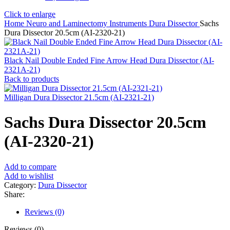
Click to enlarge
Home
Neuro and Laminectomy Instruments
Dura Dissector
Sachs
Dura Dissector 20.5cm (AI-2320-21)
Black Nail Double Ended Fine Arrow Head Dura Dissector (AI-
2321A-21)
Back to products
Milligan Dura Dissector 21.5cm (AI-2321-21)
Sachs Dura Dissector 20.5cm
(AI-2320-21)
Add to compare
Add to wishlist
Category:
Dura Dissector
Share:
Reviews (0)
Reviews (0)