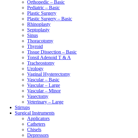
Orthopedic – Basic
Pediatric – Basic
Plastic Surgery
Plastic Surgery – Basic
Rhinoplasty
Septoplasty
Sinus
Thoracotomy
Thyroid
Tissue Dissection – Basic
Tonsil Adenoid T & A
Tracheostomy
Urology
Vaginal Hysterectomy
Vascular – Basic
Vascular – Large
Vascular – Minor
Vasectomy
Veterinary – Large
Stirrups
Surgical Instruments
Applicators
Catheters
Chisels
Depressors