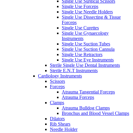
Single Use Surgical Scissors
Single Use Forceps
Single Use Needle Holders
Single Use Dissecting & Tissue
Forceps
Single Use Curettes
Single Use Gynaecology
Instruments
Single Use Suction Tubes
Single Use Suction Cannula
Single Use Retractors
Single Use Eye Instruments
Sterile Single Use Dental Instruments
Sterile E.N.T Instruments
Cardiology Instruments
Scissors
Forceps
Atrauma Tangential Forceps
Atrauma Forceps
Clamps
Atrauma Bulldog Clamps
Bronchus and Blood Vessel Clamps
Dilators
Rib Shears
Needle Holder