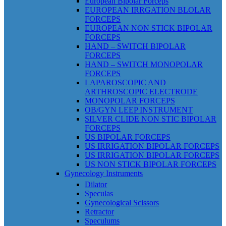
European Bipolar Forceps
EUROPEAN IRRGATION BLOLAR
FORCEPS
EUROPEAN NON STICK BIPOLAR
FORCEPS
HAND – SWITCH BIPOLAR
FORCEPS
HAND – SWITCH MONOPOLAR
FORCEPS
LAPAROSCOPIC AND
ARTHROSCOPIC ELECTRODE
MONOPOLAR FORCEPS
OB/GYN LEEP INSTRUMENT
SILVER CLIDE NON STIC BIPOLAR
FORCEPS
US BIPOLAR FORCEPS
US IRRIGATION BIPOLAR FORCEPS
US IRRIGATION BIPOLAR FORCEPS
US NON STICK BIPOLAR FORCEPS
Gynecology Instruments
Dilator
Speculas
Gynecological Scissors
Retractor
Speculums