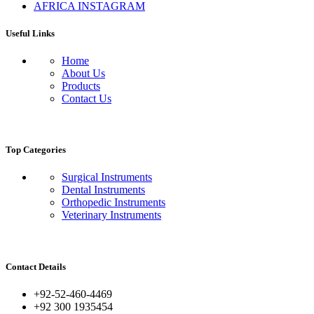
AFRICA INSTAGRAM
Useful Links
Home
About Us
Products
Contact Us
Top Categories
Surgical Instruments
Dental Instruments
Orthopedic Instruments
Veterinary Instruments
Contact Details
+92-52-460-4469
+92 300 1935454