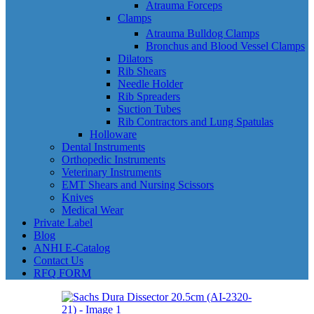
Atrauma Forceps
Clamps
Atrauma Bulldog Clamps
Bronchus and Blood Vessel Clamps
Dilators
Rib Shears
Needle Holder
Rib Spreaders
Suction Tubes
Rib Contractors and Lung Spatulas
Holloware
Dental Instruments
Orthopedic Instruments
Veterinary Instruments
EMT Shears and Nursing Scissors
Knives
Medical Wear
Private Label
Blog
ANHI E-Catalog
Contact Us
RFQ FORM