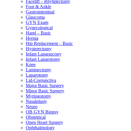
Facelift – Rhytidectomy
Foot & Ankle
Gastrointestinal
Glaucoma
GYN Exam
Gynecological
Hand – Basic
Hernia
Hip Replacement – Basic
Hysterectomy
Infant Laparascopy
Infant Laparotomy
Knee
Laminectomy
Laparotomy
Lid-Conjunctiva
Major Basic Surgery
Minor Basic Surgery
Myringotomy
Nasalplasty
Neuro
OB GYN Biopsy
Obstetrical
Open Heart Surgery
Ophthalmology