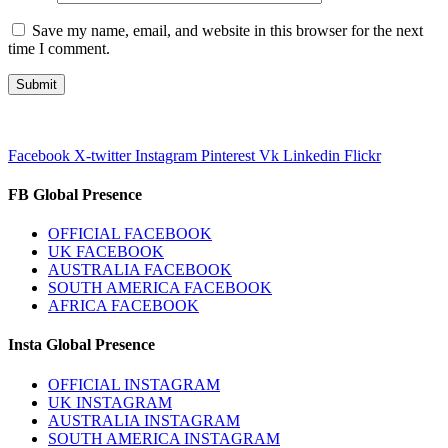
Save my name, email, and website in this browser for the next
time I comment.
Facebook
X-twitter
Instagram
Pinterest
Vk
Linkedin
Flickr
FB Global Presence
OFFICIAL FACEBOOK
UK FACEBOOK
AUSTRALIA FACEBOOK
SOUTH AMERICA FACEBOOK
AFRICA FACEBOOK
Insta Global Presence
OFFICIAL INSTAGRAM
UK INSTAGRAM
AUSTRALIA INSTAGRAM
SOUTH AMERICA INSTAGRAM