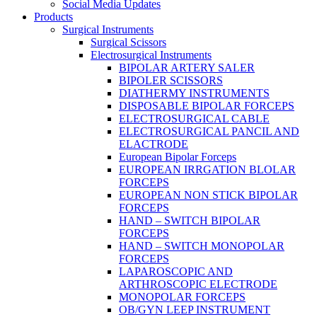
Social Media Updates
Products
Surgical Instruments
Surgical Scissors
Electrosurgical Instruments
BIPOLAR ARTERY SALER
BIPOLER SCISSORS
DIATHERMY INSTRUMENTS
DISPOSABLE BIPOLAR FORCEPS
ELECTROSURGICAL CABLE
ELECTROSURGICAL PANCIL AND
ELACTRODE
European Bipolar Forceps
EUROPEAN IRRGATION BLOLAR
FORCEPS
EUROPEAN NON STICK BIPOLAR
FORCEPS
HAND – SWITCH BIPOLAR
FORCEPS
HAND – SWITCH MONOPOLAR
FORCEPS
LAPAROSCOPIC AND
ARTHROSCOPIC ELECTRODE
MONOPOLAR FORCEPS
OB/GYN LEEP INSTRUMENT