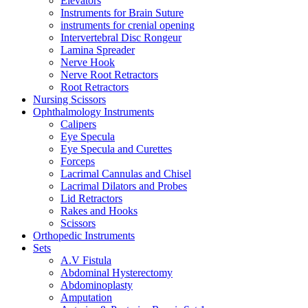
Elevators
Instruments for Brain Suture
instruments for crenial opening
Intervertebral Disc Rongeur
Lamina Spreader
Nerve Hook
Nerve Root Retractors
Root Retractors
Nursing Scissors
Ophthalmology Instruments
Calipers
Eye Specula
Eye Specula and Curettes
Forceps
Lacrimal Cannulas and Chisel
Lacrimal Dilators and Probes
Lid Retractors
Rakes and Hooks
Scissors
Orthopedic Instruments
Sets
A.V Fistula
Abdominal Hysterectomy
Abdominoplasty
Amputation