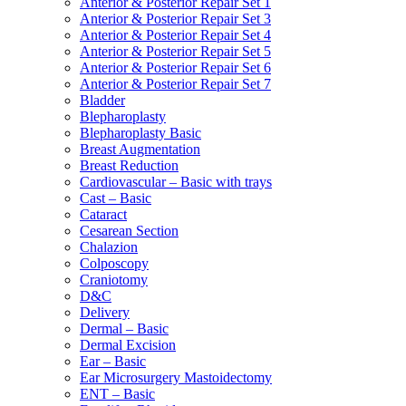
Anterior & Posterior Repair Set 1
Anterior & Posterior Repair Set 3
Anterior & Posterior Repair Set 4
Anterior & Posterior Repair Set 5
Anterior & Posterior Repair Set 6
Anterior & Posterior Repair Set 7
Bladder
Blepharoplasty
Blepharoplasty Basic
Breast Augmentation
Breast Reduction
Cardiovascular – Basic with trays
Cast – Basic
Cataract
Cesarean Section
Chalazion
Colposcopy
Craniotomy
D&C
Delivery
Dermal – Basic
Dermal Excision
Ear – Basic
Ear Microsurgery Mastoidectomy
ENT – Basic