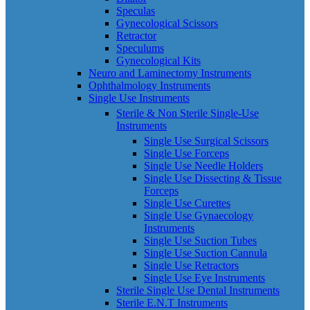
Speculas
Gynecological Scissors
Retractor
Speculums
Gynecological Kits
Neuro and Laminectomy Instruments
Ophthalmology Instruments
Single Use Instruments
Sterile & Non Sterile Single-Use
Instruments
Single Use Surgical Scissors
Single Use Forceps
Single Use Needle Holders
Single Use Dissecting & Tissue
Forceps
Single Use Curettes
Single Use Gynaecology
Instruments
Single Use Suction Tubes
Single Use Suction Cannula
Single Use Retractors
Single Use Eye Instruments
Sterile Single Use Dental Instruments
Sterile E.N.T Instruments