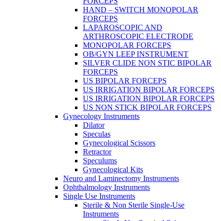
FORCEPS
HAND – SWITCH MONOPOLAR
FORCEPS
LAPAROSCOPIC AND
ARTHROSCOPIC ELECTRODE
MONOPOLAR FORCEPS
OB/GYN LEEP INSTRUMENT
SILVER CLIDE NON STIC BIPOLAR
FORCEPS
US BIPOLAR FORCEPS
US IRRIGATION BIPOLAR FORCEPS
US IRRIGATION BIPOLAR FORCEPS
US NON STICK BIPOLAR FORCEPS
Gynecology Instruments
Dilator
Speculas
Gynecological Scissors
Retractor
Speculums
Gynecological Kits
Neuro and Laminectomy Instruments
Ophthalmology Instruments
Single Use Instruments
Sterile & Non Sterile Single-Use
Instruments