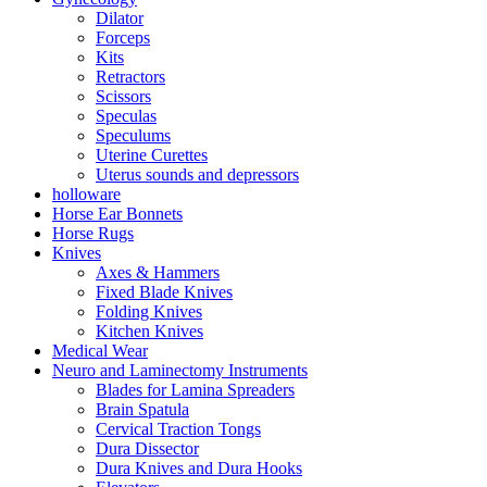
Dilator
Forceps
Kits
Retractors
Scissors
Speculas
Speculums
Uterine Curettes
Uterus sounds and depressors
holloware
Horse Ear Bonnets
Horse Rugs
Knives
Axes & Hammers
Fixed Blade Knives
Folding Knives
Kitchen Knives
Medical Wear
Neuro and Laminectomy Instruments
Blades for Lamina Spreaders
Brain Spatula
Cervical Traction Tongs
Dura Dissector
Dura Knives and Dura Hooks