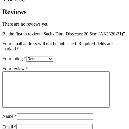
Reviews
There are no reviews yet.
Be the first to review “Sachs Dura Dissector 20.5cm (AI-2320-21)”
Your email address will not be published.
Required fields are
marked
*
Your rating
*
Your review
*
Name
*
Email
*