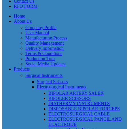
Contact Us
RFQ FORM
Home
About Us
Company Profile
User Manual
Manufacturing Process
Quality Management
Delivery Information
Terms & Conditions
Production Tour
Social Media Updates
Products
Surgical Instruments
Surgical Scissors
Electrosurgical Instruments
BIPOLAR ARTERY SALER
BIPOLER SCISSORS
DIATHERMY INSTRUMENTS
DISPOSABLE BIPOLAR FORCEPS
ELECTROSURGICAL CABLE
ELECTROSURGICAL PANCIL AND
ELACTRODE