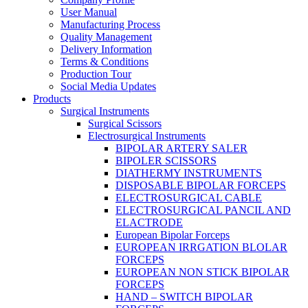
User Manual
Manufacturing Process
Quality Management
Delivery Information
Terms & Conditions
Production Tour
Social Media Updates
Products
Surgical Instruments
Surgical Scissors
Electrosurgical Instruments
BIPOLAR ARTERY SALER
BIPOLER SCISSORS
DIATHERMY INSTRUMENTS
DISPOSABLE BIPOLAR FORCEPS
ELECTROSURGICAL CABLE
ELECTROSURGICAL PANCIL AND
ELACTRODE
European Bipolar Forceps
EUROPEAN IRRGATION BLOLAR
FORCEPS
EUROPEAN NON STICK BIPOLAR
FORCEPS
HAND – SWITCH BIPOLAR