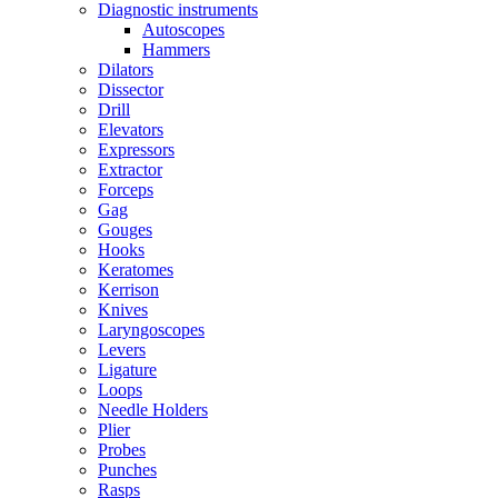
Diagnostic instruments
Autoscopes
Hammers
Dilators
Dissector
Drill
Elevators
Expressors
Extractor
Forceps
Gag
Gouges
Hooks
Keratomes
Kerrison
Knives
Laryngoscopes
Levers
Ligature
Loops
Needle Holders
Plier
Probes
Punches
Rasps