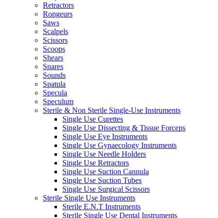
Retractors
Rongeurs
Saws
Scalpels
Scissors
Scoops
Shears
Snares
Sounds
Spatula
Specula
Speculum
Sterile & Non Sterile Single-Use Instruments
Single Use Curettes
Single Use Dissecting & Tissue Forceps
Single Use Eye Instruments
Single Use Gynaecology Instruments
Single Use Needle Holders
Single Use Retractors
Single Use Suction Cannula
Single Use Suction Tubes
Single Use Surgical Scissors
Sterile Single Use Instruments
Sterile E.N.T Instruments
Sterile Single Use Dental Instruments