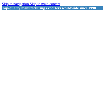
Skip to navigation
Skip to main content
Top-quality manufacturing exporters worldwide since 1990