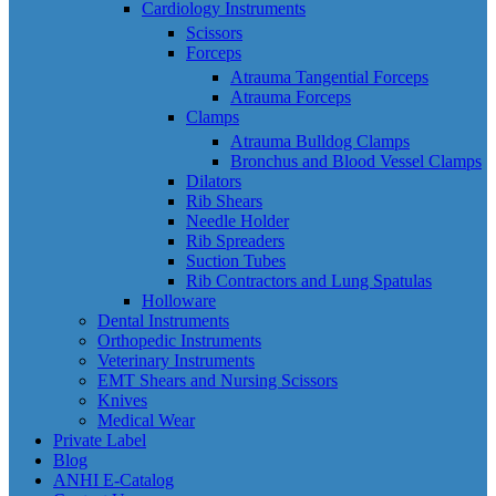
Cardiology Instruments
Scissors
Forceps
Atrauma Tangential Forceps
Atrauma Forceps
Clamps
Atrauma Bulldog Clamps
Bronchus and Blood Vessel Clamps
Dilators
Rib Shears
Needle Holder
Rib Spreaders
Suction Tubes
Rib Contractors and Lung Spatulas
Holloware
Dental Instruments
Orthopedic Instruments
Veterinary Instruments
EMT Shears and Nursing Scissors
Knives
Medical Wear
Private Label
Blog
ANHI E-Catalog