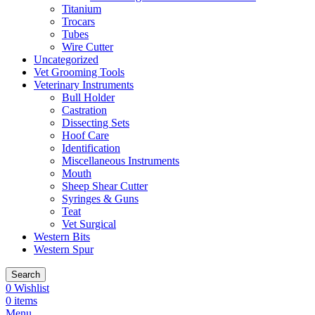
Titanium
Trocars
Tubes
Wire Cutter
Uncategorized
Vet Grooming Tools
Veterinary Instruments
Bull Holder
Castration
Dissecting Sets
Hoof Care
Identification
Miscellaneous Instruments
Mouth
Sheep Shear Cutter
Syringes & Guns
Teat
Vet Surgical
Western Bits
Western Spur
Search
0
Wishlist
0
items
Menu