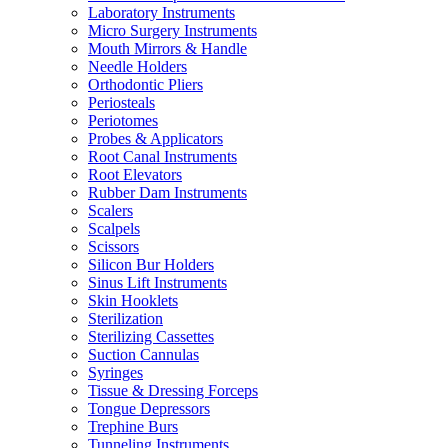
Laboratory Instruments
Micro Surgery Instruments
Mouth Mirrors & Handle
Needle Holders
Orthodontic Pliers
Periosteals
Periotomes
Probes & Applicators
Root Canal Instruments
Root Elevators
Rubber Dam Instruments
Scalers
Scalpels
Scissors
Silicon Bur Holders
Sinus Lift Instruments
Skin Hooklets
Sterilization
Sterilizing Cassettes
Suction Cannulas
Syringes
Tissue & Dressing Forceps
Tongue Depressors
Trephine Burs
Tunneling Instruments