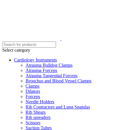
Select category
Cardiology Instruments
Atrauma Bulldog Clamps
Atrauma Forceps
Atrauma Tangential Forceps
Bronchus and Blood Vessel Clamps
Clamps
Dilators
Forceps
Needle Holders
Rib Contractors and Lung Spatulas
Rib Shears
Rib spreaders
Scissors
Suction Tubes