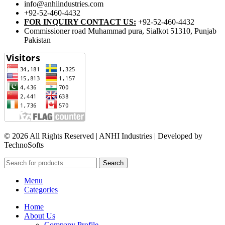
info@anhiindustries.com
+92-52-460-4432
FOR INQUIRY CONTACT US:
+92-52-460-4432
Commissioner road Muhammad pura, Sialkot 51310, Punjab
Pakistan​
© 2026 All Rights Reserved | ANHI Industries | Developed by
TechnoSofts
Search
Menu
Categories
Home
About Us
Company Profile