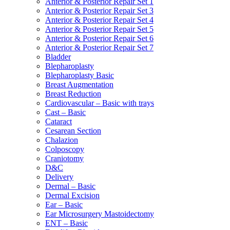
Anterior & Posterior Repair Set 1
Anterior & Posterior Repair Set 3
Anterior & Posterior Repair Set 4
Anterior & Posterior Repair Set 5
Anterior & Posterior Repair Set 6
Anterior & Posterior Repair Set 7
Bladder
Blepharoplasty
Blepharoplasty Basic
Breast Augmentation
Breast Reduction
Cardiovascular – Basic with trays
Cast – Basic
Cataract
Cesarean Section
Chalazion
Colposcopy
Craniotomy
D&C
Delivery
Dermal – Basic
Dermal Excision
Ear – Basic
Ear Microsurgery Mastoidectomy
ENT – Basic