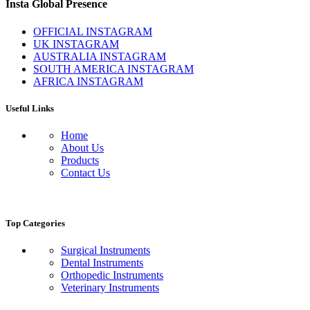
Insta Global Presence
OFFICIAL INSTAGRAM
UK INSTAGRAM
AUSTRALIA INSTAGRAM
SOUTH AMERICA INSTAGRAM
AFRICA INSTAGRAM
Useful Links
Home
About Us
Products
Contact Us
Top Categories
Surgical Instruments
Dental Instruments
Orthopedic Instruments
Veterinary Instruments