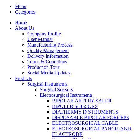
Menu
Categories
Home
About Us
Company Profile
User Manual
Manufacturing Process
Quality Management
Delivery Information
Terms & Conditions
Production Tour
Social Media Updates
Products
Surgical Instruments
Surgical Scissors
Electrosurgical Instruments
BIPOLAR ARTERY SALER
BIPOLER SCISSORS
DIATHERMY INSTRUMENTS
DISPOSABLE BIPOLAR FORCEPS
ELECTROSURGICAL CABLE
ELECTROSURGICAL PANCIL AND
ELACTRODE