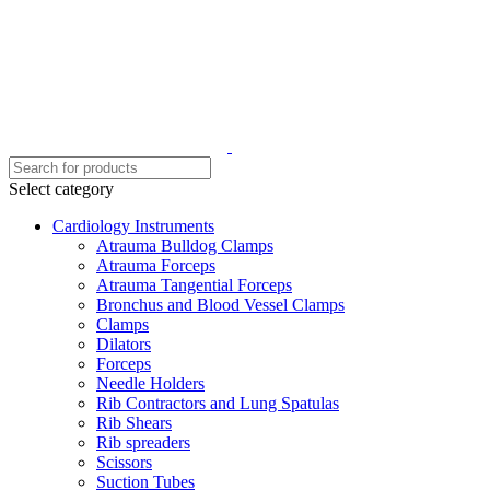
Select category
Cardiology Instruments
Atrauma Bulldog Clamps
Atrauma Forceps
Atrauma Tangential Forceps
Bronchus and Blood Vessel Clamps
Clamps
Dilators
Forceps
Needle Holders
Rib Contractors and Lung Spatulas
Rib Shears
Rib spreaders
Scissors
Suction Tubes