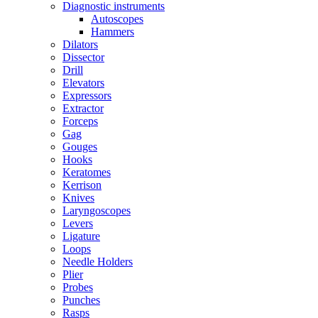
Diagnostic instruments
Autoscopes
Hammers
Dilators
Dissector
Drill
Elevators
Expressors
Extractor
Forceps
Gag
Gouges
Hooks
Keratomes
Kerrison
Knives
Laryngoscopes
Levers
Ligature
Loops
Needle Holders
Plier
Probes
Punches
Rasps