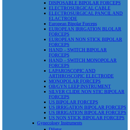
DISPOSABLE BIPOLAR FORCEPS
ELECTROSURGICAL CABLE
ELECTROSURGICAL PANCIL AND
ELACTRODE
European Bipolar Forceps
EUROPEAN IRRGATION BLOLAR
FORCEPS
EUROPEAN NON STICK BIPOLAR
FORCEPS
HAND – SWITCH BIPOLAR
FORCEPS
HAND – SWITCH MONOPOLAR
FORCEPS
LAPAROSCOPIC AND
ARTHROSCOPIC ELECTRODE
MONOPOLAR FORCEPS
OB/GYN LEEP INSTRUMENT
SILVER CLIDE NON STIC BIPOLAR
FORCEPS
US BIPOLAR FORCEPS
US IRRIGATION BIPOLAR FORCEPS
US IRRIGATION BIPOLAR FORCEPS
US NON STICK BIPOLAR FORCEPS
Gynecology Instruments
Dilator