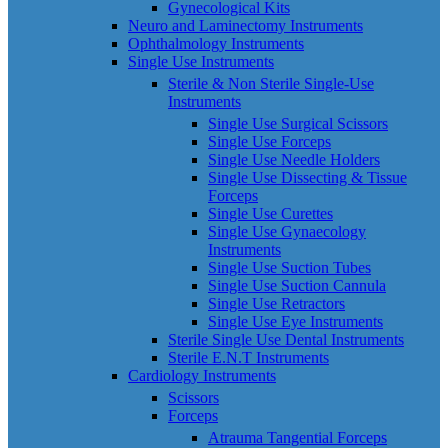
Gynecological Kits
Neuro and Laminectomy Instruments
Ophthalmology Instruments
Single Use Instruments
Sterile & Non Sterile Single-Use
Instruments
Single Use Surgical Scissors
Single Use Forceps
Single Use Needle Holders
Single Use Dissecting & Tissue
Forceps
Single Use Curettes
Single Use Gynaecology
Instruments
Single Use Suction Tubes
Single Use Suction Cannula
Single Use Retractors
Single Use Eye Instruments
Sterile Single Use Dental Instruments
Sterile E.N.T Instruments
Cardiology Instruments
Scissors
Forceps
Atrauma Tangential Forceps