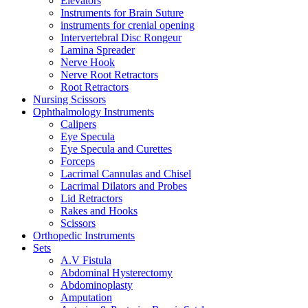
Elevators
Instruments for Brain Suture
instruments for crenial opening
Intervertebral Disc Rongeur
Lamina Spreader
Nerve Hook
Nerve Root Retractors
Root Retractors
Nursing Scissors
Ophthalmology Instruments
Calipers
Eye Specula
Eye Specula and Curettes
Forceps
Lacrimal Cannulas and Chisel
Lacrimal Dilators and Probes
Lid Retractors
Rakes and Hooks
Scissors
Orthopedic Instruments
Sets
A.V Fistula
Abdominal Hysterectomy
Abdominoplasty
Amputation