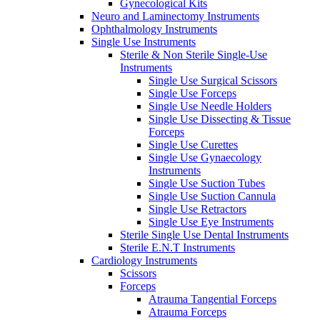
Gynecological Kits
Neuro and Laminectomy Instruments
Ophthalmology Instruments
Single Use Instruments
Sterile & Non Sterile Single-Use
Instruments
Single Use Surgical Scissors
Single Use Forceps
Single Use Needle Holders
Single Use Dissecting & Tissue
Forceps
Single Use Curettes
Single Use Gynaecology
Instruments
Single Use Suction Tubes
Single Use Suction Cannula
Single Use Retractors
Single Use Eye Instruments
Sterile Single Use Dental Instruments
Sterile E.N.T Instruments
Cardiology Instruments
Scissors
Forceps
Atrauma Tangential Forceps
Atrauma Forceps