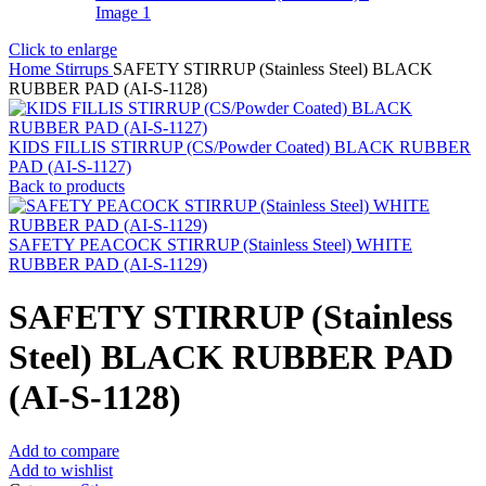
Click to enlarge
Home
Stirrups
SAFETY STIRRUP (Stainless Steel) BLACK
RUBBER PAD (AI-S-1128)
KIDS FILLIS STIRRUP (CS/Powder Coated) BLACK RUBBER
PAD (AI-S-1127)
Back to products
SAFETY PEACOCK STIRRUP (Stainless Steel) WHITE
RUBBER PAD (AI-S-1129)
SAFETY STIRRUP (Stainless
Steel) BLACK RUBBER PAD
(AI-S-1128)
Add to compare
Add to wishlist