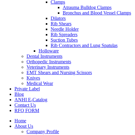
Clamps
Atrauma Bulldog Clamps
Bronchus and Blood Vessel Clamps
Dilators
Rib Shears
Needle Holder
Rib Spreaders
Suction Tubes
Rib Contractors and Lung Spatulas
Holloware
Dental Instruments
Orthopedic Instruments
Veterinary Instruments
EMT Shears and Nursing Scissors
Knives
Medical Wear
Private Label
Blog
ANHI E-Catalog
Contact Us
RFQ FORM
Home
About Us
Company Profile