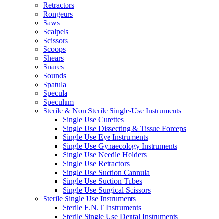
Retractors
Rongeurs
Saws
Scalpels
Scissors
Scoops
Shears
Snares
Sounds
Spatula
Specula
Speculum
Sterile & Non Sterile Single-Use Instruments
Single Use Curettes
Single Use Dissecting & Tissue Forceps
Single Use Eye Instruments
Single Use Gynaecology Instruments
Single Use Needle Holders
Single Use Retractors
Single Use Suction Cannula
Single Use Suction Tubes
Single Use Surgical Scissors
Sterile Single Use Instruments
Sterile E.N.T Instruments
Sterile Single Use Dental Instruments