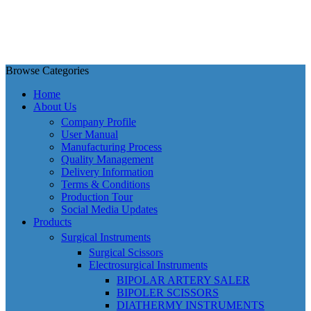
Browse Categories
Home
About Us
Company Profile
User Manual
Manufacturing Process
Quality Management
Delivery Information
Terms & Conditions
Production Tour
Social Media Updates
Products
Surgical Instruments
Surgical Scissors
Electrosurgical Instruments
BIPOLAR ARTERY SALER
BIPOLER SCISSORS
DIATHERMY INSTRUMENTS