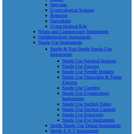
Speculas
Gynecological Scissors
Retractor
Speculums
Gynecological Kits
Neuro and Laminectomy Instruments
Ophthalmology Instruments
Single Use Instruments
Sterile & Non Sterile Single-Use
Instruments
Single Use Surgical Scissors
Single Use Forceps
Single Use Needle Holders
Single Use Dissecting & Tissue
Forceps
Single Use Curettes
Single Use Gynaecology
Instruments
Single Use Suction Tubes
Single Use Suction Cannula
Single Use Retractors
Single Use Eye Instruments
Sterile Single Use Dental Instruments
Sterile E.N.T Instruments