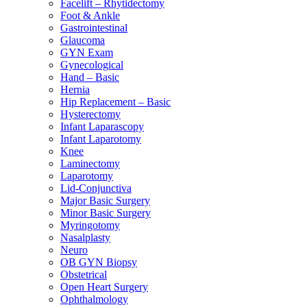
Facelift – Rhytidectomy
Foot & Ankle
Gastrointestinal
Glaucoma
GYN Exam
Gynecological
Hand – Basic
Hernia
Hip Replacement – Basic
Hysterectomy
Infant Laparascopy
Infant Laparotomy
Knee
Laminectomy
Laparotomy
Lid-Conjunctiva
Major Basic Surgery
Minor Basic Surgery
Myringotomy
Nasalplasty
Neuro
OB GYN Biopsy
Obstetrical
Open Heart Surgery
Ophthalmology