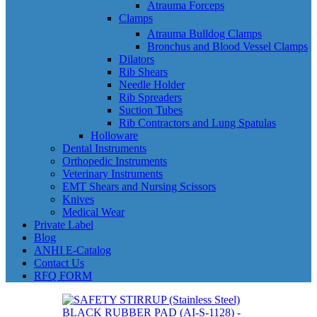
Atrauma Forceps
Clamps
Atrauma Bulldog Clamps
Bronchus and Blood Vessel Clamps
Dilators
Rib Shears
Needle Holder
Rib Spreaders
Suction Tubes
Rib Contractors and Lung Spatulas
Holloware
Dental Instruments
Orthopedic Instruments
Veterinary Instruments
EMT Shears and Nursing Scissors
Knives
Medical Wear
Private Label
Blog
ANHI E-Catalog
Contact Us
RFQ FORM