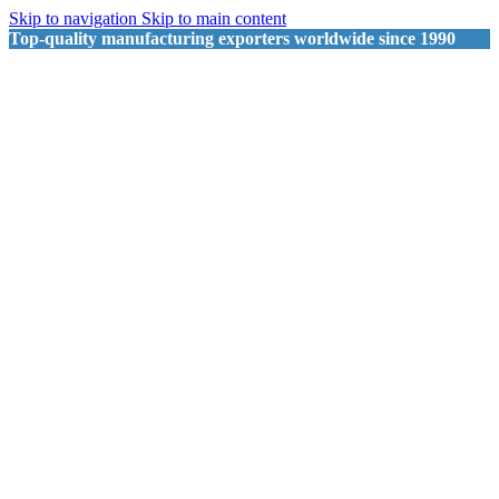
Skip to navigation
Skip to main content
Top-quality manufacturing exporters worldwide since 1990