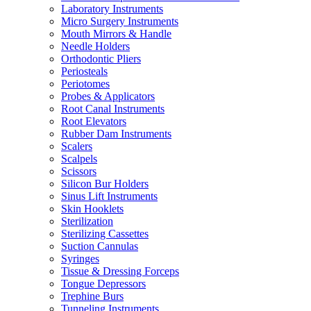
Laboratory Instruments
Micro Surgery Instruments
Mouth Mirrors & Handle
Needle Holders
Orthodontic Pliers
Periosteals
Periotomes
Probes & Applicators
Root Canal Instruments
Root Elevators
Rubber Dam Instruments
Scalers
Scalpels
Scissors
Silicon Bur Holders
Sinus Lift Instruments
Skin Hooklets
Sterilization
Sterilizing Cassettes
Suction Cannulas
Syringes
Tissue & Dressing Forceps
Tongue Depressors
Trephine Burs
Tunneling Instruments