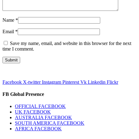
Name
*
Email
*
Save my name, email, and website in this browser for the next
time I comment.
Facebook
X-twitter
Instagram
Pinterest
Vk
Linkedin
Flickr
FB Global Presence
OFFICIAL FACEBOOK
UK FACEBOOK
AUSTRALIA FACEBOOK
SOUTH AMERICA FACEBOOK
AFRICA FACEBOOK