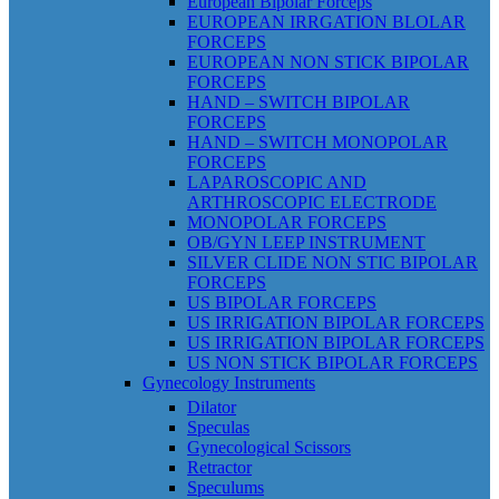
European Bipolar Forceps
EUROPEAN IRRGATION BLOLAR
FORCEPS
EUROPEAN NON STICK BIPOLAR
FORCEPS
HAND – SWITCH BIPOLAR
FORCEPS
HAND – SWITCH MONOPOLAR
FORCEPS
LAPAROSCOPIC AND
ARTHROSCOPIC ELECTRODE
MONOPOLAR FORCEPS
OB/GYN LEEP INSTRUMENT
SILVER CLIDE NON STIC BIPOLAR
FORCEPS
US BIPOLAR FORCEPS
US IRRIGATION BIPOLAR FORCEPS
US IRRIGATION BIPOLAR FORCEPS
US NON STICK BIPOLAR FORCEPS
Gynecology Instruments
Dilator
Speculas
Gynecological Scissors
Retractor
Speculums