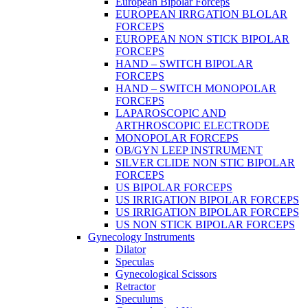
European Bipolar Forceps
EUROPEAN IRRGATION BLOLAR
FORCEPS
EUROPEAN NON STICK BIPOLAR
FORCEPS
HAND – SWITCH BIPOLAR
FORCEPS
HAND – SWITCH MONOPOLAR
FORCEPS
LAPAROSCOPIC AND
ARTHROSCOPIC ELECTRODE
MONOPOLAR FORCEPS
OB/GYN LEEP INSTRUMENT
SILVER CLIDE NON STIC BIPOLAR
FORCEPS
US BIPOLAR FORCEPS
US IRRIGATION BIPOLAR FORCEPS
US IRRIGATION BIPOLAR FORCEPS
US NON STICK BIPOLAR FORCEPS
Gynecology Instruments
Dilator
Speculas
Gynecological Scissors
Retractor
Speculums