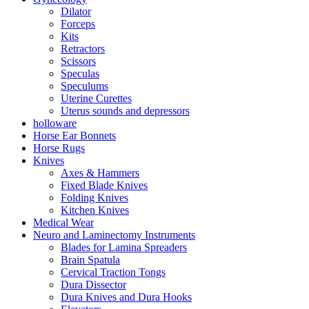
Dilator
Forceps
Kits
Retractors
Scissors
Speculas
Speculums
Uterine Curettes
Uterus sounds and depressors
holloware
Horse Ear Bonnets
Horse Rugs
Knives
Axes & Hammers
Fixed Blade Knives
Folding Knives
Kitchen Knives
Medical Wear
Neuro and Laminectomy Instruments
Blades for Lamina Spreaders
Brain Spatula
Cervical Traction Tongs
Dura Dissector
Dura Knives and Dura Hooks