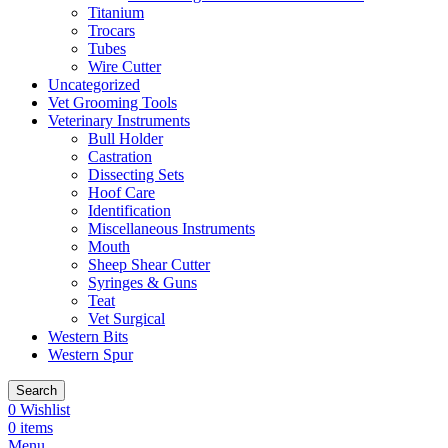
Titanium
Trocars
Tubes
Wire Cutter
Uncategorized
Vet Grooming Tools
Veterinary Instruments
Bull Holder
Castration
Dissecting Sets
Hoof Care
Identification
Miscellaneous Instruments
Mouth
Sheep Shear Cutter
Syringes & Guns
Teat
Vet Surgical
Western Bits
Western Spur
Search
0
Wishlist
0
items
Menu