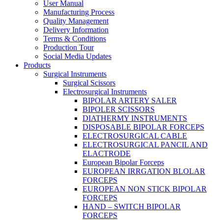
User Manual
Manufacturing Process
Quality Management
Delivery Information
Terms & Conditions
Production Tour
Social Media Updates
Products
Surgical Instruments
Surgical Scissors
Electrosurgical Instruments
BIPOLAR ARTERY SALER
BIPOLER SCISSORS
DIATHERMY INSTRUMENTS
DISPOSABLE BIPOLAR FORCEPS
ELECTROSURGICAL CABLE
ELECTROSURGICAL PANCIL AND
ELACTRODE
European Bipolar Forceps
EUROPEAN IRRGATION BLOLAR
FORCEPS
EUROPEAN NON STICK BIPOLAR
FORCEPS
HAND – SWITCH BIPOLAR
FORCEPS