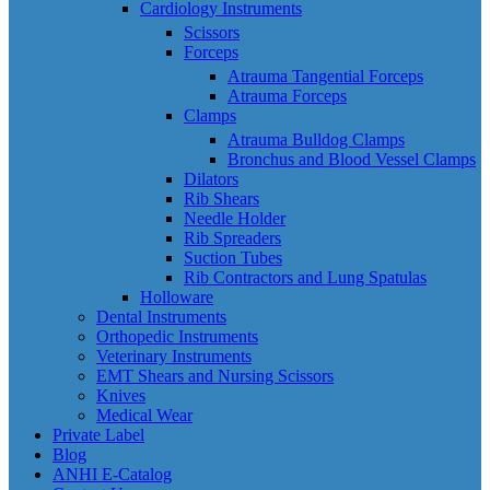
Cardiology Instruments
Scissors
Forceps
Atrauma Tangential Forceps
Atrauma Forceps
Clamps
Atrauma Bulldog Clamps
Bronchus and Blood Vessel Clamps
Dilators
Rib Shears
Needle Holder
Rib Spreaders
Suction Tubes
Rib Contractors and Lung Spatulas
Holloware
Dental Instruments
Orthopedic Instruments
Veterinary Instruments
EMT Shears and Nursing Scissors
Knives
Medical Wear
Private Label
Blog
ANHI E-Catalog