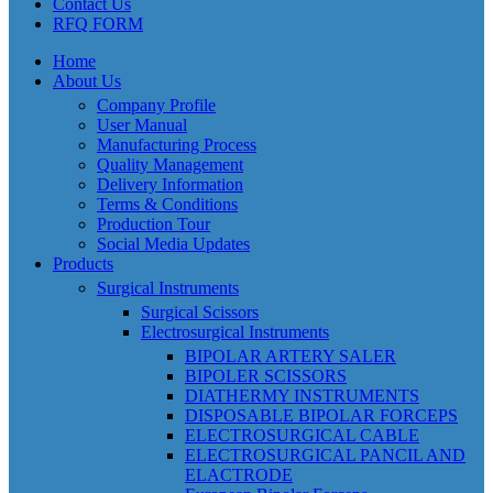
Contact Us
RFQ FORM
Home
About Us
Company Profile
User Manual
Manufacturing Process
Quality Management
Delivery Information
Terms & Conditions
Production Tour
Social Media Updates
Products
Surgical Instruments
Surgical Scissors
Electrosurgical Instruments
BIPOLAR ARTERY SALER
BIPOLER SCISSORS
DIATHERMY INSTRUMENTS
DISPOSABLE BIPOLAR FORCEPS
ELECTROSURGICAL CABLE
ELECTROSURGICAL PANCIL AND
ELACTRODE