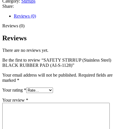
Category:
Stirrups
Share:
Reviews (0)
Reviews (0)
Reviews
There are no reviews yet.
Be the first to review “SAFETY STIRRUP (Stainless Steel)
BLACK RUBBER PAD (AI-S-1128)”
Your email address will not be published.
Required fields are
marked
*
Your rating
*
Your review
*