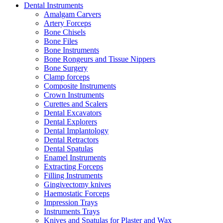
Dental Instruments
Amalgam Carvers
Artery Forceps
Bone Chisels
Bone Files
Bone Instruments
Bone Rongeurs and Tissue Nippers
Bone Surgery
Clamp forceps
Composite Instruments
Crown Instruments
Curettes and Scalers
Dental Excavators
Dental Explorers
Dental Implantology
Dental Retractors
Dental Spatulas
Enamel Instruments
Extracting Forceps
Filling Instruments
Gingivectomy knives
Haemostatic Forceps
Impression Trays
Instruments Trays
Knives and Spatulas for Plaster and Wax