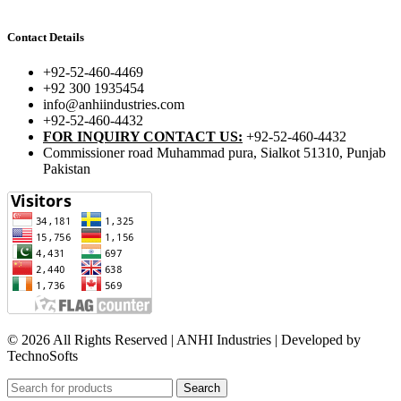
Contact Details
+92-52-460-4469
+92 300 1935454
info@anhiindustries.com
+92-52-460-4432
FOR INQUIRY CONTACT US:
+92-52-460-4432
Commissioner road Muhammad pura, Sialkot 51310, Punjab
Pakistan​
© 2026 All Rights Reserved | ANHI Industries | Developed by
TechnoSofts
Search