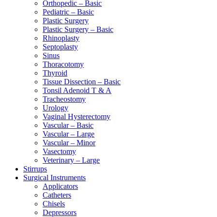
Orthopedic – Basic
Pediatric – Basic
Plastic Surgery
Plastic Surgery – Basic
Rhinoplasty
Septoplasty
Sinus
Thoracotomy
Thyroid
Tissue Dissection – Basic
Tonsil Adenoid T & A
Tracheostomy
Urology
Vaginal Hysterectomy
Vascular – Basic
Vascular – Large
Vascular – Minor
Vasectomy
Veterinary – Large
Stirrups
Surgical Instruments
Applicators
Catheters
Chisels
Depressors