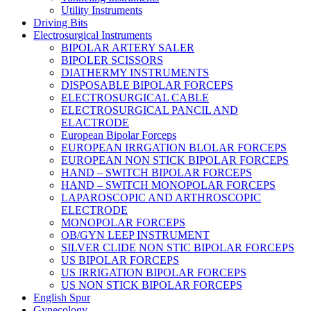
Utility Instruments
Driving Bits
Electrosurgical Instruments
BIPOLAR ARTERY SALER
BIPOLER SCISSORS
DIATHERMY INSTRUMENTS
DISPOSABLE BIPOLAR FORCEPS
ELECTROSURGICAL CABLE
ELECTROSURGICAL PANCIL AND
ELACTRODE
European Bipolar Forceps
EUROPEAN IRRGATION BLOLAR FORCEPS
EUROPEAN NON STICK BIPOLAR FORCEPS
HAND – SWITCH BIPOLAR FORCEPS
HAND – SWITCH MONOPOLAR FORCEPS
LAPAROSCOPIC AND ARTHROSCOPIC
ELECTRODE
MONOPOLAR FORCEPS
OB/GYN LEEP INSTRUMENT
SILVER CLIDE NON STIC BIPOLAR FORCEPS
US BIPOLAR FORCEPS
US IRRIGATION BIPOLAR FORCEPS
US NON STICK BIPOLAR FORCEPS
English Spur
Gynecology