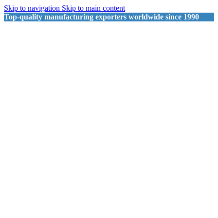
Skip to navigation
Skip to main content
Top-quality manufacturing exporters worldwide since 1990