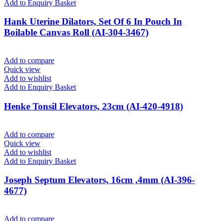
Add to Enquiry Basket
Hank Uterine Dilators, Set Of 6 In Pouch In
Boilable Canvas Roll (AI-304-3467)
Add to compare
Quick view
Add to wishlist
Add to Enquiry Basket
Henke Tonsil Elevators, 23cm (AI-420-4918)
Add to compare
Quick view
Add to wishlist
Add to Enquiry Basket
Joseph Septum Elevators, 16cm ,4mm (AI-396-
4677)
Add to compare