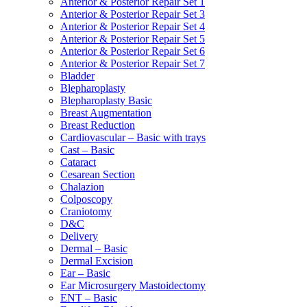
Anterior & Posterior Repair Set 1
Anterior & Posterior Repair Set 3
Anterior & Posterior Repair Set 4
Anterior & Posterior Repair Set 5
Anterior & Posterior Repair Set 6
Anterior & Posterior Repair Set 7
Bladder
Blepharoplasty
Blepharoplasty Basic
Breast Augmentation
Breast Reduction
Cardiovascular – Basic with trays
Cast – Basic
Cataract
Cesarean Section
Chalazion
Colposcopy
Craniotomy
D&C
Delivery
Dermal – Basic
Dermal Excision
Ear – Basic
Ear Microsurgery Mastoidectomy
ENT – Basic