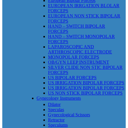
European Bipolar Forceps
EUROPEAN IRRGATION BLOLAR
FORCEPS
EUROPEAN NON STICK BIPOLAR
FORCEPS
HAND – SWITCH BIPOLAR
FORCEPS
HAND – SWITCH MONOPOLAR
FORCEPS
LAPAROSCOPIC AND
ARTHROSCOPIC ELECTRODE
MONOPOLAR FORCEPS
OB/GYN LEEP INSTRUMENT
SILVER CLIDE NON STIC BIPOLAR
FORCEPS
US BIPOLAR FORCEPS
US IRRIGATION BIPOLAR FORCEPS
US IRRIGATION BIPOLAR FORCEPS
US NON STICK BIPOLAR FORCEPS
Gynecology Instruments
Dilator
Speculas
Gynecological Scissors
Retractor
Speculums