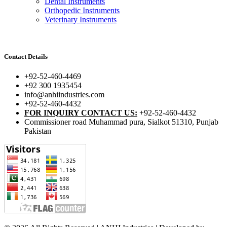
Dental Instruments
Orthopedic Instruments
Veterinary Instruments
Contact Details
+92-52-460-4469
+92 300 1935454
info@anhiindustries.com
+92-52-460-4432
FOR INQUIRY CONTACT US:
+92-52-460-4432
Commissioner road Muhammad pura, Sialkot 51310, Punjab
Pakistan​