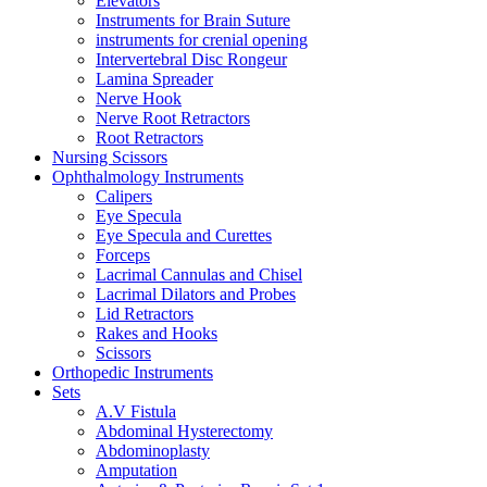
Elevators
Instruments for Brain Suture
instruments for crenial opening
Intervertebral Disc Rongeur
Lamina Spreader
Nerve Hook
Nerve Root Retractors
Root Retractors
Nursing Scissors
Ophthalmology Instruments
Calipers
Eye Specula
Eye Specula and Curettes
Forceps
Lacrimal Cannulas and Chisel
Lacrimal Dilators and Probes
Lid Retractors
Rakes and Hooks
Scissors
Orthopedic Instruments
Sets
A.V Fistula
Abdominal Hysterectomy
Abdominoplasty
Amputation