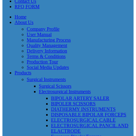
Contact Us
RFQ FORM
Home
About Us
Company Profile
User Manual
Manufacturing Process
Quality Management
Delivery Information
Terms & Conditions
Production Tour
Social Media Updates
Products
Surgical Instruments
Surgical Scissors
Electrosurgical Instruments
BIPOLAR ARTERY SALER
BIPOLER SCISSORS
DIATHERMY INSTRUMENTS
DISPOSABLE BIPOLAR FORCEPS
ELECTROSURGICAL CABLE
ELECTROSURGICAL PANCIL AND
ELACTRODE