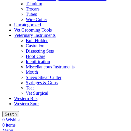
Titanium
Trocars
Tubes
Wire Cutter
Uncategorized
Vet Grooming Tools
Veterinary Instruments
Bull Holder
Castration
Dissecting Sets
Hoof Care
Identification
Miscellaneous Instruments
Mouth
Sheep Shear Cutter
Syringes & Guns
Teat
Vet Surgical
Western Bits
Western Spur
Search
0
Wishlist
0
items
Menu