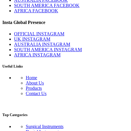
AUSTRALIA FACEBOOK
SOUTH AMERICA FACEBOOK
AFRICA FACEBOOK
Insta Global Presence
OFFICIAL INSTAGRAM
UK INSTAGRAM
AUSTRALIA INSTAGRAM
SOUTH AMERICA INSTAGRAM
AFRICA INSTAGRAM
Useful Links
Home
About Us
Products
Contact Us
Top Categories
Surgical Instruments