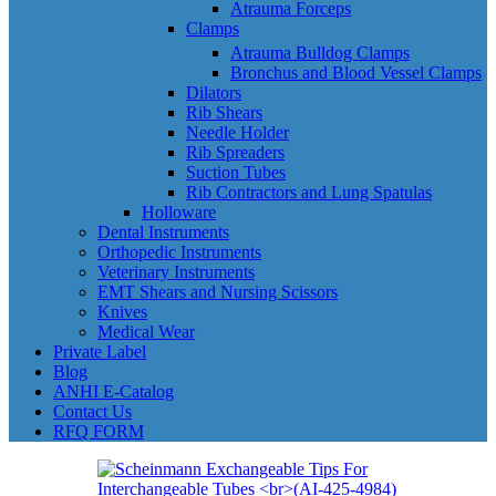
Atrauma Forceps
Clamps
Atrauma Bulldog Clamps
Bronchus and Blood Vessel Clamps
Dilators
Rib Shears
Needle Holder
Rib Spreaders
Suction Tubes
Rib Contractors and Lung Spatulas
Holloware
Dental Instruments
Orthopedic Instruments
Veterinary Instruments
EMT Shears and Nursing Scissors
Knives
Medical Wear
Private Label
Blog
ANHI E-Catalog
Contact Us
RFQ FORM