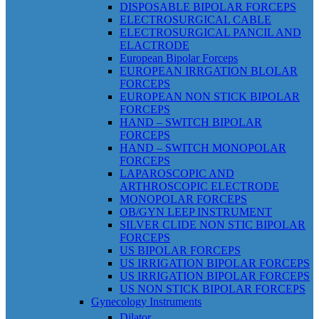
DISPOSABLE BIPOLAR FORCEPS
ELECTROSURGICAL CABLE
ELECTROSURGICAL PANCIL AND
ELACTRODE
European Bipolar Forceps
EUROPEAN IRRGATION BLOLAR
FORCEPS
EUROPEAN NON STICK BIPOLAR
FORCEPS
HAND – SWITCH BIPOLAR
FORCEPS
HAND – SWITCH MONOPOLAR
FORCEPS
LAPAROSCOPIC AND
ARTHROSCOPIC ELECTRODE
MONOPOLAR FORCEPS
OB/GYN LEEP INSTRUMENT
SILVER CLIDE NON STIC BIPOLAR
FORCEPS
US BIPOLAR FORCEPS
US IRRIGATION BIPOLAR FORCEPS
US IRRIGATION BIPOLAR FORCEPS
US NON STICK BIPOLAR FORCEPS
Gynecology Instruments
Dilator