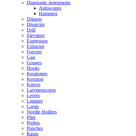
Diagnostic instruments
Autoscopes
Hammers
Dilators
Dissector
Drill
Elevators
Expressors
Extractor
Forceps
Gag
Gouges
Hooks
Keratomes
Kerrison
Knives
Laryngoscopes
Levers
Ligature
Loops
Needle Holders
Plier
Probes
Punches
Rasps