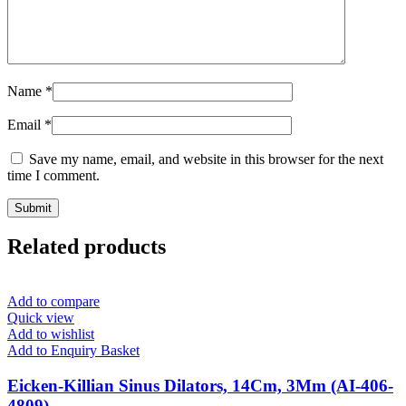
Name
*
Email
*
Save my name, email, and website in this browser for the next
time I comment.
Related products
Add to compare
Quick view
Add to wishlist
Add to Enquiry Basket
Eicken-Killian Sinus Dilators, 14Cm, 3Mm (AI-406-
4809)