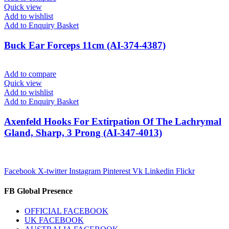
Quick view
Add to wishlist
Add to Enquiry Basket
Buck Ear Forceps 11cm (AI-374-4387)
Add to compare
Quick view
Add to wishlist
Add to Enquiry Basket
Axenfeld Hooks For Extirpation Of The Lachrymal
Gland, Sharp, 3 Prong (AI-347-4013)
Facebook
X-twitter
Instagram
Pinterest
Vk
Linkedin
Flickr
FB Global Presence
OFFICIAL FACEBOOK
UK FACEBOOK