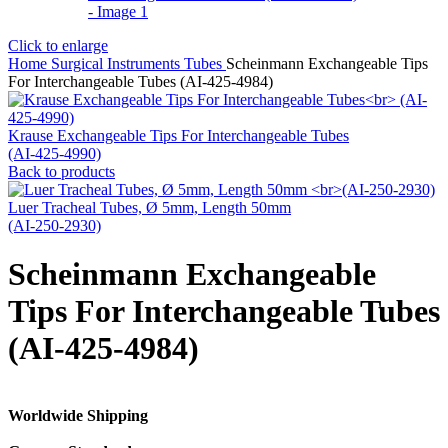
Click to enlarge
Home
Surgical Instruments
Tubes
Scheinmann Exchangeable Tips
For Interchangeable Tubes (AI-425-4984)
Krause Exchangeable Tips For Interchangeable Tubes
(AI-425-4990)
Back to products
Luer Tracheal Tubes, Ø 5mm, Length 50mm
(AI-250-2930)
Scheinmann Exchangeable
Tips For Interchangeable Tubes
(AI-425-4984)
Worldwide Shipping