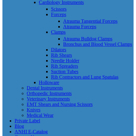
Cardiology Instruments
Scissors
Forceps
Atrauma Tangential Forceps
Atrauma Forceps
Clamps
Atrauma Bulldog Clamps
Bronchus and Blood Vessel Clamps
Dilators
Rib Shears
Needle Holder
Rib Spreaders
Suction Tubes
Rib Contractors and Lung Spatulas
Holloware
Dental Instruments
Orthopedic Instruments
Veterinary Instruments
EMT Shears and Nursing Scissors
Knives
Medical Wear
Private Label
Blog
ANHI E-Catalog