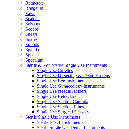
Retractors
Rongeurs
Saws
Scalpels
Scissors
Scoops
Shears
Snares
Sounds
Spatula
Specula
Speculum
Sterile & Non Sterile Single-Use Instruments
Single Use Curettes
Single Use Dissecting & Tissue Forceps
Single Use Eye Instruments
Single Use Gynaecology Instruments
Single Use Needle Holders
Single Use Retractors
Single Use Suction Cannula
Single Use Suction Tubes
Single Use Surgical Scissors
Sterile Single Use Instruments
Sterile E.N.T Instruments
Sterile Single Use Dental Instruments