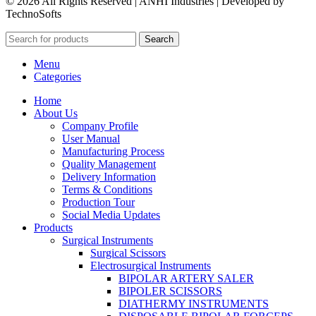
© 2026 All Rights Reserved | ANHI Industries | Developed by
TechnoSofts
Search
Menu
Categories
Home
About Us
Company Profile
User Manual
Manufacturing Process
Quality Management
Delivery Information
Terms & Conditions
Production Tour
Social Media Updates
Products
Surgical Instruments
Surgical Scissors
Electrosurgical Instruments
BIPOLAR ARTERY SALER
BIPOLER SCISSORS
DIATHERMY INSTRUMENTS