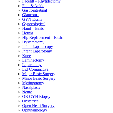
Facelift – Rhytidectomy
Foot & Ankle
Gastrointestinal
Glaucoma
GYN Exam
Gynecological
Hand – Basic
Hernia
Hip Replacement – Basic
Hysterectomy
Infant Laparascopy
Infant Laparotomy
Knee
Laminectomy
Laparotomy
Lid-Conjunctiva
Major Basic Surgery
Minor Basic Surgery
Myringotomy
Nasalplasty
Neuro
OB GYN Biopsy
Obstetrical
Open Heart Surgery
Ophthalmology