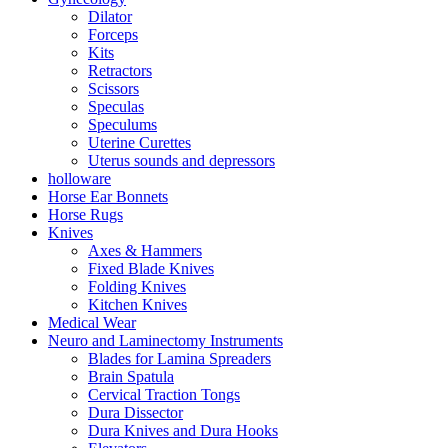
Dilator
Forceps
Kits
Retractors
Scissors
Speculas
Speculums
Uterine Curettes
Uterus sounds and depressors
holloware
Horse Ear Bonnets
Horse Rugs
Knives
Axes & Hammers
Fixed Blade Knives
Folding Knives
Kitchen Knives
Medical Wear
Neuro and Laminectomy Instruments
Blades for Lamina Spreaders
Brain Spatula
Cervical Traction Tongs
Dura Dissector
Dura Knives and Dura Hooks