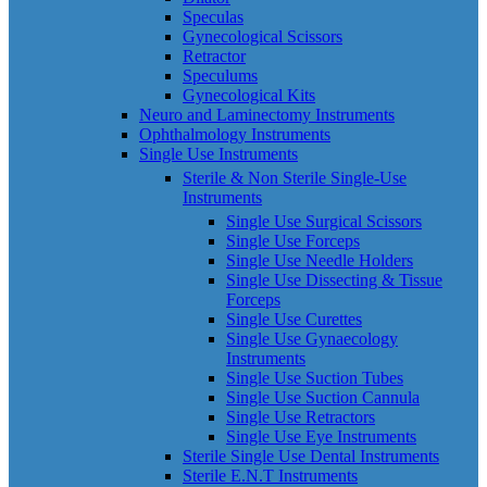
Speculas
Gynecological Scissors
Retractor
Speculums
Gynecological Kits
Neuro and Laminectomy Instruments
Ophthalmology Instruments
Single Use Instruments
Sterile & Non Sterile Single-Use
Instruments
Single Use Surgical Scissors
Single Use Forceps
Single Use Needle Holders
Single Use Dissecting & Tissue
Forceps
Single Use Curettes
Single Use Gynaecology
Instruments
Single Use Suction Tubes
Single Use Suction Cannula
Single Use Retractors
Single Use Eye Instruments
Sterile Single Use Dental Instruments
Sterile E.N.T Instruments