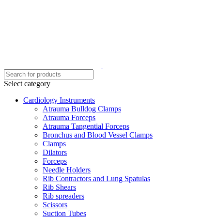
Select category
Cardiology Instruments
Atrauma Bulldog Clamps
Atrauma Forceps
Atrauma Tangential Forceps
Bronchus and Blood Vessel Clamps
Clamps
Dilators
Forceps
Needle Holders
Rib Contractors and Lung Spatulas
Rib Shears
Rib spreaders
Scissors
Suction Tubes