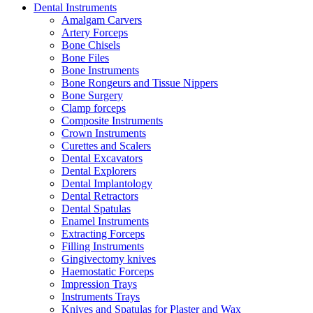
Dental Instruments
Amalgam Carvers
Artery Forceps
Bone Chisels
Bone Files
Bone Instruments
Bone Rongeurs and Tissue Nippers
Bone Surgery
Clamp forceps
Composite Instruments
Crown Instruments
Curettes and Scalers
Dental Excavators
Dental Explorers
Dental Implantology
Dental Retractors
Dental Spatulas
Enamel Instruments
Extracting Forceps
Filling Instruments
Gingivectomy knives
Haemostatic Forceps
Impression Trays
Instruments Trays
Knives and Spatulas for Plaster and Wax