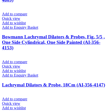
Add to compare
Quick view
Add to wishlist
Add to Enquiry Basket
Bowmann Lachrymal Dilators & Probes, Fig. 5/5 ,
One Side Cylindrical, One Side Painted (AI-356-
4153)
Add to compare
Quick view
Add to wishlist
Add to Enquiry Basket
Lachrymal Dilators & Probe, 18Cm (AI-356-4147)
Add to compare
Quick view
Add to wishlist