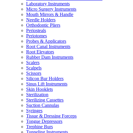
Laboratory Instruments
Micro Surgery Instruments
Mouth Mirrors & Handle
Needle Holders
Orthodontic Pliers
Periosteals
Periotomes
Probes & Applicators
Root Canal Instruments
Root Elevators
Rubber Dam Instruments
Scalers
Scalpels
Scissors
Silicon Bur Holders
Sinus Lift Instruments
Skin Hooklets
Sterilization
Sterilizing Cassettes
Suction Cannulas
Syringes
Tissue & Dressing Forceps
Tongue Depressors
Trephine Burs
Tunneling Instruments