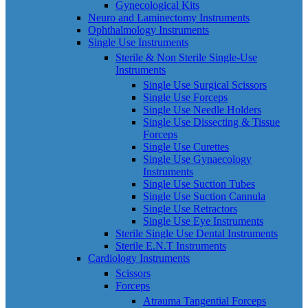
Gynecological Kits
Neuro and Laminectomy Instruments
Ophthalmology Instruments
Single Use Instruments
Sterile & Non Sterile Single-Use
Instruments
Single Use Surgical Scissors
Single Use Forceps
Single Use Needle Holders
Single Use Dissecting & Tissue
Forceps
Single Use Curettes
Single Use Gynaecology
Instruments
Single Use Suction Tubes
Single Use Suction Cannula
Single Use Retractors
Single Use Eye Instruments
Sterile Single Use Dental Instruments
Sterile E.N.T Instruments
Cardiology Instruments
Scissors
Forceps
Atrauma Tangential Forceps