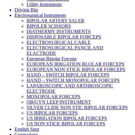
Utility Instruments
Driving Bits
Electrosurgical Instruments
BIPOLAR ARTERY SALER
BIPOLER SCISSORS
DIATHERMY INSTRUMENTS
DISPOSABLE BIPOLAR FORCEPS
ELECTROSURGICAL CABLE
ELECTROSURGICAL PANCIL AND
ELACTRODE
European Bipolar Forceps
EUROPEAN IRRGATION BLOLAR FORCEPS
EUROPEAN NON STICK BIPOLAR FORCEPS
HAND – SWITCH BIPOLAR FORCEPS
HAND – SWITCH MONOPOLAR FORCEPS
LAPAROSCOPIC AND ARTHROSCOPIC
ELECTRODE
MONOPOLAR FORCEPS
OB/GYN LEEP INSTRUMENT
SILVER CLIDE NON STIC BIPOLAR FORCEPS
US BIPOLAR FORCEPS
US IRRIGATION BIPOLAR FORCEPS
US NON STICK BIPOLAR FORCEPS
English Spur
Gynecology