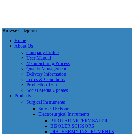
Browse Categories
Home
About Us
Company Profile
User Manual
Manufacturing Process
Quality Management
Delivery Information
Terms & Conditions
Production Tour
Social Media Updates
Products
Surgical Instruments
Surgical Scissors
Electrosurgical Instruments
BIPOLAR ARTERY SALER
BIPOLER SCISSORS
DIATHERMY INSTRUMENTS