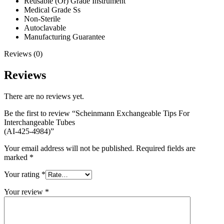
Reusable (Or) Grade Instrument
Medical Grade Ss
Non-Sterile
Autoclavable
Manufacturing Guarantee
Reviews (0)
Reviews
There are no reviews yet.
Be the first to review “Scheinmann Exchangeable Tips For
Interchangeable Tubes
(AI-425-4984)”
Your email address will not be published.
Required fields are
marked
*
Your rating
*
Your review
*