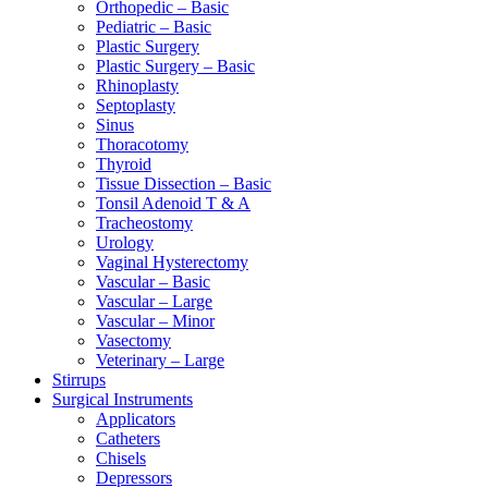
Orthopedic – Basic
Pediatric – Basic
Plastic Surgery
Plastic Surgery – Basic
Rhinoplasty
Septoplasty
Sinus
Thoracotomy
Thyroid
Tissue Dissection – Basic
Tonsil Adenoid T & A
Tracheostomy
Urology
Vaginal Hysterectomy
Vascular – Basic
Vascular – Large
Vascular – Minor
Vasectomy
Veterinary – Large
Stirrups
Surgical Instruments
Applicators
Catheters
Chisels
Depressors