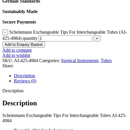
German Standards
Sustainably Made
Secure Payments
Scheinmann Exchangeable Tips For Interchangeable Tubes (AI-
425-4984) quantity
Add to Enquiry Basket
Add to compare
Add to wishlist
SKU:
AI-425-4984
Categories:
Surgical Instruments
,
Tubes
Share:
Description
Reviews (0)
Description
Description
Scheinmann Exchangeable Tips For Interchangeable Tubes AI-425-
4984