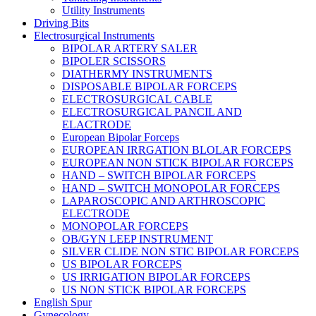
Utility Instruments
Driving Bits
Electrosurgical Instruments
BIPOLAR ARTERY SALER
BIPOLER SCISSORS
DIATHERMY INSTRUMENTS
DISPOSABLE BIPOLAR FORCEPS
ELECTROSURGICAL CABLE
ELECTROSURGICAL PANCIL AND
ELACTRODE
European Bipolar Forceps
EUROPEAN IRRGATION BLOLAR FORCEPS
EUROPEAN NON STICK BIPOLAR FORCEPS
HAND – SWITCH BIPOLAR FORCEPS
HAND – SWITCH MONOPOLAR FORCEPS
LAPAROSCOPIC AND ARTHROSCOPIC
ELECTRODE
MONOPOLAR FORCEPS
OB/GYN LEEP INSTRUMENT
SILVER CLIDE NON STIC BIPOLAR FORCEPS
US BIPOLAR FORCEPS
US IRRIGATION BIPOLAR FORCEPS
US NON STICK BIPOLAR FORCEPS
English Spur
Gynecology