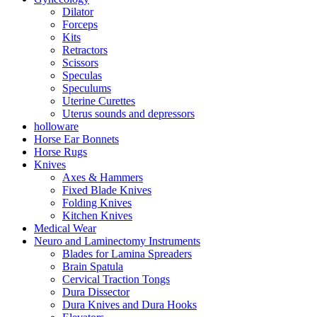
Dilator
Forceps
Kits
Retractors
Scissors
Speculas
Speculums
Uterine Curettes
Uterus sounds and depressors
holloware
Horse Ear Bonnets
Horse Rugs
Knives
Axes & Hammers
Fixed Blade Knives
Folding Knives
Kitchen Knives
Medical Wear
Neuro and Laminectomy Instruments
Blades for Lamina Spreaders
Brain Spatula
Cervical Traction Tongs
Dura Dissector
Dura Knives and Dura Hooks