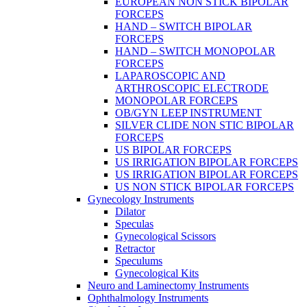
EUROPEAN NON STICK BIPOLAR
FORCEPS
HAND – SWITCH BIPOLAR
FORCEPS
HAND – SWITCH MONOPOLAR
FORCEPS
LAPAROSCOPIC AND
ARTHROSCOPIC ELECTRODE
MONOPOLAR FORCEPS
OB/GYN LEEP INSTRUMENT
SILVER CLIDE NON STIC BIPOLAR
FORCEPS
US BIPOLAR FORCEPS
US IRRIGATION BIPOLAR FORCEPS
US IRRIGATION BIPOLAR FORCEPS
US NON STICK BIPOLAR FORCEPS
Gynecology Instruments
Dilator
Speculas
Gynecological Scissors
Retractor
Speculums
Gynecological Kits
Neuro and Laminectomy Instruments
Ophthalmology Instruments