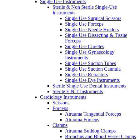
Single Use Instruments
Sterile & Non Sterile Single-Use
Instruments
Single Use Surgical Scissors
Single Use Forceps
Single Use Needle Holders
Single Use Dissecting & Tissue
Forceps
Single Use Curettes
Single Use Gynaecology
Instruments
Single Use Suction Tubes
Single Use Suction Cannula
Single Use Retractors
Single Use Eye Instruments
Sterile Single Use Dental Instruments
Sterile E.N.T Instruments
Cardiology Instruments
Scissors
Forceps
Atrauma Tangential Forceps
Atrauma Forceps
Clamps
Atrauma Bulldog Clamps
Bronchus and Blood Vessel Clamps