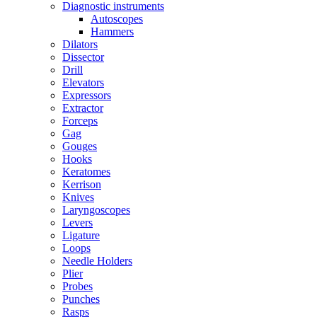
Diagnostic instruments
Autoscopes
Hammers
Dilators
Dissector
Drill
Elevators
Expressors
Extractor
Forceps
Gag
Gouges
Hooks
Keratomes
Kerrison
Knives
Laryngoscopes
Levers
Ligature
Loops
Needle Holders
Plier
Probes
Punches
Rasps