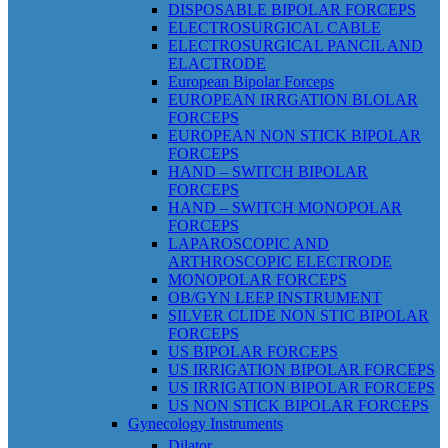
DISPOSABLE BIPOLAR FORCEPS
ELECTROSURGICAL CABLE
ELECTROSURGICAL PANCIL AND
ELACTRODE
European Bipolar Forceps
EUROPEAN IRRGATION BLOLAR
FORCEPS
EUROPEAN NON STICK BIPOLAR
FORCEPS
HAND – SWITCH BIPOLAR
FORCEPS
HAND – SWITCH MONOPOLAR
FORCEPS
LAPAROSCOPIC AND
ARTHROSCOPIC ELECTRODE
MONOPOLAR FORCEPS
OB/GYN LEEP INSTRUMENT
SILVER CLIDE NON STIC BIPOLAR
FORCEPS
US BIPOLAR FORCEPS
US IRRIGATION BIPOLAR FORCEPS
US IRRIGATION BIPOLAR FORCEPS
US NON STICK BIPOLAR FORCEPS
Gynecology Instruments
Dilator