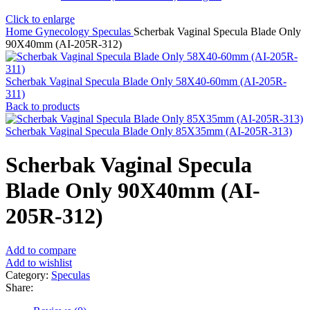
Click to enlarge
Home
Gynecology
Speculas
Scherbak Vaginal Specula Blade Only
90X40mm (AI-205R-312)
Scherbak Vaginal Specula Blade Only 58X40-60mm (AI-205R-
311)
Back to products
Scherbak Vaginal Specula Blade Only 85X35mm (AI-205R-313)
Scherbak Vaginal Specula
Blade Only 90X40mm (AI-
205R-312)
Add to compare
Add to wishlist
Category:
Speculas
Share: