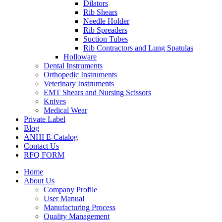
Dilators
Rib Shears
Needle Holder
Rib Spreaders
Suction Tubes
Rib Contractors and Lung Spatulas
Holloware
Dental Instruments
Orthopedic Instruments
Veterinary Instruments
EMT Shears and Nursing Scissors
Knives
Medical Wear
Private Label
Blog
ANHI E-Catalog
Contact Us
RFQ FORM
Home
About Us
Company Profile
User Manual
Manufacturing Process
Quality Management