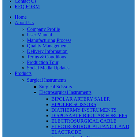
Contact Us
RFQ FORM
Home
About Us
Company Profile
User Manual
Manufacturing Process
Quality Management
Delivery Information
Terms & Conditions
Production Tour
Social Media Updates
Products
Surgical Instruments
Surgical Scissors
Electrosurgical Instruments
BIPOLAR ARTERY SALER
BIPOLER SCISSORS
DIATHERMY INSTRUMENTS
DISPOSABLE BIPOLAR FORCEPS
ELECTROSURGICAL CABLE
ELECTROSURGICAL PANCIL AND
ELACTRODE