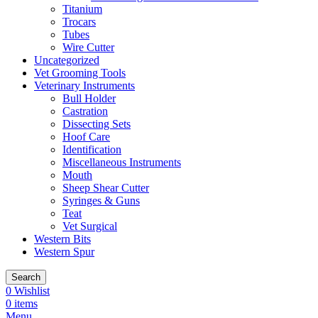
Titanium
Trocars
Tubes
Wire Cutter
Uncategorized
Vet Grooming Tools
Veterinary Instruments
Bull Holder
Castration
Dissecting Sets
Hoof Care
Identification
Miscellaneous Instruments
Mouth
Sheep Shear Cutter
Syringes & Guns
Teat
Vet Surgical
Western Bits
Western Spur
Search
0
Wishlist
0
items
Menu