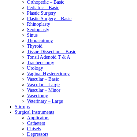
Orthopedic – Basic
Pediatric – Basic
Plastic Surgery
Plastic Surgery – Basic
Rhinoplasty
Septoplasty
Sinus
Thoracotomy
Thyroid
Tissue Dissection – Basic
Tonsil Adenoid T & A
Tracheostomy
Urology
Vaginal Hysterectomy
Vascular – Basic
Vascular – Large
Vascular – Minor
Vasectomy
Veterinary – Large
Stirrups
Surgical Instruments
Applicators
Catheters
Chisels
Depressors