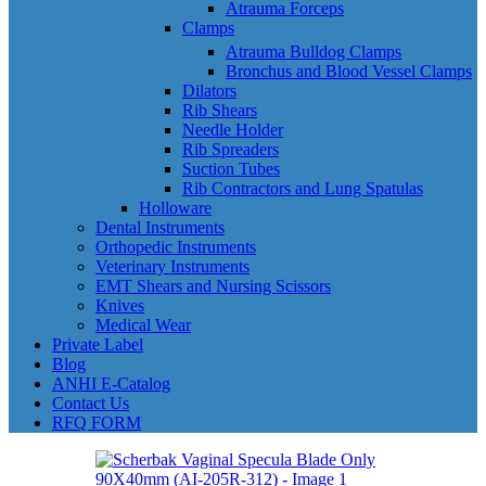
Atrauma Forceps
Clamps
Atrauma Bulldog Clamps
Bronchus and Blood Vessel Clamps
Dilators
Rib Shears
Needle Holder
Rib Spreaders
Suction Tubes
Rib Contractors and Lung Spatulas
Holloware
Dental Instruments
Orthopedic Instruments
Veterinary Instruments
EMT Shears and Nursing Scissors
Knives
Medical Wear
Private Label
Blog
ANHI E-Catalog
Contact Us
RFQ FORM