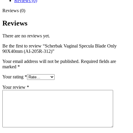
Reviews (0)
Reviews (0)
Reviews
There are no reviews yet.
Be the first to review “Scherbak Vaginal Specula Blade Only
90X40mm (AI-205R-312)”
Your email address will not be published.
Required fields are
marked
*
Your rating
*
Your review
*