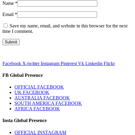
Name
*
Email
*
Save my name, email, and website in this browser for the next
time I comment.
Facebook
X-twitter
Instagram
Pinterest
Vk
Linkedin
Flickr
FB Global Presence
OFFICIAL FACEBOOK
UK FACEBOOK
AUSTRALIA FACEBOOK
SOUTH AMERICA FACEBOOK
AFRICA FACEBOOK
Insta Global Presence
OFFICIAL INSTAGRAM