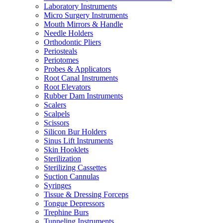
Laboratory Instruments
Micro Surgery Instruments
Mouth Mirrors & Handle
Needle Holders
Orthodontic Pliers
Periosteals
Periotomes
Probes & Applicators
Root Canal Instruments
Root Elevators
Rubber Dam Instruments
Scalers
Scalpels
Scissors
Silicon Bur Holders
Sinus Lift Instruments
Skin Hooklets
Sterilization
Sterilizing Cassettes
Suction Cannulas
Syringes
Tissue & Dressing Forceps
Tongue Depressors
Trephine Burs
Tunneling Instruments