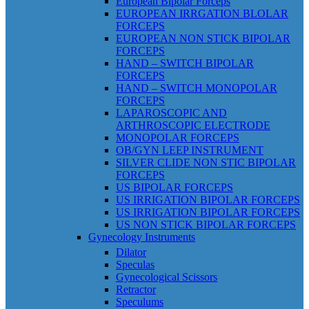
European Bipolar Forceps
EUROPEAN IRRGATION BLOLAR
FORCEPS
EUROPEAN NON STICK BIPOLAR
FORCEPS
HAND – SWITCH BIPOLAR
FORCEPS
HAND – SWITCH MONOPOLAR
FORCEPS
LAPAROSCOPIC AND
ARTHROSCOPIC ELECTRODE
MONOPOLAR FORCEPS
OB/GYN LEEP INSTRUMENT
SILVER CLIDE NON STIC BIPOLAR
FORCEPS
US BIPOLAR FORCEPS
US IRRIGATION BIPOLAR FORCEPS
US IRRIGATION BIPOLAR FORCEPS
US NON STICK BIPOLAR FORCEPS
Gynecology Instruments
Dilator
Speculas
Gynecological Scissors
Retractor
Speculums