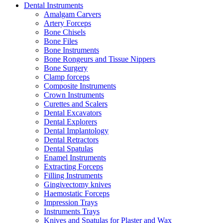
Dental Instruments
Amalgam Carvers
Artery Forceps
Bone Chisels
Bone Files
Bone Instruments
Bone Rongeurs and Tissue Nippers
Bone Surgery
Clamp forceps
Composite Instruments
Crown Instruments
Curettes and Scalers
Dental Excavators
Dental Explorers
Dental Implantology
Dental Retractors
Dental Spatulas
Enamel Instruments
Extracting Forceps
Filling Instruments
Gingivectomy knives
Haemostatic Forceps
Impression Trays
Instruments Trays
Knives and Spatulas for Plaster and Wax