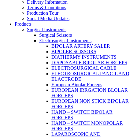
Delivery Information
Terms & Conditions
Production Tour
Social Media Updates
Products
Surgical Instruments
Surgical Scissors
Electrosurgical Instruments
BIPOLAR ARTERY SALER
BIPOLER SCISSORS
DIATHERMY INSTRUMENTS
DISPOSABLE BIPOLAR FORCEPS
ELECTROSURGICAL CABLE
ELECTROSURGICAL PANCIL AND
ELACTRODE
European Bipolar Forceps
EUROPEAN IRRGATION BLOLAR
FORCEPS
EUROPEAN NON STICK BIPOLAR
FORCEPS
HAND – SWITCH BIPOLAR
FORCEPS
HAND – SWITCH MONOPOLAR
FORCEPS
LAPAROSCOPIC AND