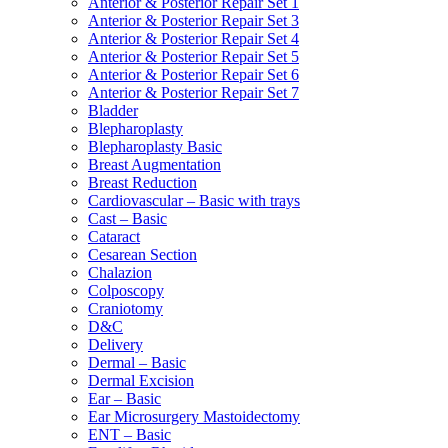
Anterior & Posterior Repair Set 1
Anterior & Posterior Repair Set 3
Anterior & Posterior Repair Set 4
Anterior & Posterior Repair Set 5
Anterior & Posterior Repair Set 6
Anterior & Posterior Repair Set 7
Bladder
Blepharoplasty
Blepharoplasty Basic
Breast Augmentation
Breast Reduction
Cardiovascular – Basic with trays
Cast – Basic
Cataract
Cesarean Section
Chalazion
Colposcopy
Craniotomy
D&C
Delivery
Dermal – Basic
Dermal Excision
Ear – Basic
Ear Microsurgery Mastoidectomy
ENT – Basic