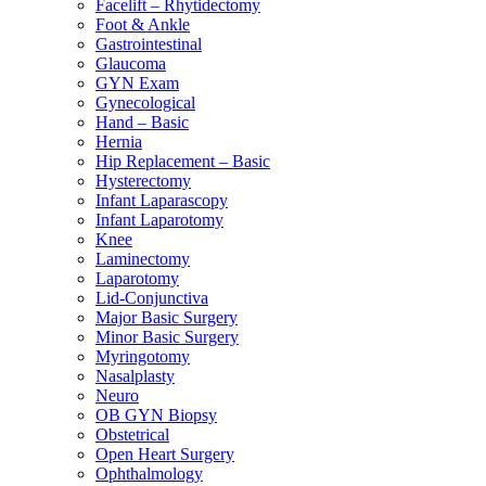
Facelift – Rhytidectomy
Foot & Ankle
Gastrointestinal
Glaucoma
GYN Exam
Gynecological
Hand – Basic
Hernia
Hip Replacement – Basic
Hysterectomy
Infant Laparascopy
Infant Laparotomy
Knee
Laminectomy
Laparotomy
Lid-Conjunctiva
Major Basic Surgery
Minor Basic Surgery
Myringotomy
Nasalplasty
Neuro
OB GYN Biopsy
Obstetrical
Open Heart Surgery
Ophthalmology