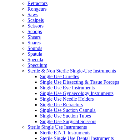
Retractors
Rongeurs
Saws
Scalpels
Scissors
Scoops
Shears
Snares
Sounds
Spatula
Specula
Speculum
Sterile & Non Sterile Single-Use Instruments
Single Use Curettes
Single Use Dissecting & Tissue Forceps
Single Use Eye Instruments
Single Use Gynaecology Instruments
Single Use Needle Holders
Single Use Retractors
Single Use Suction Cannula
Single Use Suction Tubes
Single Use Surgical Scissors
Sterile Single Use Instruments
Sterile E.N.T Instruments
Sterile Single Use Dental Instruments