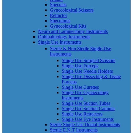
Speculas
Gynecological Scissors
Retractor
Speculums
Gynecological Kits
Neuro and Laminectomy Instruments
Ophthalmology Instruments
Single Use Instruments
Sterile & Non Sterile Single-Use
Instruments
Single Use Surgical Scissors
Single Use Forceps
Single Use Needle Holders
Single Use Dissecting & Tissue
Forceps
Single Use Curettes
Single Use Gynaecology
Instruments
Single Use Suction Tubes
Single Use Suction Cannula
Single Use Retractors
Single Use Eye Instruments
Sterile Single Use Dental Instruments
Sterile E.N.T Instruments