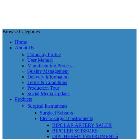
Browse Categories
Home
About Us
Company Profile
User Manual
Manufacturing Process
Quality Management
Delivery Information
Terms & Conditions
Production Tour
Social Media Updates
Products
Surgical Instruments
Surgical Scissors
Electrosurgical Instruments
BIPOLAR ARTERY SALER
BIPOLER SCISSORS
DIATHERMY INSTRUMENTS