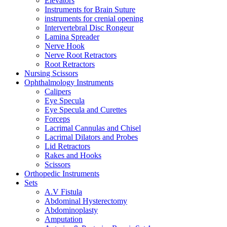
Elevators
Instruments for Brain Suture
instruments for crenial opening
Intervertebral Disc Rongeur
Lamina Spreader
Nerve Hook
Nerve Root Retractors
Root Retractors
Nursing Scissors
Ophthalmology Instruments
Calipers
Eye Specula
Eye Specula and Curettes
Forceps
Lacrimal Cannulas and Chisel
Lacrimal Dilators and Probes
Lid Retractors
Rakes and Hooks
Scissors
Orthopedic Instruments
Sets
A.V Fistula
Abdominal Hysterectomy
Abdominoplasty
Amputation