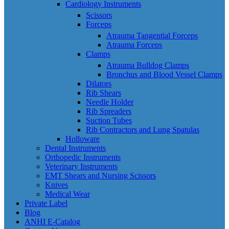
Cardiology Instruments
Scissors
Forceps
Atrauma Tangential Forceps
Atrauma Forceps
Clamps
Atrauma Bulldog Clamps
Bronchus and Blood Vessel Clamps
Dilators
Rib Shears
Needle Holder
Rib Spreaders
Suction Tubes
Rib Contractors and Lung Spatulas
Holloware
Dental Instruments
Orthopedic Instruments
Veterinary Instruments
EMT Shears and Nursing Scissors
Knives
Medical Wear
Private Label
Blog
ANHI E-Catalog