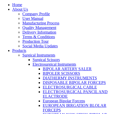
Home
About Us
Company Profile
User Manual
Manufacturing Process
Quality Management
Delivery Information
Terms & Conditions
Production Tour
Social Media Updates
Products
Surgical Instruments
Surgical Scissors
Electrosurgical Instruments
BIPOLAR ARTERY SALER
BIPOLER SCISSORS
DIATHERMY INSTRUMENTS
DISPOSABLE BIPOLAR FORCEPS
ELECTROSURGICAL CABLE
ELECTROSURGICAL PANCIL AND
ELACTRODE
European Bipolar Forceps
EUROPEAN IRRGATION BLOLAR
FORCEPS