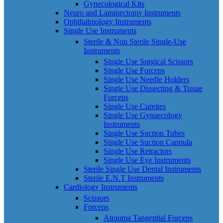
Gynecological Kits
Neuro and Laminectomy Instruments
Ophthalmology Instruments
Single Use Instruments
Sterile & Non Sterile Single-Use
Instruments
Single Use Surgical Scissors
Single Use Forceps
Single Use Needle Holders
Single Use Dissecting & Tissue
Forceps
Single Use Curettes
Single Use Gynaecology
Instruments
Single Use Suction Tubes
Single Use Suction Cannula
Single Use Retractors
Single Use Eye Instruments
Sterile Single Use Dental Instruments
Sterile E.N.T Instruments
Cardiology Instruments
Scissors
Forceps
Atrauma Tangential Forceps