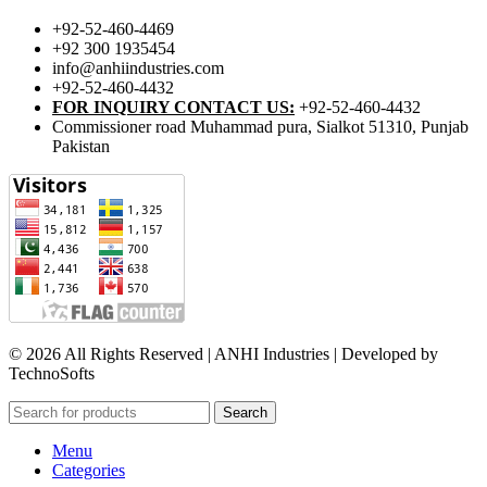
+92-52-460-4469
+92 300 1935454
info@anhiindustries.com
+92-52-460-4432
FOR INQUIRY CONTACT US:
+92-52-460-4432
Commissioner road Muhammad pura, Sialkot 51310, Punjab
Pakistan​
© 2026 All Rights Reserved | ANHI Industries | Developed by
TechnoSofts
Search
Menu
Categories