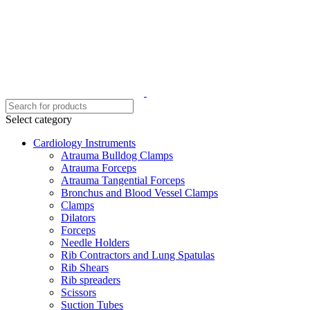
Select category
Cardiology Instruments
Atrauma Bulldog Clamps
Atrauma Forceps
Atrauma Tangential Forceps
Bronchus and Blood Vessel Clamps
Clamps
Dilators
Forceps
Needle Holders
Rib Contractors and Lung Spatulas
Rib Shears
Rib spreaders
Scissors
Suction Tubes