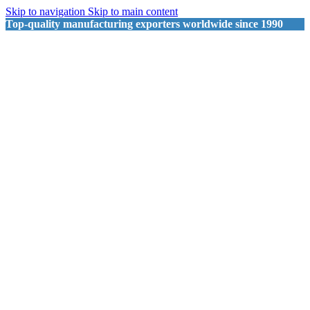
Skip to navigation
Skip to main content
Top-quality manufacturing exporters worldwide since 1990