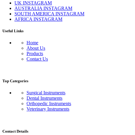
UK INSTAGRAM
AUSTRALIA INSTAGRAM
SOUTH AMERICA INSTAGRAM
AFRICA INSTAGRAM
Useful Links
Home
About Us
Products
Contact Us
Top Categories
Surgical Instruments
Dental Instruments
Orthopedic Instruments
Veterinary Instruments
Contact Details