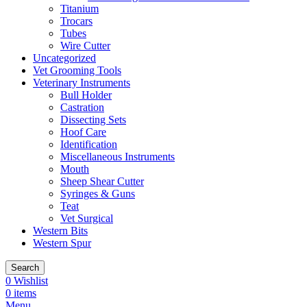
Titanium
Trocars
Tubes
Wire Cutter
Uncategorized
Vet Grooming Tools
Veterinary Instruments
Bull Holder
Castration
Dissecting Sets
Hoof Care
Identification
Miscellaneous Instruments
Mouth
Sheep Shear Cutter
Syringes & Guns
Teat
Vet Surgical
Western Bits
Western Spur
Search
0
Wishlist
0
items
Menu