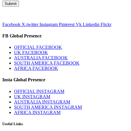
Facebook
X-twitter
Instagram
Pinterest
Vk
Linkedin
Flickr
FB Global Presence
OFFICIAL FACEBOOK
UK FACEBOOK
AUSTRALIA FACEBOOK
SOUTH AMERICA FACEBOOK
AFRICA FACEBOOK
Insta Global Presence
OFFICIAL INSTAGRAM
UK INSTAGRAM
AUSTRALIA INSTAGRAM
SOUTH AMERICA INSTAGRAM
AFRICA INSTAGRAM
Useful Links