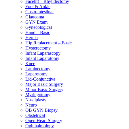
Facelift – Rhytidectomy
Foot & Ankle
Gastrointestinal
Glaucoma
GYN Exam
Gynecological
Hand – Basic
Hernia
Hip Replacement – Basic
Hysterectomy
Infant Laparascopy
Infant Laparotomy
Knee
Laminectomy
Laparotomy
Lid-Conjunctiva
Major Basic Surgery
Minor Basic Surgery
Myringotomy
Nasalplasty
Neuro
OB GYN Biopsy
Obstetrical
Open Heart Surgery
Ophthalmology