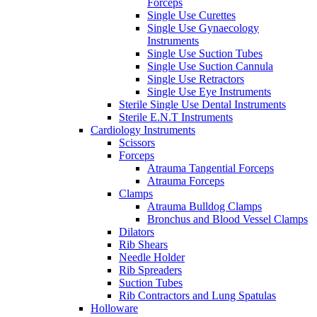
Forceps
Single Use Curettes
Single Use Gynaecology
Instruments
Single Use Suction Tubes
Single Use Suction Cannula
Single Use Retractors
Single Use Eye Instruments
Sterile Single Use Dental Instruments
Sterile E.N.T Instruments
Cardiology Instruments
Scissors
Forceps
Atrauma Tangential Forceps
Atrauma Forceps
Clamps
Atrauma Bulldog Clamps
Bronchus and Blood Vessel Clamps
Dilators
Rib Shears
Needle Holder
Rib Spreaders
Suction Tubes
Rib Contractors and Lung Spatulas
Holloware