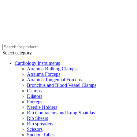
Select category
Cardiology Instruments
Atrauma Bulldog Clamps
Atrauma Forceps
Atrauma Tangential Forceps
Bronchus and Blood Vessel Clamps
Clamps
Dilators
Forceps
Needle Holders
Rib Contractors and Lung Spatulas
Rib Shears
Rib spreaders
Scissors
Suction Tubes