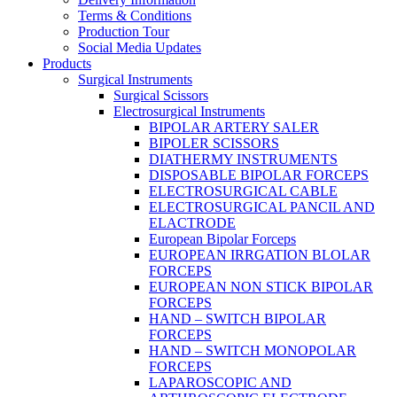
Terms & Conditions
Production Tour
Social Media Updates
Products
Surgical Instruments
Surgical Scissors
Electrosurgical Instruments
BIPOLAR ARTERY SALER
BIPOLER SCISSORS
DIATHERMY INSTRUMENTS
DISPOSABLE BIPOLAR FORCEPS
ELECTROSURGICAL CABLE
ELECTROSURGICAL PANCIL AND
ELACTRODE
European Bipolar Forceps
EUROPEAN IRRGATION BLOLAR
FORCEPS
EUROPEAN NON STICK BIPOLAR
FORCEPS
HAND – SWITCH BIPOLAR
FORCEPS
HAND – SWITCH MONOPOLAR
FORCEPS
LAPAROSCOPIC AND