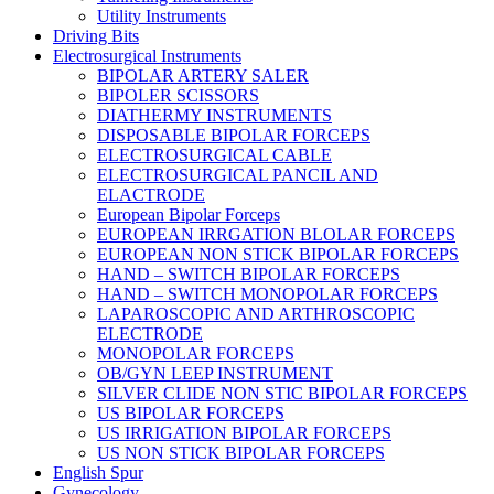
Utility Instruments
Driving Bits
Electrosurgical Instruments
BIPOLAR ARTERY SALER
BIPOLER SCISSORS
DIATHERMY INSTRUMENTS
DISPOSABLE BIPOLAR FORCEPS
ELECTROSURGICAL CABLE
ELECTROSURGICAL PANCIL AND
ELACTRODE
European Bipolar Forceps
EUROPEAN IRRGATION BLOLAR FORCEPS
EUROPEAN NON STICK BIPOLAR FORCEPS
HAND – SWITCH BIPOLAR FORCEPS
HAND – SWITCH MONOPOLAR FORCEPS
LAPAROSCOPIC AND ARTHROSCOPIC
ELECTRODE
MONOPOLAR FORCEPS
OB/GYN LEEP INSTRUMENT
SILVER CLIDE NON STIC BIPOLAR FORCEPS
US BIPOLAR FORCEPS
US IRRIGATION BIPOLAR FORCEPS
US NON STICK BIPOLAR FORCEPS
English Spur
Gynecology