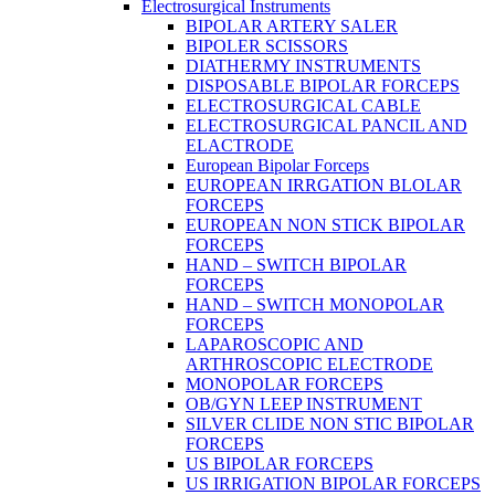
Electrosurgical Instruments
BIPOLAR ARTERY SALER
BIPOLER SCISSORS
DIATHERMY INSTRUMENTS
DISPOSABLE BIPOLAR FORCEPS
ELECTROSURGICAL CABLE
ELECTROSURGICAL PANCIL AND
ELACTRODE
European Bipolar Forceps
EUROPEAN IRRGATION BLOLAR
FORCEPS
EUROPEAN NON STICK BIPOLAR
FORCEPS
HAND – SWITCH BIPOLAR
FORCEPS
HAND – SWITCH MONOPOLAR
FORCEPS
LAPAROSCOPIC AND
ARTHROSCOPIC ELECTRODE
MONOPOLAR FORCEPS
OB/GYN LEEP INSTRUMENT
SILVER CLIDE NON STIC BIPOLAR
FORCEPS
US BIPOLAR FORCEPS
US IRRIGATION BIPOLAR FORCEPS