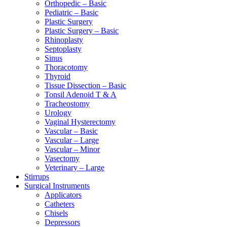
Orthopedic – Basic
Pediatric – Basic
Plastic Surgery
Plastic Surgery – Basic
Rhinoplasty
Septoplasty
Sinus
Thoracotomy
Thyroid
Tissue Dissection – Basic
Tonsil Adenoid T & A
Tracheostomy
Urology
Vaginal Hysterectomy
Vascular – Basic
Vascular – Large
Vascular – Minor
Vasectomy
Veterinary – Large
Stirrups
Surgical Instruments
Applicators
Catheters
Chisels
Depressors