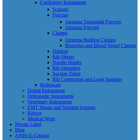
Cardiology Instruments
Scissors
Forceps
Atrauma Tangential Forceps
Atrauma Forceps
Clamps
Atrauma Bulldog Clamps
Bronchus and Blood Vessel Clamps
Dilators
Rib Shears
Needle Holder
Rib Spreaders
Suction Tubes
Rib Contractors and Lung Spatulas
Holloware
Dental Instruments
Orthopedic Instruments
Veterinary Instruments
EMT Shears and Nursing Scissors
Knives
Medical Wear
Private Label
Blog
ANHI E-Catalog