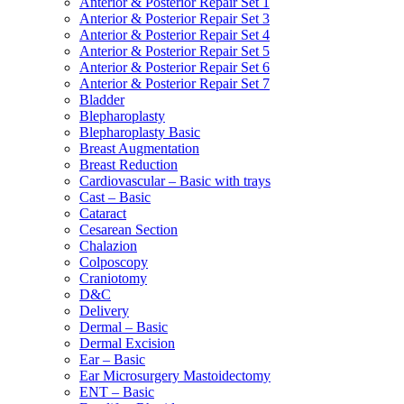
Anterior & Posterior Repair Set 1
Anterior & Posterior Repair Set 3
Anterior & Posterior Repair Set 4
Anterior & Posterior Repair Set 5
Anterior & Posterior Repair Set 6
Anterior & Posterior Repair Set 7
Bladder
Blepharoplasty
Blepharoplasty Basic
Breast Augmentation
Breast Reduction
Cardiovascular – Basic with trays
Cast – Basic
Cataract
Cesarean Section
Chalazion
Colposcopy
Craniotomy
D&C
Delivery
Dermal – Basic
Dermal Excision
Ear – Basic
Ear Microsurgery Mastoidectomy
ENT – Basic