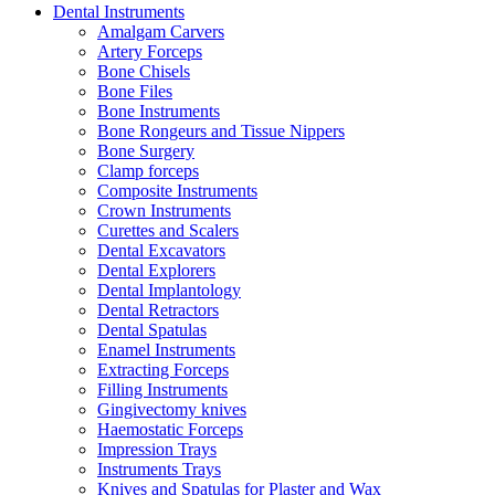
Dental Instruments
Amalgam Carvers
Artery Forceps
Bone Chisels
Bone Files
Bone Instruments
Bone Rongeurs and Tissue Nippers
Bone Surgery
Clamp forceps
Composite Instruments
Crown Instruments
Curettes and Scalers
Dental Excavators
Dental Explorers
Dental Implantology
Dental Retractors
Dental Spatulas
Enamel Instruments
Extracting Forceps
Filling Instruments
Gingivectomy knives
Haemostatic Forceps
Impression Trays
Instruments Trays
Knives and Spatulas for Plaster and Wax