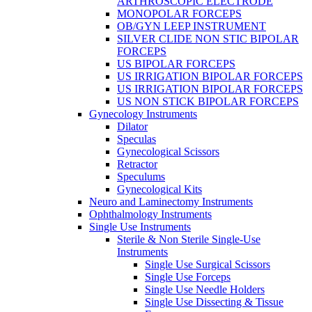
ARTHROSCOPIC ELECTRODE
MONOPOLAR FORCEPS
OB/GYN LEEP INSTRUMENT
SILVER CLIDE NON STIC BIPOLAR
FORCEPS
US BIPOLAR FORCEPS
US IRRIGATION BIPOLAR FORCEPS
US IRRIGATION BIPOLAR FORCEPS
US NON STICK BIPOLAR FORCEPS
Gynecology Instruments
Dilator
Speculas
Gynecological Scissors
Retractor
Speculums
Gynecological Kits
Neuro and Laminectomy Instruments
Ophthalmology Instruments
Single Use Instruments
Sterile & Non Sterile Single-Use
Instruments
Single Use Surgical Scissors
Single Use Forceps
Single Use Needle Holders
Single Use Dissecting & Tissue