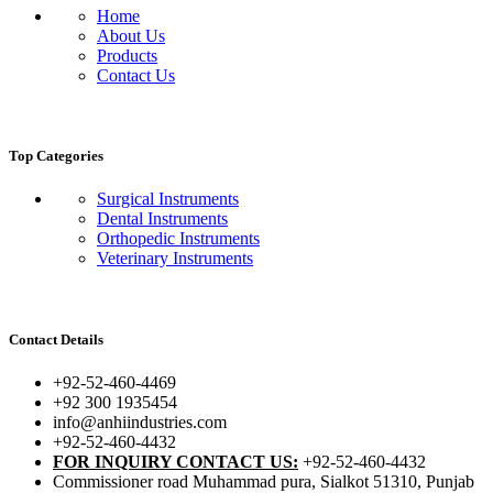
Home
About Us
Products
Contact Us
Top Categories
Surgical Instruments
Dental Instruments
Orthopedic Instruments
Veterinary Instruments
Contact Details
+92-52-460-4469
+92 300 1935454
info@anhiindustries.com
+92-52-460-4432
FOR INQUIRY CONTACT US:
+92-52-460-4432
Commissioner road Muhammad pura, Sialkot 51310, Punjab