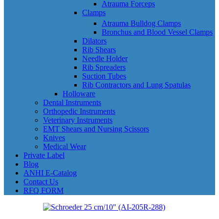
Atrauma Forceps
Clamps
Atrauma Bulldog Clamps
Bronchus and Blood Vessel Clamps
Dilators
Rib Shears
Needle Holder
Rib Spreaders
Suction Tubes
Rib Contractors and Lung Spatulas
Holloware
Dental Instruments
Orthopedic Instruments
Veterinary Instruments
EMT Shears and Nursing Scissors
Knives
Medical Wear
Private Label
Blog
ANHI E-Catalog
Contact Us
RFQ FORM