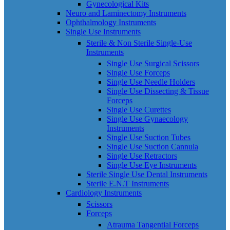
Gynecological Kits
Neuro and Laminectomy Instruments
Ophthalmology Instruments
Single Use Instruments
Sterile & Non Sterile Single-Use
Instruments
Single Use Surgical Scissors
Single Use Forceps
Single Use Needle Holders
Single Use Dissecting & Tissue
Forceps
Single Use Curettes
Single Use Gynaecology
Instruments
Single Use Suction Tubes
Single Use Suction Cannula
Single Use Retractors
Single Use Eye Instruments
Sterile Single Use Dental Instruments
Sterile E.N.T Instruments
Cardiology Instruments
Scissors
Forceps
Atrauma Tangential Forceps