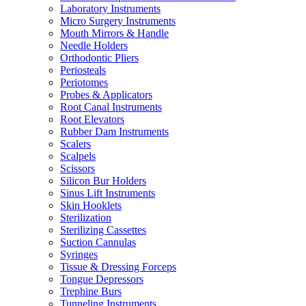
Laboratory Instruments
Micro Surgery Instruments
Mouth Mirrors & Handle
Needle Holders
Orthodontic Pliers
Periosteals
Periotomes
Probes & Applicators
Root Canal Instruments
Root Elevators
Rubber Dam Instruments
Scalers
Scalpels
Scissors
Silicon Bur Holders
Sinus Lift Instruments
Skin Hooklets
Sterilization
Sterilizing Cassettes
Suction Cannulas
Syringes
Tissue & Dressing Forceps
Tongue Depressors
Trephine Burs
Tunneling Instruments