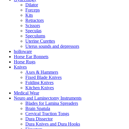
Dilator
Forceps
Kits
Retractors
Scissors
Speculas
Speculums
Uterine Curettes
Uterus sounds and depressors
holloware
Horse Ear Bonnets
Horse Rugs
Knives
Axes & Hammers
Fixed Blade Knives
Folding Knives
Kitchen Knives
Medical Wear
Neuro and Laminectomy Instruments
Blades for Lamina Spreaders
Brain Spatula
Cervical Traction Tongs
Dura Dissector
Dura Knives and Dura Hooks