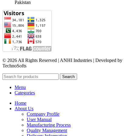
Pakistan​
© 2026 All Rights Reserved | ANHI Industries | Developed by
TechnoSofts
Search
Menu
Categories
Home
About Us
Company Profile
User Manual
Manufacturing Process
Quality Management
Delivery Information