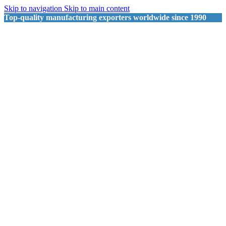
Skip to navigation
Skip to main content
Top-quality manufacturing exporters worldwide since 1990