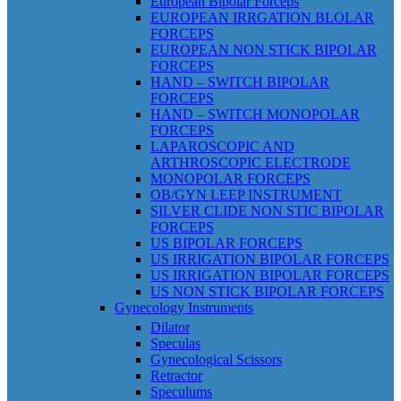
European Bipolar Forceps
EUROPEAN IRRGATION BLOLAR
FORCEPS
EUROPEAN NON STICK BIPOLAR
FORCEPS
HAND – SWITCH BIPOLAR
FORCEPS
HAND – SWITCH MONOPOLAR
FORCEPS
LAPAROSCOPIC AND
ARTHROSCOPIC ELECTRODE
MONOPOLAR FORCEPS
OB/GYN LEEP INSTRUMENT
SILVER CLIDE NON STIC BIPOLAR
FORCEPS
US BIPOLAR FORCEPS
US IRRIGATION BIPOLAR FORCEPS
US IRRIGATION BIPOLAR FORCEPS
US NON STICK BIPOLAR FORCEPS
Gynecology Instruments
Dilator
Speculas
Gynecological Scissors
Retractor
Speculums