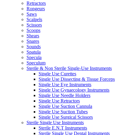
Retractors
Rongeurs
Saws
Scalpels
Scissors
Scoops
Shears
Snares
Sounds
Spatula
Specula
Speculum
Sterile & Non Sterile Single-Use Instruments
Single Use Curettes
Single Use Dissecting & Tissue Forceps
Single Use Eye Instruments
Single Use Gynaecology Instruments
Single Use Needle Holders
Single Use Retractors
Single Use Suction Cannula
Single Use Suction Tubes
Single Use Surgical Scissors
Sterile Single Use Instruments
Sterile E.N.T Instruments
Sterile Single Use Dental Instruments