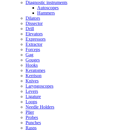
Diagnostic instruments
Autoscopes
Hammers
Dilators
Dissector
Drill
Elevators
Expressors
Extractor
Forceps
Gag
Gouges
Hooks
Keratomes
Kerrison
Knives
Laryngoscopes
Levers
Ligature
Loops
Needle Holders
Plier
Probes
Punches
Rasps