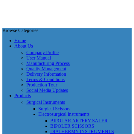
Browse Categories
Home
About Us
Company Profile
User Manual
Manufacturing Process
Quality Management
Delivery Information
Terms & Conditions
Production Tour
Social Media Updates
Products
Surgical Instruments
Surgical Scissors
Electrosurgical Instruments
BIPOLAR ARTERY SALER
BIPOLER SCISSORS
DIATHERMY INSTRUMENTS