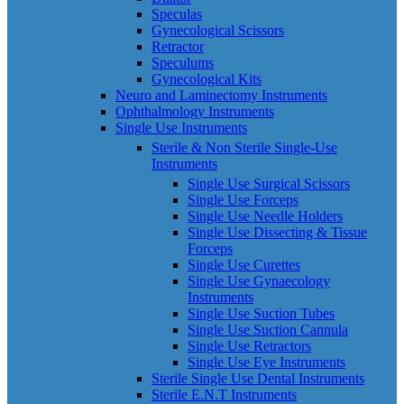
Speculas
Gynecological Scissors
Retractor
Speculums
Gynecological Kits
Neuro and Laminectomy Instruments
Ophthalmology Instruments
Single Use Instruments
Sterile & Non Sterile Single-Use
Instruments
Single Use Surgical Scissors
Single Use Forceps
Single Use Needle Holders
Single Use Dissecting & Tissue
Forceps
Single Use Curettes
Single Use Gynaecology
Instruments
Single Use Suction Tubes
Single Use Suction Cannula
Single Use Retractors
Single Use Eye Instruments
Sterile Single Use Dental Instruments
Sterile E.N.T Instruments