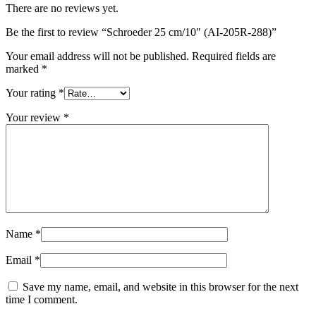
There are no reviews yet.
Be the first to review “Schroeder 25 cm/10″ (AI-205R-288)”
Your email address will not be published.
Required fields are
marked
*
Your rating
*
Your review
*
Name
*
Email
*
Save my name, email, and website in this browser for the next
time I comment.