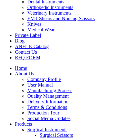
Dental Instruments
Orthopedic Instruments
Veterinary Instruments
EMT Shears and Nursing Scissors
Knives
Medical Wear
Private Label
Blog
ANHI E-Catalog
Contact Us
RFQ FORM
Home
About Us
Company Profile
User Manual
Manufacturing Process
Quality Management
Delivery Information
Terms & Conditions
Production Tour
Social Media Updates
Products
Surgical Instruments
Surgical Scissors