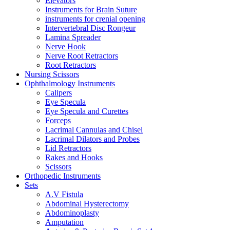
Elevators
Instruments for Brain Suture
instruments for crenial opening
Intervertebral Disc Rongeur
Lamina Spreader
Nerve Hook
Nerve Root Retractors
Root Retractors
Nursing Scissors
Ophthalmology Instruments
Calipers
Eye Specula
Eye Specula and Curettes
Forceps
Lacrimal Cannulas and Chisel
Lacrimal Dilators and Probes
Lid Retractors
Rakes and Hooks
Scissors
Orthopedic Instruments
Sets
A.V Fistula
Abdominal Hysterectomy
Abdominoplasty
Amputation