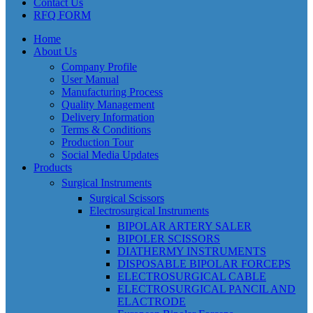
Contact Us
RFQ FORM
Home
About Us
Company Profile
User Manual
Manufacturing Process
Quality Management
Delivery Information
Terms & Conditions
Production Tour
Social Media Updates
Products
Surgical Instruments
Surgical Scissors
Electrosurgical Instruments
BIPOLAR ARTERY SALER
BIPOLER SCISSORS
DIATHERMY INSTRUMENTS
DISPOSABLE BIPOLAR FORCEPS
ELECTROSURGICAL CABLE
ELECTROSURGICAL PANCIL AND
ELACTRODE