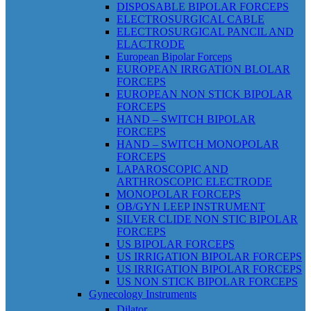
DISPOSABLE BIPOLAR FORCEPS
ELECTROSURGICAL CABLE
ELECTROSURGICAL PANCIL AND
ELACTRODE
European Bipolar Forceps
EUROPEAN IRRGATION BLOLAR
FORCEPS
EUROPEAN NON STICK BIPOLAR
FORCEPS
HAND – SWITCH BIPOLAR
FORCEPS
HAND – SWITCH MONOPOLAR
FORCEPS
LAPAROSCOPIC AND
ARTHROSCOPIC ELECTRODE
MONOPOLAR FORCEPS
OB/GYN LEEP INSTRUMENT
SILVER CLIDE NON STIC BIPOLAR
FORCEPS
US BIPOLAR FORCEPS
US IRRIGATION BIPOLAR FORCEPS
US IRRIGATION BIPOLAR FORCEPS
US NON STICK BIPOLAR FORCEPS
Gynecology Instruments
Dilator