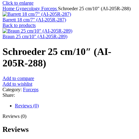
Click to enlarge
Home
Gynecology
Forceps
Schroeder 25 cm/10″ (AI-205R-288)
Barrett 18 cm/7" (AI-205R-287)
Back to products
Braun 25 cm/10" (AI-205R-289)
Schroeder 25 cm/10″ (AI-
205R-288)
Add to compare
Add to wishlist
Category:
Forceps
Share:
Reviews (0)
Reviews (0)
Reviews