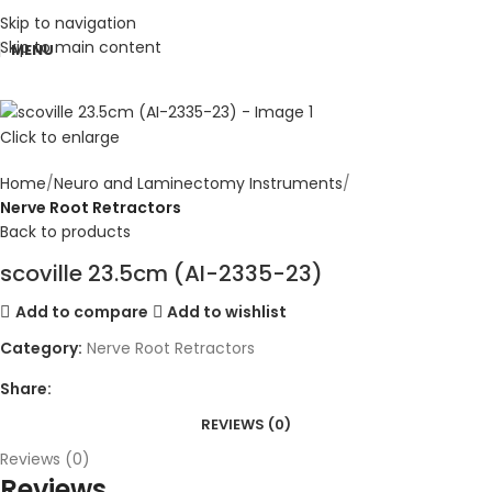
Skip to navigation
Skip to main content
MENU
Click to enlarge
Home
Neuro and Laminectomy Instruments
Nerve Root Retractors
Back to products
scoville 23.5cm (AI-2335-23)
Add to compare
Add to wishlist
Category:
Nerve Root Retractors
Share:
REVIEWS (0)
Reviews (0)
Reviews