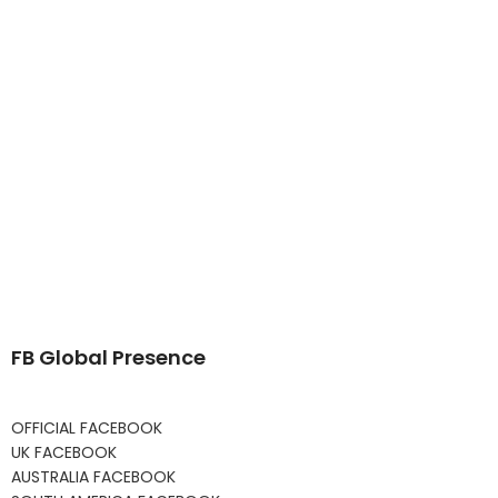
FB Global Presence
OFFICIAL FACEBOOK
UK FACEBOOK
AUSTRALIA FACEBOOK