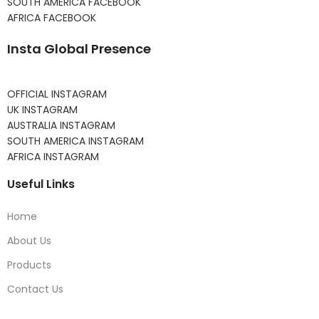
SOUTH AMERICA FACEBOOK
AFRICA FACEBOOK
Insta Global Presence
OFFICIAL INSTAGRAM
UK INSTAGRAM
AUSTRALIA INSTAGRAM
SOUTH AMERICA INSTAGRAM
AFRICA INSTAGRAM
Useful Links
Home
About Us
Products
Contact Us