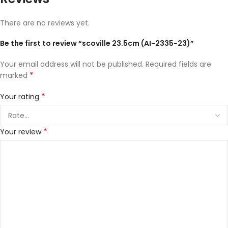
There are no reviews yet.
Be the first to review “scoville 23.5cm (AI-2335-23)”
Your email address will not be published.
Required fields are
*
marked
*
Your rating
*
Your review