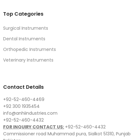
Top Categories
Surgical Instruments
Dental Instruments
Orthopedic Instruments
Veterinary Instruments
Contact Details
+92-52-460-4469
+92 300 1935454
info@anhiindustries.com
+92-52-460-4432
FOR INQUIRY CONTACT US:
+92-52-460-4432
Commissioner road Muhammad pura, Sialkot 51310, Punjab