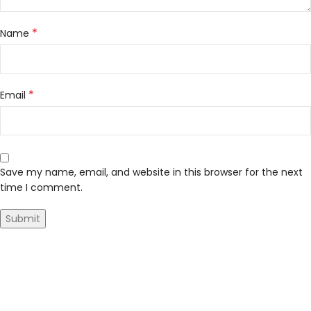
*
Name
*
Email
Save my name, email, and website in this browser for the next
time I comment.