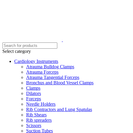
Select category
Cardiology Instruments
Atrauma Bulldog Clamps
Atrauma Forceps
Atrauma Tangential Forceps
Bronchus and Blood Vessel Clamps
Clamps
Dilators
Forceps
Needle Holders
Rib Contractors and Lung Spatulas
Rib Shears
Rib spreaders
Scissors
Suction Tubes