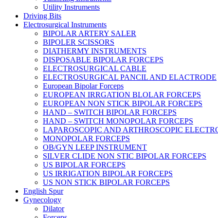
Utility Instruments
Driving Bits
Electrosurgical Instruments
BIPOLAR ARTERY SALER
BIPOLER SCISSORS
DIATHERMY INSTRUMENTS
DISPOSABLE BIPOLAR FORCEPS
ELECTROSURGICAL CABLE
ELECTROSURGICAL PANCIL AND ELACTRODE
European Bipolar Forceps
EUROPEAN IRRGATION BLOLAR FORCEPS
EUROPEAN NON STICK BIPOLAR FORCEPS
HAND – SWITCH BIPOLAR FORCEPS
HAND – SWITCH MONOPOLAR FORCEPS
LAPAROSCOPIC AND ARTHROSCOPIC ELECTR
MONOPOLAR FORCEPS
OB/GYN LEEP INSTRUMENT
SILVER CLIDE NON STIC BIPOLAR FORCEPS
US BIPOLAR FORCEPS
US IRRIGATION BIPOLAR FORCEPS
US NON STICK BIPOLAR FORCEPS
English Spur
Gynecology
Dilator
Forceps