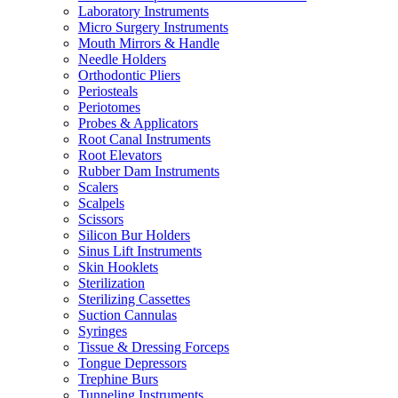
Laboratory Instruments
Micro Surgery Instruments
Mouth Mirrors & Handle
Needle Holders
Orthodontic Pliers
Periosteals
Periotomes
Probes & Applicators
Root Canal Instruments
Root Elevators
Rubber Dam Instruments
Scalers
Scalpels
Scissors
Silicon Bur Holders
Sinus Lift Instruments
Skin Hooklets
Sterilization
Sterilizing Cassettes
Suction Cannulas
Syringes
Tissue & Dressing Forceps
Tongue Depressors
Trephine Burs
Tunneling Instruments