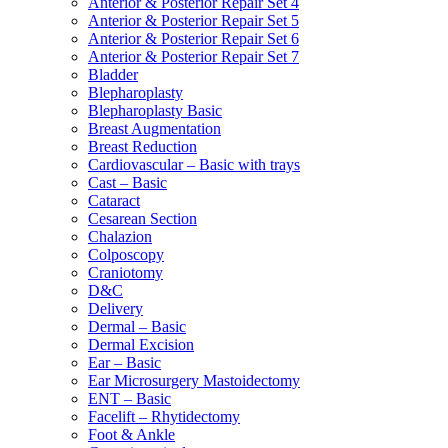
Anterior & Posterior Repair Set 4
Anterior & Posterior Repair Set 5
Anterior & Posterior Repair Set 6
Anterior & Posterior Repair Set 7
Bladder
Blepharoplasty
Blepharoplasty Basic
Breast Augmentation
Breast Reduction
Cardiovascular – Basic with trays
Cast – Basic
Cataract
Cesarean Section
Chalazion
Colposcopy
Craniotomy
D&C
Delivery
Dermal – Basic
Dermal Excision
Ear – Basic
Ear Microsurgery Mastoidectomy
ENT – Basic
Facelift – Rhytidectomy
Foot & Ankle