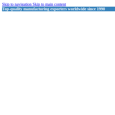
Skip to navigation
Skip to main content
Top-quality manufacturing exporters worldwide since 1990