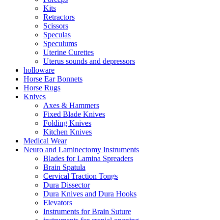
Kits
Retractors
Scissors
Speculas
Speculums
Uterine Curettes
Uterus sounds and depressors
holloware
Horse Ear Bonnets
Horse Rugs
Knives
Axes & Hammers
Fixed Blade Knives
Folding Knives
Kitchen Knives
Medical Wear
Neuro and Laminectomy Instruments
Blades for Lamina Spreaders
Brain Spatula
Cervical Traction Tongs
Dura Dissector
Dura Knives and Dura Hooks
Elevators
Instruments for Brain Suture