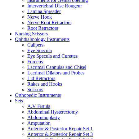
instruments for crenial opening
Intervertebral Disc Rongeur
Lamina Spreader
Nerve Hook
Nerve Root Retractors
Root Retractors
Nursing Scissors
Ophthalmology Instruments
Calipers
Eye Specula
Eye Specula and Curettes
Forceps
Lacrimal Cannulas and Chisel
Lacrimal Dilators and Probes
Lid Retractors
Rakes and Hooks
Scissors
Orthopedic Instruments
Sets
A.V Fistula
Abdominal Hysterectomy
Abdominoplasty
Amputation
Anterior & Posterior Repair Set 1
Anterior & Posterior Repair Set 3