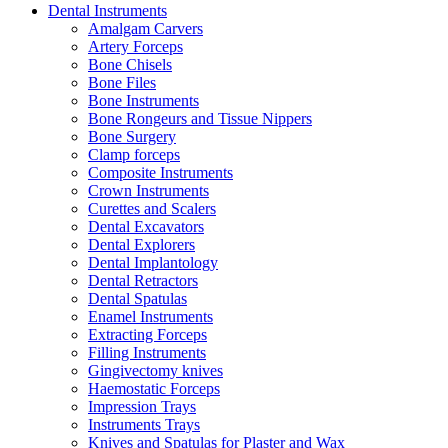
Dental Instruments
Amalgam Carvers
Artery Forceps
Bone Chisels
Bone Files
Bone Instruments
Bone Rongeurs and Tissue Nippers
Bone Surgery
Clamp forceps
Composite Instruments
Crown Instruments
Curettes and Scalers
Dental Excavators
Dental Explorers
Dental Implantology
Dental Retractors
Dental Spatulas
Enamel Instruments
Extracting Forceps
Filling Instruments
Gingivectomy knives
Haemostatic Forceps
Impression Trays
Instruments Trays
Knives and Spatulas for Plaster and Wax