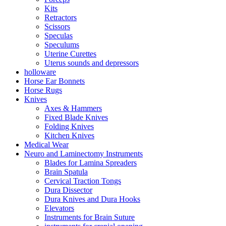
Kits
Retractors
Scissors
Speculas
Speculums
Uterine Curettes
Uterus sounds and depressors
holloware
Horse Ear Bonnets
Horse Rugs
Knives
Axes & Hammers
Fixed Blade Knives
Folding Knives
Kitchen Knives
Medical Wear
Neuro and Laminectomy Instruments
Blades for Lamina Spreaders
Brain Spatula
Cervical Traction Tongs
Dura Dissector
Dura Knives and Dura Hooks
Elevators
Instruments for Brain Suture