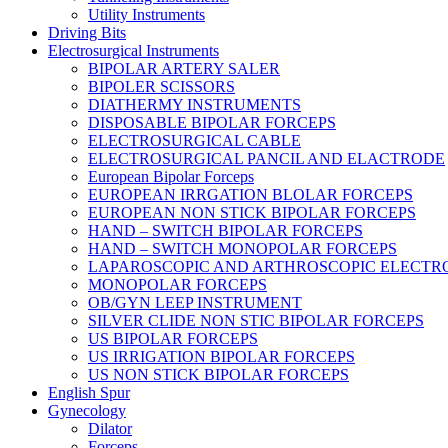
Utility Instruments
Driving Bits
Electrosurgical Instruments
BIPOLAR ARTERY SALER
BIPOLER SCISSORS
DIATHERMY INSTRUMENTS
DISPOSABLE BIPOLAR FORCEPS
ELECTROSURGICAL CABLE
ELECTROSURGICAL PANCIL AND ELACTRODE
European Bipolar Forceps
EUROPEAN IRRGATION BLOLAR FORCEPS
EUROPEAN NON STICK BIPOLAR FORCEPS
HAND – SWITCH BIPOLAR FORCEPS
HAND – SWITCH MONOPOLAR FORCEPS
LAPAROSCOPIC AND ARTHROSCOPIC ELECTR
MONOPOLAR FORCEPS
OB/GYN LEEP INSTRUMENT
SILVER CLIDE NON STIC BIPOLAR FORCEPS
US BIPOLAR FORCEPS
US IRRIGATION BIPOLAR FORCEPS
US NON STICK BIPOLAR FORCEPS
English Spur
Gynecology
Dilator
Forceps