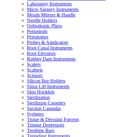
Laboratory Instruments
Micro Surgery Instruments
Mouth Mirrors & Handle
Needle Holders
Orthodontic Pliers
Periosteals
Periotomes
Probes & Applicators
Root Canal Instruments
Root Elevators
Rubber Dam Instruments
Scalers
Scalpels
Scissors
Silicon Bur Holders
Sinus Lift Instruments
Skin Hooklets
Sterilization
Sterilizing Cassettes
Suction Cannulas
Syringes
Tissue & Dressing Forceps
Tongue Depressors
Trephine Burs
Tunneling Instruments