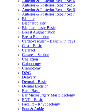
Anterior & Posterior Repair Set 4
Anterior & Posterior Repair Set 5
Anterior & Posterior Repair Set 6
Anterior & Posterior Repair Set 7
Bladder
Blepharoplasty
Blepharoplasty Basic
Breast Augmentation
Breast Reduction
Cardiovascular – Basic with trays
Cast – Basic
Cataract
Cesarean Section
Chalazion
Colposcopy
Craniotomy
D&C
Delivery
Dermal – Basic
Dermal Excision
Ear – Basic
Ear Microsurgery Mastoidectomy
ENT – Basic
Facelift – Rhytidectomy
Foot & Ankle