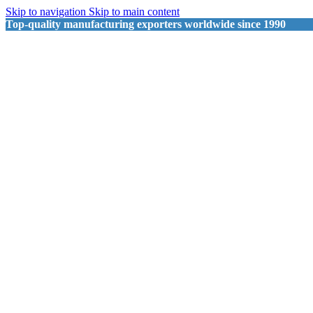
Skip to navigation
Skip to main content
Top-quality manufacturing exporters worldwide since 1990