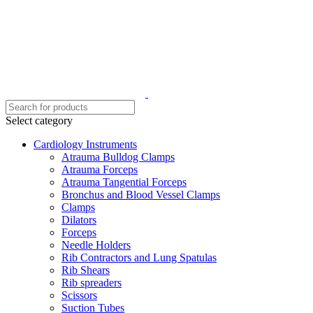
Select category
Cardiology Instruments
Atrauma Bulldog Clamps
Atrauma Forceps
Atrauma Tangential Forceps
Bronchus and Blood Vessel Clamps
Clamps
Dilators
Forceps
Needle Holders
Rib Contractors and Lung Spatulas
Rib Shears
Rib spreaders
Scissors
Suction Tubes