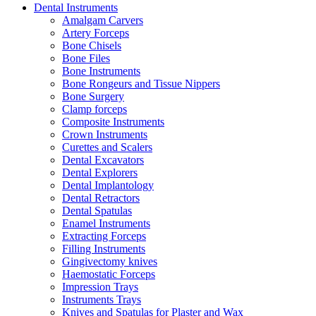
Dental Instruments
Amalgam Carvers
Artery Forceps
Bone Chisels
Bone Files
Bone Instruments
Bone Rongeurs and Tissue Nippers
Bone Surgery
Clamp forceps
Composite Instruments
Crown Instruments
Curettes and Scalers
Dental Excavators
Dental Explorers
Dental Implantology
Dental Retractors
Dental Spatulas
Enamel Instruments
Extracting Forceps
Filling Instruments
Gingivectomy knives
Haemostatic Forceps
Impression Trays
Instruments Trays
Knives and Spatulas for Plaster and Wax