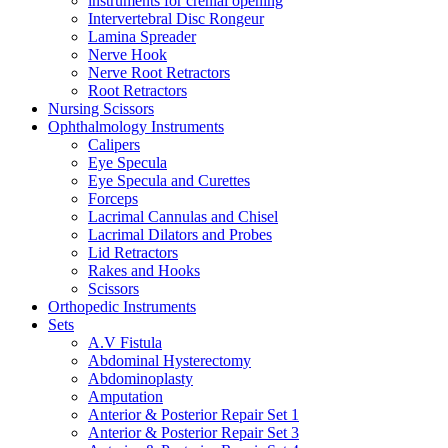
instruments for crenial opening
Intervertebral Disc Rongeur
Lamina Spreader
Nerve Hook
Nerve Root Retractors
Root Retractors
Nursing Scissors
Ophthalmology Instruments
Calipers
Eye Specula
Eye Specula and Curettes
Forceps
Lacrimal Cannulas and Chisel
Lacrimal Dilators and Probes
Lid Retractors
Rakes and Hooks
Scissors
Orthopedic Instruments
Sets
A.V Fistula
Abdominal Hysterectomy
Abdominoplasty
Amputation
Anterior & Posterior Repair Set 1
Anterior & Posterior Repair Set 3