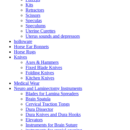
Kits
Retractors
Scissors
Speculas
Speculums
Uterine Curettes
Uterus sounds and depressors
holloware
Horse Ear Bonnets
Horse Rugs
Knives
Axes & Hammers
Fixed Blade Knives
Folding Knives
Kitchen Knives
Medical Wear
Neuro and Laminectomy Instruments
Blades for Lamina Spreaders
Brain Spatula
Cervical Traction Tongs
Dura Dissector
Dura Knives and Dura Hooks
Elevators
Instruments for Brain Suture