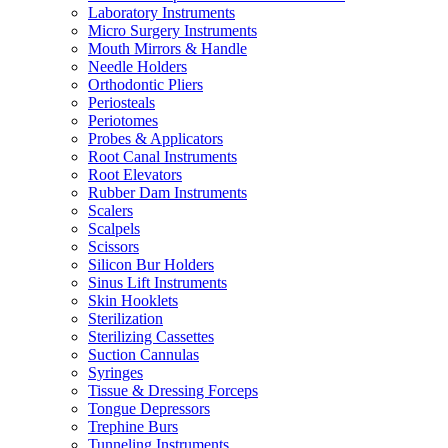
Laboratory Instruments
Micro Surgery Instruments
Mouth Mirrors & Handle
Needle Holders
Orthodontic Pliers
Periosteals
Periotomes
Probes & Applicators
Root Canal Instruments
Root Elevators
Rubber Dam Instruments
Scalers
Scalpels
Scissors
Silicon Bur Holders
Sinus Lift Instruments
Skin Hooklets
Sterilization
Sterilizing Cassettes
Suction Cannulas
Syringes
Tissue & Dressing Forceps
Tongue Depressors
Trephine Burs
Tunneling Instruments