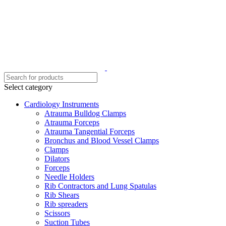
Select category
Cardiology Instruments
Atrauma Bulldog Clamps
Atrauma Forceps
Atrauma Tangential Forceps
Bronchus and Blood Vessel Clamps
Clamps
Dilators
Forceps
Needle Holders
Rib Contractors and Lung Spatulas
Rib Shears
Rib spreaders
Scissors
Suction Tubes