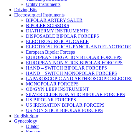
Utility Instruments
Driving Bits
Electrosurgical Instruments
BIPOLAR ARTERY SALER
BIPOLER SCISSORS
DIATHERMY INSTRUMENTS
DISPOSABLE BIPOLAR FORCEPS
ELECTROSURGICAL CABLE
ELECTROSURGICAL PANCIL AND ELACTRODE
European Bipolar Forceps
EUROPEAN IRRGATION BLOLAR FORCEPS
EUROPEAN NON STICK BIPOLAR FORCEPS
HAND – SWITCH BIPOLAR FORCEPS
HAND – SWITCH MONOPOLAR FORCEPS
LAPAROSCOPIC AND ARTHROSCOPIC ELECTR
MONOPOLAR FORCEPS
OB/GYN LEEP INSTRUMENT
SILVER CLIDE NON STIC BIPOLAR FORCEPS
US BIPOLAR FORCEPS
US IRRIGATION BIPOLAR FORCEPS
US NON STICK BIPOLAR FORCEPS
English Spur
Gynecology
Dilator
Forceps