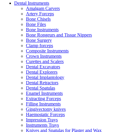
Dental Instruments
Amalgam Carvers
Artery Forceps
Bone Chisels
Bone Files
Bone Instruments
Bone Rongeurs and Tissue Nippers
Bone Surgery
Clamp forceps
Composite Instruments
Crown Instruments
Curettes and Scalers
Dental Excavators
Dental Explorers
Dental Implantology
Dental Retractors
Dental Spatulas
Enamel Instruments
Extracting Forceps
Filling Instruments
Gingivectomy knives
Haemostatic Forceps
Impression Trays
Instruments Trays
Knives and Spatulas for Plaster and Wax