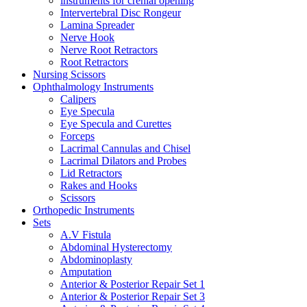
instruments for crenial opening
Intervertebral Disc Rongeur
Lamina Spreader
Nerve Hook
Nerve Root Retractors
Root Retractors
Nursing Scissors
Ophthalmology Instruments
Calipers
Eye Specula
Eye Specula and Curettes
Forceps
Lacrimal Cannulas and Chisel
Lacrimal Dilators and Probes
Lid Retractors
Rakes and Hooks
Scissors
Orthopedic Instruments
Sets
A.V Fistula
Abdominal Hysterectomy
Abdominoplasty
Amputation
Anterior & Posterior Repair Set 1
Anterior & Posterior Repair Set 3