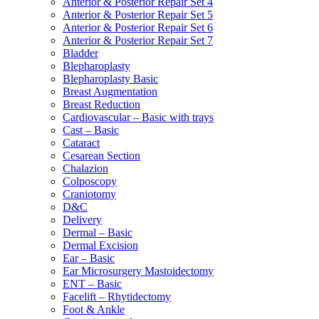
Anterior & Posterior Repair Set 4
Anterior & Posterior Repair Set 5
Anterior & Posterior Repair Set 6
Anterior & Posterior Repair Set 7
Bladder
Blepharoplasty
Blepharoplasty Basic
Breast Augmentation
Breast Reduction
Cardiovascular – Basic with trays
Cast – Basic
Cataract
Cesarean Section
Chalazion
Colposcopy
Craniotomy
D&C
Delivery
Dermal – Basic
Dermal Excision
Ear – Basic
Ear Microsurgery Mastoidectomy
ENT – Basic
Facelift – Rhytidectomy
Foot & Ankle