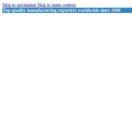
Skip to navigation
Skip to main content
Top-quality manufacturing exporters worldwide since 1990