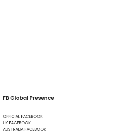
FB Global Presence
OFFICIAL FACEBOOK
UK FACEBOOK
AUSTRALIA FACEBOOK