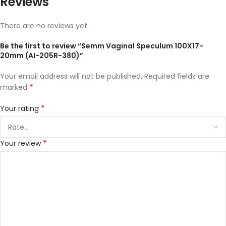
Reviews
There are no reviews yet.
Be the first to review “Semm Vaginal Speculum 100X17-
20mm (AI-205R-380)”
Your email address will not be published.
Required fields are
*
marked
*
Your rating
*
Your review