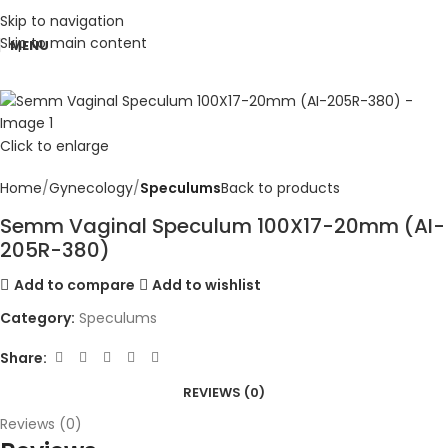
Skip to navigation
Skip to main content
MENU
Click to enlarge
Home
Gynecology
Speculums
Back to products
Semm Vaginal Speculum 100X17-20mm (AI-
205R-380)
Add to compare
Add to wishlist
Category:
Speculums
Share:
REVIEWS (0)
Reviews (0)