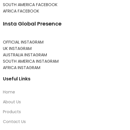
SOUTH AMERICA FACEBOOK
AFRICA FACEBOOK
Insta Global Presence
OFFICIAL INSTAGRAM
UK INSTAGRAM
AUSTRALIA INSTAGRAM
SOUTH AMERICA INSTAGRAM
AFRICA INSTAGRAM
Useful Links
Home
About Us
Products
Contact Us