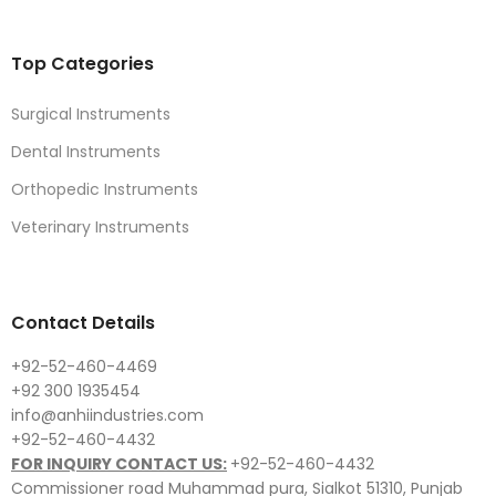
Top Categories
Surgical Instruments
Dental Instruments
Orthopedic Instruments
Veterinary Instruments
Contact Details
+92-52-460-4469
+92 300 1935454
info@anhiindustries.com
+92-52-460-4432
FOR INQUIRY CONTACT US:
+92-52-460-4432
Commissioner road Muhammad pura, Sialkot 51310, Punjab