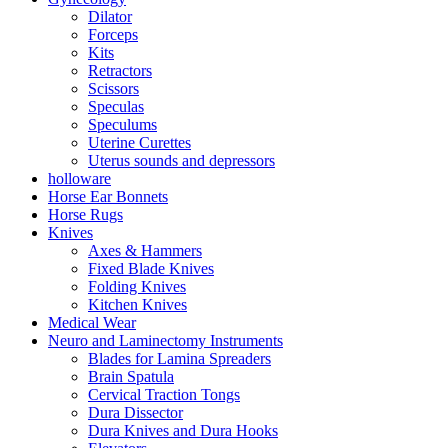
Dilator
Forceps
Kits
Retractors
Scissors
Speculas
Speculums
Uterine Curettes
Uterus sounds and depressors
holloware
Horse Ear Bonnets
Horse Rugs
Knives
Axes & Hammers
Fixed Blade Knives
Folding Knives
Kitchen Knives
Medical Wear
Neuro and Laminectomy Instruments
Blades for Lamina Spreaders
Brain Spatula
Cervical Traction Tongs
Dura Dissector
Dura Knives and Dura Hooks