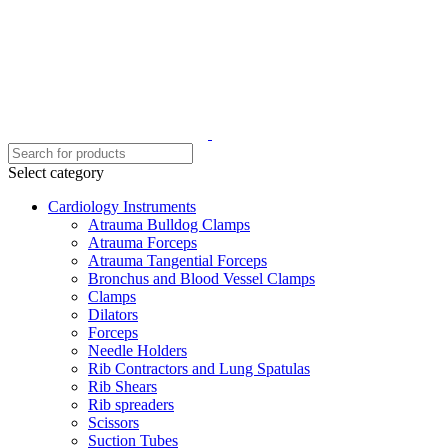
Select category
Cardiology Instruments
Atrauma Bulldog Clamps
Atrauma Forceps
Atrauma Tangential Forceps
Bronchus and Blood Vessel Clamps
Clamps
Dilators
Forceps
Needle Holders
Rib Contractors and Lung Spatulas
Rib Shears
Rib spreaders
Scissors
Suction Tubes