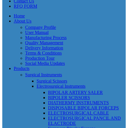
Contact Us
RFQ FORM
Home
About Us
Company Profile
User Manual
Manufacturing Process
Quality Management
Delivery Information
Terms & Conditions
Production Tour
Social Media Updates
Products
Surgical Instruments
Surgical Scissors
Electrosurgical Instruments
BIPOLAR ARTERY SALER
BIPOLER SCISSORS
DIATHERMY INSTRUMENTS
DISPOSABLE BIPOLAR FORCEPS
ELECTROSURGICAL CABLE
ELECTROSURGICAL PANCIL AND
ELACTRODE