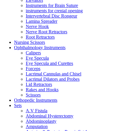
Elevators
Instruments for Brain Suture
instruments for crenial opening
Intervertebral Disc Rongeur
Lamina Spreader
Nerve Hook
Nerve Root Retractors
Root Retractors
Nursing Scissors
Ophthalmology Instruments
Calipers
Eye Specula
Eye Specula and Curettes
Forceps
Lacrimal Cannulas and Chisel
Lacrimal Dilators and Probes
Lid Retractors
Rakes and Hooks
Scissors
Orthopedic Instruments
Sets
A.V Fistula
Abdominal Hysterectomy
Abdominoplasty
Amputation