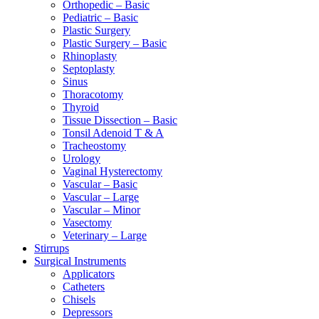
Orthopedic – Basic
Pediatric – Basic
Plastic Surgery
Plastic Surgery – Basic
Rhinoplasty
Septoplasty
Sinus
Thoracotomy
Thyroid
Tissue Dissection – Basic
Tonsil Adenoid T & A
Tracheostomy
Urology
Vaginal Hysterectomy
Vascular – Basic
Vascular – Large
Vascular – Minor
Vasectomy
Veterinary – Large
Stirrups
Surgical Instruments
Applicators
Catheters
Chisels
Depressors