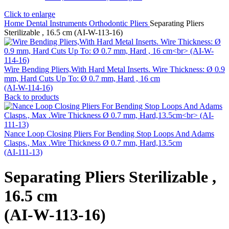
Click to enlarge
Home
Dental Instruments
Orthodontic Pliers
Separating Pliers
Sterilizable , 16.5 cm (AI-W-113-16)
Wire Bending Pliers,With Hard Metal Inserts. Wire Thickness: Ø 0.9
mm, Hard Cuts Up To: Ø 0.7 mm, Hard , 16 cm
(AI-W-114-16)
Back to products
Nance Loop Closing Pliers For Bending Stop Loops And Adams
Clasps., Max .Wire Thickness Ø 0.7 mm, Hard,13.5cm
(AI-111-13)
Separating Pliers Sterilizable ,
16.5 cm
(AI-W-113-16)