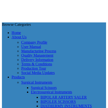
Browse Categories
Home
About Us
Company Profile
User Manual
Manufacturing Process
Quality Management
Delivery Information
Terms & Conditions
Production Tour
Social Media Updates
Products
Surgical Instruments
Surgical Scissors
Electrosurgical Instruments
BIPOLAR ARTERY SALER
BIPOLER SCISSORS
DIATHERMY INSTRUMENTS