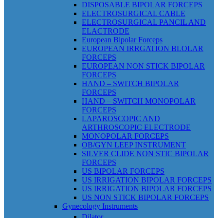
DISPOSABLE BIPOLAR FORCEPS
ELECTROSURGICAL CABLE
ELECTROSURGICAL PANCIL AND
ELACTRODE
European Bipolar Forceps
EUROPEAN IRRGATION BLOLAR
FORCEPS
EUROPEAN NON STICK BIPOLAR
FORCEPS
HAND – SWITCH BIPOLAR
FORCEPS
HAND – SWITCH MONOPOLAR
FORCEPS
LAPAROSCOPIC AND
ARTHROSCOPIC ELECTRODE
MONOPOLAR FORCEPS
OB/GYN LEEP INSTRUMENT
SILVER CLIDE NON STIC BIPOLAR
FORCEPS
US BIPOLAR FORCEPS
US IRRIGATION BIPOLAR FORCEPS
US IRRIGATION BIPOLAR FORCEPS
US NON STICK BIPOLAR FORCEPS
Gynecology Instruments
Dilator