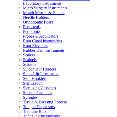
Laboratory Instruments
Micro Surgery Instruments
Mouth Mirrors & Handle
Needle Holders
Orthodontic Pliers
Periosteals
Periotomes
Probes & Applicators
Root Canal Instruments
Root Elevators
Rubber Dam Instruments
Scalers
Scalpels
Scissors
Silicon Bur Holders
Sinus Lift Instruments
Skin Hooklets
Sterilization
Sterilizing Cassettes
Suction Cannulas
Syringes
Tissue & Dressing Forceps
Tongue Depressors
Trephine Burs
Tunneling Instruments