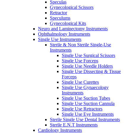
Speculas
Gynecological Scissors
Retractor
Speculums
Gynecological Kits
Neuro and Laminectomy Instruments
Ophthalmology Instruments
Single Use Instruments
Sterile & Non Sterile Single-Use
Instruments
Single Use Surgical Scissors
Single Use Forceps
Single Use Needle Holders
Single Use Dissecting & Tissue
Forceps
Single Use Curettes
Single Use Gynaecology
Instruments
Single Use Suction Tubes
Single Use Suction Cannula
Single Use Retractors
Single Use Eye Instruments
Sterile Single Use Dental Instruments
Sterile E.N.T Instruments
Cardiology Instruments