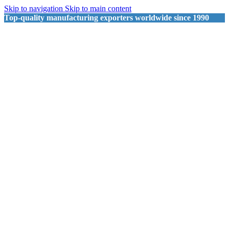
Skip to navigation
Skip to main content
Top-quality manufacturing exporters worldwide since 1990