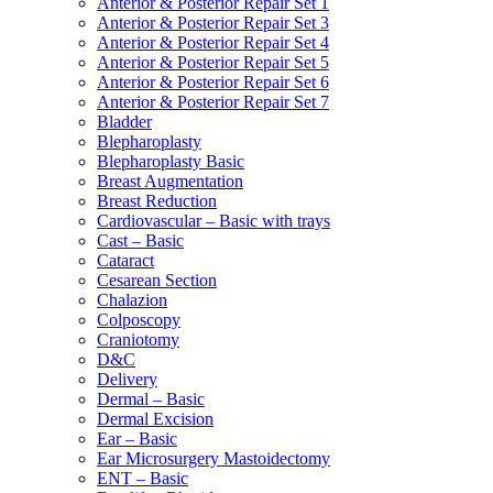
Anterior & Posterior Repair Set 1
Anterior & Posterior Repair Set 3
Anterior & Posterior Repair Set 4
Anterior & Posterior Repair Set 5
Anterior & Posterior Repair Set 6
Anterior & Posterior Repair Set 7
Bladder
Blepharoplasty
Blepharoplasty Basic
Breast Augmentation
Breast Reduction
Cardiovascular – Basic with trays
Cast – Basic
Cataract
Cesarean Section
Chalazion
Colposcopy
Craniotomy
D&C
Delivery
Dermal – Basic
Dermal Excision
Ear – Basic
Ear Microsurgery Mastoidectomy
ENT – Basic