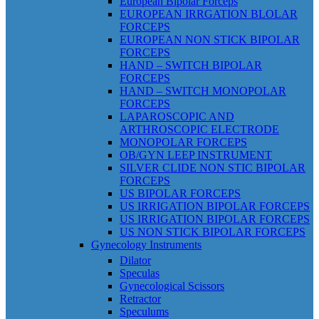
European Bipolar Forceps
EUROPEAN IRRGATION BLOLAR
FORCEPS
EUROPEAN NON STICK BIPOLAR
FORCEPS
HAND – SWITCH BIPOLAR
FORCEPS
HAND – SWITCH MONOPOLAR
FORCEPS
LAPAROSCOPIC AND
ARTHROSCOPIC ELECTRODE
MONOPOLAR FORCEPS
OB/GYN LEEP INSTRUMENT
SILVER CLIDE NON STIC BIPOLAR
FORCEPS
US BIPOLAR FORCEPS
US IRRIGATION BIPOLAR FORCEPS
US IRRIGATION BIPOLAR FORCEPS
US NON STICK BIPOLAR FORCEPS
Gynecology Instruments
Dilator
Speculas
Gynecological Scissors
Retractor
Speculums