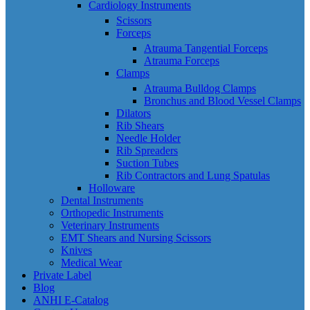
Cardiology Instruments
Scissors
Forceps
Atrauma Tangential Forceps
Atrauma Forceps
Clamps
Atrauma Bulldog Clamps
Bronchus and Blood Vessel Clamps
Dilators
Rib Shears
Needle Holder
Rib Spreaders
Suction Tubes
Rib Contractors and Lung Spatulas
Holloware
Dental Instruments
Orthopedic Instruments
Veterinary Instruments
EMT Shears and Nursing Scissors
Knives
Medical Wear
Private Label
Blog
ANHI E-Catalog