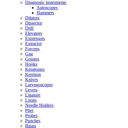
Diagnostic instruments
Autoscopes
Hammers
Dilators
Dissector
Drill
Elevators
Expressors
Extractor
Forceps
Gag
Gouges
Hooks
Keratomes
Kerrison
Knives
Laryngoscopes
Levers
Ligature
Loops
Needle Holders
Plier
Probes
Punches
Rasps