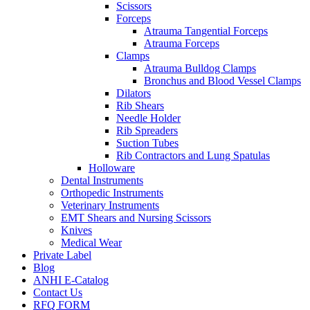
Scissors
Forceps
Atrauma Tangential Forceps
Atrauma Forceps
Clamps
Atrauma Bulldog Clamps
Bronchus and Blood Vessel Clamps
Dilators
Rib Shears
Needle Holder
Rib Spreaders
Suction Tubes
Rib Contractors and Lung Spatulas
Holloware
Dental Instruments
Orthopedic Instruments
Veterinary Instruments
EMT Shears and Nursing Scissors
Knives
Medical Wear
Private Label
Blog
ANHI E-Catalog
Contact Us
RFQ FORM