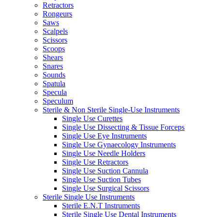
Retractors
Rongeurs
Saws
Scalpels
Scissors
Scoops
Shears
Snares
Sounds
Spatula
Specula
Speculum
Sterile & Non Sterile Single-Use Instruments
Single Use Curettes
Single Use Dissecting & Tissue Forceps
Single Use Eye Instruments
Single Use Gynaecology Instruments
Single Use Needle Holders
Single Use Retractors
Single Use Suction Cannula
Single Use Suction Tubes
Single Use Surgical Scissors
Sterile Single Use Instruments
Sterile E.N.T Instruments
Sterile Single Use Dental Instruments