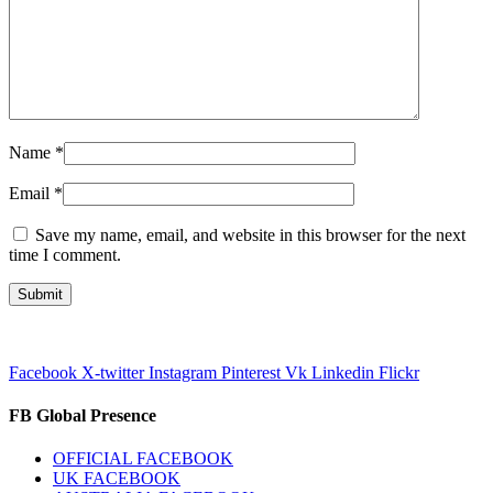
Name
*
Email
*
Save my name, email, and website in this browser for the next
time I comment.
Facebook
X-twitter
Instagram
Pinterest
Vk
Linkedin
Flickr
FB Global Presence
OFFICIAL FACEBOOK
UK FACEBOOK