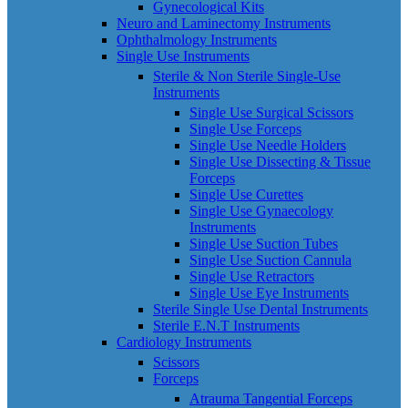
Gynecological Kits
Neuro and Laminectomy Instruments
Ophthalmology Instruments
Single Use Instruments
Sterile & Non Sterile Single-Use
Instruments
Single Use Surgical Scissors
Single Use Forceps
Single Use Needle Holders
Single Use Dissecting & Tissue
Forceps
Single Use Curettes
Single Use Gynaecology
Instruments
Single Use Suction Tubes
Single Use Suction Cannula
Single Use Retractors
Single Use Eye Instruments
Sterile Single Use Dental Instruments
Sterile E.N.T Instruments
Cardiology Instruments
Scissors
Forceps
Atrauma Tangential Forceps