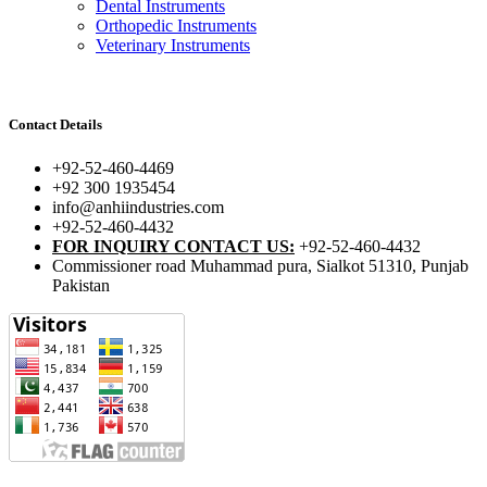
Dental Instruments
Orthopedic Instruments
Veterinary Instruments
Contact Details
+92-52-460-4469
+92 300 1935454
info@anhiindustries.com
+92-52-460-4432
FOR INQUIRY CONTACT US:
+92-52-460-4432
Commissioner road Muhammad pura, Sialkot 51310, Punjab
Pakistan​