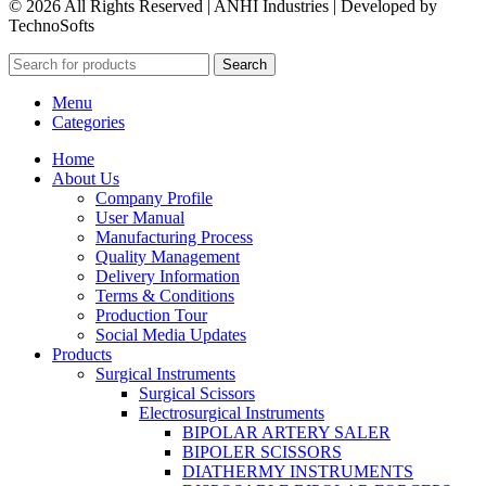
© 2026 All Rights Reserved | ANHI Industries | Developed by
TechnoSofts
Search
Menu
Categories
Home
About Us
Company Profile
User Manual
Manufacturing Process
Quality Management
Delivery Information
Terms & Conditions
Production Tour
Social Media Updates
Products
Surgical Instruments
Surgical Scissors
Electrosurgical Instruments
BIPOLAR ARTERY SALER
BIPOLER SCISSORS
DIATHERMY INSTRUMENTS