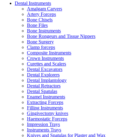
Dental Instruments
Amalgam Carvers
Artery Forceps
Bone Chisels
Bone Files
Bone Instruments
Bone Rongeurs and Tissue Nippers
Bone Surgery
Clamp forceps
Composite Instruments
Crown Instruments
Curettes and Scalers
Dental Excavators
Dental Explorers
Dental Implantology
Dental Retractors
Dental Spatulas
Enamel Instruments
Extracting Forceps
Filling Instruments
Gingivectomy knives
Haemostatic Forceps
Impression Trays
Instruments Trays
Knives and Spatulas for Plaster and Wax