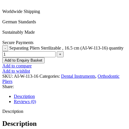
Worldwide Shipping
German Standards
Sustainably Made
Secure Payments
Separating Pliers Sterilizable , 16.5 cm (AI-W-113-16) quantity
Add to Enquiry Basket
Add to compare
Add to wishlist
SKU:
AI-W-113-16
Categories:
Dental Instruments
,
Orthodontic
Pliers
Share:
Description
Reviews (0)
Description
Description