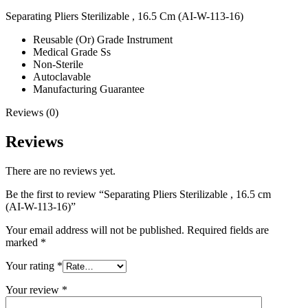
Separating Pliers Sterilizable , 16.5 Cm (AI-W-113-16)
Reusable (Or) Grade Instrument
Medical Grade Ss
Non-Sterile
Autoclavable
Manufacturing Guarantee
Reviews (0)
Reviews
There are no reviews yet.
Be the first to review “Separating Pliers Sterilizable , 16.5 cm
(AI-W-113-16)”
Your email address will not be published.
Required fields are
marked
*
Your rating
*
Your review
*