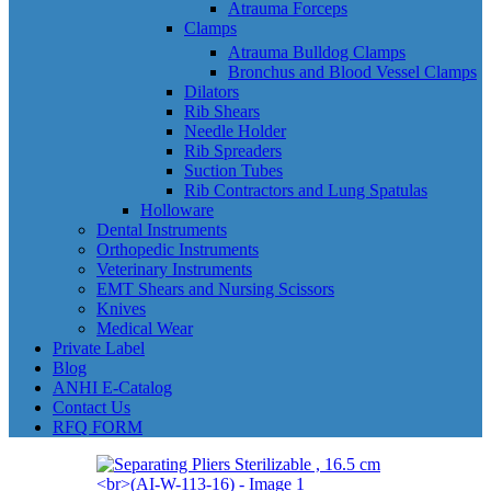
Atrauma Forceps
Clamps
Atrauma Bulldog Clamps
Bronchus and Blood Vessel Clamps
Dilators
Rib Shears
Needle Holder
Rib Spreaders
Suction Tubes
Rib Contractors and Lung Spatulas
Holloware
Dental Instruments
Orthopedic Instruments
Veterinary Instruments
EMT Shears and Nursing Scissors
Knives
Medical Wear
Private Label
Blog
ANHI E-Catalog
Contact Us
RFQ FORM