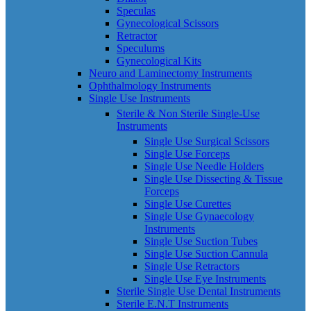
Speculas
Gynecological Scissors
Retractor
Speculums
Gynecological Kits
Neuro and Laminectomy Instruments
Ophthalmology Instruments
Single Use Instruments
Sterile & Non Sterile Single-Use
Instruments
Single Use Surgical Scissors
Single Use Forceps
Single Use Needle Holders
Single Use Dissecting & Tissue
Forceps
Single Use Curettes
Single Use Gynaecology
Instruments
Single Use Suction Tubes
Single Use Suction Cannula
Single Use Retractors
Single Use Eye Instruments
Sterile Single Use Dental Instruments
Sterile E.N.T Instruments