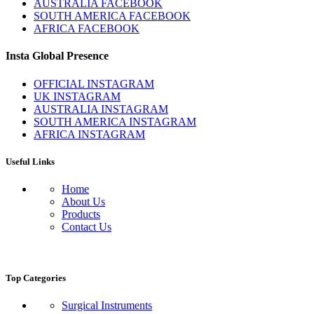
AUSTRALIA FACEBOOK
SOUTH AMERICA FACEBOOK
AFRICA FACEBOOK
Insta Global Presence
OFFICIAL INSTAGRAM
UK INSTAGRAM
AUSTRALIA INSTAGRAM
SOUTH AMERICA INSTAGRAM
AFRICA INSTAGRAM
Useful Links
Home
About Us
Products
Contact Us
Top Categories
Surgical Instruments