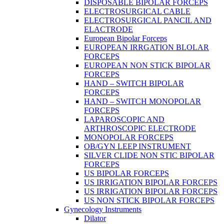
DISPOSABLE BIPOLAR FORCEPS
ELECTROSURGICAL CABLE
ELECTROSURGICAL PANCIL AND
ELACTRODE
European Bipolar Forceps
EUROPEAN IRRGATION BLOLAR
FORCEPS
EUROPEAN NON STICK BIPOLAR
FORCEPS
HAND – SWITCH BIPOLAR
FORCEPS
HAND – SWITCH MONOPOLAR
FORCEPS
LAPAROSCOPIC AND
ARTHROSCOPIC ELECTRODE
MONOPOLAR FORCEPS
OB/GYN LEEP INSTRUMENT
SILVER CLIDE NON STIC BIPOLAR
FORCEPS
US BIPOLAR FORCEPS
US IRRIGATION BIPOLAR FORCEPS
US IRRIGATION BIPOLAR FORCEPS
US NON STICK BIPOLAR FORCEPS
Gynecology Instruments
Dilator