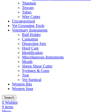
Titanium
Trocars
Tubes
Wire Cutter
Uncategorized
Vet Grooming Tools
Veterinary Instruments
Bull Holder
Castration
Dissecting Sets
Hoof Care
Identification
Miscellaneous Instruments
Mouth
Sheep Shear Cutter
Syringes & Guns
Teat
Vet Surgical
Western Bits
Western Spur
Search
0
Wishlist
0
items
Menu