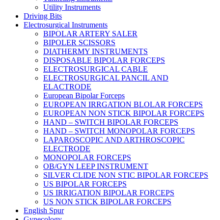
Utility Instruments
Driving Bits
Electrosurgical Instruments
BIPOLAR ARTERY SALER
BIPOLER SCISSORS
DIATHERMY INSTRUMENTS
DISPOSABLE BIPOLAR FORCEPS
ELECTROSURGICAL CABLE
ELECTROSURGICAL PANCIL AND
ELACTRODE
European Bipolar Forceps
EUROPEAN IRRGATION BLOLAR FORCEPS
EUROPEAN NON STICK BIPOLAR FORCEPS
HAND – SWITCH BIPOLAR FORCEPS
HAND – SWITCH MONOPOLAR FORCEPS
LAPAROSCOPIC AND ARTHROSCOPIC
ELECTRODE
MONOPOLAR FORCEPS
OB/GYN LEEP INSTRUMENT
SILVER CLIDE NON STIC BIPOLAR FORCEPS
US BIPOLAR FORCEPS
US IRRIGATION BIPOLAR FORCEPS
US NON STICK BIPOLAR FORCEPS
English Spur
Gynecology