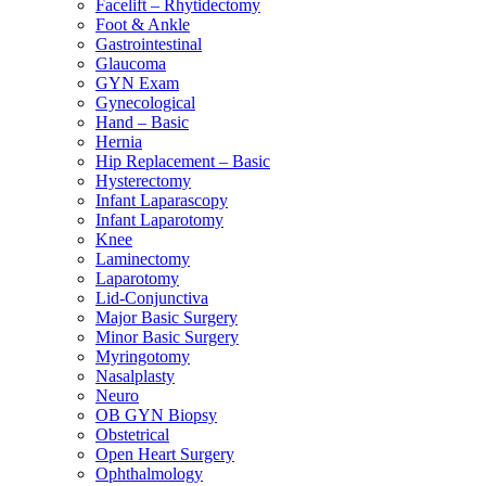
Facelift – Rhytidectomy
Foot & Ankle
Gastrointestinal
Glaucoma
GYN Exam
Gynecological
Hand – Basic
Hernia
Hip Replacement – Basic
Hysterectomy
Infant Laparascopy
Infant Laparotomy
Knee
Laminectomy
Laparotomy
Lid-Conjunctiva
Major Basic Surgery
Minor Basic Surgery
Myringotomy
Nasalplasty
Neuro
OB GYN Biopsy
Obstetrical
Open Heart Surgery
Ophthalmology