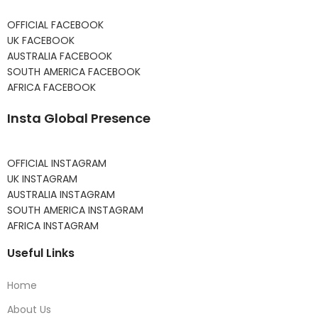
OFFICIAL FACEBOOK
UK FACEBOOK
AUSTRALIA FACEBOOK
SOUTH AMERICA FACEBOOK
AFRICA FACEBOOK
Insta Global Presence
OFFICIAL INSTAGRAM
UK INSTAGRAM
AUSTRALIA INSTAGRAM
SOUTH AMERICA INSTAGRAM
AFRICA INSTAGRAM
Useful Links
Home
About Us