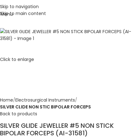
Skip to navigation
Skip to main content
Menu
Click to enlarge
Home
Electrosurgical Instruments
SILVER CLIDE NON STIC BIPOLAR FORCEPS
Back to products
SILVER GLIDE JEWELLER #5 NON STICK
BIPOLAR FORCEPS (AI-31581)