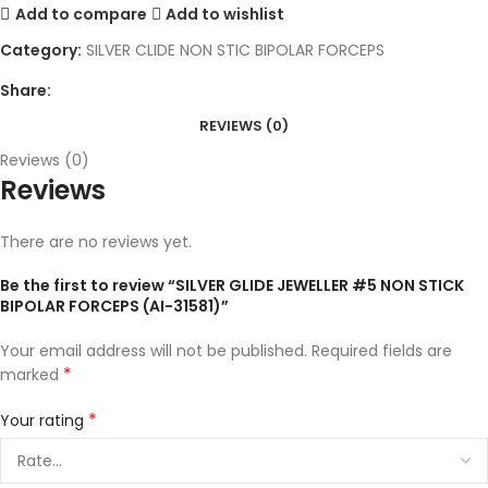
Add to compare
Add to wishlist
Category:
SILVER CLIDE NON STIC BIPOLAR FORCEPS
Share:
REVIEWS (0)
Reviews (0)
Reviews
There are no reviews yet.
Be the first to review “SILVER GLIDE JEWELLER #5 NON STICK
BIPOLAR FORCEPS (AI-31581)”
Your email address will not be published.
Required fields are
*
marked
*
Your rating