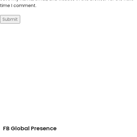
time I comment.
FB Global Presence