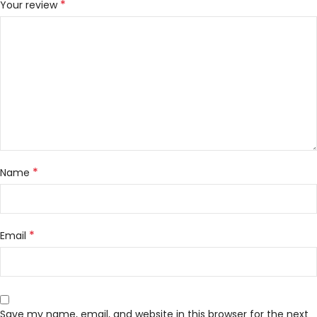
*
Your review
*
Name
*
Email
Save my name, email, and website in this browser for the next