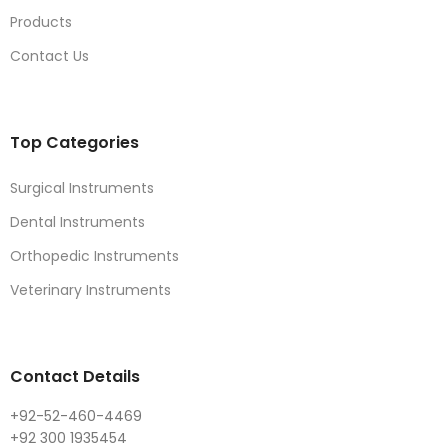
Products
Contact Us
Top Categories
Surgical Instruments
Dental Instruments
Orthopedic Instruments
Veterinary Instruments
Contact Details
+92-52-460-4469
+92 300 1935454