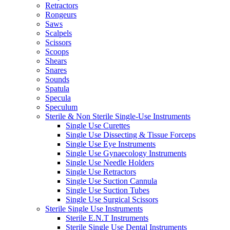
Retractors
Rongeurs
Saws
Scalpels
Scissors
Scoops
Shears
Snares
Sounds
Spatula
Specula
Speculum
Sterile & Non Sterile Single-Use Instruments
Single Use Curettes
Single Use Dissecting & Tissue Forceps
Single Use Eye Instruments
Single Use Gynaecology Instruments
Single Use Needle Holders
Single Use Retractors
Single Use Suction Cannula
Single Use Suction Tubes
Single Use Surgical Scissors
Sterile Single Use Instruments
Sterile E.N.T Instruments
Sterile Single Use Dental Instruments