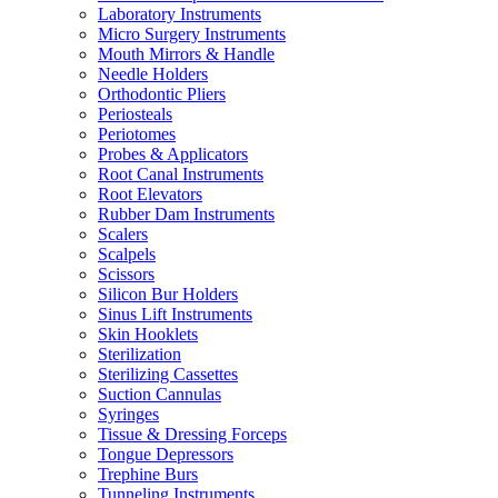
Laboratory Instruments
Micro Surgery Instruments
Mouth Mirrors & Handle
Needle Holders
Orthodontic Pliers
Periosteals
Periotomes
Probes & Applicators
Root Canal Instruments
Root Elevators
Rubber Dam Instruments
Scalers
Scalpels
Scissors
Silicon Bur Holders
Sinus Lift Instruments
Skin Hooklets
Sterilization
Sterilizing Cassettes
Suction Cannulas
Syringes
Tissue & Dressing Forceps
Tongue Depressors
Trephine Burs
Tunneling Instruments