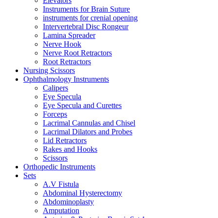
Elevators
Instruments for Brain Suture
instruments for crenial opening
Intervertebral Disc Rongeur
Lamina Spreader
Nerve Hook
Nerve Root Retractors
Root Retractors
Nursing Scissors
Ophthalmology Instruments
Calipers
Eye Specula
Eye Specula and Curettes
Forceps
Lacrimal Cannulas and Chisel
Lacrimal Dilators and Probes
Lid Retractors
Rakes and Hooks
Scissors
Orthopedic Instruments
Sets
A.V Fistula
Abdominal Hysterectomy
Abdominoplasty
Amputation