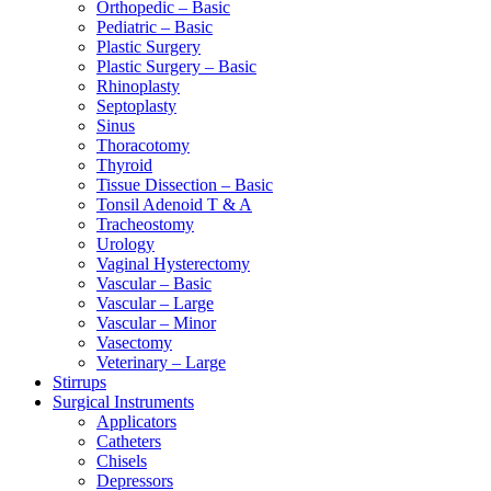
Orthopedic – Basic
Pediatric – Basic
Plastic Surgery
Plastic Surgery – Basic
Rhinoplasty
Septoplasty
Sinus
Thoracotomy
Thyroid
Tissue Dissection – Basic
Tonsil Adenoid T & A
Tracheostomy
Urology
Vaginal Hysterectomy
Vascular – Basic
Vascular – Large
Vascular – Minor
Vasectomy
Veterinary – Large
Stirrups
Surgical Instruments
Applicators
Catheters
Chisels
Depressors