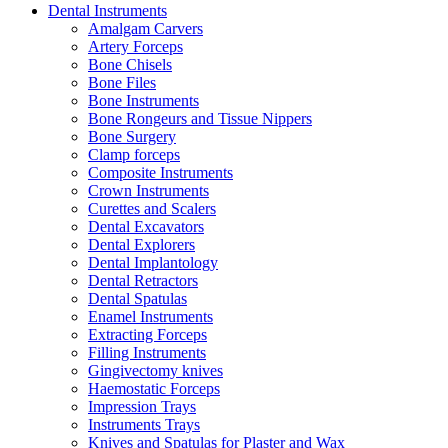
Dental Instruments
Amalgam Carvers
Artery Forceps
Bone Chisels
Bone Files
Bone Instruments
Bone Rongeurs and Tissue Nippers
Bone Surgery
Clamp forceps
Composite Instruments
Crown Instruments
Curettes and Scalers
Dental Excavators
Dental Explorers
Dental Implantology
Dental Retractors
Dental Spatulas
Enamel Instruments
Extracting Forceps
Filling Instruments
Gingivectomy knives
Haemostatic Forceps
Impression Trays
Instruments Trays
Knives and Spatulas for Plaster and Wax