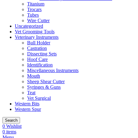
Titanium
Trocars
Tubes
Wire Cutter
Uncategorized
Vet Grooming Tools
Veterinary Instruments
Bull Holder
Castration
Dissecting Sets
Hoof Care
Identification
Miscellaneous Instruments
Mouth
Sheep Shear Cutter
Syringes & Guns
Teat
Vet Surgical
Western Bits
Western Spur
Search
0
Wishlist
0
items
Menu