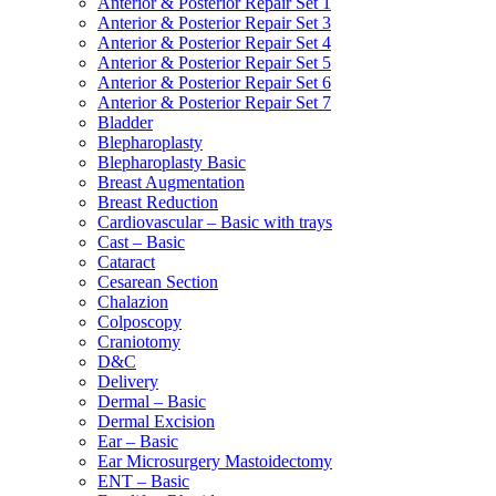
Anterior & Posterior Repair Set 1
Anterior & Posterior Repair Set 3
Anterior & Posterior Repair Set 4
Anterior & Posterior Repair Set 5
Anterior & Posterior Repair Set 6
Anterior & Posterior Repair Set 7
Bladder
Blepharoplasty
Blepharoplasty Basic
Breast Augmentation
Breast Reduction
Cardiovascular – Basic with trays
Cast – Basic
Cataract
Cesarean Section
Chalazion
Colposcopy
Craniotomy
D&C
Delivery
Dermal – Basic
Dermal Excision
Ear – Basic
Ear Microsurgery Mastoidectomy
ENT – Basic