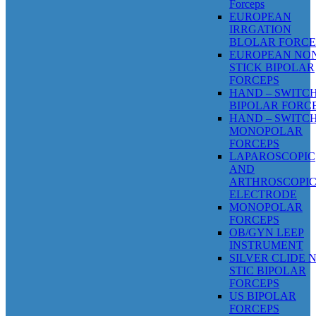
Forceps
EUROPEAN
IRRGATION
BLOLAR FORCE
EUROPEAN NO
STICK BIPOLAR
FORCEPS
HAND – SWITC
BIPOLAR FORC
HAND – SWITC
MONOPOLAR
FORCEPS
LAPAROSCOPIC
AND
ARTHROSCOPI
ELECTRODE
MONOPOLAR
FORCEPS
OB/GYN LEEP
INSTRUMENT
SILVER CLIDE 
STIC BIPOLAR
FORCEPS
US BIPOLAR
FORCEPS