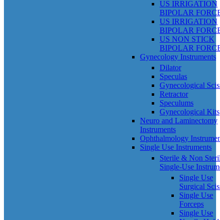
US IRRIGATION
BIPOLAR FORC
US IRRIGATION
BIPOLAR FORC
US NON STICK
BIPOLAR FORC
Gynecology Instruments
Dilator
Speculas
Gynecological Scis
Retractor
Speculums
Gynecological Kits
Neuro and Laminectomy
Instruments
Ophthalmology Instrumen
Single Use Instruments
Sterile & Non Steri
Single-Use Instrum
Single Use
Surgical Scis
Single Use
Forceps
Single Use