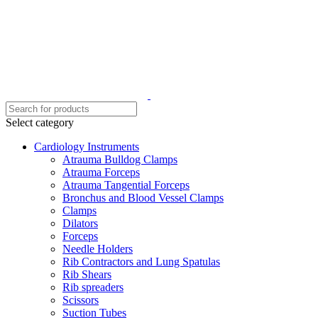
Select category
Cardiology Instruments
Atrauma Bulldog Clamps
Atrauma Forceps
Atrauma Tangential Forceps
Bronchus and Blood Vessel Clamps
Clamps
Dilators
Forceps
Needle Holders
Rib Contractors and Lung Spatulas
Rib Shears
Rib spreaders
Scissors
Suction Tubes