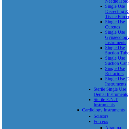
Needle Hold
Single Use
Dissecting &
Tissue Force
Single Use
Curettes
Single Use
Gynaecolog
Instruments
Single Use
Suction Tub
Single Use
Suction Can
Single Use
Retractors
Single Use 
Instruments
Sterile Single Use
Dental Instruments
Sterile E.N.T
Instruments
Cardiology Instruments
Scissors
Forceps
Atrauma