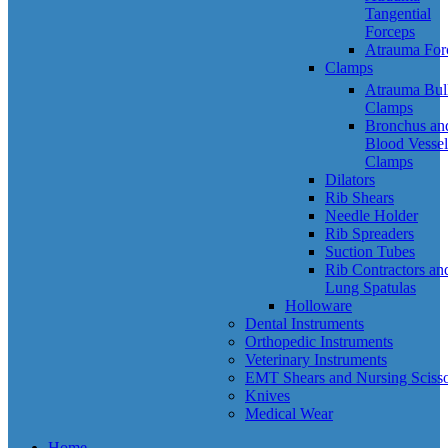
Tangential
Forceps
Atrauma For
Clamps
Atrauma Bul
Clamps
Bronchus an
Blood Vessel
Clamps
Dilators
Rib Shears
Needle Holder
Rib Spreaders
Suction Tubes
Rib Contractors an
Lung Spatulas
Holloware
Dental Instruments
Orthopedic Instruments
Veterinary Instruments
EMT Shears and Nursing Scisso
Knives
Medical Wear
Home