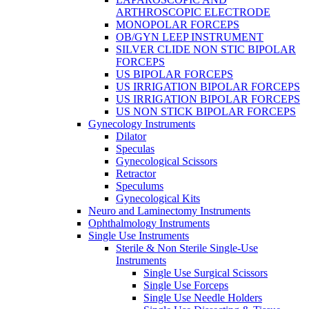
ARTHROSCOPIC ELECTRODE
MONOPOLAR FORCEPS
OB/GYN LEEP INSTRUMENT
SILVER CLIDE NON STIC BIPOLAR
FORCEPS
US BIPOLAR FORCEPS
US IRRIGATION BIPOLAR FORCEPS
US IRRIGATION BIPOLAR FORCEPS
US NON STICK BIPOLAR FORCEPS
Gynecology Instruments
Dilator
Speculas
Gynecological Scissors
Retractor
Speculums
Gynecological Kits
Neuro and Laminectomy Instruments
Ophthalmology Instruments
Single Use Instruments
Sterile & Non Sterile Single-Use
Instruments
Single Use Surgical Scissors
Single Use Forceps
Single Use Needle Holders