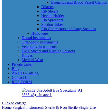
Bronchus and Blood Vessel Clamps
Dilators
Rib Shears
Needle Holder
Rib Spreaders
Suction Tubes
Rib Contractors and Lung Spatulas
Holloware
Dental Instruments
Orthopedic Instruments
Veterinary Instruments
EMT Shears and Nursing Scissors
Knives
Medical Wear
Private Label
Blog
ANHI E-Catalog
Contact Us
RFQ FORM
Click to enlarge
Home
Surgical Instruments
Sterile & Non Sterile Single-Use