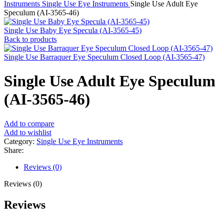
Instruments
Single Use Eye Instruments
Single Use Adult Eye
Speculum (AI-3565-46)
Single Use Baby Eye Specula (AI-3565-45)
Back to products
Single Use Barraquer Eye Speculum Closed Loop (AI-3565-47)
Single Use Adult Eye Speculum
(AI-3565-46)
Add to compare
Add to wishlist
Category:
Single Use Eye Instruments
Share:
Reviews (0)
Reviews (0)
Reviews