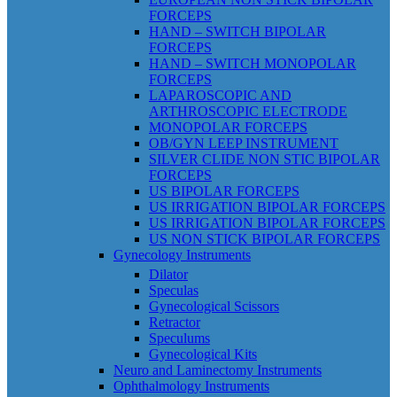
FORCEPS
HAND – SWITCH BIPOLAR
FORCEPS
HAND – SWITCH MONOPOLAR
FORCEPS
LAPAROSCOPIC AND
ARTHROSCOPIC ELECTRODE
MONOPOLAR FORCEPS
OB/GYN LEEP INSTRUMENT
SILVER CLIDE NON STIC BIPOLAR
FORCEPS
US BIPOLAR FORCEPS
US IRRIGATION BIPOLAR FORCEPS
US IRRIGATION BIPOLAR FORCEPS
US NON STICK BIPOLAR FORCEPS
Gynecology Instruments
Dilator
Speculas
Gynecological Scissors
Retractor
Speculums
Gynecological Kits
Neuro and Laminectomy Instruments
Ophthalmology Instruments