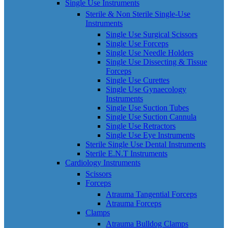
Single Use Instruments
Sterile & Non Sterile Single-Use
Instruments
Single Use Surgical Scissors
Single Use Forceps
Single Use Needle Holders
Single Use Dissecting & Tissue
Forceps
Single Use Curettes
Single Use Gynaecology
Instruments
Single Use Suction Tubes
Single Use Suction Cannula
Single Use Retractors
Single Use Eye Instruments
Sterile Single Use Dental Instruments
Sterile E.N.T Instruments
Cardiology Instruments
Scissors
Forceps
Atrauma Tangential Forceps
Atrauma Forceps
Clamps
Atrauma Bulldog Clamps