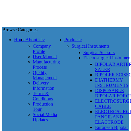
Browse Categories
Home
About Us
Products
Company
Surgical Instruments
Profile
Surgical Scissors
User Manual
Electrosurgical Instrumen
Manufacturing
BIPOLAR ARTE
Process
SALER
Quality
BIPOLER SCISS
Management
DIATHERMY
Delivery
INSTRUMENTS
Information
DISPOSABLE
Terms &
BIPOLAR FORC
Conditions
ELECTROSURG
Production
CABLE
Tour
ELECTROSURG
Social Media
PANCIL AND
Updates
ELACTRODE
European Bipolar