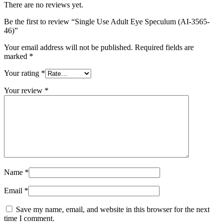
There are no reviews yet.
Be the first to review “Single Use Adult Eye Speculum (AI-3565-
46)”
Your email address will not be published.
Required fields are
marked
*
Your rating
*
Your review
*
Name
*
Email
*
Save my name, email, and website in this browser for the next
time I comment.