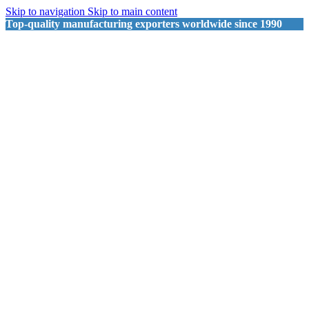
Skip to navigation
Skip to main content
Top-quality manufacturing exporters worldwide since 1990