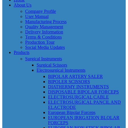
About Us
Company Profile
User Manual
Manufacturing Process
Quality Management
Delivery Information
Terms & Conditions
Production Tour
Social Media Updates
Products
Surgical Instruments
Surgical Scissors
Electrosurgical Instruments
BIPOLAR ARTERY SALER
BIPOLER SCISSORS
DIATHERMY INSTRUMENTS
DISPOSABLE BIPOLAR FORCEPS
ELECTROSURGICAL CABLE
ELECTROSURGICAL PANCIL AND
ELACTRODE
European Bipolar Forceps
EUROPEAN IRRGATION BLOLAR
FORCEPS
EUROPEAN NON STICK BIPOLAR