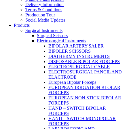
Delivery Information
Terms & Conditions
Production Tour
Social Media Updates
Products
Surgical Instruments
Surgical Scissors
Electrosurgical Instruments
BIPOLAR ARTERY SALER
BIPOLER SCISSORS
DIATHERMY INSTRUMENTS
DISPOSABLE BIPOLAR FORCEPS
ELECTROSURGICAL CABLE
ELECTROSURGICAL PANCIL AND
ELACTRODE
European Bipolar Forceps
EUROPEAN IRRGATION BLOLAR
FORCEPS
EUROPEAN NON STICK BIPOLAR
FORCEPS
HAND – SWITCH BIPOLAR
FORCEPS
HAND – SWITCH MONOPOLAR
FORCEPS
LAPAROSCOPIC AND