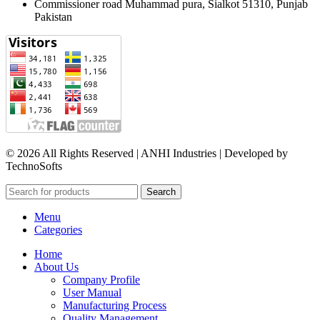
Commissioner road Muhammad pura, Sialkot 51310, Punjab
Pakistan​
© 2026 All Rights Reserved | ANHI Industries | Developed by
TechnoSofts
Search
Menu
Categories
Home
About Us
Company Profile
User Manual
Manufacturing Process
Quality Management