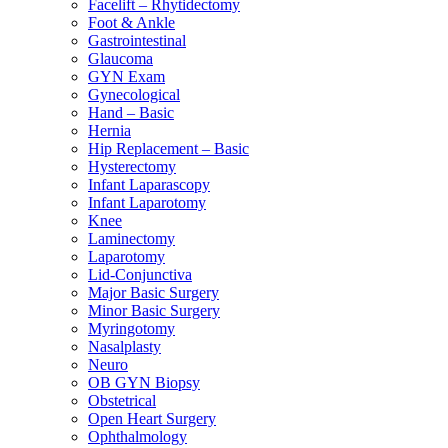
Facelift – Rhytidectomy
Foot & Ankle
Gastrointestinal
Glaucoma
GYN Exam
Gynecological
Hand – Basic
Hernia
Hip Replacement – Basic
Hysterectomy
Infant Laparascopy
Infant Laparotomy
Knee
Laminectomy
Laparotomy
Lid-Conjunctiva
Major Basic Surgery
Minor Basic Surgery
Myringotomy
Nasalplasty
Neuro
OB GYN Biopsy
Obstetrical
Open Heart Surgery
Ophthalmology