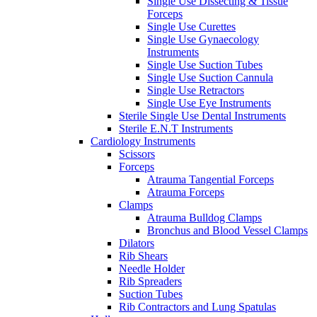
Single Use Dissecting & Tissue
Forceps
Single Use Curettes
Single Use Gynaecology
Instruments
Single Use Suction Tubes
Single Use Suction Cannula
Single Use Retractors
Single Use Eye Instruments
Sterile Single Use Dental Instruments
Sterile E.N.T Instruments
Cardiology Instruments
Scissors
Forceps
Atrauma Tangential Forceps
Atrauma Forceps
Clamps
Atrauma Bulldog Clamps
Bronchus and Blood Vessel Clamps
Dilators
Rib Shears
Needle Holder
Rib Spreaders
Suction Tubes
Rib Contractors and Lung Spatulas