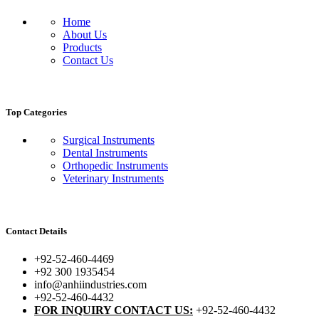
Home
About Us
Products
Contact Us
Top Categories
Surgical Instruments
Dental Instruments
Orthopedic Instruments
Veterinary Instruments
Contact Details
+92-52-460-4469
+92 300 1935454
info@anhiindustries.com
+92-52-460-4432
FOR INQUIRY CONTACT US:
+92-52-460-4432