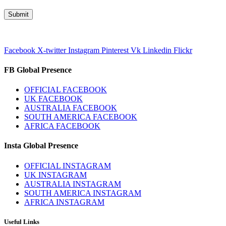
Facebook
X-twitter
Instagram
Pinterest
Vk
Linkedin
Flickr
FB Global Presence
OFFICIAL FACEBOOK
UK FACEBOOK
AUSTRALIA FACEBOOK
SOUTH AMERICA FACEBOOK
AFRICA FACEBOOK
Insta Global Presence
OFFICIAL INSTAGRAM
UK INSTAGRAM
AUSTRALIA INSTAGRAM
SOUTH AMERICA INSTAGRAM
AFRICA INSTAGRAM
Useful Links