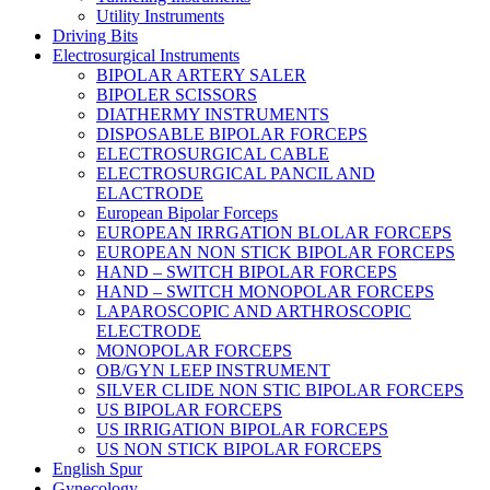
Utility Instruments
Driving Bits
Electrosurgical Instruments
BIPOLAR ARTERY SALER
BIPOLER SCISSORS
DIATHERMY INSTRUMENTS
DISPOSABLE BIPOLAR FORCEPS
ELECTROSURGICAL CABLE
ELECTROSURGICAL PANCIL AND
ELACTRODE
European Bipolar Forceps
EUROPEAN IRRGATION BLOLAR FORCEPS
EUROPEAN NON STICK BIPOLAR FORCEPS
HAND – SWITCH BIPOLAR FORCEPS
HAND – SWITCH MONOPOLAR FORCEPS
LAPAROSCOPIC AND ARTHROSCOPIC
ELECTRODE
MONOPOLAR FORCEPS
OB/GYN LEEP INSTRUMENT
SILVER CLIDE NON STIC BIPOLAR FORCEPS
US BIPOLAR FORCEPS
US IRRIGATION BIPOLAR FORCEPS
US NON STICK BIPOLAR FORCEPS
English Spur
Gynecology