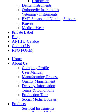
Holloware
Dental Instruments
Orthopedic Instruments
Veterinary Instruments
EMT Shears and Nursing Scissors
Knives
Medical Wear
Private Label
Blog
ANHI E-Catalog
Contact Us
RFQ FORM
Home
About Us
Company Profile
User Manual
Manufacturing Process
Quality Management
Delivery Information
Terms & Conditions
Production Tour
Social Media Updates
Products
Surgical Instruments