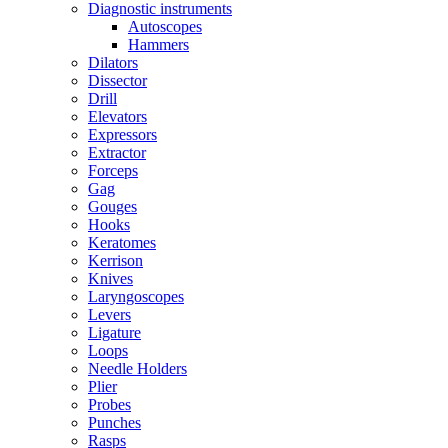
Diagnostic instruments
Autoscopes
Hammers
Dilators
Dissector
Drill
Elevators
Expressors
Extractor
Forceps
Gag
Gouges
Hooks
Keratomes
Kerrison
Knives
Laryngoscopes
Levers
Ligature
Loops
Needle Holders
Plier
Probes
Punches
Rasps