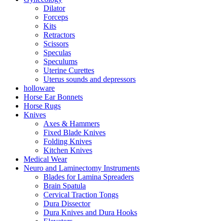
Dilator
Forceps
Kits
Retractors
Scissors
Speculas
Speculums
Uterine Curettes
Uterus sounds and depressors
holloware
Horse Ear Bonnets
Horse Rugs
Knives
Axes & Hammers
Fixed Blade Knives
Folding Knives
Kitchen Knives
Medical Wear
Neuro and Laminectomy Instruments
Blades for Lamina Spreaders
Brain Spatula
Cervical Traction Tongs
Dura Dissector
Dura Knives and Dura Hooks