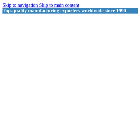
Skip to navigation
Skip to main content
Top-quality manufacturing exporters worldwide since 1990