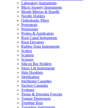
Laboratory Instruments
Micro Surgery Instruments
Mouth Mirrors & Handle
Needle Holders
Orthodontic Pliers
Periosteals
Periotomes
Probes & Applicators
Root Canal Instruments
Root Elevators
Rubber Dam Instruments
Scalers
Scalpels
Scissors
Silicon Bur Holders
Sinus Lift Instruments
Skin Hooklets
Sterilization
Sterilizing Cassettes
Suction Cannulas
Syringes
Tissue & Dressing Forceps
Tongue Depressors
Trephine Burs
Tunneling Instruments