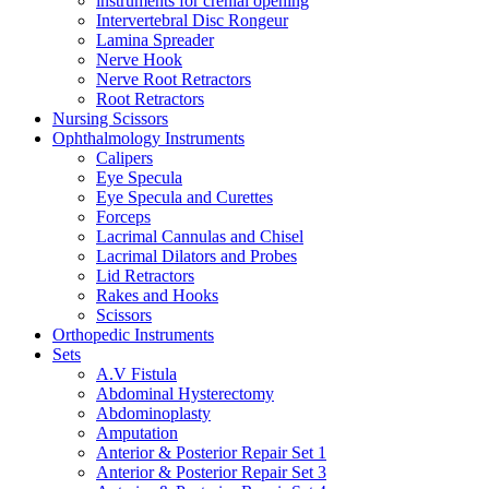
instruments for crenial opening
Intervertebral Disc Rongeur
Lamina Spreader
Nerve Hook
Nerve Root Retractors
Root Retractors
Nursing Scissors
Ophthalmology Instruments
Calipers
Eye Specula
Eye Specula and Curettes
Forceps
Lacrimal Cannulas and Chisel
Lacrimal Dilators and Probes
Lid Retractors
Rakes and Hooks
Scissors
Orthopedic Instruments
Sets
A.V Fistula
Abdominal Hysterectomy
Abdominoplasty
Amputation
Anterior & Posterior Repair Set 1
Anterior & Posterior Repair Set 3