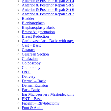
Anterior & Posterior Repair Set 4
Anterior & Posterior Repair Set 5
Anterior & Posterior Repair Set 6
Anterior & Posterior Repair Set 7
Bladder
Blepharoplasty
Blepharoplasty Basic
Breast Augmentation
Breast Reduction
Cardiovascular – Basic with trays
Cast – Basic
Cataract
Cesarean Section
Chalazion
Colposcopy
Craniotomy
D&C
Delivery
Dermal – Basic
Dermal Excision
Ear – Basic
Ear Microsurgery Mastoidectomy
ENT – Basic
Facelift – Rhytidectomy
Foot & Ankle