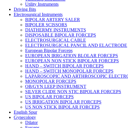
Utility Instruments
Driving Bits
Electrosurgical Instruments
BIPOLAR ARTERY SALER
BIPOLER SCISSORS
DIATHERMY INSTRUMENTS
DISPOSABLE BIPOLAR FORCEPS
ELECTROSURGICAL CABLE
ELECTROSURGICAL PANCIL AND ELACTRODE
European Bipolar Forceps
EUROPEAN IRRGATION BLOLAR FORCEPS
EUROPEAN NON STICK BIPOLAR FORCEPS
HAND – SWITCH BIPOLAR FORCEPS
HAND – SWITCH MONOPOLAR FORCEPS
LAPAROSCOPIC AND ARTHROSCOPIC ELECTR
MONOPOLAR FORCEPS
OB/GYN LEEP INSTRUMENT
SILVER CLIDE NON STIC BIPOLAR FORCEPS
US BIPOLAR FORCEPS
US IRRIGATION BIPOLAR FORCEPS
US NON STICK BIPOLAR FORCEPS
English Spur
Gynecology
Dilator
Forceps