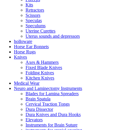
Kits
Retractors
Scissors
Speculas
Speculums
Uterine Curettes
Uterus sounds and depressors
holloware
Horse Ear Bonnets
Horse Rugs
Knives
Axes & Hammers
Fixed Blade Knives
Folding Knives
Kitchen Knives
Medical Wear
Neuro and Laminectomy Instruments
Blades for Lamina Spreaders
Brain Spatula
Cervical Traction Tongs
Dura Dissector
Dura Knives and Dura Hooks
Elevators
Instruments for Brain Suture