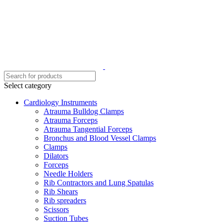
Select category
Cardiology Instruments
Atrauma Bulldog Clamps
Atrauma Forceps
Atrauma Tangential Forceps
Bronchus and Blood Vessel Clamps
Clamps
Dilators
Forceps
Needle Holders
Rib Contractors and Lung Spatulas
Rib Shears
Rib spreaders
Scissors
Suction Tubes