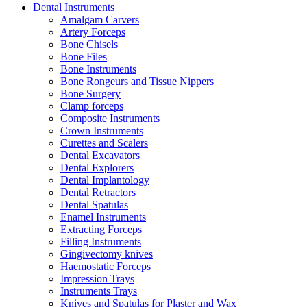
Dental Instruments
Amalgam Carvers
Artery Forceps
Bone Chisels
Bone Files
Bone Instruments
Bone Rongeurs and Tissue Nippers
Bone Surgery
Clamp forceps
Composite Instruments
Crown Instruments
Curettes and Scalers
Dental Excavators
Dental Explorers
Dental Implantology
Dental Retractors
Dental Spatulas
Enamel Instruments
Extracting Forceps
Filling Instruments
Gingivectomy knives
Haemostatic Forceps
Impression Trays
Instruments Trays
Knives and Spatulas for Plaster and Wax