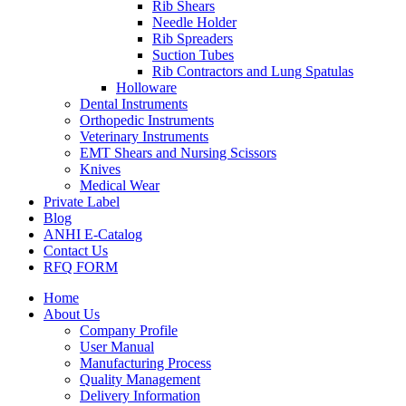
Rib Shears
Needle Holder
Rib Spreaders
Suction Tubes
Rib Contractors and Lung Spatulas
Holloware
Dental Instruments
Orthopedic Instruments
Veterinary Instruments
EMT Shears and Nursing Scissors
Knives
Medical Wear
Private Label
Blog
ANHI E-Catalog
Contact Us
RFQ FORM
Home
About Us
Company Profile
User Manual
Manufacturing Process
Quality Management
Delivery Information