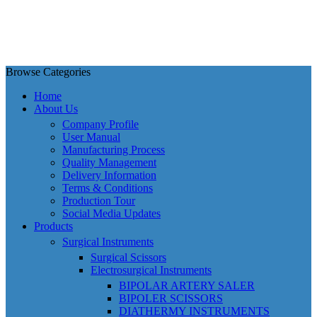
Browse Categories
Home
About Us
Company Profile
User Manual
Manufacturing Process
Quality Management
Delivery Information
Terms & Conditions
Production Tour
Social Media Updates
Products
Surgical Instruments
Surgical Scissors
Electrosurgical Instruments
BIPOLAR ARTERY SALER
BIPOLER SCISSORS
DIATHERMY INSTRUMENTS