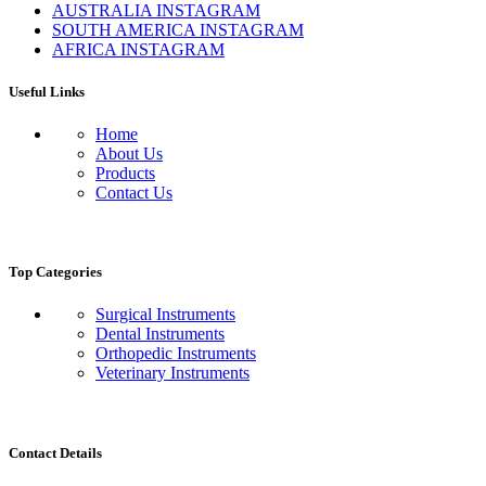
AUSTRALIA INSTAGRAM
SOUTH AMERICA INSTAGRAM
AFRICA INSTAGRAM
Useful Links
Home
About Us
Products
Contact Us
Top Categories
Surgical Instruments
Dental Instruments
Orthopedic Instruments
Veterinary Instruments
Contact Details