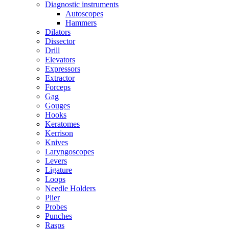
Diagnostic instruments
Autoscopes
Hammers
Dilators
Dissector
Drill
Elevators
Expressors
Extractor
Forceps
Gag
Gouges
Hooks
Keratomes
Kerrison
Knives
Laryngoscopes
Levers
Ligature
Loops
Needle Holders
Plier
Probes
Punches
Rasps