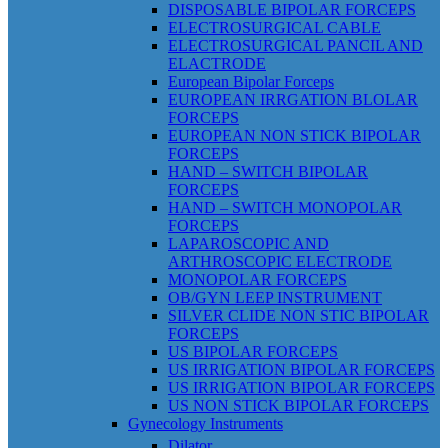
DISPOSABLE BIPOLAR FORCEPS
ELECTROSURGICAL CABLE
ELECTROSURGICAL PANCIL AND
ELACTRODE
European Bipolar Forceps
EUROPEAN IRRGATION BLOLAR
FORCEPS
EUROPEAN NON STICK BIPOLAR
FORCEPS
HAND – SWITCH BIPOLAR
FORCEPS
HAND – SWITCH MONOPOLAR
FORCEPS
LAPAROSCOPIC AND
ARTHROSCOPIC ELECTRODE
MONOPOLAR FORCEPS
OB/GYN LEEP INSTRUMENT
SILVER CLIDE NON STIC BIPOLAR
FORCEPS
US BIPOLAR FORCEPS
US IRRIGATION BIPOLAR FORCEPS
US IRRIGATION BIPOLAR FORCEPS
US NON STICK BIPOLAR FORCEPS
Gynecology Instruments
Dilator