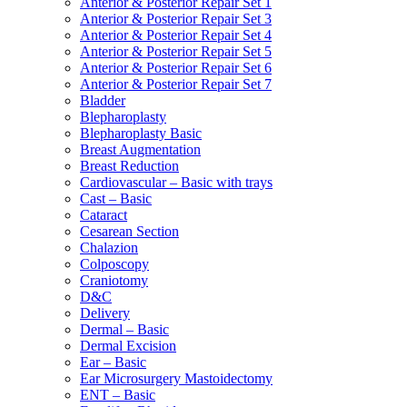
Anterior & Posterior Repair Set 1
Anterior & Posterior Repair Set 3
Anterior & Posterior Repair Set 4
Anterior & Posterior Repair Set 5
Anterior & Posterior Repair Set 6
Anterior & Posterior Repair Set 7
Bladder
Blepharoplasty
Blepharoplasty Basic
Breast Augmentation
Breast Reduction
Cardiovascular – Basic with trays
Cast – Basic
Cataract
Cesarean Section
Chalazion
Colposcopy
Craniotomy
D&C
Delivery
Dermal – Basic
Dermal Excision
Ear – Basic
Ear Microsurgery Mastoidectomy
ENT – Basic