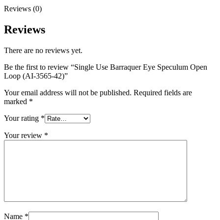
Reviews (0)
Reviews
There are no reviews yet.
Be the first to review “Single Use Barraquer Eye Speculum Open
Loop (AI-3565-42)”
Your email address will not be published.
Required fields are
marked
*
Your rating
*
Your review
*
Name
*