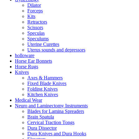
Dilator
Forceps
Kits
Retractors
Scissors
Speculas
Speculums
Uterine Curettes
Uterus sounds and depressors
holloware
Horse Ear Bonnets
Horse Rugs
Knives
Axes & Hammers
Fixed Blade Knives
Folding Knives
Kitchen Knives
Medical Wear
Neuro and Laminectomy Instruments
Blades for Lamina Spreaders
Brain Spatula
Cervical Traction Tongs
Dura Dissector
Dura Knives and Dura Hooks