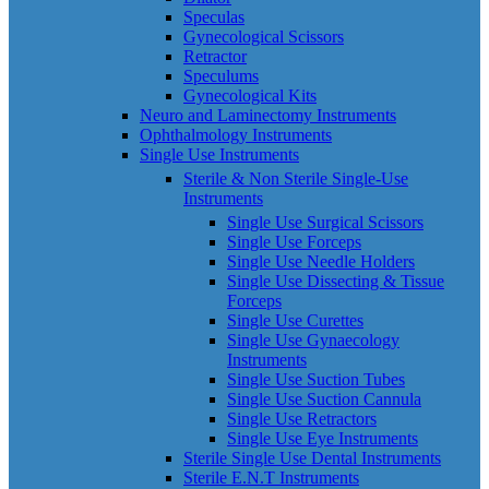
Speculas
Gynecological Scissors
Retractor
Speculums
Gynecological Kits
Neuro and Laminectomy Instruments
Ophthalmology Instruments
Single Use Instruments
Sterile & Non Sterile Single-Use
Instruments
Single Use Surgical Scissors
Single Use Forceps
Single Use Needle Holders
Single Use Dissecting & Tissue
Forceps
Single Use Curettes
Single Use Gynaecology
Instruments
Single Use Suction Tubes
Single Use Suction Cannula
Single Use Retractors
Single Use Eye Instruments
Sterile Single Use Dental Instruments
Sterile E.N.T Instruments