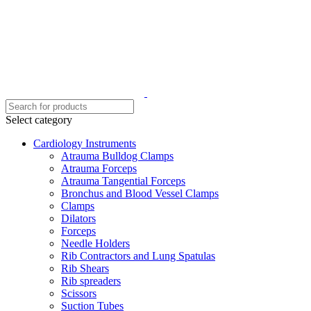
Select category
Cardiology Instruments
Atrauma Bulldog Clamps
Atrauma Forceps
Atrauma Tangential Forceps
Bronchus and Blood Vessel Clamps
Clamps
Dilators
Forceps
Needle Holders
Rib Contractors and Lung Spatulas
Rib Shears
Rib spreaders
Scissors
Suction Tubes