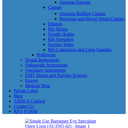
Atrauma Forceps
Clamps
Atrauma Bulldog Clamps
Bronchus and Blood Vessel Clamps
Dilators
Rib Shears
Needle Holder
Rib Spreaders
Suction Tubes
Rib Contractors and Lung Spatulas
Holloware
Dental Instruments
Orthopedic Instruments
Veterinary Instruments
EMT Shears and Nursing Scissors
Knives
Medical Wear
Private Label
Blog
ANHI E-Catalog
Contact Us
RFQ FORM