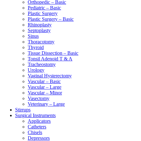
Orthopedic – Basic
Pediatric – Basic
Plastic Surgery
Plastic Surgery – Basic
Rhinoplasty
Septoplasty
Sinus
Thoracotomy
Thyroid
Tissue Dissection – Basic
Tonsil Adenoid T & A
Tracheostomy
Urology
Vaginal Hysterectomy
Vascular – Basic
Vascular – Large
Vascular – Minor
Vasectomy
Veterinary – Large
Stirrups
Surgical Instruments
Applicators
Catheters
Chisels
Depressors