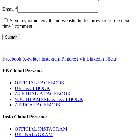
Email
*
Save my name, email, and website in this browser for the next
time I comment.
Facebook
X-twitter
Instagram
Pinterest
Vk
Linkedin
Flickr
FB Global Presence
OFFICIAL FACEBOOK
UK FACEBOOK
AUSTRALIA FACEBOOK
SOUTH AMERICA FACEBOOK
AFRICA FACEBOOK
Insta Global Presence
OFFICIAL INSTAGRAM
UK INSTAGRAM