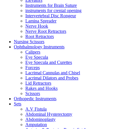
Elevators
Instruments for Brain Suture
instruments for crenial opening
Intervertebral Disc Rongeur
Lamina Spreader
Nerve Hook
Nerve Root Retractors
Root Retractors
Nursing Scissors
Ophthalmology Instruments
Calipers
Eye Specula
Eye Specula and Curettes
Forceps
Lacrimal Cannulas and Chisel
Lacrimal Dilators and Probes
Lid Retractors
Rakes and Hooks
Scissors
Orthopedic Instruments
Sets
A.V Fistula
Abdominal Hysterectomy
Abdominoplasty
Amputation