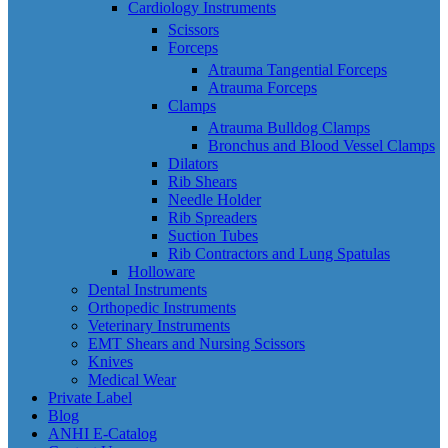
Cardiology Instruments
Scissors
Forceps
Atrauma Tangential Forceps
Atrauma Forceps
Clamps
Atrauma Bulldog Clamps
Bronchus and Blood Vessel Clamps
Dilators
Rib Shears
Needle Holder
Rib Spreaders
Suction Tubes
Rib Contractors and Lung Spatulas
Holloware
Dental Instruments
Orthopedic Instruments
Veterinary Instruments
EMT Shears and Nursing Scissors
Knives
Medical Wear
Private Label
Blog
ANHI E-Catalog