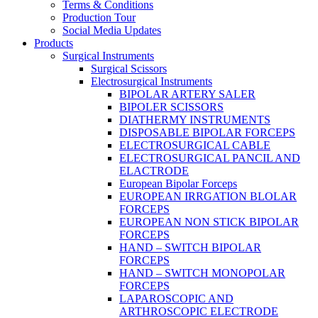
Terms & Conditions
Production Tour
Social Media Updates
Products
Surgical Instruments
Surgical Scissors
Electrosurgical Instruments
BIPOLAR ARTERY SALER
BIPOLER SCISSORS
DIATHERMY INSTRUMENTS
DISPOSABLE BIPOLAR FORCEPS
ELECTROSURGICAL CABLE
ELECTROSURGICAL PANCIL AND
ELACTRODE
European Bipolar Forceps
EUROPEAN IRRGATION BLOLAR
FORCEPS
EUROPEAN NON STICK BIPOLAR
FORCEPS
HAND – SWITCH BIPOLAR
FORCEPS
HAND – SWITCH MONOPOLAR
FORCEPS
LAPAROSCOPIC AND
ARTHROSCOPIC ELECTRODE