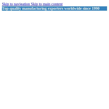
Skip to navigation
Skip to main content
Top-quality manufacturing exporters worldwide since 1990