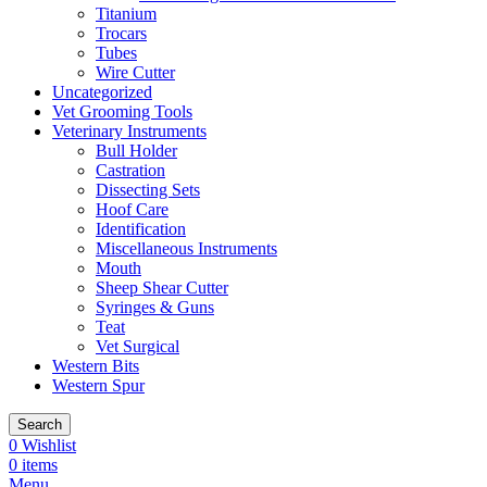
Titanium
Trocars
Tubes
Wire Cutter
Uncategorized
Vet Grooming Tools
Veterinary Instruments
Bull Holder
Castration
Dissecting Sets
Hoof Care
Identification
Miscellaneous Instruments
Mouth
Sheep Shear Cutter
Syringes & Guns
Teat
Vet Surgical
Western Bits
Western Spur
Search
0
Wishlist
0
items
Menu