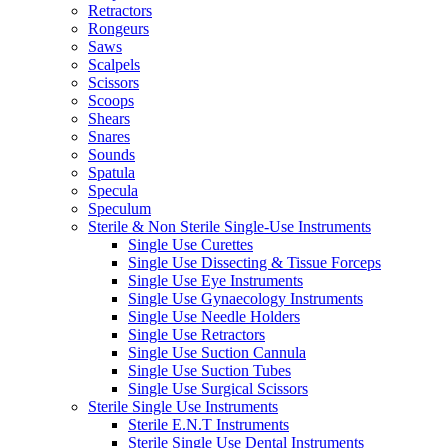
Retractors
Rongeurs
Saws
Scalpels
Scissors
Scoops
Shears
Snares
Sounds
Spatula
Specula
Speculum
Sterile & Non Sterile Single-Use Instruments
Single Use Curettes
Single Use Dissecting & Tissue Forceps
Single Use Eye Instruments
Single Use Gynaecology Instruments
Single Use Needle Holders
Single Use Retractors
Single Use Suction Cannula
Single Use Suction Tubes
Single Use Surgical Scissors
Sterile Single Use Instruments
Sterile E.N.T Instruments
Sterile Single Use Dental Instruments