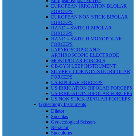
European Bipolar Forceps
EUROPEAN IRRGATION BLOLAR
FORCEPS
EUROPEAN NON STICK BIPOLAR
FORCEPS
HAND – SWITCH BIPOLAR
FORCEPS
HAND – SWITCH MONOPOLAR
FORCEPS
LAPAROSCOPIC AND
ARTHROSCOPIC ELECTRODE
MONOPOLAR FORCEPS
OB/GYN LEEP INSTRUMENT
SILVER CLIDE NON STIC BIPOLAR
FORCEPS
US BIPOLAR FORCEPS
US IRRIGATION BIPOLAR FORCEPS
US IRRIGATION BIPOLAR FORCEPS
US NON STICK BIPOLAR FORCEPS
Gynecology Instruments
Dilator
Speculas
Gynecological Scissors
Retractor
Speculums