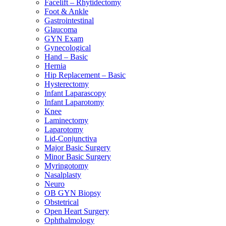
Facelift – Rhytidectomy
Foot & Ankle
Gastrointestinal
Glaucoma
GYN Exam
Gynecological
Hand – Basic
Hernia
Hip Replacement – Basic
Hysterectomy
Infant Laparascopy
Infant Laparotomy
Knee
Laminectomy
Laparotomy
Lid-Conjunctiva
Major Basic Surgery
Minor Basic Surgery
Myringotomy
Nasalplasty
Neuro
OB GYN Biopsy
Obstetrical
Open Heart Surgery
Ophthalmology