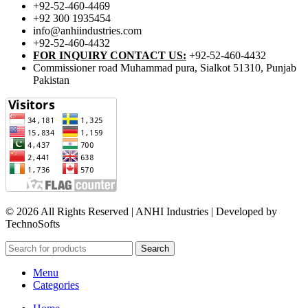
+92-52-460-4469
+92 300 1935454
info@anhiindustries.com
+92-52-460-4432
FOR INQUIRY CONTACT US:
+92-52-460-4432
Commissioner road Muhammad pura, Sialkot 51310, Punjab
Pakistan​
© 2026 All Rights Reserved | ANHI Industries | Developed by
TechnoSofts
Search
Menu
Categories