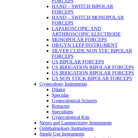
FORCEPS
HAND – SWITCH BIPOLAR
FORCEPS
HAND – SWITCH MONOPOLAR
FORCEPS
LAPAROSCOPIC AND
ARTHROSCOPIC ELECTRODE
MONOPOLAR FORCEPS
OB/GYN LEEP INSTRUMENT
SILVER CLIDE NON STIC BIPOLAR
FORCEPS
US BIPOLAR FORCEPS
US IRRIGATION BIPOLAR FORCEPS
US IRRIGATION BIPOLAR FORCEPS
US NON STICK BIPOLAR FORCEPS
Gynecology Instruments
Dilator
Speculas
Gynecological Scissors
Retractor
Speculums
Gynecological Kits
Neuro and Laminectomy Instruments
Ophthalmology Instruments
Single Use Instruments