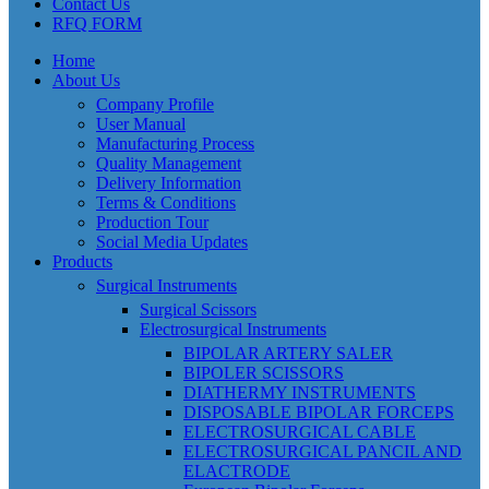
Contact Us
RFQ FORM
Home
About Us
Company Profile
User Manual
Manufacturing Process
Quality Management
Delivery Information
Terms & Conditions
Production Tour
Social Media Updates
Products
Surgical Instruments
Surgical Scissors
Electrosurgical Instruments
BIPOLAR ARTERY SALER
BIPOLER SCISSORS
DIATHERMY INSTRUMENTS
DISPOSABLE BIPOLAR FORCEPS
ELECTROSURGICAL CABLE
ELECTROSURGICAL PANCIL AND
ELACTRODE