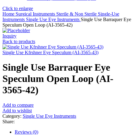
Click to enlarge
Home
Surgical Instruments
Sterile & Non Sterile Single-Use
Instruments
Single Use Eye Instruments
Single Use Barraquer Eye
Speculum Open Loop (AI-3565-42)
Inquiry
Back to products
Single Use Kfrshner Eye Speculum (AI-3565-43)
Single Use Barraquer Eye
Speculum Open Loop (AI-
3565-42)
Add to compare
Add to wishlist
Category:
Single Use Eye Instruments
Share:
Reviews (0)