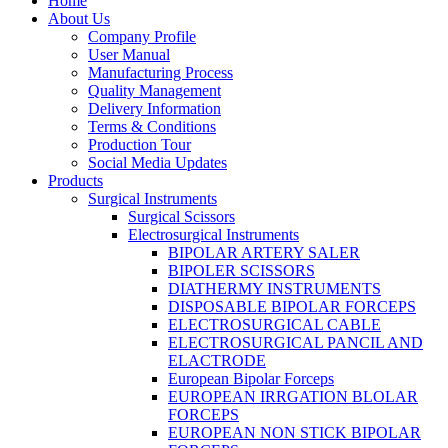
Home
About Us
Company Profile
User Manual
Manufacturing Process
Quality Management
Delivery Information
Terms & Conditions
Production Tour
Social Media Updates
Products
Surgical Instruments
Surgical Scissors
Electrosurgical Instruments
BIPOLAR ARTERY SALER
BIPOLER SCISSORS
DIATHERMY INSTRUMENTS
DISPOSABLE BIPOLAR FORCEPS
ELECTROSURGICAL CABLE
ELECTROSURGICAL PANCIL AND
ELACTRODE
European Bipolar Forceps
EUROPEAN IRRGATION BLOLAR
FORCEPS
EUROPEAN NON STICK BIPOLAR