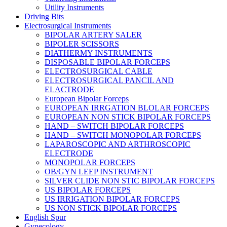
Utility Instruments
Driving Bits
Electrosurgical Instruments
BIPOLAR ARTERY SALER
BIPOLER SCISSORS
DIATHERMY INSTRUMENTS
DISPOSABLE BIPOLAR FORCEPS
ELECTROSURGICAL CABLE
ELECTROSURGICAL PANCIL AND
ELACTRODE
European Bipolar Forceps
EUROPEAN IRRGATION BLOLAR FORCEPS
EUROPEAN NON STICK BIPOLAR FORCEPS
HAND – SWITCH BIPOLAR FORCEPS
HAND – SWITCH MONOPOLAR FORCEPS
LAPAROSCOPIC AND ARTHROSCOPIC
ELECTRODE
MONOPOLAR FORCEPS
OB/GYN LEEP INSTRUMENT
SILVER CLIDE NON STIC BIPOLAR FORCEPS
US BIPOLAR FORCEPS
US IRRIGATION BIPOLAR FORCEPS
US NON STICK BIPOLAR FORCEPS
English Spur
Gynecology