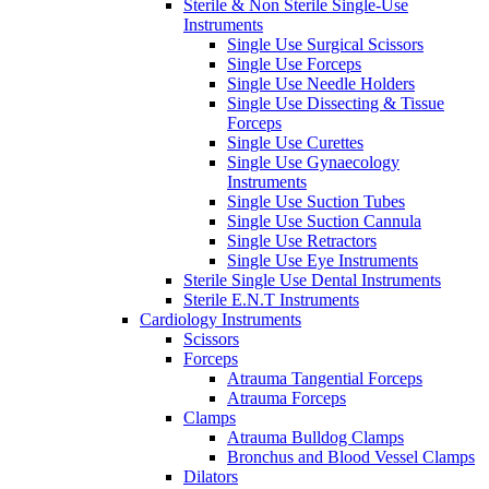
Sterile & Non Sterile Single-Use
Instruments
Single Use Surgical Scissors
Single Use Forceps
Single Use Needle Holders
Single Use Dissecting & Tissue
Forceps
Single Use Curettes
Single Use Gynaecology
Instruments
Single Use Suction Tubes
Single Use Suction Cannula
Single Use Retractors
Single Use Eye Instruments
Sterile Single Use Dental Instruments
Sterile E.N.T Instruments
Cardiology Instruments
Scissors
Forceps
Atrauma Tangential Forceps
Atrauma Forceps
Clamps
Atrauma Bulldog Clamps
Bronchus and Blood Vessel Clamps
Dilators