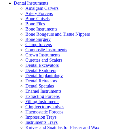
Dental Instruments
Amalgam Carvers
Artery Forceps
Bone Chisels
Bone Files
Bone Instruments
Bone Rongeurs and Tissue Nippers
Bone Surgery
Clamp forceps
Composite Instruments
Crown Instruments
Curettes and Scalers
Dental Excavators
Dental Explorers
Dental Implantology
Dental Retractors
Dental Spatulas
Enamel Instruments
Extracting Forceps
Filling Instruments
Gingivectomy knives
Haemostatic Forceps
Impression Trays
Instruments Trays
Knives and Spatulas for Plaster and Wax