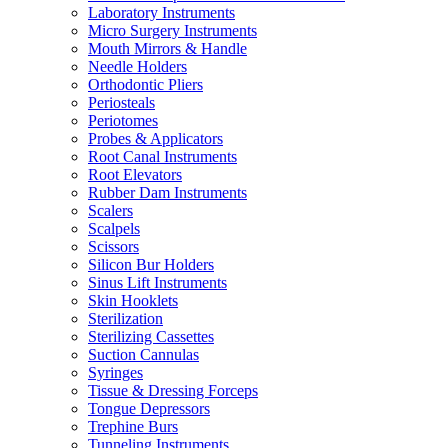
Laboratory Instruments
Micro Surgery Instruments
Mouth Mirrors & Handle
Needle Holders
Orthodontic Pliers
Periosteals
Periotomes
Probes & Applicators
Root Canal Instruments
Root Elevators
Rubber Dam Instruments
Scalers
Scalpels
Scissors
Silicon Bur Holders
Sinus Lift Instruments
Skin Hooklets
Sterilization
Sterilizing Cassettes
Suction Cannulas
Syringes
Tissue & Dressing Forceps
Tongue Depressors
Trephine Burs
Tunneling Instruments