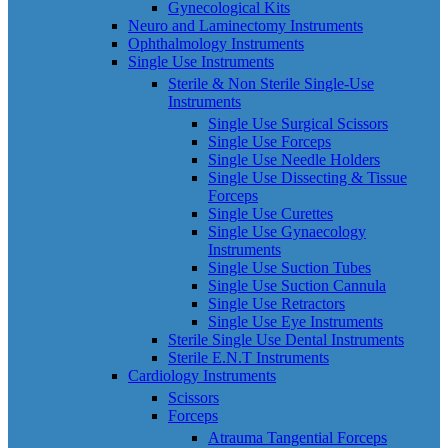
Gynecological Kits
Neuro and Laminectomy Instruments
Ophthalmology Instruments
Single Use Instruments
Sterile & Non Sterile Single-Use
Instruments
Single Use Surgical Scissors
Single Use Forceps
Single Use Needle Holders
Single Use Dissecting & Tissue
Forceps
Single Use Curettes
Single Use Gynaecology
Instruments
Single Use Suction Tubes
Single Use Suction Cannula
Single Use Retractors
Single Use Eye Instruments
Sterile Single Use Dental Instruments
Sterile E.N.T Instruments
Cardiology Instruments
Scissors
Forceps
Atrauma Tangential Forceps