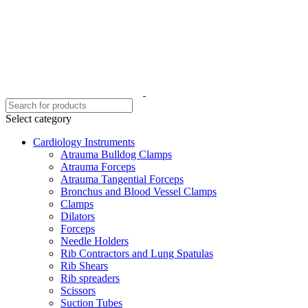
Select category
Cardiology Instruments
Atrauma Bulldog Clamps
Atrauma Forceps
Atrauma Tangential Forceps
Bronchus and Blood Vessel Clamps
Clamps
Dilators
Forceps
Needle Holders
Rib Contractors and Lung Spatulas
Rib Shears
Rib spreaders
Scissors
Suction Tubes