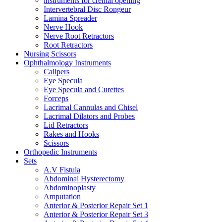
instruments for crenial opening
Intervertebral Disc Rongeur
Lamina Spreader
Nerve Hook
Nerve Root Retractors
Root Retractors
Nursing Scissors
Ophthalmology Instruments
Calipers
Eye Specula
Eye Specula and Curettes
Forceps
Lacrimal Cannulas and Chisel
Lacrimal Dilators and Probes
Lid Retractors
Rakes and Hooks
Scissors
Orthopedic Instruments
Sets
A.V Fistula
Abdominal Hysterectomy
Abdominoplasty
Amputation
Anterior & Posterior Repair Set 1
Anterior & Posterior Repair Set 3