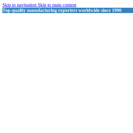
Skip to navigation
Skip to main content
Top-quality manufacturing exporters worldwide since 1990