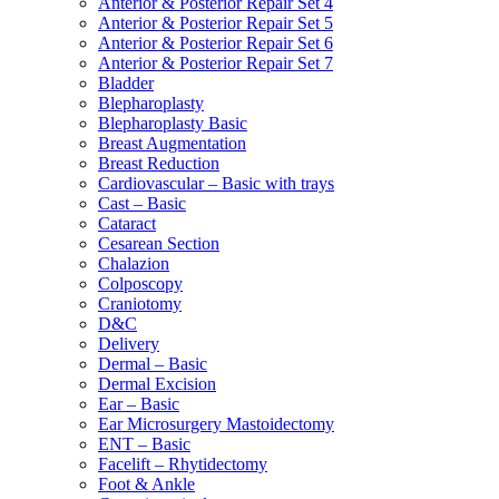
Anterior & Posterior Repair Set 4
Anterior & Posterior Repair Set 5
Anterior & Posterior Repair Set 6
Anterior & Posterior Repair Set 7
Bladder
Blepharoplasty
Blepharoplasty Basic
Breast Augmentation
Breast Reduction
Cardiovascular – Basic with trays
Cast – Basic
Cataract
Cesarean Section
Chalazion
Colposcopy
Craniotomy
D&C
Delivery
Dermal – Basic
Dermal Excision
Ear – Basic
Ear Microsurgery Mastoidectomy
ENT – Basic
Facelift – Rhytidectomy
Foot & Ankle