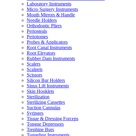
Laboratory Instruments
Micro Surgery Instruments
Mouth Mirrors & Handle
Needle Holders
Orthodontic Pliers
Periosteals
Periotomes
Probes & Applicators
Root Canal Instruments
Root Elevators
Rubber Dam Instruments
Scalers
Scalpels
Scissors
Silicon Bur Holders
Sinus Lift Instruments
Skin Hooklets
Sterilization
Sterilizing Cassettes
Suction Cannulas
Syringes
Tissue & Dressing Forceps
Tongue Depressors
Trephine Burs
Tunneling Instruments