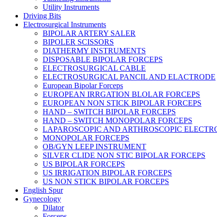
Utility Instruments
Driving Bits
Electrosurgical Instruments
BIPOLAR ARTERY SALER
BIPOLER SCISSORS
DIATHERMY INSTRUMENTS
DISPOSABLE BIPOLAR FORCEPS
ELECTROSURGICAL CABLE
ELECTROSURGICAL PANCIL AND ELACTRODE
European Bipolar Forceps
EUROPEAN IRRGATION BLOLAR FORCEPS
EUROPEAN NON STICK BIPOLAR FORCEPS
HAND – SWITCH BIPOLAR FORCEPS
HAND – SWITCH MONOPOLAR FORCEPS
LAPAROSCOPIC AND ARTHROSCOPIC ELECTR
MONOPOLAR FORCEPS
OB/GYN LEEP INSTRUMENT
SILVER CLIDE NON STIC BIPOLAR FORCEPS
US BIPOLAR FORCEPS
US IRRIGATION BIPOLAR FORCEPS
US NON STICK BIPOLAR FORCEPS
English Spur
Gynecology
Dilator
Forceps