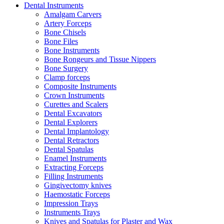
Dental Instruments
Amalgam Carvers
Artery Forceps
Bone Chisels
Bone Files
Bone Instruments
Bone Rongeurs and Tissue Nippers
Bone Surgery
Clamp forceps
Composite Instruments
Crown Instruments
Curettes and Scalers
Dental Excavators
Dental Explorers
Dental Implantology
Dental Retractors
Dental Spatulas
Enamel Instruments
Extracting Forceps
Filling Instruments
Gingivectomy knives
Haemostatic Forceps
Impression Trays
Instruments Trays
Knives and Spatulas for Plaster and Wax