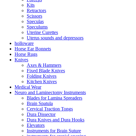
Kits
Retractors
Scissors
Speculas
Speculums
Uterine Curettes
Uterus sounds and depressors
holloware
Horse Ear Bonnets
Horse Rugs
Knives
Axes & Hammers
Fixed Blade Knives
Folding Knives
Kitchen Knives
Medical Wear
Neuro and Laminectomy Instruments
Blades for Lamina Spreaders
Brain Spatula
Cervical Traction Tongs
Dura Dissector
Dura Knives and Dura Hooks
Elevators
Instruments for Brain Suture