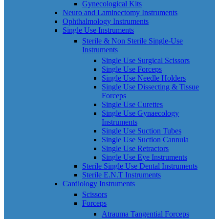
Gynecological Kits
Neuro and Laminectomy Instruments
Ophthalmology Instruments
Single Use Instruments
Sterile & Non Sterile Single-Use
Instruments
Single Use Surgical Scissors
Single Use Forceps
Single Use Needle Holders
Single Use Dissecting & Tissue
Forceps
Single Use Curettes
Single Use Gynaecology
Instruments
Single Use Suction Tubes
Single Use Suction Cannula
Single Use Retractors
Single Use Eye Instruments
Sterile Single Use Dental Instruments
Sterile E.N.T Instruments
Cardiology Instruments
Scissors
Forceps
Atrauma Tangential Forceps