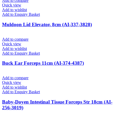
Add to compare
Quick view
Add to wishlist
Add to Enquiry Basket
Muldoon Lid Elevator, 8cm (AI-337-3828)
Add to compare
Quick view
Add to wishlist
Add to Enquiry Basket
Buck Ear Forceps 11cm (AI-374-4387)
Add to compare
Quick view
Add to wishlist
Add to Enquiry Basket
Baby-Doyen Intestinal Tissue Forceps Str 18cm (AI-
256-3019)