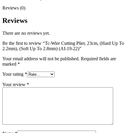
Reviews (0)
Reviews
There are no reviews yet.
Be the first to review “Tc-Wire Cutting Plier, 23cm, (Hard Up To
2.2mm), (Soft Up To 2.8mm) (AI-19-22)”
Your email address will not be published.
Required fields are
marked
*
Your rating
*
Your review
*