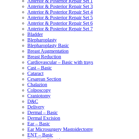
Anterior & Posterior Repair Set 1
Anterior & Posterior Repair Set 3
Anterior & Posterior Repair Set 4
Anterior & Posterior Repair Set 5
Anterior & Posterior Repair Set 6
Anterior & Posterior Repair Set 7
Bladder
Blepharoplasty
Blepharoplasty Basic
Breast Augmentation
Breast Reduction
Cardiovascular – Basic with trays
Cast – Basic
Cataract
Cesarean Section
Chalazion
Colposcopy
Craniotomy
D&C
Delivery
Dermal – Basic
Dermal Excision
Ear – Basic
Ear Microsurgery Mastoidectomy
ENT – Basic