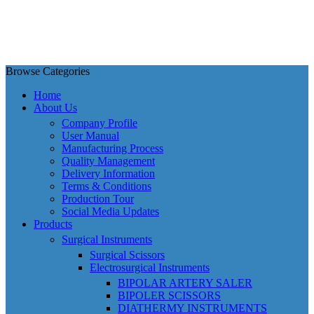
Browse Categories
Home
About Us
Company Profile
User Manual
Manufacturing Process
Quality Management
Delivery Information
Terms & Conditions
Production Tour
Social Media Updates
Products
Surgical Instruments
Surgical Scissors
Electrosurgical Instruments
BIPOLAR ARTERY SALER
BIPOLER SCISSORS
DIATHERMY INSTRUMENTS