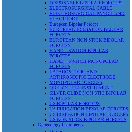
DISPOSABLE BIPOLAR FORCEPS
ELECTROSURGICAL CABLE
ELECTROSURGICAL PANCIL AND
ELACTRODE
European Bipolar Forceps
EUROPEAN IRRGATION BLOLAR
FORCEPS
EUROPEAN NON STICK BIPOLAR
FORCEPS
HAND – SWITCH BIPOLAR
FORCEPS
HAND – SWITCH MONOPOLAR
FORCEPS
LAPAROSCOPIC AND
ARTHROSCOPIC ELECTRODE
MONOPOLAR FORCEPS
OB/GYN LEEP INSTRUMENT
SILVER CLIDE NON STIC BIPOLAR
FORCEPS
US BIPOLAR FORCEPS
US IRRIGATION BIPOLAR FORCEPS
US IRRIGATION BIPOLAR FORCEPS
US NON STICK BIPOLAR FORCEPS
Gynecology Instruments
Dilator