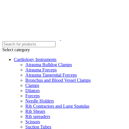
Select category
Cardiology Instruments
Atrauma Bulldog Clamps
Atrauma Forceps
Atrauma Tangential Forceps
Bronchus and Blood Vessel Clamps
Clamps
Dilators
Forceps
Needle Holders
Rib Contractors and Lung Spatulas
Rib Shears
Rib spreaders
Scissors
Suction Tubes