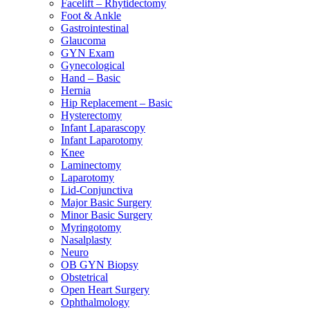
Facelift – Rhytidectomy
Foot & Ankle
Gastrointestinal
Glaucoma
GYN Exam
Gynecological
Hand – Basic
Hernia
Hip Replacement – Basic
Hysterectomy
Infant Laparascopy
Infant Laparotomy
Knee
Laminectomy
Laparotomy
Lid-Conjunctiva
Major Basic Surgery
Minor Basic Surgery
Myringotomy
Nasalplasty
Neuro
OB GYN Biopsy
Obstetrical
Open Heart Surgery
Ophthalmology