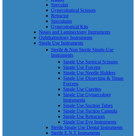
Speculas
Gynecological Scissors
Retractor
Speculums
Gynecological Kits
Neuro and Laminectomy Instruments
Ophthalmology Instruments
Single Use Instruments
Sterile & Non Sterile Single-Use
Instruments
Single Use Surgical Scissors
Single Use Forceps
Single Use Needle Holders
Single Use Dissecting & Tissue
Forceps
Single Use Curettes
Single Use Gynaecology
Instruments
Single Use Suction Tubes
Single Use Suction Cannula
Single Use Retractors
Single Use Eye Instruments
Sterile Single Use Dental Instruments
Sterile E.N.T Instruments