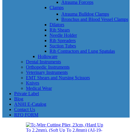
Atrauma Forceps
Clamps
Atrauma Bulldog Clamps
Bronchus and Blood Vessel Clamps
Dilators
Rib Shears
Needle Holder
Rib Spreaders
Suction Tubes
Rib Contractors and Lung Spatulas
Holloware
Dental Instruments
Orthopedic Instruments
Veterinary Instruments
EMT Shears and Nursing Scissors
Knives
Medical Wear
Private Label
Blog
ANHI E-Catalog
Contact Us
RFQ FORM