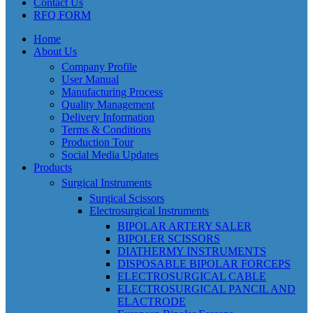
Contact Us
RFQ FORM
Home
About Us
Company Profile
User Manual
Manufacturing Process
Quality Management
Delivery Information
Terms & Conditions
Production Tour
Social Media Updates
Products
Surgical Instruments
Surgical Scissors
Electrosurgical Instruments
BIPOLAR ARTERY SALER
BIPOLER SCISSORS
DIATHERMY INSTRUMENTS
DISPOSABLE BIPOLAR FORCEPS
ELECTROSURGICAL CABLE
ELECTROSURGICAL PANCIL AND
ELACTRODE