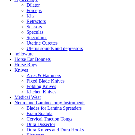
Dilator
Forceps
Kits
Retractors
Scissors
Speculas
Speculums
Uterine Curettes
Uterus sounds and depressors
holloware
Horse Ear Bonnets
Horse Rugs
Knives
Axes & Hammers
Fixed Blade Knives
Folding Knives
Kitchen Knives
Medical Wear
Neuro and Laminectomy Instruments
Blades for Lamina Spreaders
Brain Spatula
Cervical Traction Tongs
Dura Dissector
Dura Knives and Dura Hooks