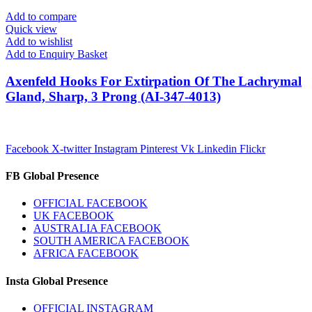
Add to compare
Quick view
Add to wishlist
Add to Enquiry Basket
Axenfeld Hooks For Extirpation Of The Lachrymal
Gland, Sharp, 3 Prong (AI-347-4013)
Facebook
X-twitter
Instagram
Pinterest
Vk
Linkedin
Flickr
FB Global Presence
OFFICIAL FACEBOOK
UK FACEBOOK
AUSTRALIA FACEBOOK
SOUTH AMERICA FACEBOOK
AFRICA FACEBOOK
Insta Global Presence
OFFICIAL INSTAGRAM