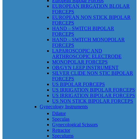
European Bipolar Forceps
EUROPEAN IRRGATION BLOLAR
FORCEPS
EUROPEAN NON STICK BIPOLAR
FORCEPS
HAND – SWITCH BIPOLAR
FORCEPS
HAND – SWITCH MONOPOLAR
FORCEPS
LAPAROSCOPIC AND
ARTHROSCOPIC ELECTRODE
MONOPOLAR FORCEPS
OB/GYN LEEP INSTRUMENT
SILVER CLIDE NON STIC BIPOLAR
FORCEPS
US BIPOLAR FORCEPS
US IRRIGATION BIPOLAR FORCEPS
US IRRIGATION BIPOLAR FORCEPS
US NON STICK BIPOLAR FORCEPS
Gynecology Instruments
Dilator
Speculas
Gynecological Scissors
Retractor
Speculums