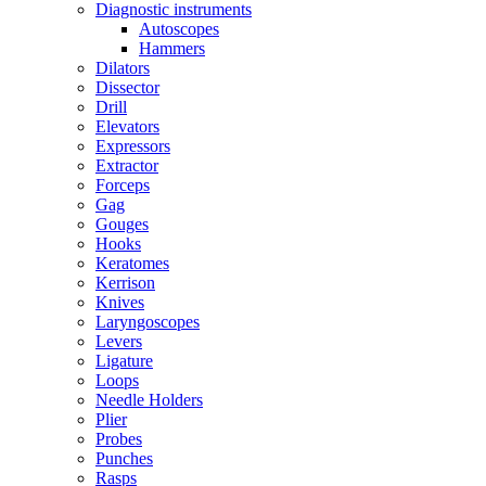
Diagnostic instruments
Autoscopes
Hammers
Dilators
Dissector
Drill
Elevators
Expressors
Extractor
Forceps
Gag
Gouges
Hooks
Keratomes
Kerrison
Knives
Laryngoscopes
Levers
Ligature
Loops
Needle Holders
Plier
Probes
Punches
Rasps