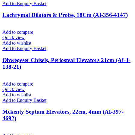
Add to Enquiry Basket
Lachrymal Dilators & Probe, 18Cm (AI-356-4147)
Add to compare
Quick view
Add to wishlist
Add to Enquiry Basket
Obwegeser Chisels, Periosteal Elevators 21cm (AI-J-
138-21)
Add to compare
Quick view
Add to wishlist
Add to Enquiry Basket
Mckenty Septum Elevators, 22cm, 4mm (AI-397-
4692)