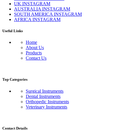
UK INSTAGRAM
AUSTRALIA INSTAGRAM
SOUTH AMERICA INSTAGRAM
AFRICA INSTAGRAM
Useful Links
Home
About Us
Products
Contact Us
Top Categories
Surgical Instruments
Dental Instruments
Orthopedic Instruments
Veterinary Instruments
Contact Details