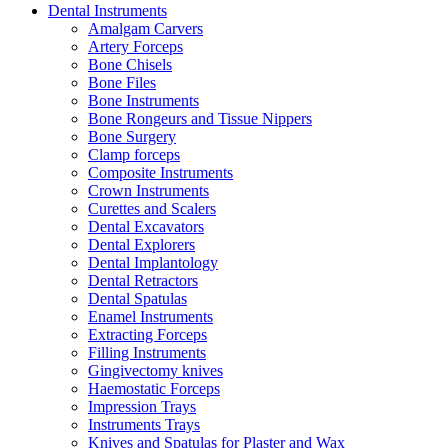
Dental Instruments
Amalgam Carvers
Artery Forceps
Bone Chisels
Bone Files
Bone Instruments
Bone Rongeurs and Tissue Nippers
Bone Surgery
Clamp forceps
Composite Instruments
Crown Instruments
Curettes and Scalers
Dental Excavators
Dental Explorers
Dental Implantology
Dental Retractors
Dental Spatulas
Enamel Instruments
Extracting Forceps
Filling Instruments
Gingivectomy knives
Haemostatic Forceps
Impression Trays
Instruments Trays
Knives and Spatulas for Plaster and Wax