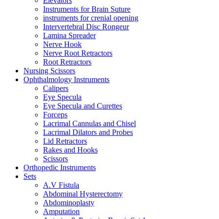
Elevators
Instruments for Brain Suture
instruments for crenial opening
Intervertebral Disc Rongeur
Lamina Spreader
Nerve Hook
Nerve Root Retractors
Root Retractors
Nursing Scissors
Ophthalmology Instruments
Calipers
Eye Specula
Eye Specula and Curettes
Forceps
Lacrimal Cannulas and Chisel
Lacrimal Dilators and Probes
Lid Retractors
Rakes and Hooks
Scissors
Orthopedic Instruments
Sets
A.V Fistula
Abdominal Hysterectomy
Abdominoplasty
Amputation