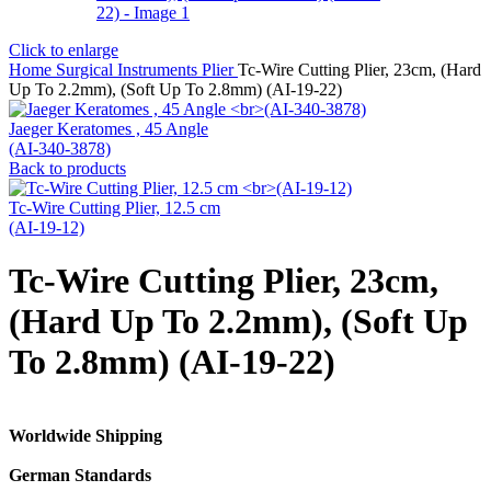
Click to enlarge
Home
Surgical Instruments
Plier
Tc-Wire Cutting Plier, 23cm, (Hard
Up To 2.2mm), (Soft Up To 2.8mm) (AI-19-22)
Jaeger Keratomes , 45 Angle
(AI-340-3878)
Back to products
Tc-Wire Cutting Plier, 12.5 cm
(AI-19-12)
Tc-Wire Cutting Plier, 23cm,
(Hard Up To 2.2mm), (Soft Up
To 2.8mm) (AI-19-22)
Worldwide Shipping
German Standards