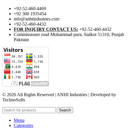
+92-52-460-4469
+92 300 1935454
info@anhiindustries.com
+92-52-460-4432
FOR INQUIRY CONTACT US:
+92-52-460-4432
Commissioner road Muhammad pura, Sialkot 51310, Punjab
Pakistan​
© 2026 All Rights Reserved | ANHI Industries | Developed by
TechnoSofts
Search
Menu
Categories