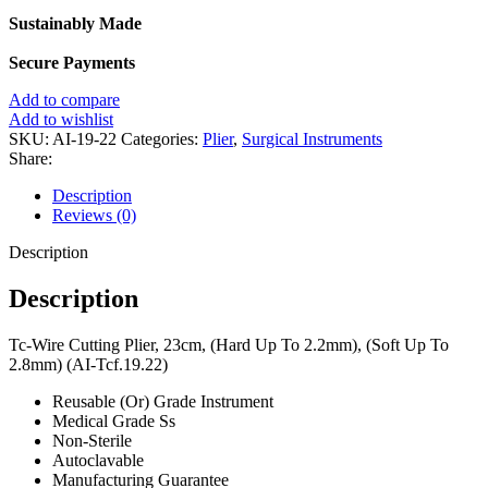
Sustainably Made
Secure Payments
Add to compare
Add to wishlist
SKU:
AI-19-22
Categories:
Plier
,
Surgical Instruments
Share:
Description
Reviews (0)
Description
Description
Tc-Wire Cutting Plier, 23cm, (Hard Up To 2.2mm), (Soft Up To
2.8mm) (AI-Tcf.19.22)
Reusable (Or) Grade Instrument
Medical Grade Ss
Non-Sterile
Autoclavable
Manufacturing Guarantee