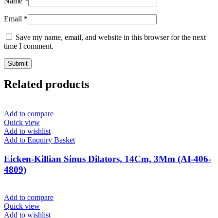
Name
*
Email
*
Save my name, email, and website in this browser for the next
time I comment.
Related products
Add to compare
Quick view
Add to wishlist
Add to Enquiry Basket
Eicken-Killian Sinus Dilators, 14Cm, 3Mm (AI-406-
4809)
Add to compare
Quick view
Add to wishlist