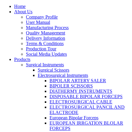
Home
About Us
Company Profile
User Manual
Manufacturing Process
Quality Management
Delivery Information
Terms & Conditions
Production Tour
Social Media Updates
Products
Surgical Instruments
Surgical Scissors
Electrosurgical Instruments
BIPOLAR ARTERY SALER
BIPOLER SCISSORS
DIATHERMY INSTRUMENTS
DISPOSABLE BIPOLAR FORCEPS
ELECTROSURGICAL CABLE
ELECTROSURGICAL PANCIL AND
ELACTRODE
European Bipolar Forceps
EUROPEAN IRRGATION BLOLAR
FORCEPS