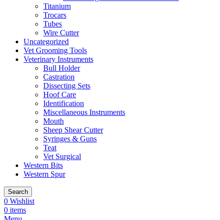
Titanium
Trocars
Tubes
Wire Cutter
Uncategorized
Vet Grooming Tools
Veterinary Instruments
Bull Holder
Castration
Dissecting Sets
Hoof Care
Identification
Miscellaneous Instruments
Mouth
Sheep Shear Cutter
Syringes & Guns
Teat
Vet Surgical
Western Bits
Western Spur
Search
0
Wishlist
0
items
Menu