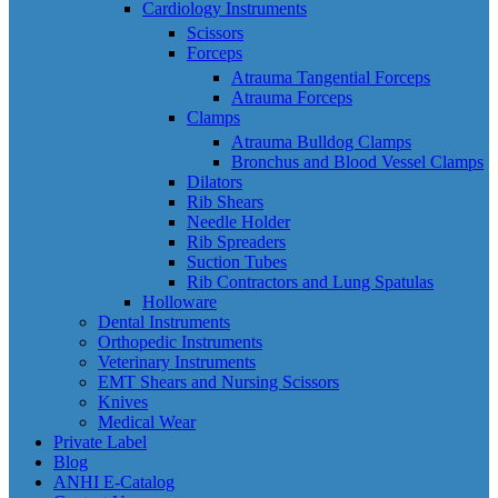
Cardiology Instruments
Scissors
Forceps
Atrauma Tangential Forceps
Atrauma Forceps
Clamps
Atrauma Bulldog Clamps
Bronchus and Blood Vessel Clamps
Dilators
Rib Shears
Needle Holder
Rib Spreaders
Suction Tubes
Rib Contractors and Lung Spatulas
Holloware
Dental Instruments
Orthopedic Instruments
Veterinary Instruments
EMT Shears and Nursing Scissors
Knives
Medical Wear
Private Label
Blog
ANHI E-Catalog