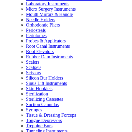
Laboratory Instruments
Micro Surgery Instruments
Mouth Mirrors & Handle
Needle Holders
Orthodontic Pliers
Periosteals
Periotomes
Probes & Applicators
Root Canal Instruments
Root Elevators
Rubber Dam Instruments
Scalers
Scalpels
Scissors
Silicon Bur Holders
Sinus Lift Instruments
Skin Hooklets
Sterilization
Sterilizing Cassettes
Suction Cannulas
Syringes
Tissue & Dressing Forceps
Tongue Depressors
Trephine Burs
Tunneling Instruments