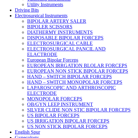
Utility Instruments
Driving Bits
Electrosurgical Instruments
BIPOLAR ARTERY SALER
BIPOLER SCISSORS
DIATHERMY INSTRUMENTS
DISPOSABLE BIPOLAR FORCEPS
ELECTROSURGICAL CABLE
ELECTROSURGICAL PANCIL AND
ELACTRODE
European Bipolar Forceps
EUROPEAN IRRGATION BLOLAR FORCEPS
EUROPEAN NON STICK BIPOLAR FORCEPS
HAND – SWITCH BIPOLAR FORCEPS
HAND – SWITCH MONOPOLAR FORCEPS
LAPAROSCOPIC AND ARTHROSCOPIC
ELECTRODE
MONOPOLAR FORCEPS
OB/GYN LEEP INSTRUMENT
SILVER CLIDE NON STIC BIPOLAR FORCEPS
US BIPOLAR FORCEPS
US IRRIGATION BIPOLAR FORCEPS
US NON STICK BIPOLAR FORCEPS
English Spur
Gynecology