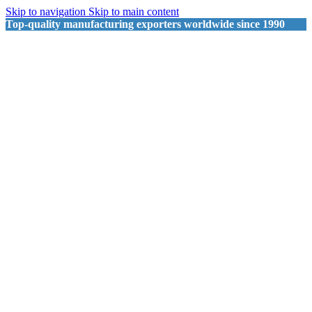
Skip to navigation
Skip to main content
Top-quality manufacturing exporters worldwide since 1990