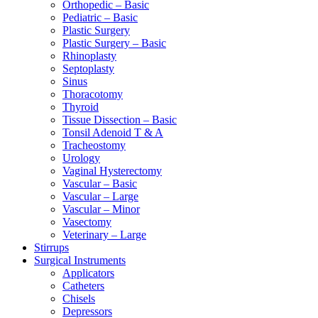
Orthopedic – Basic
Pediatric – Basic
Plastic Surgery
Plastic Surgery – Basic
Rhinoplasty
Septoplasty
Sinus
Thoracotomy
Thyroid
Tissue Dissection – Basic
Tonsil Adenoid T & A
Tracheostomy
Urology
Vaginal Hysterectomy
Vascular – Basic
Vascular – Large
Vascular – Minor
Vasectomy
Veterinary – Large
Stirrups
Surgical Instruments
Applicators
Catheters
Chisels
Depressors