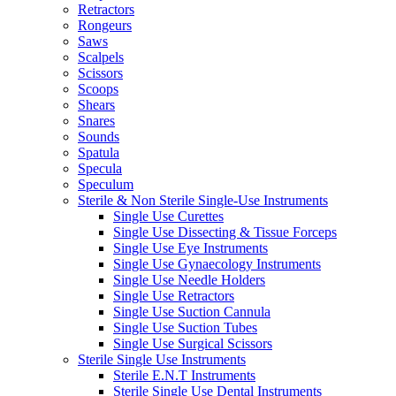
Retractors
Rongeurs
Saws
Scalpels
Scissors
Scoops
Shears
Snares
Sounds
Spatula
Specula
Speculum
Sterile & Non Sterile Single-Use Instruments
Single Use Curettes
Single Use Dissecting & Tissue Forceps
Single Use Eye Instruments
Single Use Gynaecology Instruments
Single Use Needle Holders
Single Use Retractors
Single Use Suction Cannula
Single Use Suction Tubes
Single Use Surgical Scissors
Sterile Single Use Instruments
Sterile E.N.T Instruments
Sterile Single Use Dental Instruments