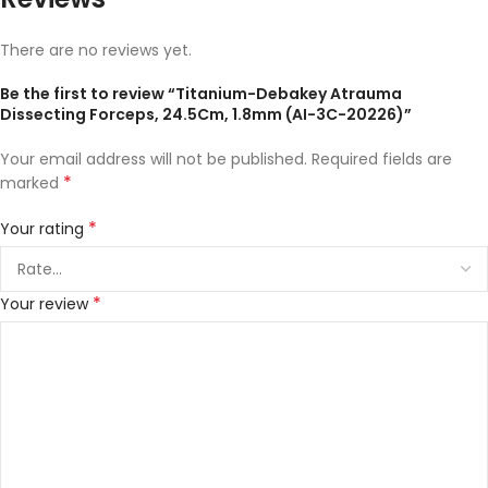
There are no reviews yet.
Be the first to review “Titanium-Debakey Atrauma
Dissecting Forceps, 24.5Cm, 1.8mm (AI-3C-20226)”
Your email address will not be published.
Required fields are
*
marked
*
Your rating
*
Your review