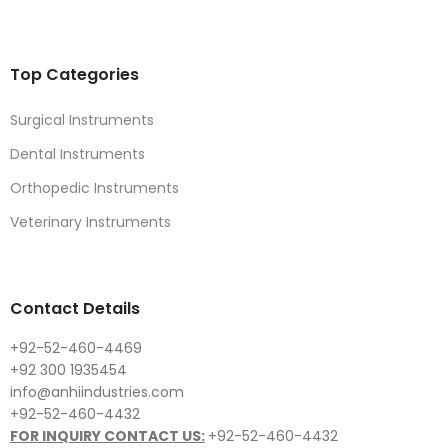
Top Categories
Surgical Instruments
Dental Instruments
Orthopedic Instruments
Veterinary Instruments
Contact Details
+92-52-460-4469
+92 300 1935454
info@anhiindustries.com
+92-52-460-4432
FOR INQUIRY CONTACT US:
+92-52-460-4432