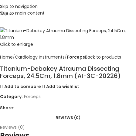
Skip to navigation
Skip to main content
Menu
Click to enlarge
Home
Cardiology Instruments
Forceps
Back to products
Titanium-Debakey Atrauma Dissecting
Forceps, 24.5Cm, 1.8mm (AI-3C-20226)
Add to compare
Add to wishlist
Category:
Forceps
Share:
REVIEWS (0)
Reviews (0)
Reviews