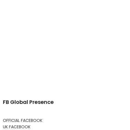
FB Global Presence
OFFICIAL FACEBOOK
UK FACEBOOK