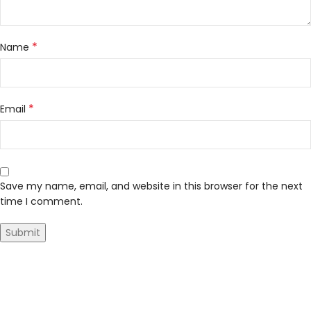
*
Name
*
Email
Save my name, email, and website in this browser for the next
time I comment.