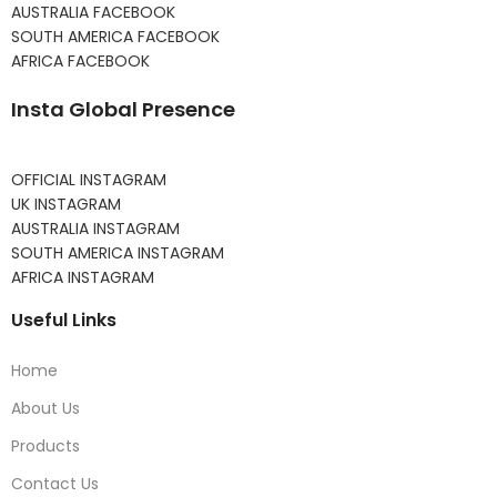
AUSTRALIA FACEBOOK
SOUTH AMERICA FACEBOOK
AFRICA FACEBOOK
Insta Global Presence
OFFICIAL INSTAGRAM
UK INSTAGRAM
AUSTRALIA INSTAGRAM
SOUTH AMERICA INSTAGRAM
AFRICA INSTAGRAM
Useful Links
Home
About Us
Products
Contact Us