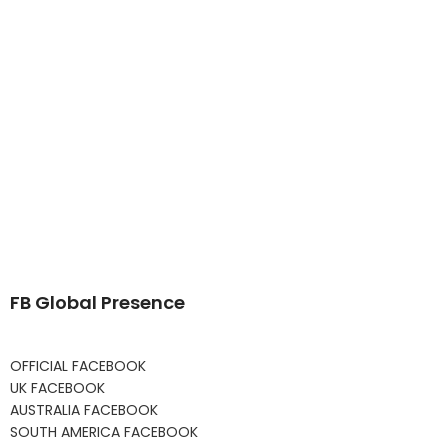
FB Global Presence
OFFICIAL FACEBOOK
UK FACEBOOK
AUSTRALIA FACEBOOK
SOUTH AMERICA FACEBOOK