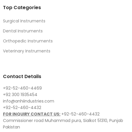
Top Categories
Surgical Instruments
Dental Instruments
Orthopedic Instruments
Veterinary Instruments
Contact Details
+92-52-460-4469
+92 300 1935454
info@anhiindustries.com
+92-52-460-4432
FOR INQUIRY CONTACT US:
+92-52-460-4432
Commissioner road Muhammad pura, Sialkot 51310, Punjab
Pakistan​