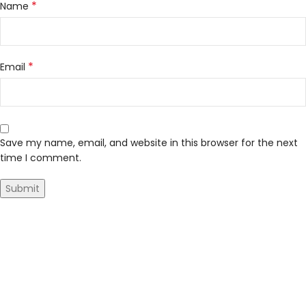
*
Name
*
Email
Save my name, email, and website in this browser for the next
time I comment.