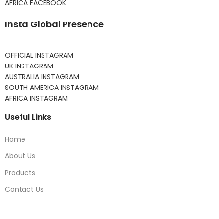
AFRICA FACEBOOK
Insta Global Presence
OFFICIAL INSTAGRAM
UK INSTAGRAM
AUSTRALIA INSTAGRAM
SOUTH AMERICA INSTAGRAM
AFRICA INSTAGRAM
Useful Links
Home
About Us
Products
Contact Us