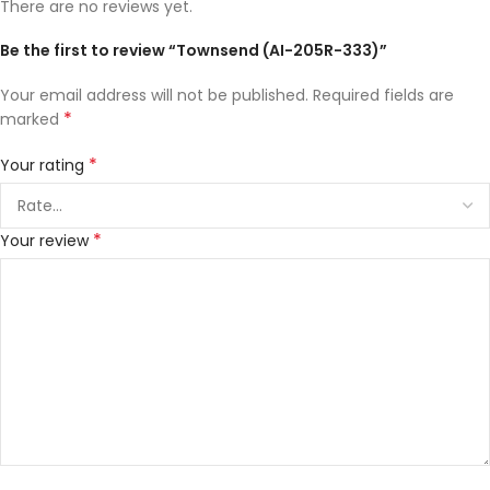
There are no reviews yet.
Be the first to review “Townsend (AI-205R-333)”
Your email address will not be published.
Required fields are
*
marked
*
Your rating
*
Your review