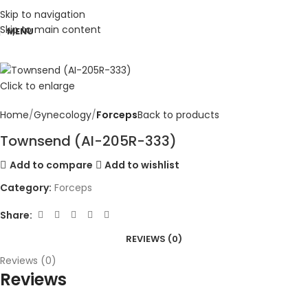
Skip to navigation
Skip to main content
MENU
Click to enlarge
Home
Gynecology
Forceps
Back to products
Townsend (AI-205R-333)
Add to compare
Add to wishlist
Category:
Forceps
Share:
REVIEWS (0)
Reviews (0)
Reviews