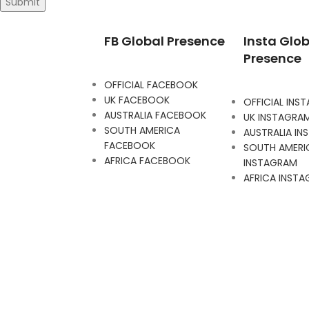
FB Global Presence
Insta Glob
Presence
OFFICIAL FACEBOOK
UK FACEBOOK
OFFICIAL INS
AUSTRALIA FACEBOOK
UK INSTAGRA
SOUTH AMERICA
AUSTRALIA I
FACEBOOK
SOUTH AMERI
AFRICA FACEBOOK
INSTAGRAM
AFRICA INST