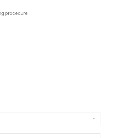
ng procedure.