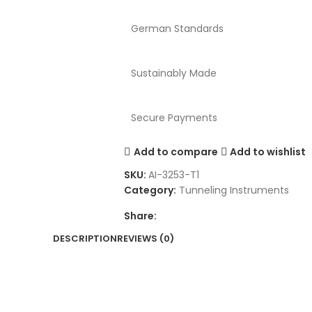
German Standards
Sustainably Made
Secure Payments
Add to compare
Add to wishlist
SKU:
AI-3253-T1
Category:
Tunneling Instruments
Share:
DESCRIPTION
REVIEWS (0)