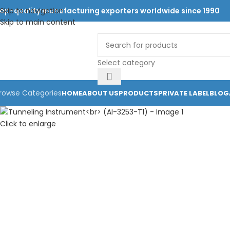
op-quality manufacturing exporters worldwide since 1990
Skip to navigation
Skip to main content
Select category
rowse Categories
HOME
ABOUT US
PRODUCTS
PRIVATE LABEL
BLOG
Click to enlarge