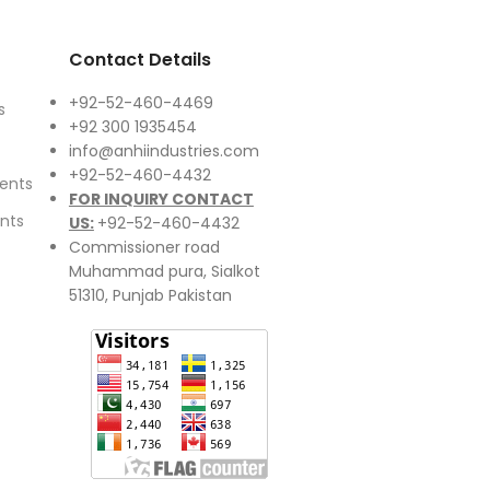
Contact Details
+92-52-460-4469
s
+92 300 1935454
info@anhiindustries.com
+92-52-460-4432
ents
FOR INQUIRY CONTACT
nts
US:
+92-52-460-4432
Commissioner road
Muhammad pura, Sialkot
51310, Punjab Pakistan​