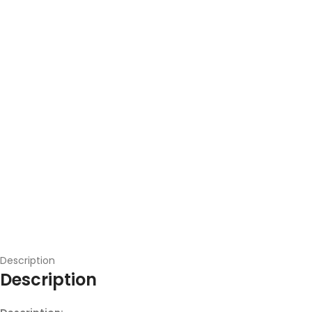
Description
Description