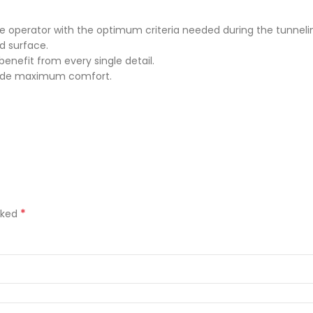
he operator with the optimum criteria needed during the tunneli
d surface.
nefit from every single detail.
ovide maximum comfort.
*
rked