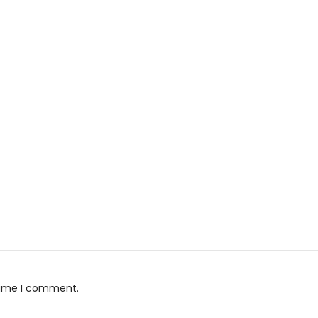
 time I comment.