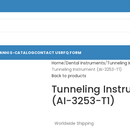
ANHI E-CATALOG
CONTACT US
RFQ FORM
Home
Dental Instruments
Tunneling 
Tunneling Instrument (AI-3253-T1)
Back to products
Tunneling Inst
(AI-3253-T1)
Worldwide Shipping