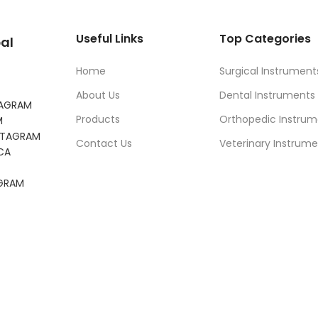
Useful Links
Top Categories
al
Home
Surgical Instrument
About Us
Dental Instruments
TAGRAM
Products
Orthopedic Instrum
M
NSTAGRAM
Contact Us
Veterinary Instrume
CA
AGRAM