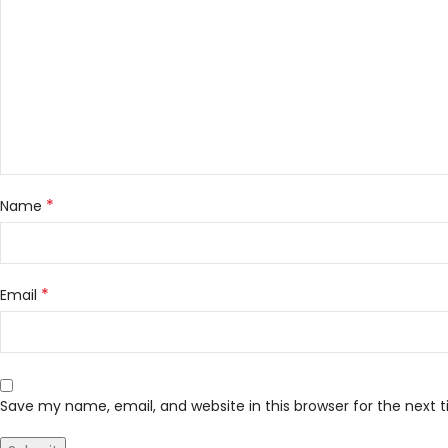
*
Name
*
Email
Save my name, email, and website in this browser for the next