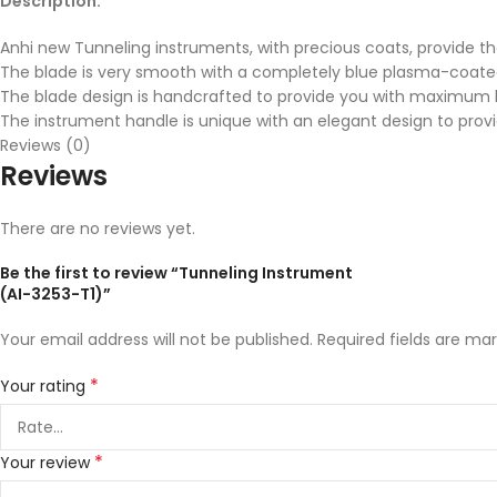
Description:
Anhi new Tunneling instruments, with precious coats, provide t
The blade is very smooth with a completely blue plasma-coate
The blade design is handcrafted to provide you with maximum be
The instrument handle is unique with an elegant design to pr
Reviews (0)
Reviews
There are no reviews yet.
Be the first to review “Tunneling Instrument
(AI-3253-T1)”
Your email address will not be published.
Required fields are ma
*
Your rating
*
Your review