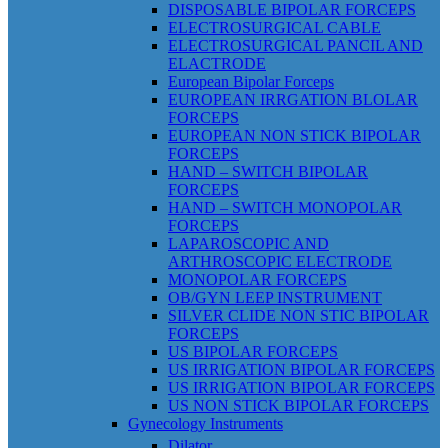
DISPOSABLE BIPOLAR FORCEPS
ELECTROSURGICAL CABLE
ELECTROSURGICAL PANCIL AND
ELACTRODE
European Bipolar Forceps
EUROPEAN IRRGATION BLOLAR
FORCEPS
EUROPEAN NON STICK BIPOLAR
FORCEPS
HAND – SWITCH BIPOLAR
FORCEPS
HAND – SWITCH MONOPOLAR
FORCEPS
LAPAROSCOPIC AND
ARTHROSCOPIC ELECTRODE
MONOPOLAR FORCEPS
OB/GYN LEEP INSTRUMENT
SILVER CLIDE NON STIC BIPOLAR
FORCEPS
US BIPOLAR FORCEPS
US IRRIGATION BIPOLAR FORCEPS
US IRRIGATION BIPOLAR FORCEPS
US NON STICK BIPOLAR FORCEPS
Gynecology Instruments
Dilator