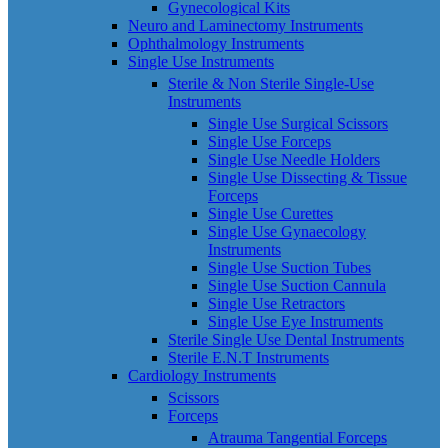
Gynecological Kits
Neuro and Laminectomy Instruments
Ophthalmology Instruments
Single Use Instruments
Sterile & Non Sterile Single-Use
Instruments
Single Use Surgical Scissors
Single Use Forceps
Single Use Needle Holders
Single Use Dissecting & Tissue
Forceps
Single Use Curettes
Single Use Gynaecology
Instruments
Single Use Suction Tubes
Single Use Suction Cannula
Single Use Retractors
Single Use Eye Instruments
Sterile Single Use Dental Instruments
Sterile E.N.T Instruments
Cardiology Instruments
Scissors
Forceps
Atrauma Tangential Forceps