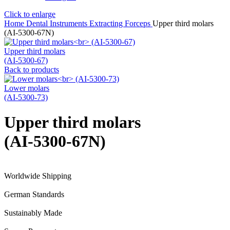
Click to enlarge
Home
Dental Instruments
Extracting Forceps
Upper third molars
(AI-5300-67N)
Upper third molars
(AI-5300-67)
Back to products
Lower molars
(AI-5300-73)
Upper third molars
(AI-5300-67N)
Worldwide Shipping
German Standards
Sustainably Made