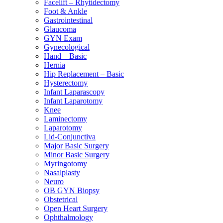
Facelift – Rhytidectomy
Foot & Ankle
Gastrointestinal
Glaucoma
GYN Exam
Gynecological
Hand – Basic
Hernia
Hip Replacement – Basic
Hysterectomy
Infant Laparascopy
Infant Laparotomy
Knee
Laminectomy
Laparotomy
Lid-Conjunctiva
Major Basic Surgery
Minor Basic Surgery
Myringotomy
Nasalplasty
Neuro
OB GYN Biopsy
Obstetrical
Open Heart Surgery
Ophthalmology