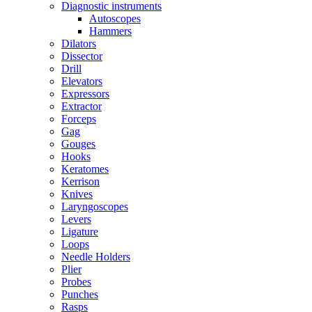
Diagnostic instruments
Autoscopes
Hammers
Dilators
Dissector
Drill
Elevators
Expressors
Extractor
Forceps
Gag
Gouges
Hooks
Keratomes
Kerrison
Knives
Laryngoscopes
Levers
Ligature
Loops
Needle Holders
Plier
Probes
Punches
Rasps