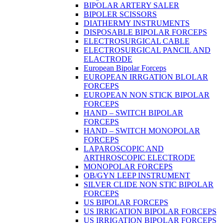
BIPOLAR ARTERY SALER
BIPOLER SCISSORS
DIATHERMY INSTRUMENTS
DISPOSABLE BIPOLAR FORCEPS
ELECTROSURGICAL CABLE
ELECTROSURGICAL PANCIL AND
ELACTRODE
European Bipolar Forceps
EUROPEAN IRRGATION BLOLAR
FORCEPS
EUROPEAN NON STICK BIPOLAR
FORCEPS
HAND – SWITCH BIPOLAR
FORCEPS
HAND – SWITCH MONOPOLAR
FORCEPS
LAPAROSCOPIC AND
ARTHROSCOPIC ELECTRODE
MONOPOLAR FORCEPS
OB/GYN LEEP INSTRUMENT
SILVER CLIDE NON STIC BIPOLAR
FORCEPS
US BIPOLAR FORCEPS
US IRRIGATION BIPOLAR FORCEPS
US IRRIGATION BIPOLAR FORCEPS