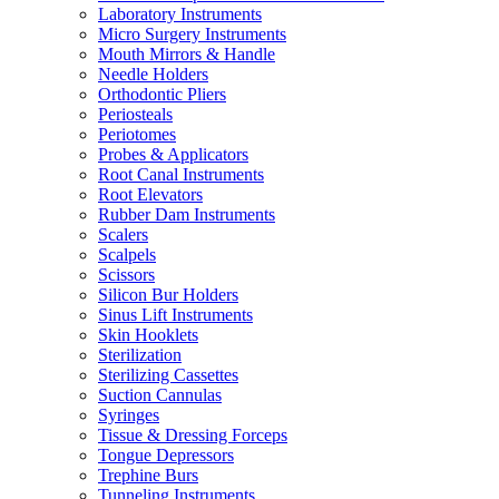
Laboratory Instruments
Micro Surgery Instruments
Mouth Mirrors & Handle
Needle Holders
Orthodontic Pliers
Periosteals
Periotomes
Probes & Applicators
Root Canal Instruments
Root Elevators
Rubber Dam Instruments
Scalers
Scalpels
Scissors
Silicon Bur Holders
Sinus Lift Instruments
Skin Hooklets
Sterilization
Sterilizing Cassettes
Suction Cannulas
Syringes
Tissue & Dressing Forceps
Tongue Depressors
Trephine Burs
Tunneling Instruments