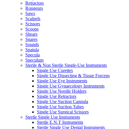
Retractors
Rongeurs
Saws
Scalpels
Scissors
Scoops
Shears
Snares
Sounds
Spatula
Specula
Speculum
Sterile & Non Sterile Single-Use Instruments
Single Use Curettes
Single Use Dissecting & Tissue Forceps
Single Use Eye Instruments
Single Use Gynaecology Instruments
Single Use Needle Holders
Single Use Retractors
Single Use Suction Cannula
Single Use Suction Tubes
Single Use Surgical Scissors
Sterile Single Use Instruments
Sterile E.N.T Instruments
Sterile Single Use Dental Instruments