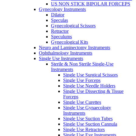
US NON STICK BIPOLAR FORCEPS
Gynecology Instruments
Dilator
Speculas
Gynecological Scissors
Retractor
Speculums
Gynecological Kits
Neuro and Laminectomy Instruments
Ophthalmology Instruments
Single Use Instruments
Sterile & Non Sterile Single-Use
Instruments
Single Use Surgical Scissors
Single Use Forceps
Single Use Needle Holders
Single Use Dissecting & Tissue
Forceps
Single Use Curettes
Single Use Gynaecology
Instruments
Single Use Suction Tubes
Single Use Suction Cannula
Single Use Retractors
Single Use Eye Instruments