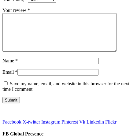
Your review
*
Name
*
Email
*
Save my name, email, and website in this browser for the next
time I comment.
Facebook
X-twitter
Instagram
Pinterest
Vk
Linkedin
Flickr
FB Global Presence