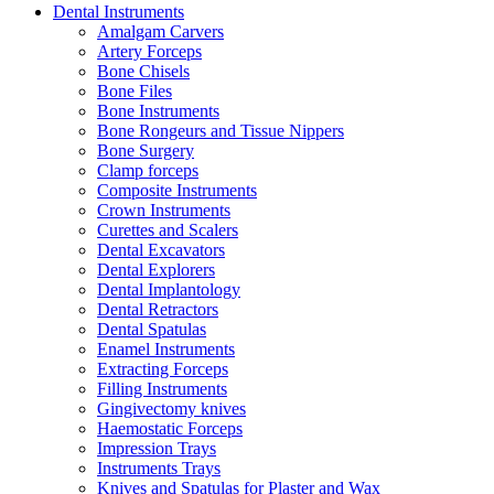
Dental Instruments
Amalgam Carvers
Artery Forceps
Bone Chisels
Bone Files
Bone Instruments
Bone Rongeurs and Tissue Nippers
Bone Surgery
Clamp forceps
Composite Instruments
Crown Instruments
Curettes and Scalers
Dental Excavators
Dental Explorers
Dental Implantology
Dental Retractors
Dental Spatulas
Enamel Instruments
Extracting Forceps
Filling Instruments
Gingivectomy knives
Haemostatic Forceps
Impression Trays
Instruments Trays
Knives and Spatulas for Plaster and Wax