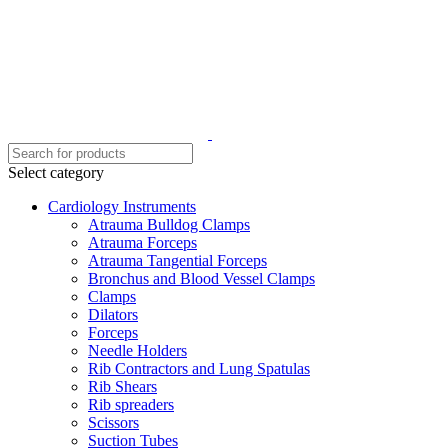
Select category
Cardiology Instruments
Atrauma Bulldog Clamps
Atrauma Forceps
Atrauma Tangential Forceps
Bronchus and Blood Vessel Clamps
Clamps
Dilators
Forceps
Needle Holders
Rib Contractors and Lung Spatulas
Rib Shears
Rib spreaders
Scissors
Suction Tubes