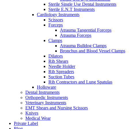
Sterile Single Use Dental Instruments
Sterile E.N.T Instruments
Cardiology Instruments
Scissors
Forceps
Atrauma Tangential Forceps
Atrauma Forceps
Clamps
Atrauma Bulldog Clamps
Bronchus and Blood Vessel Clamps
Dilators
Rib Shears
Needle Holder
Rib Spreaders
Suction Tubes
Rib Contractors and Lung Spatulas
Holloware
Dental Instruments
Orthopedic Instruments
Veterinary Instruments
EMT Shears and Nursing Scissors
Knives
Medical Wear
Private Label
Blog