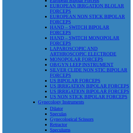
European Bipolar Forceps
EUROPEAN IRRGATION BLOLAR
FORCEPS
EUROPEAN NON STICK BIPOLAR
FORCEPS
HAND – SWITCH BIPOLAR
FORCEPS
HAND – SWITCH MONOPOLAR
FORCEPS
LAPAROSCOPIC AND
ARTHROSCOPIC ELECTRODE
MONOPOLAR FORCEPS
OB/GYN LEEP INSTRUMENT
SILVER CLIDE NON STIC BIPOLAR
FORCEPS
US BIPOLAR FORCEPS
US IRRIGATION BIPOLAR FORCEPS
US IRRIGATION BIPOLAR FORCEPS
US NON STICK BIPOLAR FORCEPS
Gynecology Instruments
Dilator
Speculas
Gynecological Scissors
Retractor
Speculums