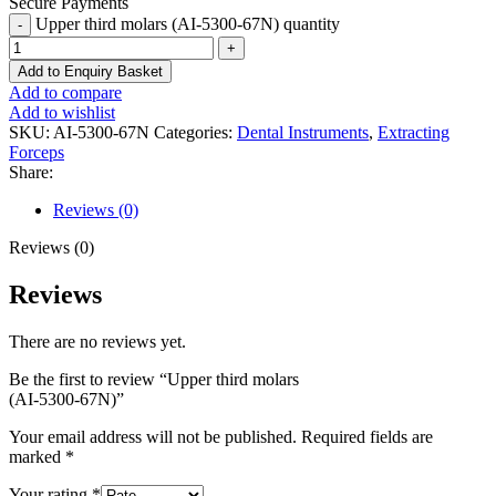
Secure Payments
Upper third molars (AI-5300-67N) quantity
Add to Enquiry Basket
Add to compare
Add to wishlist
SKU:
AI-5300-67N
Categories:
Dental Instruments
,
Extracting
Forceps
Share:
Reviews (0)
Reviews (0)
Reviews
There are no reviews yet.
Be the first to review “Upper third molars
(AI-5300-67N)”
Your email address will not be published.
Required fields are
marked
*
Your rating
*