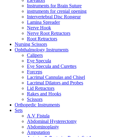
Elevators
Instruments for Brain Suture
instruments for crenial opening
Intervertebral Disc Rongeur
Lamina Spreader
Nerve Hook
Nerve Root Retractors
Root Retractors
Nursing Scissors
Ophthalmology Instruments
Calipers
Eye Specula
Eye Specula and Curettes
Forceps
Lacrimal Cannulas and Chisel
Lacrimal Dilators and Probes
Lid Retractors
Rakes and Hooks
Scissors
Orthopedic Instruments
Sets
A.V Fistula
Abdominal Hysterectomy
Abdominoplasty
Amputation