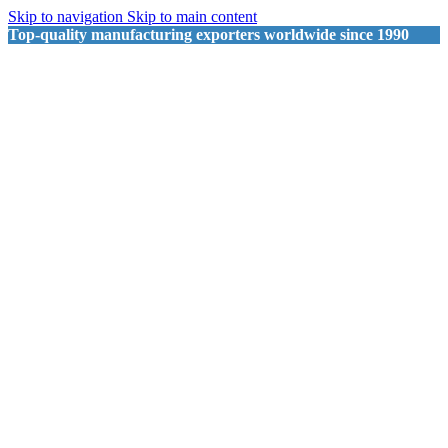
Skip to navigation
Skip to main content
Top-quality manufacturing exporters worldwide since 1990