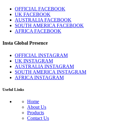
OFFICIAL FACEBOOK
UK FACEBOOK
AUSTRALIA FACEBOOK
SOUTH AMERICA FACEBOOK
AFRICA FACEBOOK
Insta Global Presence
OFFICIAL INSTAGRAM
UK INSTAGRAM
AUSTRALIA INSTAGRAM
SOUTH AMERICA INSTAGRAM
AFRICA INSTAGRAM
Useful Links
Home
About Us
Products
Contact Us