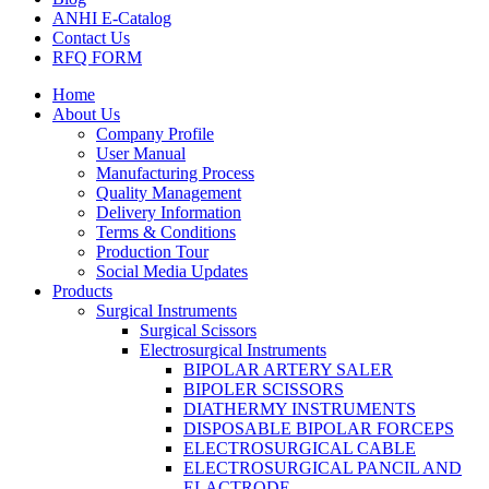
ANHI E-Catalog
Contact Us
RFQ FORM
Home
About Us
Company Profile
User Manual
Manufacturing Process
Quality Management
Delivery Information
Terms & Conditions
Production Tour
Social Media Updates
Products
Surgical Instruments
Surgical Scissors
Electrosurgical Instruments
BIPOLAR ARTERY SALER
BIPOLER SCISSORS
DIATHERMY INSTRUMENTS
DISPOSABLE BIPOLAR FORCEPS
ELECTROSURGICAL CABLE
ELECTROSURGICAL PANCIL AND
ELACTRODE