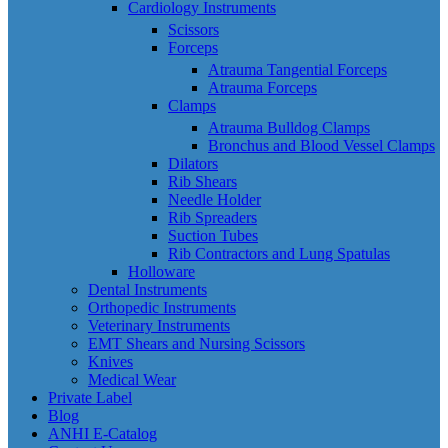
Cardiology Instruments
Scissors
Forceps
Atrauma Tangential Forceps
Atrauma Forceps
Clamps
Atrauma Bulldog Clamps
Bronchus and Blood Vessel Clamps
Dilators
Rib Shears
Needle Holder
Rib Spreaders
Suction Tubes
Rib Contractors and Lung Spatulas
Holloware
Dental Instruments
Orthopedic Instruments
Veterinary Instruments
EMT Shears and Nursing Scissors
Knives
Medical Wear
Private Label
Blog
ANHI E-Catalog