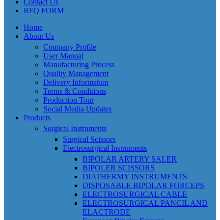
Contact Us
RFQ FORM
Home
About Us
Company Profile
User Manual
Manufacturing Process
Quality Management
Delivery Information
Terms & Conditions
Production Tour
Social Media Updates
Products
Surgical Instruments
Surgical Scissors
Electrosurgical Instruments
BIPOLAR ARTERY SALER
BIPOLER SCISSORS
DIATHERMY INSTRUMENTS
DISPOSABLE BIPOLAR FORCEPS
ELECTROSURGICAL CABLE
ELECTROSURGICAL PANCIL AND
ELACTRODE