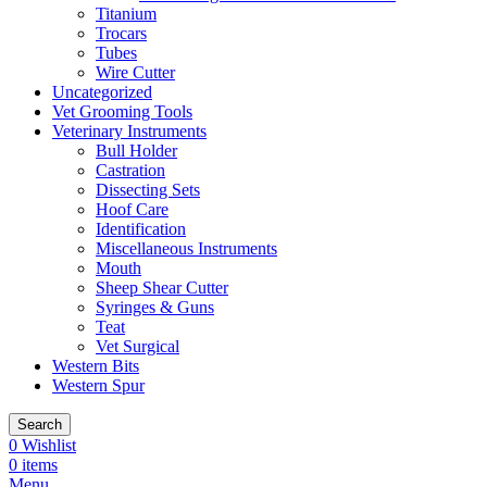
Titanium
Trocars
Tubes
Wire Cutter
Uncategorized
Vet Grooming Tools
Veterinary Instruments
Bull Holder
Castration
Dissecting Sets
Hoof Care
Identification
Miscellaneous Instruments
Mouth
Sheep Shear Cutter
Syringes & Guns
Teat
Vet Surgical
Western Bits
Western Spur
Search
0
Wishlist
0
items
Menu