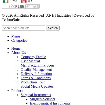
© 2026 All Rights Reserved | ANHI Industries | Developed by
TechnoSofts
Search
Menu
Categories
Home
About Us
Company Profile
User Manual
Manufacturing Process
Quality Management
Delivery Information
Terms & Conditions
Production Tour
Social Media Updates
Products
Surgical Instruments
Surgical Scissors
Electrosurgical Instruments