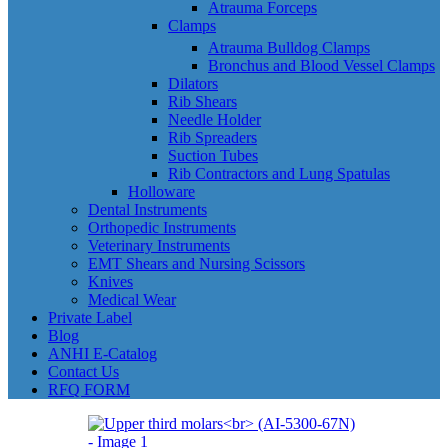
Atrauma Forceps
Clamps
Atrauma Bulldog Clamps
Bronchus and Blood Vessel Clamps
Dilators
Rib Shears
Needle Holder
Rib Spreaders
Suction Tubes
Rib Contractors and Lung Spatulas
Holloware
Dental Instruments
Orthopedic Instruments
Veterinary Instruments
EMT Shears and Nursing Scissors
Knives
Medical Wear
Private Label
Blog
ANHI E-Catalog
Contact Us
RFQ FORM