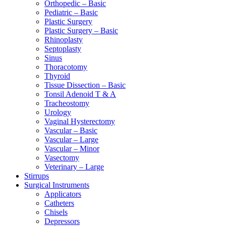
Orthopedic – Basic
Pediatric – Basic
Plastic Surgery
Plastic Surgery – Basic
Rhinoplasty
Septoplasty
Sinus
Thoracotomy
Thyroid
Tissue Dissection – Basic
Tonsil Adenoid T & A
Tracheostomy
Urology
Vaginal Hysterectomy
Vascular – Basic
Vascular – Large
Vascular – Minor
Vasectomy
Veterinary – Large
Stirrups
Surgical Instruments
Applicators
Catheters
Chisels
Depressors