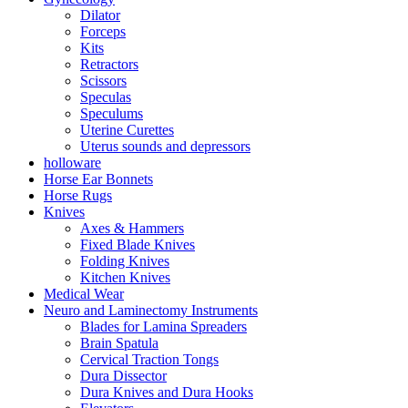
Dilator
Forceps
Kits
Retractors
Scissors
Speculas
Speculums
Uterine Curettes
Uterus sounds and depressors
holloware
Horse Ear Bonnets
Horse Rugs
Knives
Axes & Hammers
Fixed Blade Knives
Folding Knives
Kitchen Knives
Medical Wear
Neuro and Laminectomy Instruments
Blades for Lamina Spreaders
Brain Spatula
Cervical Traction Tongs
Dura Dissector
Dura Knives and Dura Hooks