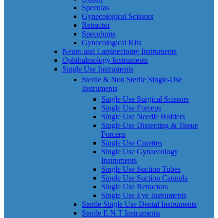
Speculas
Gynecological Scissors
Retractor
Speculums
Gynecological Kits
Neuro and Laminectomy Instruments
Ophthalmology Instruments
Single Use Instruments
Sterile & Non Sterile Single-Use
Instruments
Single Use Surgical Scissors
Single Use Forceps
Single Use Needle Holders
Single Use Dissecting & Tissue
Forceps
Single Use Curettes
Single Use Gynaecology
Instruments
Single Use Suction Tubes
Single Use Suction Cannula
Single Use Retractors
Single Use Eye Instruments
Sterile Single Use Dental Instruments
Sterile E.N.T Instruments