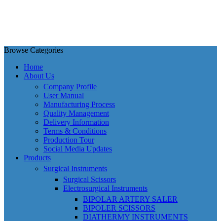
Browse Categories
Home
About Us
Company Profile
User Manual
Manufacturing Process
Quality Management
Delivery Information
Terms & Conditions
Production Tour
Social Media Updates
Products
Surgical Instruments
Surgical Scissors
Electrosurgical Instruments
BIPOLAR ARTERY SALER
BIPOLER SCISSORS
DIATHERMY INSTRUMENTS