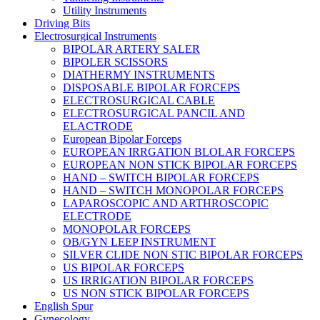
Utility Instruments
Driving Bits
Electrosurgical Instruments
BIPOLAR ARTERY SALER
BIPOLER SCISSORS
DIATHERMY INSTRUMENTS
DISPOSABLE BIPOLAR FORCEPS
ELECTROSURGICAL CABLE
ELECTROSURGICAL PANCIL AND
ELACTRODE
European Bipolar Forceps
EUROPEAN IRRGATION BLOLAR FORCEPS
EUROPEAN NON STICK BIPOLAR FORCEPS
HAND – SWITCH BIPOLAR FORCEPS
HAND – SWITCH MONOPOLAR FORCEPS
LAPAROSCOPIC AND ARTHROSCOPIC
ELECTRODE
MONOPOLAR FORCEPS
OB/GYN LEEP INSTRUMENT
SILVER CLIDE NON STIC BIPOLAR FORCEPS
US BIPOLAR FORCEPS
US IRRIGATION BIPOLAR FORCEPS
US NON STICK BIPOLAR FORCEPS
English Spur
Gynecology