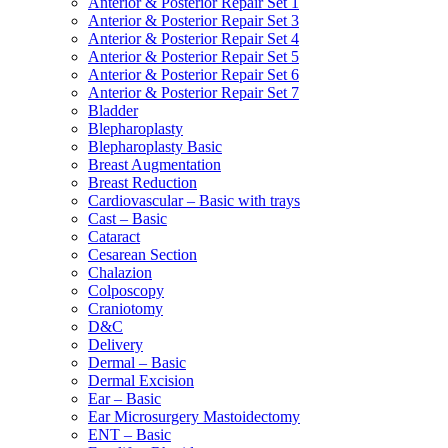
Anterior & Posterior Repair Set 1
Anterior & Posterior Repair Set 3
Anterior & Posterior Repair Set 4
Anterior & Posterior Repair Set 5
Anterior & Posterior Repair Set 6
Anterior & Posterior Repair Set 7
Bladder
Blepharoplasty
Blepharoplasty Basic
Breast Augmentation
Breast Reduction
Cardiovascular – Basic with trays
Cast – Basic
Cataract
Cesarean Section
Chalazion
Colposcopy
Craniotomy
D&C
Delivery
Dermal – Basic
Dermal Excision
Ear – Basic
Ear Microsurgery Mastoidectomy
ENT – Basic