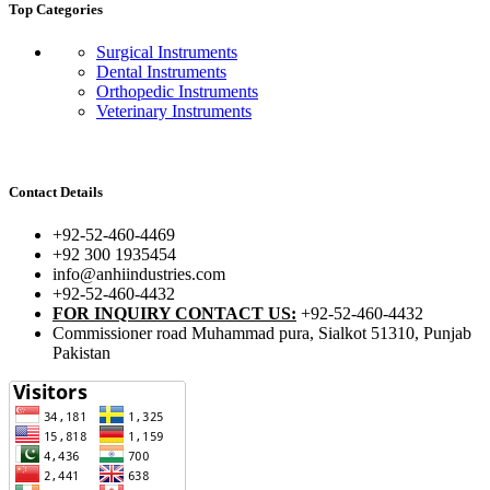
Top Categories
Surgical Instruments
Dental Instruments
Orthopedic Instruments
Veterinary Instruments
Contact Details
+92-52-460-4469
+92 300 1935454
info@anhiindustries.com
+92-52-460-4432
FOR INQUIRY CONTACT US:
+92-52-460-4432
Commissioner road Muhammad pura, Sialkot 51310, Punjab
Pakistan​