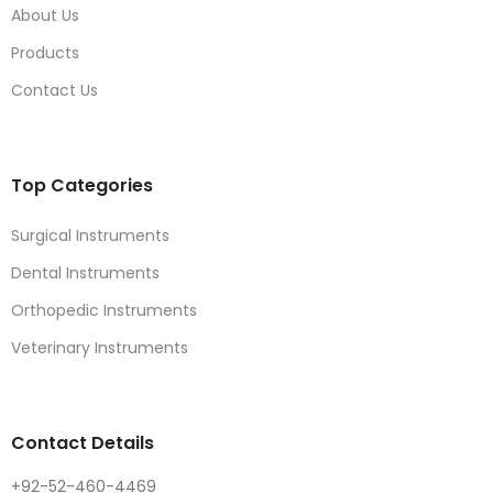
About Us
Products
Contact Us
Top Categories
Surgical Instruments
Dental Instruments
Orthopedic Instruments
Veterinary Instruments
Contact Details
+92-52-460-4469