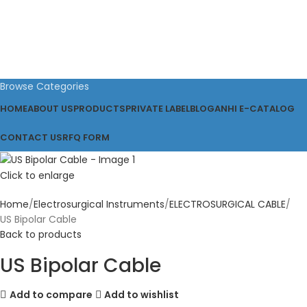
Browse Categories
HOME
ABOUT US
PRODUCTS
PRIVATE LABEL
BLOG
ANHI E-CATALOG
CONTACT US
RFQ FORM
Click to enlarge
Home
Electrosurgical Instruments
ELECTROSURGICAL CABLE
US Bipolar Cable
Back to products
US Bipolar Cable
Add to compare
Add to wishlist