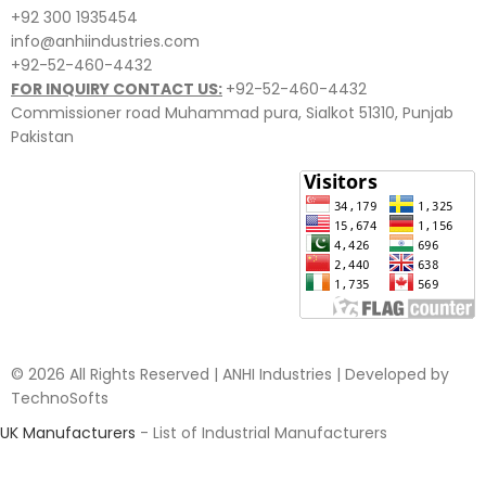
+92 300 1935454
info@anhiindustries.com
+92-52-460-4432
FOR INQUIRY CONTACT US:
+92-52-460-4432
Commissioner road Muhammad pura, Sialkot 51310, Punjab
Pakistan​
© 2026 All Rights Reserved | ANHI Industries | Developed by
TechnoSofts
UK Manufacturers
- List of Industrial Manufacturers