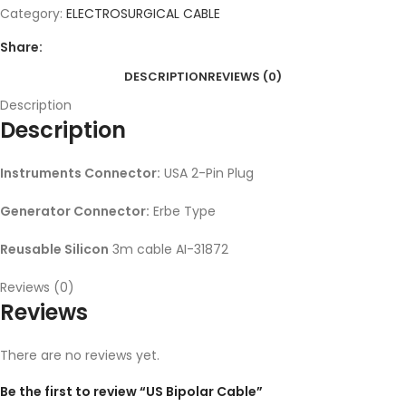
Category:
ELECTROSURGICAL CABLE
Share:
DESCRIPTION
REVIEWS (0)
Description
Description
Instruments Connector:
USA 2-Pin Plug
Generator Connector:
Erbe Type
Reusable Silicon
3m cable AI-31872
Reviews (0)
Reviews
There are no reviews yet.
Be the first to review “US Bipolar Cable”