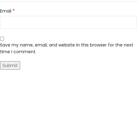
*
Email
Save my name, email, and website in this browser for the next
time I comment.