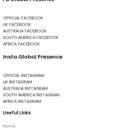
OFFICIAL FACEBOOK
UK FACEBOOK
AUSTRALIA FACEBOOK
SOUTH AMERICA FACEBOOK
AFRICA FACEBOOK
Insta Global Presence
OFFICIAL INSTAGRAM
UK INSTAGRAM
AUSTRALIA INSTAGRAM
SOUTH AMERICA INSTAGRAM
AFRICA INSTAGRAM
Useful Links
Home