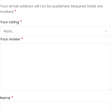
Your email address will not be published.
Required fields are
*
marked
*
Your rating
*
Your review
*
Name