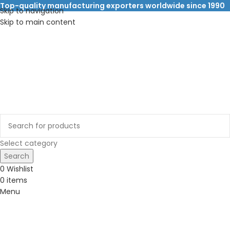
Top-quality manufacturing exporters worldwide since 1990
Skip to navigation
Skip to main content
Select category
Search
0
Wishlist
0
items
Menu