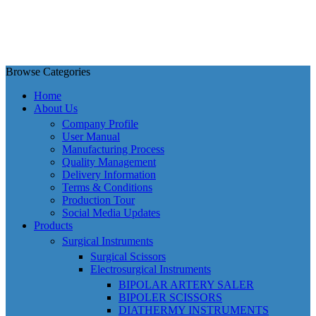
Browse Categories
Home
About Us
Company Profile
User Manual
Manufacturing Process
Quality Management
Delivery Information
Terms & Conditions
Production Tour
Social Media Updates
Products
Surgical Instruments
Surgical Scissors
Electrosurgical Instruments
BIPOLAR ARTERY SALER
BIPOLER SCISSORS
DIATHERMY INSTRUMENTS