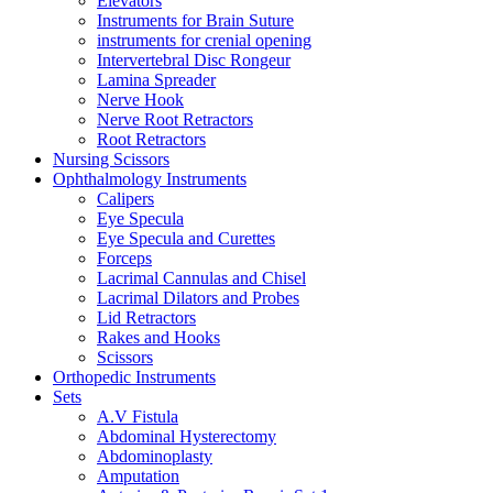
Elevators
Instruments for Brain Suture
instruments for crenial opening
Intervertebral Disc Rongeur
Lamina Spreader
Nerve Hook
Nerve Root Retractors
Root Retractors
Nursing Scissors
Ophthalmology Instruments
Calipers
Eye Specula
Eye Specula and Curettes
Forceps
Lacrimal Cannulas and Chisel
Lacrimal Dilators and Probes
Lid Retractors
Rakes and Hooks
Scissors
Orthopedic Instruments
Sets
A.V Fistula
Abdominal Hysterectomy
Abdominoplasty
Amputation