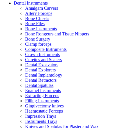
Dental Instruments
Amalgam Carvers
Artery Forceps
Bone Chisels
Bone Files
Bone Instruments
Bone Rongeurs and Tissue Nippers
Bone Surgery
Clamp forceps
Composite Instruments
Crown Instruments
Curettes and Scalers
Dental Excavators
Dental Explorers
Dental Implantology
Dental Retractors
Dental Spatulas
Enamel Instruments
Extracting Forceps
Filling Instruments
Gingivectomy knives
Haemostatic Forceps
Impression Trays
Instruments Trays
Knives and Spatulas for Plaster and Wax