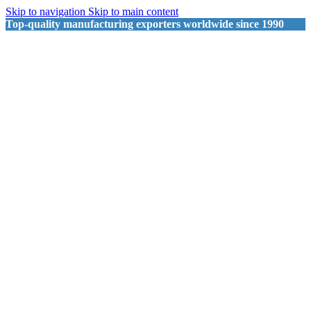
Skip to navigation
Skip to main content
Top-quality manufacturing exporters worldwide since 1990