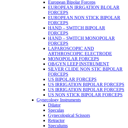
European Bipolar Forceps
EUROPEAN IRRGATION BLOLAR
FORCEPS
EUROPEAN NON STICK BIPOLAR
FORCEPS
HAND – SWITCH BIPOLAR
FORCEPS
HAND – SWITCH MONOPOLAR
FORCEPS
LAPAROSCOPIC AND
ARTHROSCOPIC ELECTRODE
MONOPOLAR FORCEPS
OB/GYN LEEP INSTRUMENT
SILVER CLIDE NON STIC BIPOLAR
FORCEPS
US BIPOLAR FORCEPS
US IRRIGATION BIPOLAR FORCEPS
US IRRIGATION BIPOLAR FORCEPS
US NON STICK BIPOLAR FORCEPS
Gynecology Instruments
Dilator
Speculas
Gynecological Scissors
Retractor
Speculums