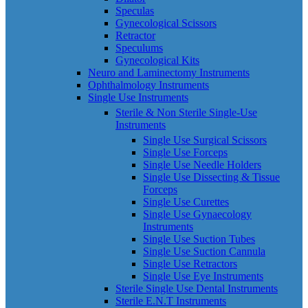
Speculas
Gynecological Scissors
Retractor
Speculums
Gynecological Kits
Neuro and Laminectomy Instruments
Ophthalmology Instruments
Single Use Instruments
Sterile & Non Sterile Single-Use
Instruments
Single Use Surgical Scissors
Single Use Forceps
Single Use Needle Holders
Single Use Dissecting & Tissue
Forceps
Single Use Curettes
Single Use Gynaecology
Instruments
Single Use Suction Tubes
Single Use Suction Cannula
Single Use Retractors
Single Use Eye Instruments
Sterile Single Use Dental Instruments
Sterile E.N.T Instruments