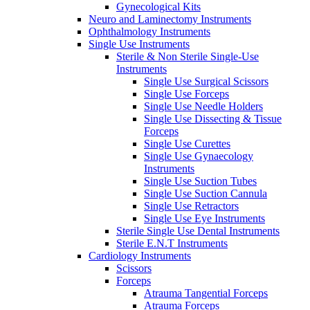
Gynecological Kits
Neuro and Laminectomy Instruments
Ophthalmology Instruments
Single Use Instruments
Sterile & Non Sterile Single-Use
Instruments
Single Use Surgical Scissors
Single Use Forceps
Single Use Needle Holders
Single Use Dissecting & Tissue
Forceps
Single Use Curettes
Single Use Gynaecology
Instruments
Single Use Suction Tubes
Single Use Suction Cannula
Single Use Retractors
Single Use Eye Instruments
Sterile Single Use Dental Instruments
Sterile E.N.T Instruments
Cardiology Instruments
Scissors
Forceps
Atrauma Tangential Forceps
Atrauma Forceps