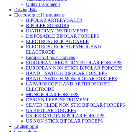
Utility Instruments
Driving Bits
Electrosurgical Instruments
BIPOLAR ARTERY SALER
BIPOLER SCISSORS
DIATHERMY INSTRUMENTS
DISPOSABLE BIPOLAR FORCEPS
ELECTROSURGICAL CABLE
ELECTROSURGICAL PANCIL AND
ELACTRODE
European Bipolar Forceps
EUROPEAN IRRGATION BLOLAR FORCEPS
EUROPEAN NON STICK BIPOLAR FORCEPS
HAND – SWITCH BIPOLAR FORCEPS
HAND – SWITCH MONOPOLAR FORCEPS
LAPAROSCOPIC AND ARTHROSCOPIC
ELECTRODE
MONOPOLAR FORCEPS
OB/GYN LEEP INSTRUMENT
SILVER CLIDE NON STIC BIPOLAR FORCEPS
US BIPOLAR FORCEPS
US IRRIGATION BIPOLAR FORCEPS
US NON STICK BIPOLAR FORCEPS
English Spur
Gynecology