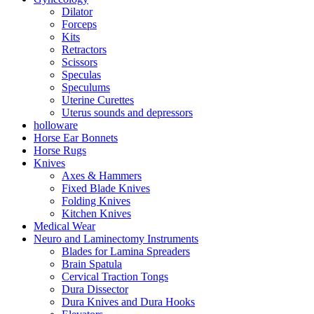
Dilator
Forceps
Kits
Retractors
Scissors
Speculas
Speculums
Uterine Curettes
Uterus sounds and depressors
holloware
Horse Ear Bonnets
Horse Rugs
Knives
Axes & Hammers
Fixed Blade Knives
Folding Knives
Kitchen Knives
Medical Wear
Neuro and Laminectomy Instruments
Blades for Lamina Spreaders
Brain Spatula
Cervical Traction Tongs
Dura Dissector
Dura Knives and Dura Hooks