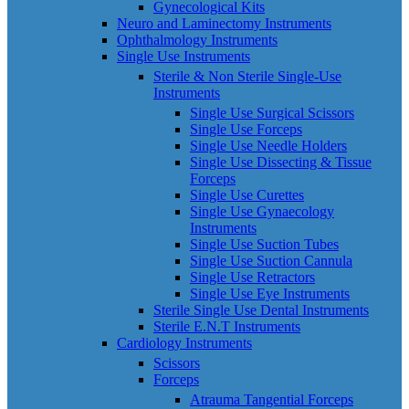
Gynecological Kits
Neuro and Laminectomy Instruments
Ophthalmology Instruments
Single Use Instruments
Sterile & Non Sterile Single-Use
Instruments
Single Use Surgical Scissors
Single Use Forceps
Single Use Needle Holders
Single Use Dissecting & Tissue
Forceps
Single Use Curettes
Single Use Gynaecology
Instruments
Single Use Suction Tubes
Single Use Suction Cannula
Single Use Retractors
Single Use Eye Instruments
Sterile Single Use Dental Instruments
Sterile E.N.T Instruments
Cardiology Instruments
Scissors
Forceps
Atrauma Tangential Forceps