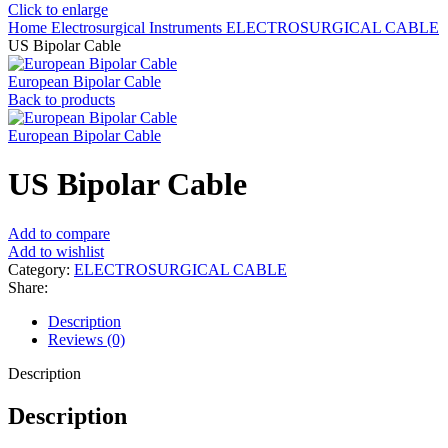
Click to enlarge
Home
Electrosurgical Instruments
ELECTROSURGICAL CABLE
US Bipolar Cable
European Bipolar Cable
Back to products
European Bipolar Cable
US Bipolar Cable
Add to compare
Add to wishlist
Category:
ELECTROSURGICAL CABLE
Share:
Description
Reviews (0)
Description
Description