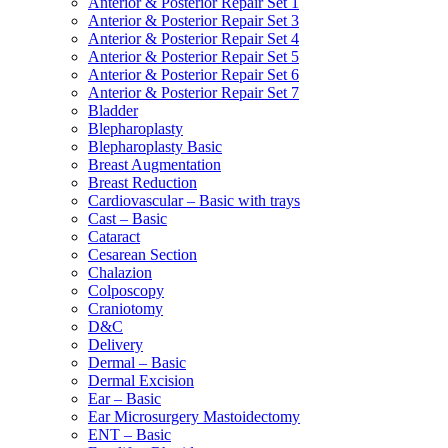
Anterior & Posterior Repair Set 1
Anterior & Posterior Repair Set 3
Anterior & Posterior Repair Set 4
Anterior & Posterior Repair Set 5
Anterior & Posterior Repair Set 6
Anterior & Posterior Repair Set 7
Bladder
Blepharoplasty
Blepharoplasty Basic
Breast Augmentation
Breast Reduction
Cardiovascular – Basic with trays
Cast – Basic
Cataract
Cesarean Section
Chalazion
Colposcopy
Craniotomy
D&C
Delivery
Dermal – Basic
Dermal Excision
Ear – Basic
Ear Microsurgery Mastoidectomy
ENT – Basic