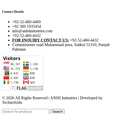
Contact Details
+92-52-460-4469
+92 300 1935454
info@anhiindustries.com
+92-52-460-4432
FOR INQUIRY CONTACT US:
+92-52-460-4432
Commissioner road Muhammad pura, Sialkot 51310, Punjab
Pakistan​
© 2026 All Rights Reserved | ANHI Industries | Developed by
TechnoSofts
Search