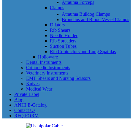
Atrauma Forceps
Clamps
Atrauma Bulldog Clamps
Bronchus and Blood Vessel Clamps
Dilators
Rib Shears
Needle Holder
Rib Spreaders
Suction Tubes
Rib Contractors and Lung Spatulas
Holloware
Dental Instruments
Orthopedic Instruments
Veterinary Instruments
EMT Shears and Nursing Scissors
Knives
Medical Wear
Private Label
Blog
ANHI E-Catalog
Contact Us
RFQ FORM