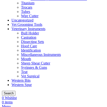
Titanium
Trocars
Tubes
Wire Cutter
Uncategorized
Vet Grooming Tools
Veterinary Instruments
Bull Holder
Castration
Dissecting Sets
Hoof Care
Identification
Miscellaneous Instruments
Mouth
Sheep Shear Cutter
Syringes & Guns
Teat
Vet Surgical
Western Bits
Western Spur
Search
0
Wishlist
0
items
Menu