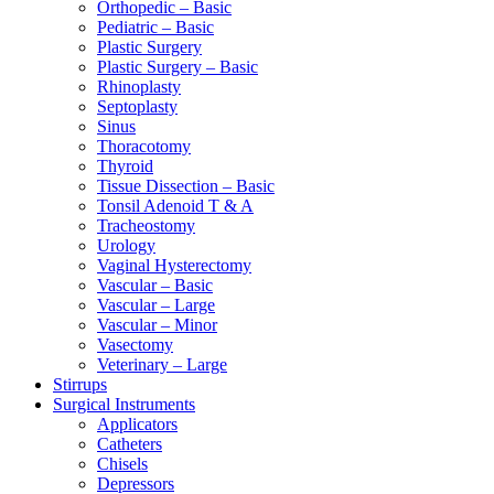
Orthopedic – Basic
Pediatric – Basic
Plastic Surgery
Plastic Surgery – Basic
Rhinoplasty
Septoplasty
Sinus
Thoracotomy
Thyroid
Tissue Dissection – Basic
Tonsil Adenoid T & A
Tracheostomy
Urology
Vaginal Hysterectomy
Vascular – Basic
Vascular – Large
Vascular – Minor
Vasectomy
Veterinary – Large
Stirrups
Surgical Instruments
Applicators
Catheters
Chisels
Depressors