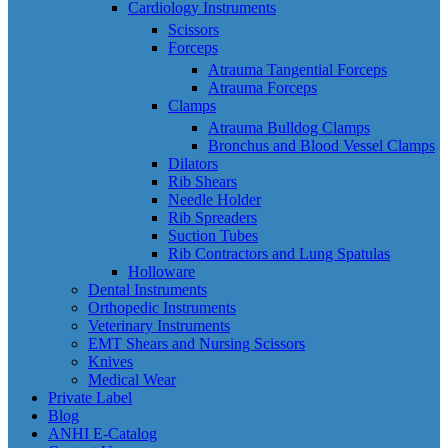
Cardiology Instruments
Scissors
Forceps
Atrauma Tangential Forceps
Atrauma Forceps
Clamps
Atrauma Bulldog Clamps
Bronchus and Blood Vessel Clamps
Dilators
Rib Shears
Needle Holder
Rib Spreaders
Suction Tubes
Rib Contractors and Lung Spatulas
Holloware
Dental Instruments
Orthopedic Instruments
Veterinary Instruments
EMT Shears and Nursing Scissors
Knives
Medical Wear
Private Label
Blog
ANHI E-Catalog