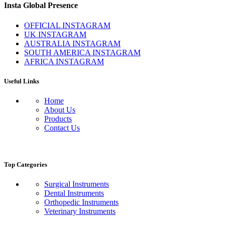
Insta Global Presence
OFFICIAL INSTAGRAM
UK INSTAGRAM
AUSTRALIA INSTAGRAM
SOUTH AMERICA INSTAGRAM
AFRICA INSTAGRAM
Useful Links
Home
About Us
Products
Contact Us
Top Categories
Surgical Instruments
Dental Instruments
Orthopedic Instruments
Veterinary Instruments