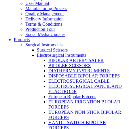
User Manual
Manufacturing Process
Quality Management
Delivery Information
Terms & Conditions
Production Tour
Social Media Updates
Products
Surgical Instruments
Surgical Scissors
Electrosurgical Instruments
BIPOLAR ARTERY SALER
BIPOLER SCISSORS
DIATHERMY INSTRUMENTS
DISPOSABLE BIPOLAR FORCEPS
ELECTROSURGICAL CABLE
ELECTROSURGICAL PANCIL AND
ELACTRODE
European Bipolar Forceps
EUROPEAN IRRGATION BLOLAR
FORCEPS
EUROPEAN NON STICK BIPOLAR
FORCEPS
HAND – SWITCH BIPOLAR
FORCEPS