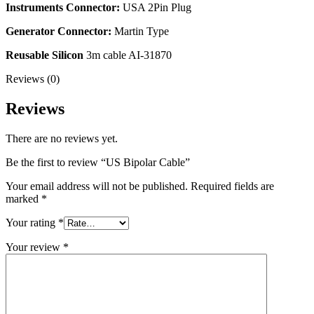
Instruments Connector:
USA 2Pin Plug
Generator Connector:
Martin Type
Reusable Silicon
3m cable AI-31870
Reviews (0)
Reviews
There are no reviews yet.
Be the first to review “US Bipolar Cable”
Your email address will not be published.
Required fields are
marked
*
Your rating
*
Your review
*