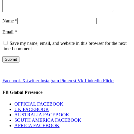
Name
*
Email
*
Save my name, email, and website in this browser for the next
time I comment.
Facebook
X-twitter
Instagram
Pinterest
Vk
Linkedin
Flickr
FB Global Presence
OFFICIAL FACEBOOK
UK FACEBOOK
AUSTRALIA FACEBOOK
SOUTH AMERICA FACEBOOK
AFRICA FACEBOOK