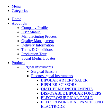
Menu
Categories
Home
About Us
Company Profile
User Manual
Manufacturing Process
Quality Management
Delivery Information
Terms & Conditions
Production Tour
Social Media Updates
Products
Surgical Instruments
Surgical Scissors
Electrosurgical Instruments
BIPOLAR ARTERY SALER
BIPOLER SCISSORS
DIATHERMY INSTRUMENTS
DISPOSABLE BIPOLAR FORCEPS
ELECTROSURGICAL CABLE
ELECTROSURGICAL PANCIL AND
ELACTRODE