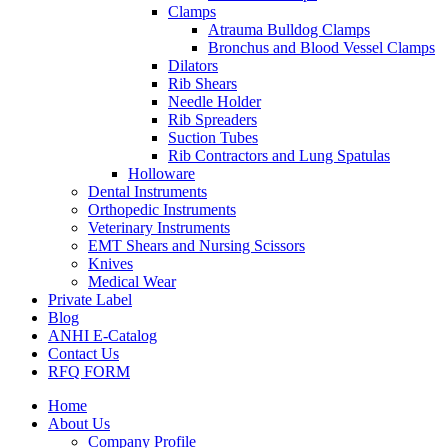
Clamps
Atrauma Bulldog Clamps
Bronchus and Blood Vessel Clamps
Dilators
Rib Shears
Needle Holder
Rib Spreaders
Suction Tubes
Rib Contractors and Lung Spatulas
Holloware
Dental Instruments
Orthopedic Instruments
Veterinary Instruments
EMT Shears and Nursing Scissors
Knives
Medical Wear
Private Label
Blog
ANHI E-Catalog
Contact Us
RFQ FORM
Home
About Us
Company Profile