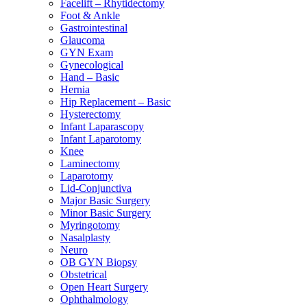
Facelift – Rhytidectomy
Foot & Ankle
Gastrointestinal
Glaucoma
GYN Exam
Gynecological
Hand – Basic
Hernia
Hip Replacement – Basic
Hysterectomy
Infant Laparascopy
Infant Laparotomy
Knee
Laminectomy
Laparotomy
Lid-Conjunctiva
Major Basic Surgery
Minor Basic Surgery
Myringotomy
Nasalplasty
Neuro
OB GYN Biopsy
Obstetrical
Open Heart Surgery
Ophthalmology