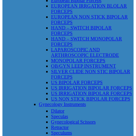
European Bipolar Forceps
EUROPEAN IRRGATION BLOLAR
FORCEPS
EUROPEAN NON STICK BIPOLAR
FORCEPS
HAND – SWITCH BIPOLAR
FORCEPS
HAND – SWITCH MONOPOLAR
FORCEPS
LAPAROSCOPIC AND
ARTHROSCOPIC ELECTRODE
MONOPOLAR FORCEPS
OB/GYN LEEP INSTRUMENT
SILVER CLIDE NON STIC BIPOLAR
FORCEPS
US BIPOLAR FORCEPS
US IRRIGATION BIPOLAR FORCEPS
US IRRIGATION BIPOLAR FORCEPS
US NON STICK BIPOLAR FORCEPS
Gynecology Instruments
Dilator
Speculas
Gynecological Scissors
Retractor
Speculums