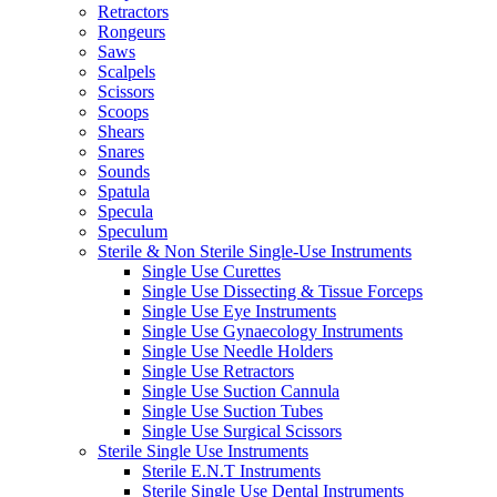
Retractors
Rongeurs
Saws
Scalpels
Scissors
Scoops
Shears
Snares
Sounds
Spatula
Specula
Speculum
Sterile & Non Sterile Single-Use Instruments
Single Use Curettes
Single Use Dissecting & Tissue Forceps
Single Use Eye Instruments
Single Use Gynaecology Instruments
Single Use Needle Holders
Single Use Retractors
Single Use Suction Cannula
Single Use Suction Tubes
Single Use Surgical Scissors
Sterile Single Use Instruments
Sterile E.N.T Instruments
Sterile Single Use Dental Instruments