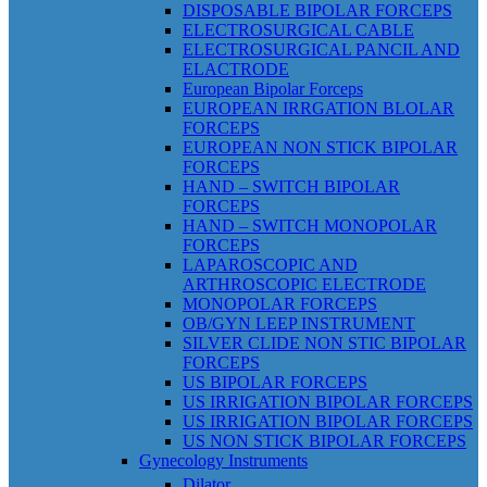
DISPOSABLE BIPOLAR FORCEPS
ELECTROSURGICAL CABLE
ELECTROSURGICAL PANCIL AND
ELACTRODE
European Bipolar Forceps
EUROPEAN IRRGATION BLOLAR
FORCEPS
EUROPEAN NON STICK BIPOLAR
FORCEPS
HAND – SWITCH BIPOLAR
FORCEPS
HAND – SWITCH MONOPOLAR
FORCEPS
LAPAROSCOPIC AND
ARTHROSCOPIC ELECTRODE
MONOPOLAR FORCEPS
OB/GYN LEEP INSTRUMENT
SILVER CLIDE NON STIC BIPOLAR
FORCEPS
US BIPOLAR FORCEPS
US IRRIGATION BIPOLAR FORCEPS
US IRRIGATION BIPOLAR FORCEPS
US NON STICK BIPOLAR FORCEPS
Gynecology Instruments
Dilator