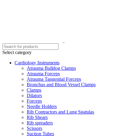
Select category
Cardiology Instruments
Atrauma Bulldog Clamps
Atrauma Forceps
Atrauma Tangential Forceps
Bronchus and Blood Vessel Clamps
Clamps
Dilators
Forceps
Needle Holders
Rib Contractors and Lung Spatulas
Rib Shears
Rib spreaders
Scissors
Suction Tubes