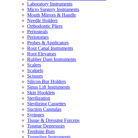
Laboratory Instruments
Micro Surgery Instruments
Mouth Mirrors & Handle
Needle Holders
Orthodontic Pliers
Periosteals
Periotomes
Probes & Applicators
Root Canal Instruments
Root Elevators
Rubber Dam Instruments
Scalers
Scalpels
Scissors
Silicon Bur Holders
Sinus Lift Instruments
Skin Hooklets
Sterilization
Sterilizing Cassettes
Suction Cannulas
Syringes
Tissue & Dressing Forceps
Tongue Depressors
Trephine Burs
Tunneling Instruments