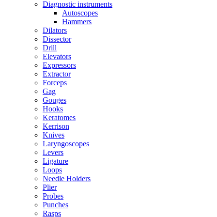
Diagnostic instruments
Autoscopes
Hammers
Dilators
Dissector
Drill
Elevators
Expressors
Extractor
Forceps
Gag
Gouges
Hooks
Keratomes
Kerrison
Knives
Laryngoscopes
Levers
Ligature
Loops
Needle Holders
Plier
Probes
Punches
Rasps