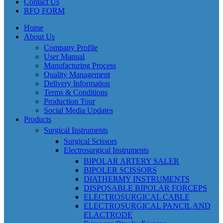
Contact Us
RFQ FORM
Home
About Us
Company Profile
User Manual
Manufacturing Process
Quality Management
Delivery Information
Terms & Conditions
Production Tour
Social Media Updates
Products
Surgical Instruments
Surgical Scissors
Electrosurgical Instruments
BIPOLAR ARTERY SALER
BIPOLER SCISSORS
DIATHERMY INSTRUMENTS
DISPOSABLE BIPOLAR FORCEPS
ELECTROSURGICAL CABLE
ELECTROSURGICAL PANCIL AND
ELACTRODE