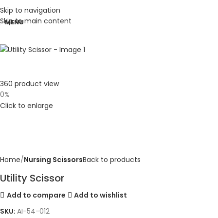
Skip to navigation
Skip to main content
MENU
360 product view
0%
Click to enlarge
Home
Nursing Scissors
Back to products
Utility Scissor
Add to compare
Add to wishlist
SKU:
AI-54-012