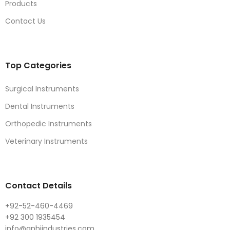
Products
Contact Us
Top Categories
Surgical Instruments
Dental Instruments
Orthopedic Instruments
Veterinary Instruments
Contact Details
+92-52-460-4469
+92 300 1935454
info@anhiindustries.com