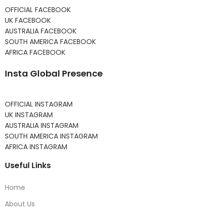
OFFICIAL FACEBOOK
UK FACEBOOK
AUSTRALIA FACEBOOK
SOUTH AMERICA FACEBOOK
AFRICA FACEBOOK
Insta Global Presence
OFFICIAL INSTAGRAM
UK INSTAGRAM
AUSTRALIA INSTAGRAM
SOUTH AMERICA INSTAGRAM
AFRICA INSTAGRAM
Useful Links
Home
About Us