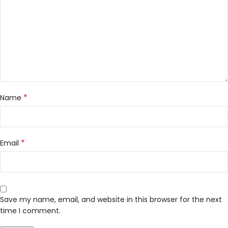
*
Name
*
Email
Save my name, email, and website in this browser for the next
time I comment.