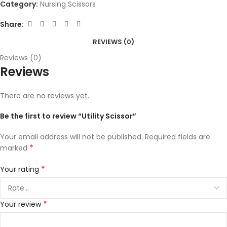
Category:
Nursing Scissors
Share:
REVIEWS (0)
Reviews (0)
Reviews
There are no reviews yet.
Be the first to review “Utility Scissor”
Your email address will not be published.
Required fields are
*
marked
*
Your rating
*
Your review