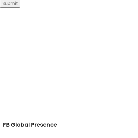
FB Global Presence