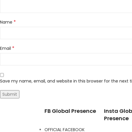
*
Name
*
Email
Save my name, email, and website in this browser for the next
FB Global Presence
Insta Glob
Presence
OFFICIAL FACEBOOK