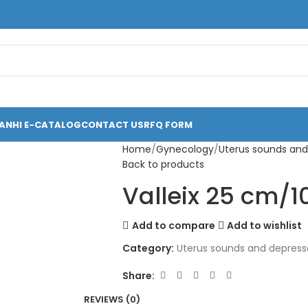
ANHI E-CATALOG
CONTACT US
RFQ FORM
Home
Gynecology
Uterus sounds and
Back to products
Valleix 25 cm/1
Add to compare
Add to wishlist
Category:
Uterus sounds and depress
Share:
REVIEWS (0)