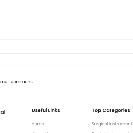
 time I comment.
Useful Links
Top Categories
al
Home
Surgical Instrument