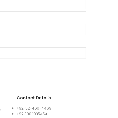
Contact Details
+92-52-460-4469
s
+92 300 1935454