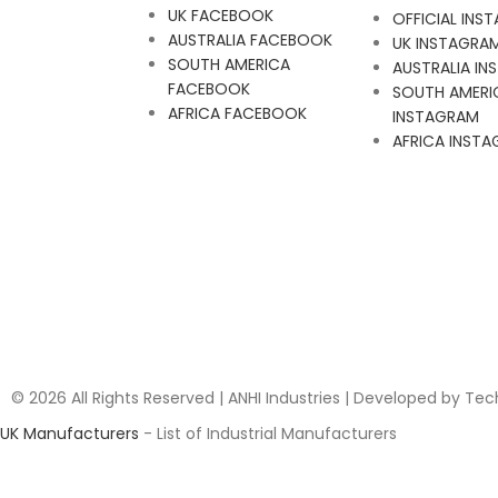
UK FACEBOOK
OFFICIAL INS
AUSTRALIA FACEBOOK
UK INSTAGRA
SOUTH AMERICA
AUSTRALIA I
FACEBOOK
SOUTH AMERI
AFRICA FACEBOOK
INSTAGRAM
AFRICA INST
© 2026 All Rights Reserved | ANHI Industries | Developed by Te
UK Manufacturers
- List of Industrial Manufacturers