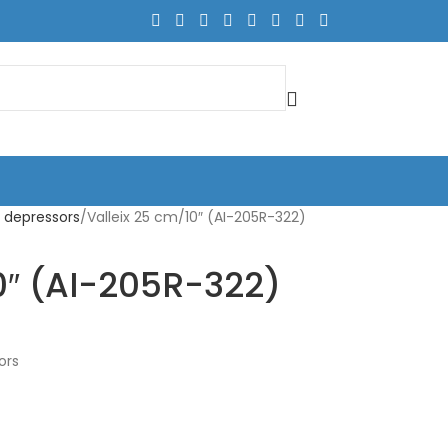
 depressors
Valleix 25 cm/10″ (AI-205R-322)
0″ (AI-205R-322)
ors