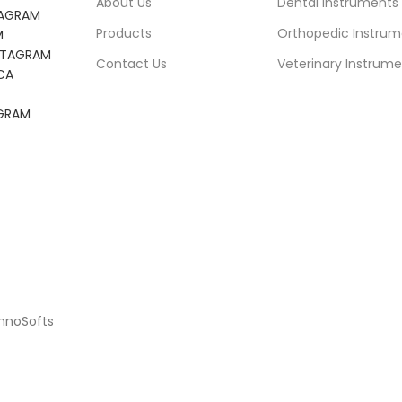
About Us
Dental Instruments
TAGRAM
Products
Orthopedic Instrum
M
NSTAGRAM
Contact Us
Veterinary Instrume
CA
AGRAM
chnoSofts