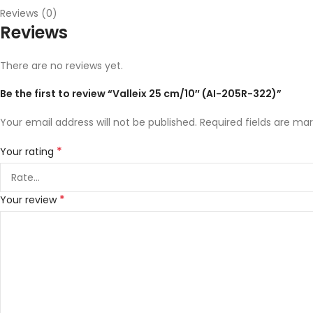
Reviews (0)
Reviews
There are no reviews yet.
Be the first to review “Valleix 25 cm/10″ (AI-205R-322)”
Your email address will not be published.
Required fields are ma
*
Your rating
*
Your review