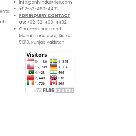
info@anhiindustries.com
+92-52-460-4432
ents
FOR INQUIRY CONTACT
nts
US:
+92-52-460-4432
Commissioner road
Muhammad pura, Sialkot
51310, Punjab Pakistan​