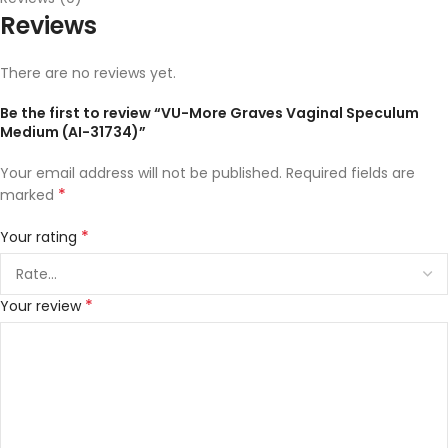
Reviews
There are no reviews yet.
Be the first to review “VU-More Graves Vaginal Speculum
Medium (AI-31734)”
Your email address will not be published.
Required fields are
*
marked
*
Your rating
*
Your review