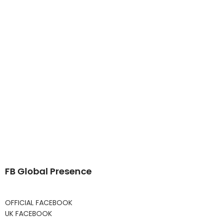
FB Global Presence
OFFICIAL FACEBOOK
UK FACEBOOK