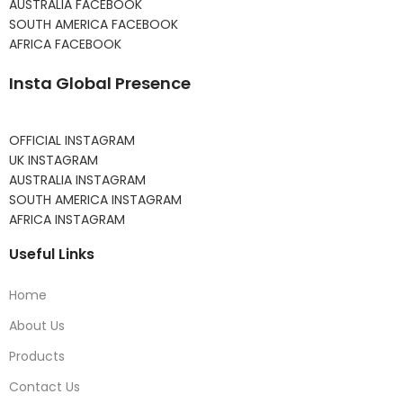
AUSTRALIA FACEBOOK
SOUTH AMERICA FACEBOOK
AFRICA FACEBOOK
Insta Global Presence
OFFICIAL INSTAGRAM
UK INSTAGRAM
AUSTRALIA INSTAGRAM
SOUTH AMERICA INSTAGRAM
AFRICA INSTAGRAM
Useful Links
Home
About Us
Products
Contact Us