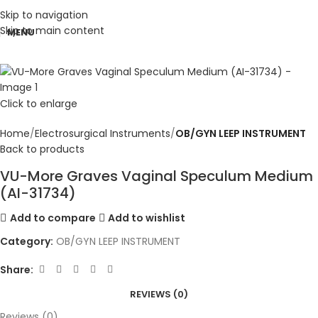
Skip to navigation
Skip to main content
MENU
Click to enlarge
Home
Electrosurgical Instruments
OB/GYN LEEP INSTRUMENT
Back to products
VU-More Graves Vaginal Speculum Medium
(AI-31734)
Add to compare
Add to wishlist
Category:
OB/GYN LEEP INSTRUMENT
Share:
REVIEWS (0)
Reviews (0)