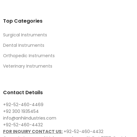
Top Categories
Surgical Instruments
Dental Instruments
Orthopedic Instruments
Veterinary Instruments
Contact Details
+92-52-460-4469
+92 300 1935454
info@anhiindustries.com
+92-52-460-4432
FOR INQUIRY CONTACT US:
+92-52-460-4432