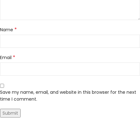
*
Name
*
Email
Save my name, email, and website in this browser for the next
time I comment.