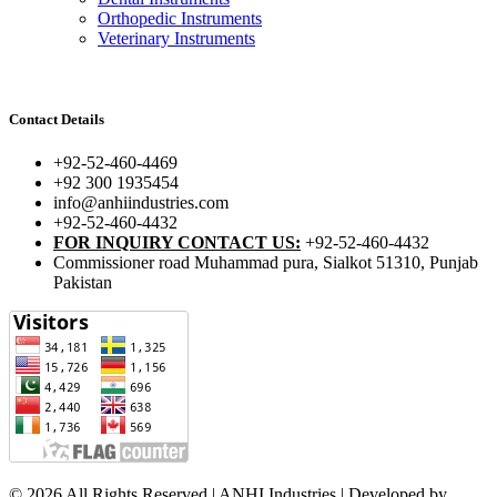
Orthopedic Instruments
Veterinary Instruments
Contact Details
+92-52-460-4469
+92 300 1935454
info@anhiindustries.com
+92-52-460-4432
FOR INQUIRY CONTACT US:
+92-52-460-4432
Commissioner road Muhammad pura, Sialkot 51310, Punjab
Pakistan​
© 2026 All Rights Reserved | ANHI Industries | Developed by