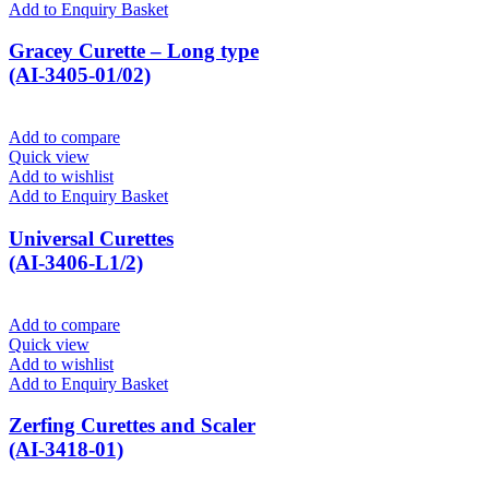
Add to Enquiry Basket
Gracey Curette – Long type
(AI-3405-01/02)
Add to compare
Quick view
Add to wishlist
Add to Enquiry Basket
Universal Curettes
(AI-3406-L1/2)
Add to compare
Quick view
Add to wishlist
Add to Enquiry Basket
Zerfing Curettes and Scaler
(AI-3418-01)