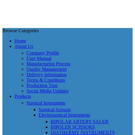
Browse Categories
Home
About Us
Company Profile
User Manual
Manufacturing Process
Quality Management
Delivery Information
Terms & Conditions
Production Tour
Social Media Updates
Products
Surgical Instruments
Surgical Scissors
Electrosurgical Instruments
BIPOLAR ARTERY SALER
BIPOLER SCISSORS
DIATHERMY INSTRUMENTS