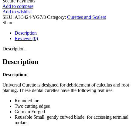
Secure Payments
Add to compare
Add to wishlist
SKU:
AI-3424-YG7/8
Category:
Curettes and Scalers
Share:
Description
Reviews (0)
Description
Description
Description:
Universal Curette is designed for debridement of calculus and root
planing. These dental curettes have the following features:
Rounded toe
Two cutting edges
German Forged
Reusable Small, gently curved blade, for accessing terminal
molars.