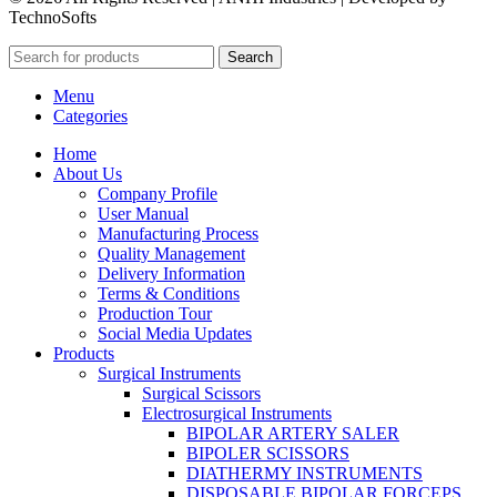
TechnoSofts
Search
Menu
Categories
Home
About Us
Company Profile
User Manual
Manufacturing Process
Quality Management
Delivery Information
Terms & Conditions
Production Tour
Social Media Updates
Products
Surgical Instruments
Surgical Scissors
Electrosurgical Instruments
BIPOLAR ARTERY SALER
BIPOLER SCISSORS
DIATHERMY INSTRUMENTS
DISPOSABLE BIPOLAR FORCEPS