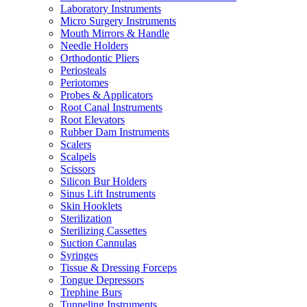
Laboratory Instruments
Micro Surgery Instruments
Mouth Mirrors & Handle
Needle Holders
Orthodontic Pliers
Periosteals
Periotomes
Probes & Applicators
Root Canal Instruments
Root Elevators
Rubber Dam Instruments
Scalers
Scalpels
Scissors
Silicon Bur Holders
Sinus Lift Instruments
Skin Hooklets
Sterilization
Sterilizing Cassettes
Suction Cannulas
Syringes
Tissue & Dressing Forceps
Tongue Depressors
Trephine Burs
Tunneling Instruments