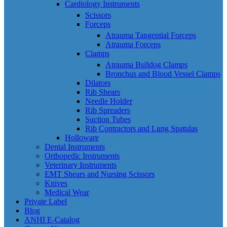
Cardiology Instruments
Scissors
Forceps
Atrauma Tangential Forceps
Atrauma Forceps
Clamps
Atrauma Bulldog Clamps
Bronchus and Blood Vessel Clamps
Dilators
Rib Shears
Needle Holder
Rib Spreaders
Suction Tubes
Rib Contractors and Lung Spatulas
Holloware
Dental Instruments
Orthopedic Instruments
Veterinary Instruments
EMT Shears and Nursing Scissors
Knives
Medical Wear
Private Label
Blog
ANHI E-Catalog