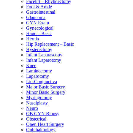
Facelift – Rhytidectomy
Foot & Ankle
Gastrointestinal
Glaucoma
GYN Exam
Gynecological
Hand – Basic
Hernia
Hip Replacement – Basic
Hysterectomy
Infant Laparascopy
Infant Laparotomy
Knee
Laminectomy
Laparotomy
Lid-Conjunctiva
Major Basic Surgery
Minor Basic Surgery
Myringotomy
Nasalplasty
Neuro
OB GYN Biopsy
Obstetrical
Open Heart Surgery
Ophthalmology