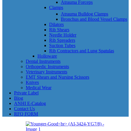
Atrauma Forceps
Clamps
Atrauma Bulldog Clamps
Bronchus and Blood Vessel Clamps
Dilators
Rib Shears
Needle Holder
Rib Spreaders
Suction Tubes
Rib Contractors and Lung Spatulas
Holloware
Dental Instruments
Orthopedic Instruments
Veterinary Instruments
EMT Shears and Nursing Scissors
Knives
Medical Wear
Private Label
Blog
ANHI E-Catalog
Contact Us
RFQ FORM