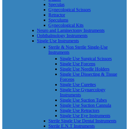
Speculas
Gynecological Scissors
Retractor
Speculums
Gynecological Kits
Neuro and Laminectomy Instruments
Ophthalmology Instruments
Single Use Instruments
Sterile & Non Sterile Single-Use
Instruments
Single Use Surgical Scissors
Single Use Forceps
Single Use Needle Holders
Single Use Dissecting & Tissue
Forceps
Single Use Curettes
Single Use Gynaecology
Instruments
Single Use Suction Tubes
Single Use Suction Cannula
Single Use Retractors
Single Use Eye Instruments
Sterile Single Use Dental Instruments
Sterile E.N.T Instruments