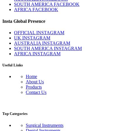
SOUTH AMERICA FACEBOOK
AFRICA FACEBOOK
Insta Global Presence
OFFICIAL INSTAGRAM
UK INSTAGRAM
AUSTRALIA INSTAGRAM
SOUTH AMERICA INSTAGRAM
AFRICA INSTAGRAM
Useful Links
Home
About Us
Products
Contact Us
Top Categories
Surgical Instruments
Dental Instruments