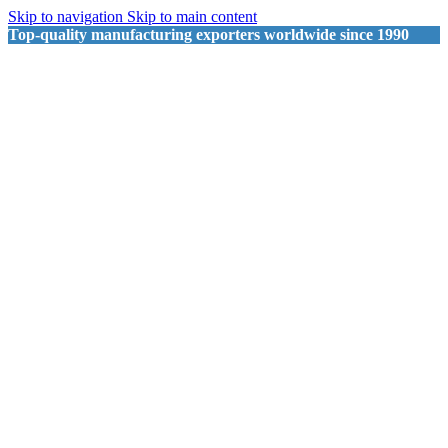
Skip to navigation
Skip to main content
Top-quality manufacturing exporters worldwide since 1990