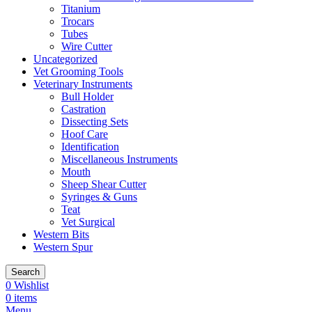
Titanium
Trocars
Tubes
Wire Cutter
Uncategorized
Vet Grooming Tools
Veterinary Instruments
Bull Holder
Castration
Dissecting Sets
Hoof Care
Identification
Miscellaneous Instruments
Mouth
Sheep Shear Cutter
Syringes & Guns
Teat
Vet Surgical
Western Bits
Western Spur
Search
0
Wishlist
0
items
Menu