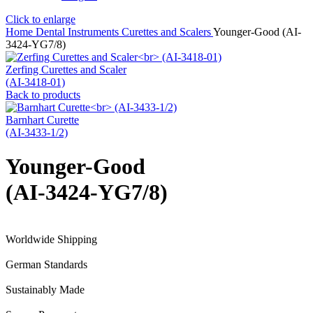
Click to enlarge
Home
Dental Instruments
Curettes and Scalers
Younger-Good (AI-
3424-YG7/8)
Zerfing Curettes and Scaler
(AI-3418-01)
Back to products
Barnhart Curette
(AI-3433-1/2)
Younger-Good
(AI-3424-YG7/8)
Worldwide Shipping
German Standards
Sustainably Made