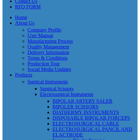
Contact Us
RFQ FORM
Home
About Us
Company Profile
User Manual
Manufacturing Process
Quality Management
Delivery Information
Terms & Conditions
Production Tour
Social Media Updates
Products
Surgical Instruments
Surgical Scissors
Electrosurgical Instruments
BIPOLAR ARTERY SALER
BIPOLER SCISSORS
DIATHERMY INSTRUMENTS
DISPOSABLE BIPOLAR FORCEPS
ELECTROSURGICAL CABLE
ELECTROSURGICAL PANCIL AND
ELACTRODE