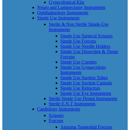
Gynecological Kits
Neuro and Laminectomy Instruments
Ophthalmology Instruments
Single Use Instruments
Sterile & Non Sterile Single-Use
Instruments
Single Use Surgical Scissors
Single Use Forceps
Single Use Needle Holders
Single Use Dissecting & Tissue
Forceps
Single Use Curettes
Single Use Gynaecology
Instruments
Single Use Suction Tubes
Single Use Suction Cannula
Single Use Retractors
Single Use Eye Instruments
Sterile Single Use Dental Instruments
Sterile E.N.T Instruments
Cardiology Instruments
Scissors
Forceps
Atrauma Tangential Forceps