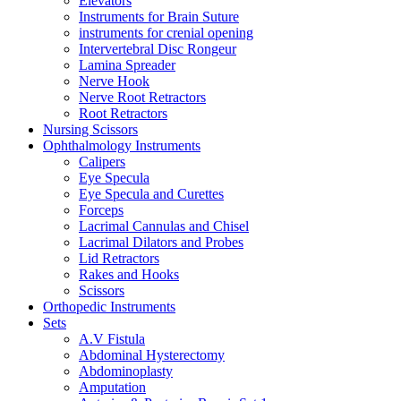
Elevators
Instruments for Brain Suture
instruments for crenial opening
Intervertebral Disc Rongeur
Lamina Spreader
Nerve Hook
Nerve Root Retractors
Root Retractors
Nursing Scissors
Ophthalmology Instruments
Calipers
Eye Specula
Eye Specula and Curettes
Forceps
Lacrimal Cannulas and Chisel
Lacrimal Dilators and Probes
Lid Retractors
Rakes and Hooks
Scissors
Orthopedic Instruments
Sets
A.V Fistula
Abdominal Hysterectomy
Abdominoplasty
Amputation