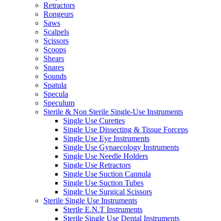
Retractors
Rongeurs
Saws
Scalpels
Scissors
Scoops
Shears
Snares
Sounds
Spatula
Specula
Speculum
Sterile & Non Sterile Single-Use Instruments
Single Use Curettes
Single Use Dissecting & Tissue Forceps
Single Use Eye Instruments
Single Use Gynaecology Instruments
Single Use Needle Holders
Single Use Retractors
Single Use Suction Cannula
Single Use Suction Tubes
Single Use Surgical Scissors
Sterile Single Use Instruments
Sterile E.N.T Instruments
Sterile Single Use Dental Instruments