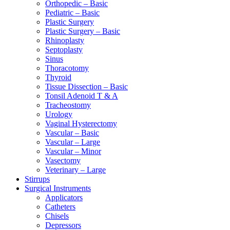
Orthopedic – Basic
Pediatric – Basic
Plastic Surgery
Plastic Surgery – Basic
Rhinoplasty
Septoplasty
Sinus
Thoracotomy
Thyroid
Tissue Dissection – Basic
Tonsil Adenoid T & A
Tracheostomy
Urology
Vaginal Hysterectomy
Vascular – Basic
Vascular – Large
Vascular – Minor
Vasectomy
Veterinary – Large
Stirrups
Surgical Instruments
Applicators
Catheters
Chisels
Depressors