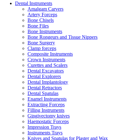
Dental Instruments
Amalgam Carvers
Artery Forceps
Bone Chisels
Bone Files
Bone Instruments
Bone Rongeurs and Tissue Nippers
Bone Surgery
Clamp forceps
Composite Instruments
Crown Instruments
Curettes and Scalers
Dental Excavators
Dental Explorers
Dental Implantology
Dental Retractors
Dental Spatulas
Enamel Instruments
Extracting Forceps
Filling Instruments
Gingivectomy knives
Haemostatic Forceps
Impression Trays
Instruments Trays
Knives and Spatulas for Plaster and Wax