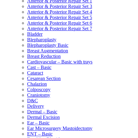
Anterior & Posterior Repair Set 1
Anterior & Posterior Repair Set 3
Anterior & Posterior Repair Set 4
Anterior & Posterior Repair Set 5
Anterior & Posterior Repair Set 6
Anterior & Posterior Repair Set 7
Bladder
Blepharoplasty
Blepharoplasty Basic
Breast Augmentation
Breast Reduction
Cardiovascular – Basic with trays
Cast – Basic
Cataract
Cesarean Section
Chalazion
Colposcopy
Craniotomy
D&C
Delivery
Dermal – Basic
Dermal Excision
Ear – Basic
Ear Microsurgery Mastoidectomy
ENT – Basic