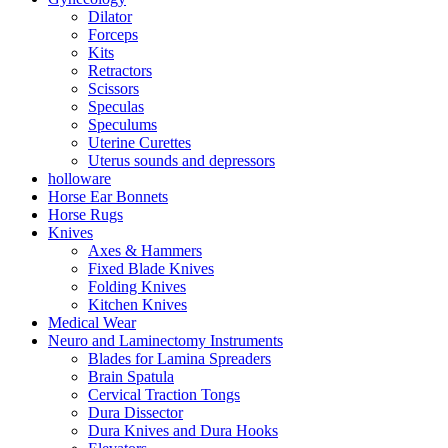
Dilator
Forceps
Kits
Retractors
Scissors
Speculas
Speculums
Uterine Curettes
Uterus sounds and depressors
holloware
Horse Ear Bonnets
Horse Rugs
Knives
Axes & Hammers
Fixed Blade Knives
Folding Knives
Kitchen Knives
Medical Wear
Neuro and Laminectomy Instruments
Blades for Lamina Spreaders
Brain Spatula
Cervical Traction Tongs
Dura Dissector
Dura Knives and Dura Hooks