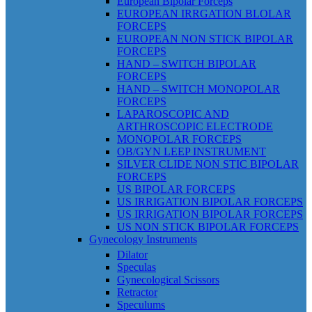
European Bipolar Forceps
EUROPEAN IRRGATION BLOLAR
FORCEPS
EUROPEAN NON STICK BIPOLAR
FORCEPS
HAND – SWITCH BIPOLAR
FORCEPS
HAND – SWITCH MONOPOLAR
FORCEPS
LAPAROSCOPIC AND
ARTHROSCOPIC ELECTRODE
MONOPOLAR FORCEPS
OB/GYN LEEP INSTRUMENT
SILVER CLIDE NON STIC BIPOLAR
FORCEPS
US BIPOLAR FORCEPS
US IRRIGATION BIPOLAR FORCEPS
US IRRIGATION BIPOLAR FORCEPS
US NON STICK BIPOLAR FORCEPS
Gynecology Instruments
Dilator
Speculas
Gynecological Scissors
Retractor
Speculums