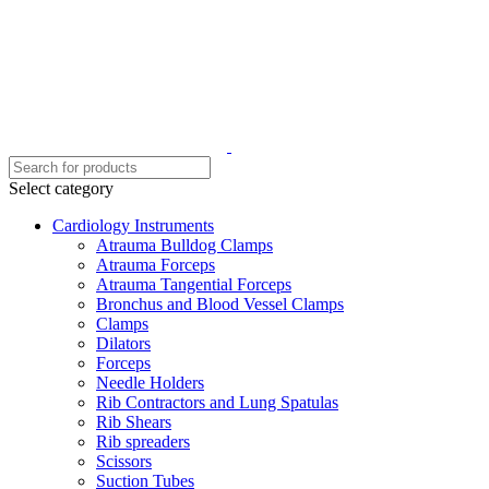
Select category
Cardiology Instruments
Atrauma Bulldog Clamps
Atrauma Forceps
Atrauma Tangential Forceps
Bronchus and Blood Vessel Clamps
Clamps
Dilators
Forceps
Needle Holders
Rib Contractors and Lung Spatulas
Rib Shears
Rib spreaders
Scissors
Suction Tubes