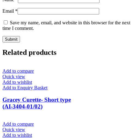
Email
*
Save my name, email, and website in this browser for the next
time I comment.
Related products
Add to compare
Quick view
Add to wishlist
Add to Enquiry Basket
Gracey Curette- Short type
(AI-3404-01/02)
Add to compare
Quick view
Add to wishlist