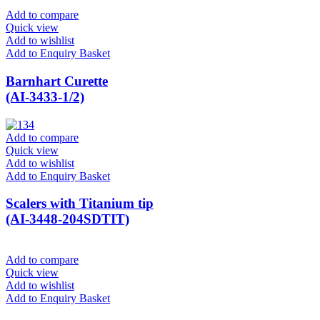
Add to compare
Quick view
Add to wishlist
Add to Enquiry Basket
Barnhart Curette
(AI-3433-1/2)
Add to compare
Quick view
Add to wishlist
Add to Enquiry Basket
Scalers with Titanium tip
(AI-3448-204SDTIT)
Add to compare
Quick view
Add to wishlist
Add to Enquiry Basket