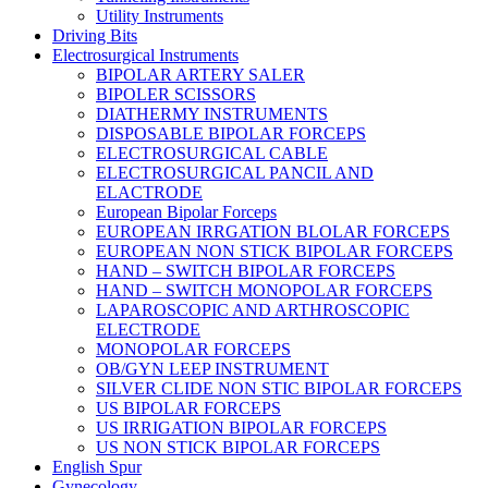
Utility Instruments
Driving Bits
Electrosurgical Instruments
BIPOLAR ARTERY SALER
BIPOLER SCISSORS
DIATHERMY INSTRUMENTS
DISPOSABLE BIPOLAR FORCEPS
ELECTROSURGICAL CABLE
ELECTROSURGICAL PANCIL AND
ELACTRODE
European Bipolar Forceps
EUROPEAN IRRGATION BLOLAR FORCEPS
EUROPEAN NON STICK BIPOLAR FORCEPS
HAND – SWITCH BIPOLAR FORCEPS
HAND – SWITCH MONOPOLAR FORCEPS
LAPAROSCOPIC AND ARTHROSCOPIC
ELECTRODE
MONOPOLAR FORCEPS
OB/GYN LEEP INSTRUMENT
SILVER CLIDE NON STIC BIPOLAR FORCEPS
US BIPOLAR FORCEPS
US IRRIGATION BIPOLAR FORCEPS
US NON STICK BIPOLAR FORCEPS
English Spur
Gynecology