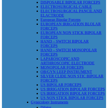
DISPOSABLE BIPOLAR FORCEPS
ELECTROSURGICAL CABLE
ELECTROSURGICAL PANCIL AND
ELACTRODE
European Bipolar Forceps
EUROPEAN IRRGATION BLOLAR
FORCEPS
EUROPEAN NON STICK BIPOLAR
FORCEPS
HAND – SWITCH BIPOLAR
FORCEPS
HAND – SWITCH MONOPOLAR
FORCEPS
LAPAROSCOPIC AND
ARTHROSCOPIC ELECTRODE
MONOPOLAR FORCEPS
OB/GYN LEEP INSTRUMENT
SILVER CLIDE NON STIC BIPOLAR
FORCEPS
US BIPOLAR FORCEPS
US IRRIGATION BIPOLAR FORCEPS
US IRRIGATION BIPOLAR FORCEPS
US NON STICK BIPOLAR FORCEPS
Gynecology Instruments
Dilator