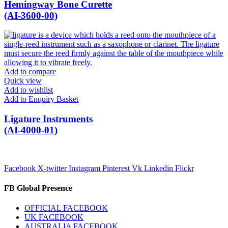
Hemingway Bone Curette
(AI-3600-00)
Add to compare
Quick view
Add to wishlist
Add to Enquiry Basket
Ligature Instruments
(AI-4000-01)
Facebook
X-twitter
Instagram
Pinterest
Vk
Linkedin
Flickr
FB Global Presence
OFFICIAL FACEBOOK
UK FACEBOOK
AUSTRALIA FACEBOOK