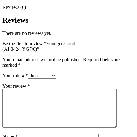
Reviews (0)
Reviews
There are no reviews yet.
Be the first to review “Younger-Good
(AI-3424-YG7/8)”
Your email address will not be published.
Required fields are
marked
*
Your rating
*
Your review
*
Name
*