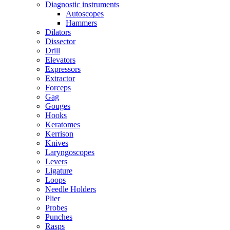
Diagnostic instruments
Autoscopes
Hammers
Dilators
Dissector
Drill
Elevators
Expressors
Extractor
Forceps
Gag
Gouges
Hooks
Keratomes
Kerrison
Knives
Laryngoscopes
Levers
Ligature
Loops
Needle Holders
Plier
Probes
Punches
Rasps