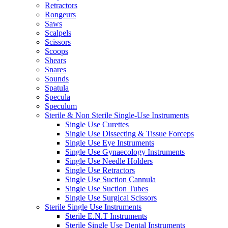
Retractors
Rongeurs
Saws
Scalpels
Scissors
Scoops
Shears
Snares
Sounds
Spatula
Specula
Speculum
Sterile & Non Sterile Single-Use Instruments
Single Use Curettes
Single Use Dissecting & Tissue Forceps
Single Use Eye Instruments
Single Use Gynaecology Instruments
Single Use Needle Holders
Single Use Retractors
Single Use Suction Cannula
Single Use Suction Tubes
Single Use Surgical Scissors
Sterile Single Use Instruments
Sterile E.N.T Instruments
Sterile Single Use Dental Instruments