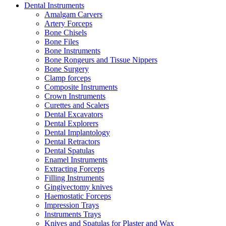
Dental Instruments
Amalgam Carvers
Artery Forceps
Bone Chisels
Bone Files
Bone Instruments
Bone Rongeurs and Tissue Nippers
Bone Surgery
Clamp forceps
Composite Instruments
Crown Instruments
Curettes and Scalers
Dental Excavators
Dental Explorers
Dental Implantology
Dental Retractors
Dental Spatulas
Enamel Instruments
Extracting Forceps
Filling Instruments
Gingivectomy knives
Haemostatic Forceps
Impression Trays
Instruments Trays
Knives and Spatulas for Plaster and Wax