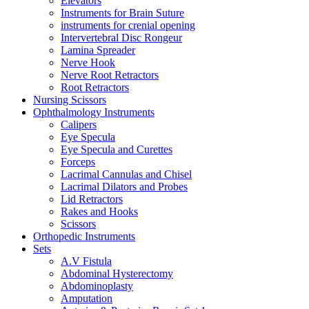
Elevators
Instruments for Brain Suture
instruments for crenial opening
Intervertebral Disc Rongeur
Lamina Spreader
Nerve Hook
Nerve Root Retractors
Root Retractors
Nursing Scissors
Ophthalmology Instruments
Calipers
Eye Specula
Eye Specula and Curettes
Forceps
Lacrimal Cannulas and Chisel
Lacrimal Dilators and Probes
Lid Retractors
Rakes and Hooks
Scissors
Orthopedic Instruments
Sets
A.V Fistula
Abdominal Hysterectomy
Abdominoplasty
Amputation