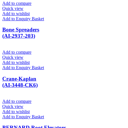
Add to compare
Quick view
Add to wishlist
Add to Enquiry Basket
Bone Spreaders
(AI-2937-203)
Add to compare
Quick view
Add to wishlist
Add to Enquiry Basket
Crane-Kaplan
(AI-3448-CK6)
Add to compare
Quick view
Add to wishlist
Add to Enquiry Basket
BERNARD Root Elevators