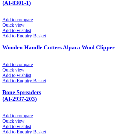
(AI-8301-1)
Add to compare
Quick view
Add to wishlist
Add to Enquiry Basket
Wooden Handle Cutters Alpaca Wool Clipper
Add to compare
Quick view
Add to wishlist
Add to Enquiry Basket
Bone Spreaders
(AI-2937-203)
Add to compare
Quick view
Add to wishlist
Add to Enquiry Basket