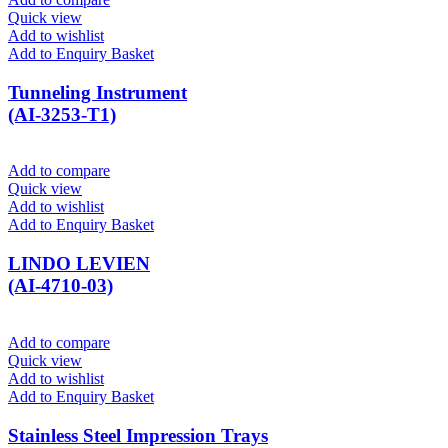
Quick view
Add to wishlist
Add to Enquiry Basket
Tunneling Instrument
(AI-3253-T1)
Add to compare
Quick view
Add to wishlist
Add to Enquiry Basket
LINDO LEVIEN
(AI-4710-03)
Add to compare
Quick view
Add to wishlist
Add to Enquiry Basket
Stainless Steel Impression Trays