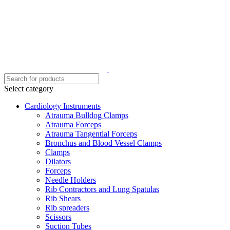
Select category
Cardiology Instruments
Atrauma Bulldog Clamps
Atrauma Forceps
Atrauma Tangential Forceps
Bronchus and Blood Vessel Clamps
Clamps
Dilators
Forceps
Needle Holders
Rib Contractors and Lung Spatulas
Rib Shears
Rib spreaders
Scissors
Suction Tubes