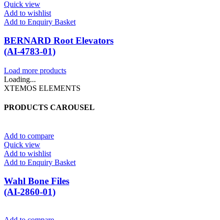
Quick view
Add to wishlist
Add to Enquiry Basket
BERNARD Root Elevators
(AI-4783-01)
Load more products
Loading...
XTEMOS ELEMENTS
PRODUCTS CAROUSEL
Add to compare
Quick view
Add to wishlist
Add to Enquiry Basket
Wahl Bone Files
(AI-2860-01)
Add to compare