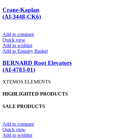
Crane-Kaplan
(AI-3448-CK6)
Add to compare
Quick view
Add to wishlist
Add to Enquiry Basket
BERNARD Root Elevators
(AI-4783-01)
XTEMOS ELEMENTS
HIGHLIGHTED PRODUCTS
SALE PRODUCTS
Add to compare
Quick view
Add to wishlist