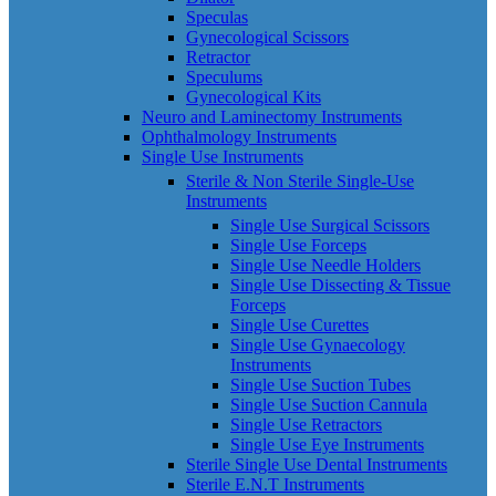
Speculas
Gynecological Scissors
Retractor
Speculums
Gynecological Kits
Neuro and Laminectomy Instruments
Ophthalmology Instruments
Single Use Instruments
Sterile & Non Sterile Single-Use
Instruments
Single Use Surgical Scissors
Single Use Forceps
Single Use Needle Holders
Single Use Dissecting & Tissue
Forceps
Single Use Curettes
Single Use Gynaecology
Instruments
Single Use Suction Tubes
Single Use Suction Cannula
Single Use Retractors
Single Use Eye Instruments
Sterile Single Use Dental Instruments
Sterile E.N.T Instruments