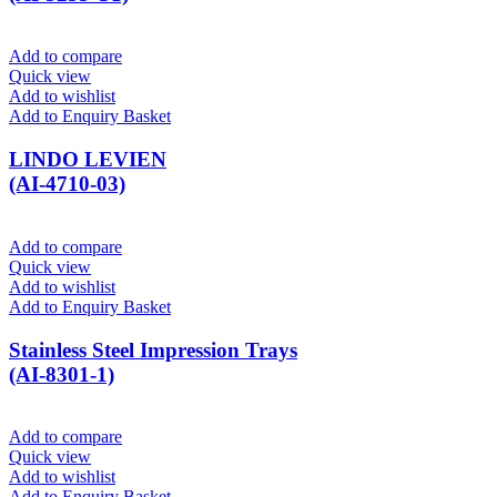
Add to compare
Quick view
Add to wishlist
Add to Enquiry Basket
LINDO LEVIEN
(AI-4710-03)
Add to compare
Quick view
Add to wishlist
Add to Enquiry Basket
Stainless Steel Impression Trays
(AI-8301-1)
Add to compare
Quick view
Add to wishlist
Add to Enquiry Basket