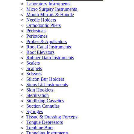
Laboratory Instruments
Micro Surgery Instruments
Mouth Mirrors & Handle
Needle Holders
Orthodontic Pliers
Periosteals
Periotomes
Probes & Applicators
Root Canal Instruments
Root Elevators
Rubber Dam Instruments
Scalers
Scalpels
Scissors
Silicon Bur Holders
Sinus Lift Instruments
Skin Hooklets
Sterilization
Sterilizing Cassettes
Suction Cannulas
Syringes
Tissue & Dressing Forceps
Tongue Depressors
Trephine Burs
Tunneling Instruments