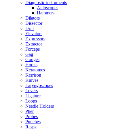
Diagnostic instruments
Autoscopes
Hammers
Dilators
Dissector
Drill
Elevators
Expressors
Extractor
Forceps
Gag
Gouges
Hooks
Keratomes
Kerrison
Knives
Laryngoscopes
Levers
Ligature
Loops
Needle Holders
Plier
Probes
Punches
Rasps