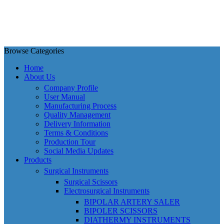
Browse Categories
Home
About Us
Company Profile
User Manual
Manufacturing Process
Quality Management
Delivery Information
Terms & Conditions
Production Tour
Social Media Updates
Products
Surgical Instruments
Surgical Scissors
Electrosurgical Instruments
BIPOLAR ARTERY SALER
BIPOLER SCISSORS
DIATHERMY INSTRUMENTS