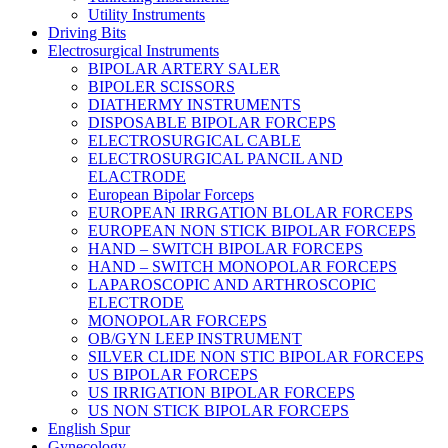
Utility Instruments
Driving Bits
Electrosurgical Instruments
BIPOLAR ARTERY SALER
BIPOLER SCISSORS
DIATHERMY INSTRUMENTS
DISPOSABLE BIPOLAR FORCEPS
ELECTROSURGICAL CABLE
ELECTROSURGICAL PANCIL AND
ELACTRODE
European Bipolar Forceps
EUROPEAN IRRGATION BLOLAR FORCEPS
EUROPEAN NON STICK BIPOLAR FORCEPS
HAND – SWITCH BIPOLAR FORCEPS
HAND – SWITCH MONOPOLAR FORCEPS
LAPAROSCOPIC AND ARTHROSCOPIC
ELECTRODE
MONOPOLAR FORCEPS
OB/GYN LEEP INSTRUMENT
SILVER CLIDE NON STIC BIPOLAR FORCEPS
US BIPOLAR FORCEPS
US IRRIGATION BIPOLAR FORCEPS
US NON STICK BIPOLAR FORCEPS
English Spur
Gynecology