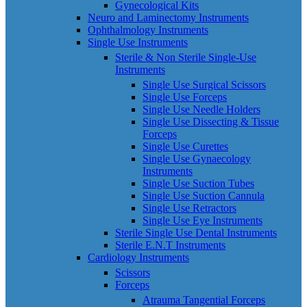
Gynecological Kits
Neuro and Laminectomy Instruments
Ophthalmology Instruments
Single Use Instruments
Sterile & Non Sterile Single-Use
Instruments
Single Use Surgical Scissors
Single Use Forceps
Single Use Needle Holders
Single Use Dissecting & Tissue
Forceps
Single Use Curettes
Single Use Gynaecology
Instruments
Single Use Suction Tubes
Single Use Suction Cannula
Single Use Retractors
Single Use Eye Instruments
Sterile Single Use Dental Instruments
Sterile E.N.T Instruments
Cardiology Instruments
Scissors
Forceps
Atrauma Tangential Forceps