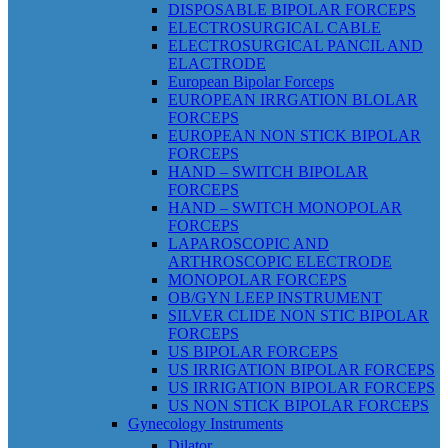
DISPOSABLE BIPOLAR FORCEPS
ELECTROSURGICAL CABLE
ELECTROSURGICAL PANCIL AND
ELACTRODE
European Bipolar Forceps
EUROPEAN IRRGATION BLOLAR
FORCEPS
EUROPEAN NON STICK BIPOLAR
FORCEPS
HAND – SWITCH BIPOLAR
FORCEPS
HAND – SWITCH MONOPOLAR
FORCEPS
LAPAROSCOPIC AND
ARTHROSCOPIC ELECTRODE
MONOPOLAR FORCEPS
OB/GYN LEEP INSTRUMENT
SILVER CLIDE NON STIC BIPOLAR
FORCEPS
US BIPOLAR FORCEPS
US IRRIGATION BIPOLAR FORCEPS
US IRRIGATION BIPOLAR FORCEPS
US NON STICK BIPOLAR FORCEPS
Gynecology Instruments
Dilator