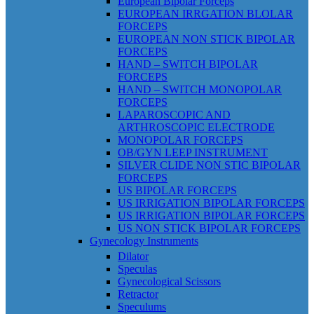
European Bipolar Forceps
EUROPEAN IRRGATION BLOLAR
FORCEPS
EUROPEAN NON STICK BIPOLAR
FORCEPS
HAND – SWITCH BIPOLAR
FORCEPS
HAND – SWITCH MONOPOLAR
FORCEPS
LAPAROSCOPIC AND
ARTHROSCOPIC ELECTRODE
MONOPOLAR FORCEPS
OB/GYN LEEP INSTRUMENT
SILVER CLIDE NON STIC BIPOLAR
FORCEPS
US BIPOLAR FORCEPS
US IRRIGATION BIPOLAR FORCEPS
US IRRIGATION BIPOLAR FORCEPS
US NON STICK BIPOLAR FORCEPS
Gynecology Instruments
Dilator
Speculas
Gynecological Scissors
Retractor
Speculums