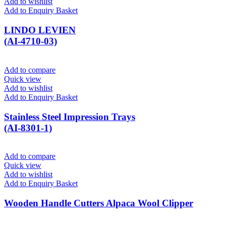
Add to wishlist
Add to Enquiry Basket
LINDO LEVIEN
(AI-4710-03)
Add to compare
Quick view
Add to wishlist
Add to Enquiry Basket
Stainless Steel Impression Trays
(AI-8301-1)
Add to compare
Quick view
Add to wishlist
Add to Enquiry Basket
Wooden Handle Cutters Alpaca Wool Clipper