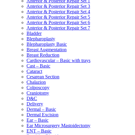
Anterior & Posterior Repair Set 1
Anterior & Posterior Repair Set 3
Anterior & Posterior Repair Set 4
Anterior & Posterior Repair Set 5
Anterior & Posterior Repair Set 6
Anterior & Posterior Repair Set 7
Bladder
Blepharoplasty
Blepharoplasty Basic
Breast Augmentation
Breast Reduction
Cardiovascular – Basic with trays
Cast – Basic
Cataract
Cesarean Section
Chalazion
Colposcopy
Craniotomy
D&C
Delivery
Dermal – Basic
Dermal Excision
Ear – Basic
Ear Microsurgery Mastoidectomy
ENT – Basic