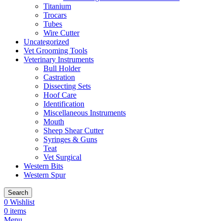
Titanium
Trocars
Tubes
Wire Cutter
Uncategorized
Vet Grooming Tools
Veterinary Instruments
Bull Holder
Castration
Dissecting Sets
Hoof Care
Identification
Miscellaneous Instruments
Mouth
Sheep Shear Cutter
Syringes & Guns
Teat
Vet Surgical
Western Bits
Western Spur
Search
0
Wishlist
0
items
Menu