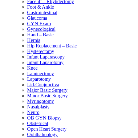
Facelift – Rhytidectomy
Foot & Ankle
Gastrointestinal
Glaucoma
GYN Exam
Gynecological
Hand – Basic
Hernia
Hip Replacement – Basic
Hysterectomy
Infant Laparascopy
Infant Laparotomy
Knee
Laminectomy
Laparotomy
Lid-Conjunctiva
Major Basic Surgery
Minor Basic Surgery
Myringotomy
Nasalplasty
Neuro
OB GYN Biopsy
Obstetrical
Open Heart Surgery
Ophthalmology