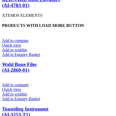
(AI-4783-01)
XTEMOS ELEMENTS
PRODUCTS WITH LOAD MORE BUTTON
Add to compare
Quick view
Add to wishlist
Add to Enquiry Basket
Wahl Bone Files
(AI-2860-01)
Add to compare
Quick view
Add to wishlist
Add to Enquiry Basket
Tunneling Instrument
(AI-3253-T1)