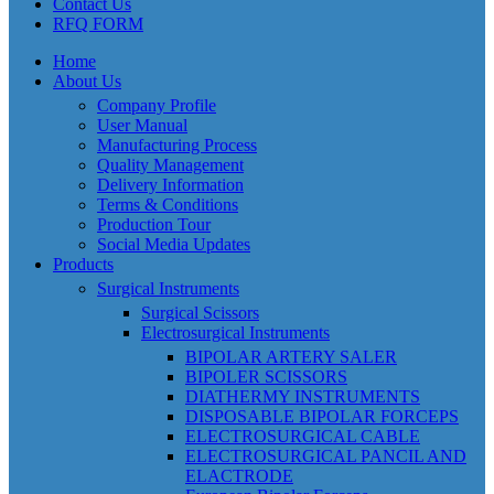
Contact Us
RFQ FORM
Home
About Us
Company Profile
User Manual
Manufacturing Process
Quality Management
Delivery Information
Terms & Conditions
Production Tour
Social Media Updates
Products
Surgical Instruments
Surgical Scissors
Electrosurgical Instruments
BIPOLAR ARTERY SALER
BIPOLER SCISSORS
DIATHERMY INSTRUMENTS
DISPOSABLE BIPOLAR FORCEPS
ELECTROSURGICAL CABLE
ELECTROSURGICAL PANCIL AND
ELACTRODE