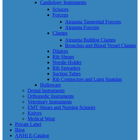
Cardiology Instruments
Scissors
Forceps
Atrauma Tangential Forceps
Atrauma Forceps
Clamps
Atrauma Bulldog Clamps
Bronchus and Blood Vessel Clamps
Dilators
Rib Shears
Needle Holder
Rib Spreaders
Suction Tubes
Rib Contractors and Lung Spatulas
Holloware
Dental Instruments
Orthopedic Instruments
Veterinary Instruments
EMT Shears and Nursing Scissors
Knives
Medical Wear
Private Label
Blog
ANHI E-Catalog