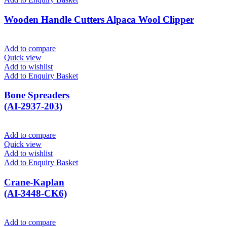
Wooden Handle Cutters Alpaca Wool Clipper
Add to compare
Quick view
Add to wishlist
Add to Enquiry Basket
Bone Spreaders
(AI-2937-203)
Add to compare
Quick view
Add to wishlist
Add to Enquiry Basket
Crane-Kaplan
(AI-3448-CK6)
Add to compare