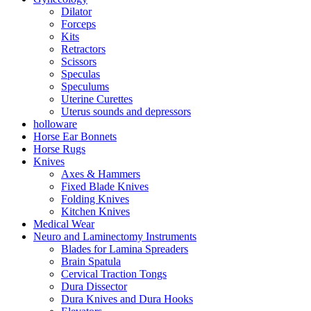
Dilator
Forceps
Kits
Retractors
Scissors
Speculas
Speculums
Uterine Curettes
Uterus sounds and depressors
holloware
Horse Ear Bonnets
Horse Rugs
Knives
Axes & Hammers
Fixed Blade Knives
Folding Knives
Kitchen Knives
Medical Wear
Neuro and Laminectomy Instruments
Blades for Lamina Spreaders
Brain Spatula
Cervical Traction Tongs
Dura Dissector
Dura Knives and Dura Hooks