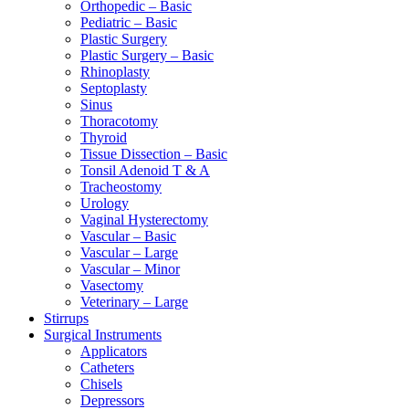
Orthopedic – Basic
Pediatric – Basic
Plastic Surgery
Plastic Surgery – Basic
Rhinoplasty
Septoplasty
Sinus
Thoracotomy
Thyroid
Tissue Dissection – Basic
Tonsil Adenoid T & A
Tracheostomy
Urology
Vaginal Hysterectomy
Vascular – Basic
Vascular – Large
Vascular – Minor
Vasectomy
Veterinary – Large
Stirrups
Surgical Instruments
Applicators
Catheters
Chisels
Depressors