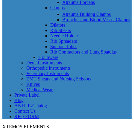
Atrauma Forceps
Clamps
Atrauma Bulldog Clamps
Bronchus and Blood Vessel Clamps
Dilators
Rib Shears
Needle Holder
Rib Spreaders
Suction Tubes
Rib Contractors and Lung Spatulas
Holloware
Dental Instruments
Orthopedic Instruments
Veterinary Instruments
EMT Shears and Nursing Scissors
Knives
Medical Wear
Private Label
Blog
ANHI E-Catalog
Contact Us
RFQ FORM
XTEMOS ELEMENTS