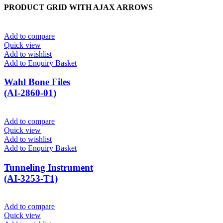
PRODUCT GRID WITH AJAX ARROWS
Add to compare
Quick view
Add to wishlist
Add to Enquiry Basket
Wahl Bone Files
(AI-2860-01)
Add to compare
Quick view
Add to wishlist
Add to Enquiry Basket
Tunneling Instrument
(AI-3253-T1)
Add to compare
Quick view