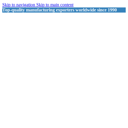
Skip to navigation
Skip to main content
Top-quality manufacturing exporters worldwide since 1990