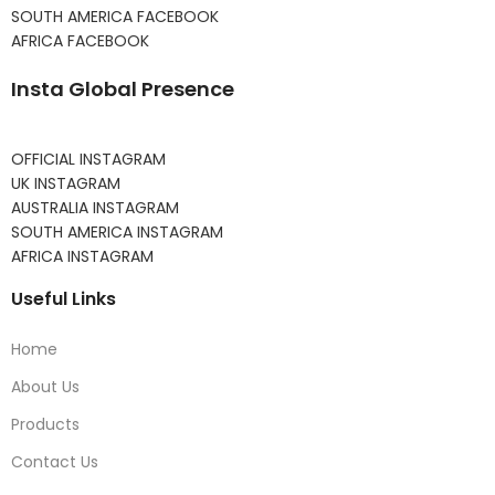
SOUTH AMERICA FACEBOOK
AFRICA FACEBOOK
Insta Global Presence
OFFICIAL INSTAGRAM
UK INSTAGRAM
AUSTRALIA INSTAGRAM
SOUTH AMERICA INSTAGRAM
AFRICA INSTAGRAM
Useful Links
Home
About Us
Products
Contact Us