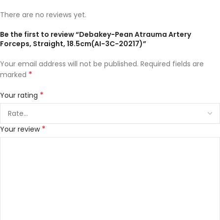
There are no reviews yet.
Be the first to review “Debakey-Pean Atrauma Artery
Forceps, Straight, 18.5cm(AI-3C-20217)”
Your email address will not be published.
Required fields are
*
marked
*
Your rating
*
Your review