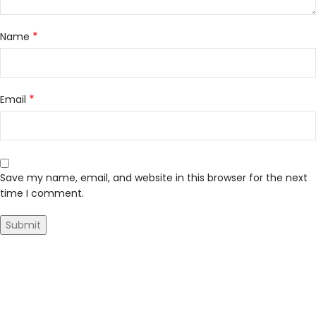
*
Name
*
Email
Save my name, email, and website in this browser for the next
time I comment.