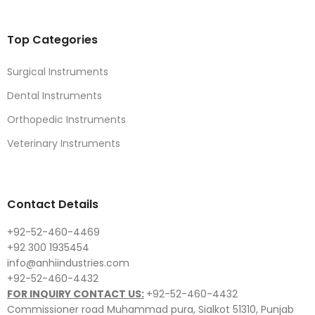
Top Categories
Surgical Instruments
Dental Instruments
Orthopedic Instruments
Veterinary Instruments
Contact Details
+92-52-460-4469
+92 300 1935454
info@anhiindustries.com
+92-52-460-4432
FOR INQUIRY CONTACT US:
+92-52-460-4432
Commissioner road Muhammad pura, Sialkot 51310, Punjab