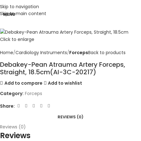
Skip to navigation
Skip to main content
MENU
Click to enlarge
Home
Cardiology Instruments
Forceps
Back to products
Debakey-Pean Atrauma Artery Forceps,
Straight, 18.5cm(AI-3C-20217)
Add to compare
Add to wishlist
Category:
Forceps
Share:
REVIEWS (0)
Reviews (0)
Reviews