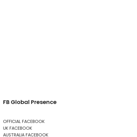
FB Global Presence
OFFICIAL FACEBOOK
UK FACEBOOK
AUSTRALIA FACEBOOK