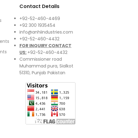
Contact Details
+92-52-460-4469
s
+92 300 1935454
info@anhiindustries.com
+92-52-460-4432
ents
FOR INQUIRY CONTACT
nts
US:
+92-52-460-4432
Commissioner road
Muhammad pura, Sialkot
51310, Punjab Pakistan​