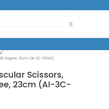
s
 25 Degree, 23cm (AI-3C-20140)
cular Scissors,
ee, 23cm (AI-3C-