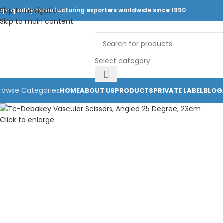
Skip to navigation
op-quality manufacturing exporters worldwide since 1990
Skip to main content
Select category
rowse Categories
HOME
ABOUT US
PRODUCTS
PRIVATE LABEL
BLOG
Click to enlarge