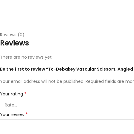
Reviews (0)
Reviews
There are no reviews yet.
Be the first to review “Tc-Debakey Vascular Scissors, Angle
Your email address will not be published.
Required fields are ma
*
Your rating
*
Your review