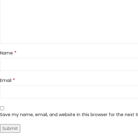
*
Name
*
Email
Save my name, email, and website in this browser for the next