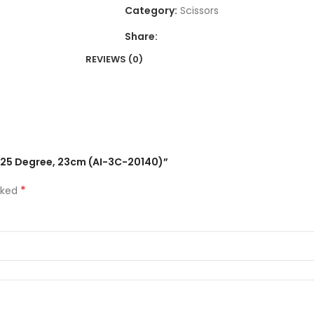
Category:
Scissors
Share:
REVIEWS (0)
d 25 Degree, 23cm (AI-3C-20140)”
*
rked