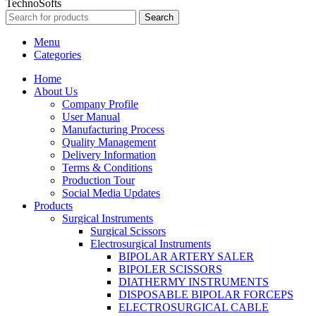
TechnoSofts
Search
Menu
Categories
Home
About Us
Company Profile
User Manual
Manufacturing Process
Quality Management
Delivery Information
Terms & Conditions
Production Tour
Social Media Updates
Products
Surgical Instruments
Surgical Scissors
Electrosurgical Instruments
BIPOLAR ARTERY SALER
BIPOLER SCISSORS
DIATHERMY INSTRUMENTS
DISPOSABLE BIPOLAR FORCEPS
ELECTROSURGICAL CABLE