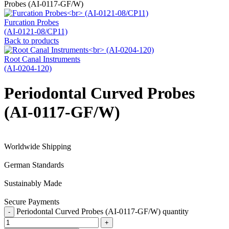
Probes (AI-0117-GF/W)
Furcation Probes
(AI-0121-08/CP11)
Back to products
Root Canal Instruments
(AI-0204-120)
Periodontal Curved Probes
(AI-0117-GF/W)
Worldwide Shipping
German Standards
Sustainably Made
Secure Payments
Periodontal Curved Probes (AI-0117-GF/W) quantity