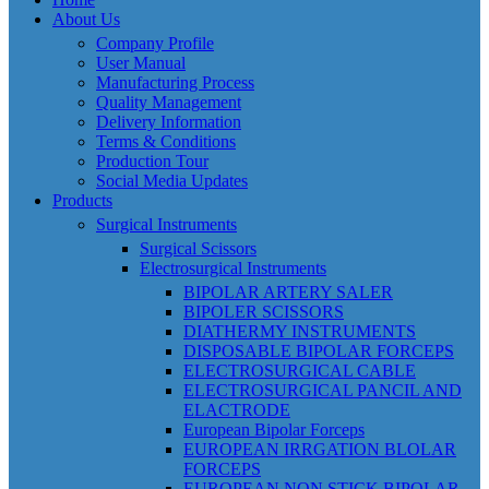
About Us
Company Profile
User Manual
Manufacturing Process
Quality Management
Delivery Information
Terms & Conditions
Production Tour
Social Media Updates
Products
Surgical Instruments
Surgical Scissors
Electrosurgical Instruments
BIPOLAR ARTERY SALER
BIPOLER SCISSORS
DIATHERMY INSTRUMENTS
DISPOSABLE BIPOLAR FORCEPS
ELECTROSURGICAL CABLE
ELECTROSURGICAL PANCIL AND
ELACTRODE
European Bipolar Forceps
EUROPEAN IRRGATION BLOLAR
FORCEPS
EUROPEAN NON STICK BIPOLAR