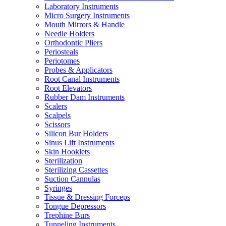
Laboratory Instruments
Micro Surgery Instruments
Mouth Mirrors & Handle
Needle Holders
Orthodontic Pliers
Periosteals
Periotomes
Probes & Applicators
Root Canal Instruments
Root Elevators
Rubber Dam Instruments
Scalers
Scalpels
Scissors
Silicon Bur Holders
Sinus Lift Instruments
Skin Hooklets
Sterilization
Sterilizing Cassettes
Suction Cannulas
Syringes
Tissue & Dressing Forceps
Tongue Depressors
Trephine Burs
Tunneling Instruments