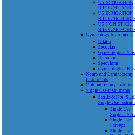
US IRRIGATION
BIPOLAR FORC
US IRRIGATION
BIPOLAR FORC
US NON STICK
BIPOLAR FORC
Gynecology Instruments
Dilator
Speculas
Gynecological Scis
Retractor
Speculums
Gynecological Kits
Neuro and Laminectomy
Instruments
Ophthalmology Instrumen
Single Use Instruments
Sterile & Non Steri
Single-Use Instrum
Single Use
Surgical Scis
Single Use
Forceps
Single Use