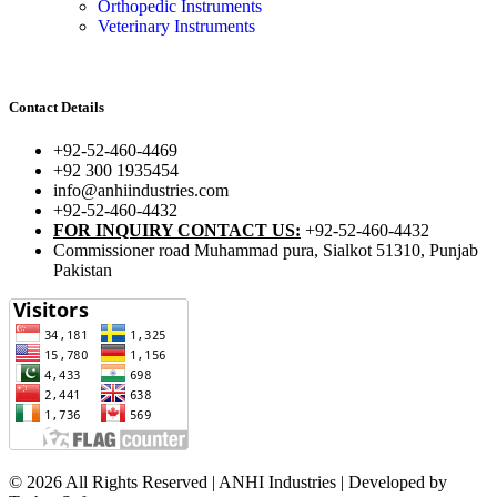
Orthopedic Instruments
Veterinary Instruments
Contact Details
+92-52-460-4469
+92 300 1935454
info@anhiindustries.com
+92-52-460-4432
FOR INQUIRY CONTACT US:
+92-52-460-4432
Commissioner road Muhammad pura, Sialkot 51310, Punjab
Pakistan​
© 2026 All Rights Reserved | ANHI Industries | Developed by