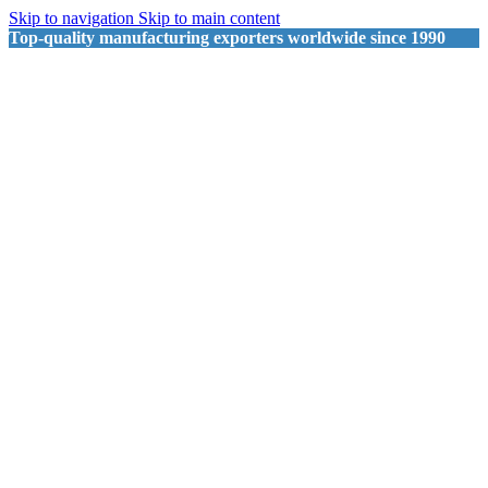
Skip to navigation
Skip to main content
Top-quality manufacturing exporters worldwide since 1990