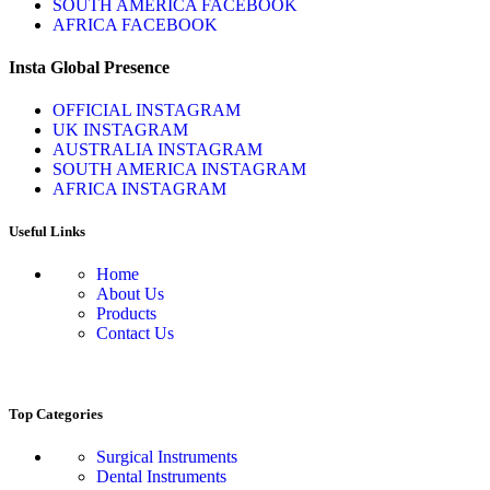
SOUTH AMERICA FACEBOOK
AFRICA FACEBOOK
Insta Global Presence
OFFICIAL INSTAGRAM
UK INSTAGRAM
AUSTRALIA INSTAGRAM
SOUTH AMERICA INSTAGRAM
AFRICA INSTAGRAM
Useful Links
Home
About Us
Products
Contact Us
Top Categories
Surgical Instruments
Dental Instruments