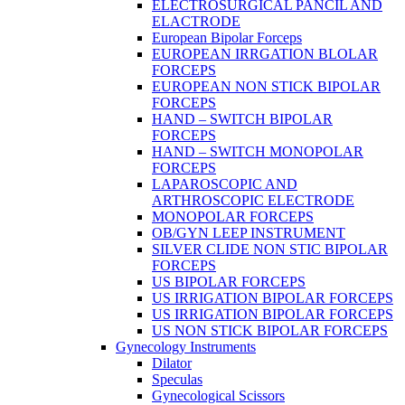
ELECTROSURGICAL PANCIL AND
ELACTRODE
European Bipolar Forceps
EUROPEAN IRRGATION BLOLAR
FORCEPS
EUROPEAN NON STICK BIPOLAR
FORCEPS
HAND – SWITCH BIPOLAR
FORCEPS
HAND – SWITCH MONOPOLAR
FORCEPS
LAPAROSCOPIC AND
ARTHROSCOPIC ELECTRODE
MONOPOLAR FORCEPS
OB/GYN LEEP INSTRUMENT
SILVER CLIDE NON STIC BIPOLAR
FORCEPS
US BIPOLAR FORCEPS
US IRRIGATION BIPOLAR FORCEPS
US IRRIGATION BIPOLAR FORCEPS
US NON STICK BIPOLAR FORCEPS
Gynecology Instruments
Dilator
Speculas
Gynecological Scissors