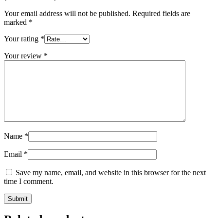
Your email address will not be published.
Required fields are
marked
*
Your rating
*
Your review
*
Name
*
Email
*
Save my name, email, and website in this browser for the next
time I comment.