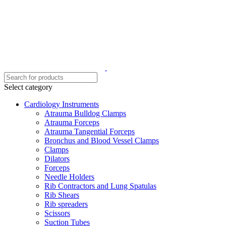
Select category
Cardiology Instruments
Atrauma Bulldog Clamps
Atrauma Forceps
Atrauma Tangential Forceps
Bronchus and Blood Vessel Clamps
Clamps
Dilators
Forceps
Needle Holders
Rib Contractors and Lung Spatulas
Rib Shears
Rib spreaders
Scissors
Suction Tubes