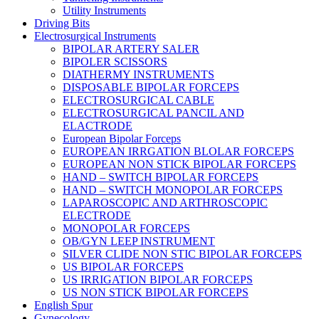
Utility Instruments
Driving Bits
Electrosurgical Instruments
BIPOLAR ARTERY SALER
BIPOLER SCISSORS
DIATHERMY INSTRUMENTS
DISPOSABLE BIPOLAR FORCEPS
ELECTROSURGICAL CABLE
ELECTROSURGICAL PANCIL AND
ELACTRODE
European Bipolar Forceps
EUROPEAN IRRGATION BLOLAR FORCEPS
EUROPEAN NON STICK BIPOLAR FORCEPS
HAND – SWITCH BIPOLAR FORCEPS
HAND – SWITCH MONOPOLAR FORCEPS
LAPAROSCOPIC AND ARTHROSCOPIC
ELECTRODE
MONOPOLAR FORCEPS
OB/GYN LEEP INSTRUMENT
SILVER CLIDE NON STIC BIPOLAR FORCEPS
US BIPOLAR FORCEPS
US IRRIGATION BIPOLAR FORCEPS
US NON STICK BIPOLAR FORCEPS
English Spur
Gynecology