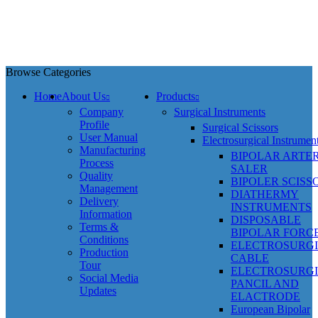
Browse Categories
Home
About Us
Products
Company
Surgical Instruments
Profile
Surgical Scissors
User Manual
Electrosurgical Instrumen
Manufacturing
BIPOLAR ARTE
Process
SALER
Quality
BIPOLER SCISS
Management
DIATHERMY
Delivery
INSTRUMENTS
Information
DISPOSABLE
Terms &
BIPOLAR FORC
Conditions
ELECTROSURG
Production
CABLE
Tour
ELECTROSURG
Social Media
PANCIL AND
Updates
ELACTRODE
European Bipolar