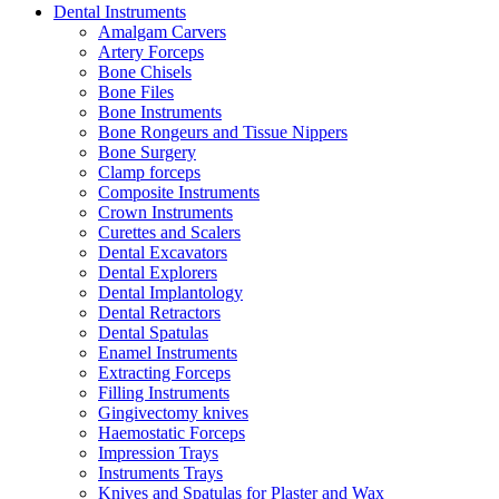
Dental Instruments
Amalgam Carvers
Artery Forceps
Bone Chisels
Bone Files
Bone Instruments
Bone Rongeurs and Tissue Nippers
Bone Surgery
Clamp forceps
Composite Instruments
Crown Instruments
Curettes and Scalers
Dental Excavators
Dental Explorers
Dental Implantology
Dental Retractors
Dental Spatulas
Enamel Instruments
Extracting Forceps
Filling Instruments
Gingivectomy knives
Haemostatic Forceps
Impression Trays
Instruments Trays
Knives and Spatulas for Plaster and Wax