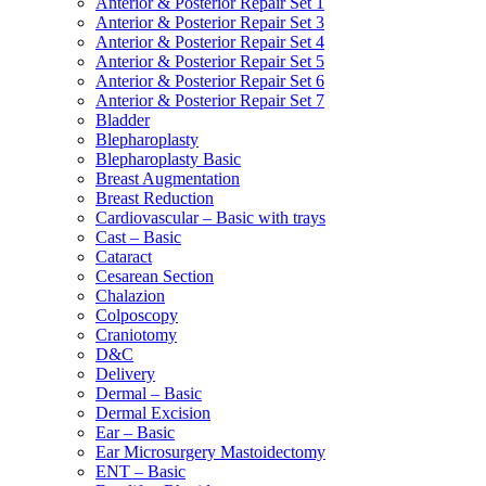
Anterior & Posterior Repair Set 1
Anterior & Posterior Repair Set 3
Anterior & Posterior Repair Set 4
Anterior & Posterior Repair Set 5
Anterior & Posterior Repair Set 6
Anterior & Posterior Repair Set 7
Bladder
Blepharoplasty
Blepharoplasty Basic
Breast Augmentation
Breast Reduction
Cardiovascular – Basic with trays
Cast – Basic
Cataract
Cesarean Section
Chalazion
Colposcopy
Craniotomy
D&C
Delivery
Dermal – Basic
Dermal Excision
Ear – Basic
Ear Microsurgery Mastoidectomy
ENT – Basic