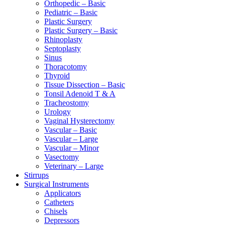
Orthopedic – Basic
Pediatric – Basic
Plastic Surgery
Plastic Surgery – Basic
Rhinoplasty
Septoplasty
Sinus
Thoracotomy
Thyroid
Tissue Dissection – Basic
Tonsil Adenoid T & A
Tracheostomy
Urology
Vaginal Hysterectomy
Vascular – Basic
Vascular – Large
Vascular – Minor
Vasectomy
Veterinary – Large
Stirrups
Surgical Instruments
Applicators
Catheters
Chisels
Depressors