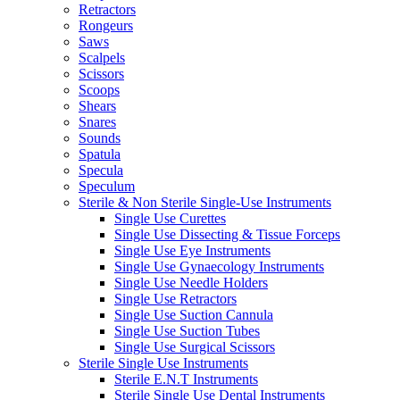
Retractors
Rongeurs
Saws
Scalpels
Scissors
Scoops
Shears
Snares
Sounds
Spatula
Specula
Speculum
Sterile & Non Sterile Single-Use Instruments
Single Use Curettes
Single Use Dissecting & Tissue Forceps
Single Use Eye Instruments
Single Use Gynaecology Instruments
Single Use Needle Holders
Single Use Retractors
Single Use Suction Cannula
Single Use Suction Tubes
Single Use Surgical Scissors
Sterile Single Use Instruments
Sterile E.N.T Instruments
Sterile Single Use Dental Instruments