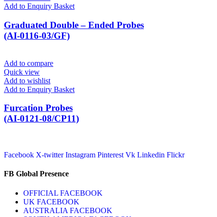
Add to Enquiry Basket
Graduated Double – Ended Probes
(AI-0116-03/GF)
Add to compare
Quick view
Add to wishlist
Add to Enquiry Basket
Furcation Probes
(AI-0121-08/CP11)
Facebook
X-twitter
Instagram
Pinterest
Vk
Linkedin
Flickr
FB Global Presence
OFFICIAL FACEBOOK
UK FACEBOOK
AUSTRALIA FACEBOOK