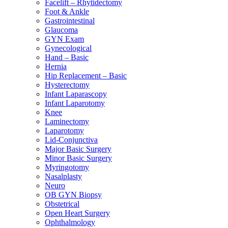
Facelift – Rhytidectomy
Foot & Ankle
Gastrointestinal
Glaucoma
GYN Exam
Gynecological
Hand – Basic
Hernia
Hip Replacement – Basic
Hysterectomy
Infant Laparascopy
Infant Laparotomy
Knee
Laminectomy
Laparotomy
Lid-Conjunctiva
Major Basic Surgery
Minor Basic Surgery
Myringotomy
Nasalplasty
Neuro
OB GYN Biopsy
Obstetrical
Open Heart Surgery
Ophthalmology