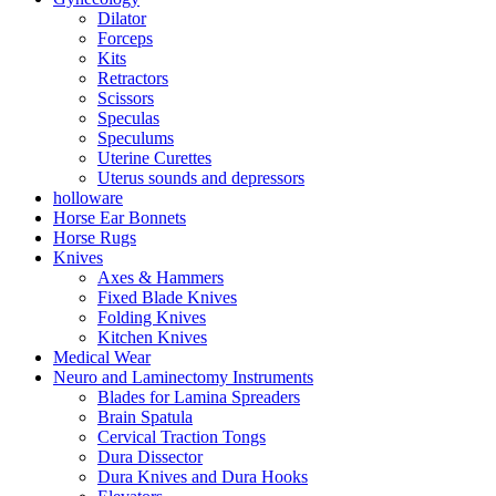
Dilator
Forceps
Kits
Retractors
Scissors
Speculas
Speculums
Uterine Curettes
Uterus sounds and depressors
holloware
Horse Ear Bonnets
Horse Rugs
Knives
Axes & Hammers
Fixed Blade Knives
Folding Knives
Kitchen Knives
Medical Wear
Neuro and Laminectomy Instruments
Blades for Lamina Spreaders
Brain Spatula
Cervical Traction Tongs
Dura Dissector
Dura Knives and Dura Hooks