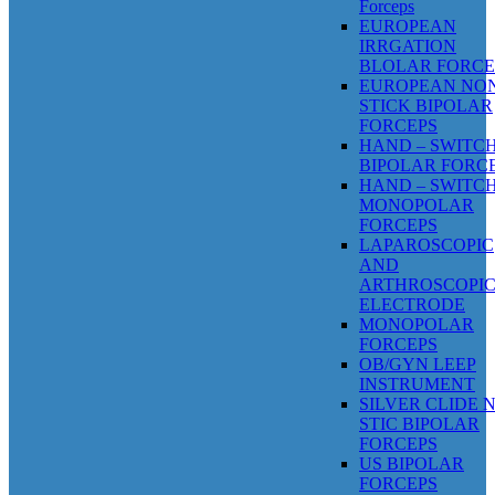
Forceps
EUROPEAN
IRRGATION
BLOLAR FORCE
EUROPEAN NO
STICK BIPOLAR
FORCEPS
HAND – SWITC
BIPOLAR FORC
HAND – SWITC
MONOPOLAR
FORCEPS
LAPAROSCOPIC
AND
ARTHROSCOPI
ELECTRODE
MONOPOLAR
FORCEPS
OB/GYN LEEP
INSTRUMENT
SILVER CLIDE 
STIC BIPOLAR
FORCEPS
US BIPOLAR
FORCEPS