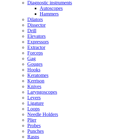
Diagnostic instruments
Autoscopes
Hammers
Dilators
Dissector
Drill
Elevators
Expressors
Extractor
Forceps
Gag
Gouges
Hooks
Keratomes
Kerrison
Knives
Laryngoscopes
Levers
Ligature
Loops
Needle Holders
Plier
Probes
Punches
Rasps