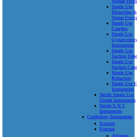
Needle Hold
Single Use
Dissecting &
Tissue Force
Single Use
Curettes
Single Use
Gynaecolog
Instruments
Single Use
Suction Tub
Single Use
Suction Can
Single Use
Retractors
Single Use 
Instruments
Sterile Single Use
Dental Instruments
Sterile E.N.T
Instruments
Cardiology Instruments
Scissors
Forceps
Atrauma