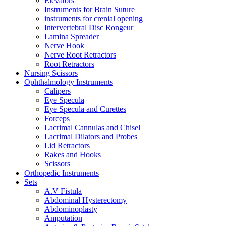
Elevators
Instruments for Brain Suture
instruments for crenial opening
Intervertebral Disc Rongeur
Lamina Spreader
Nerve Hook
Nerve Root Retractors
Root Retractors
Nursing Scissors
Ophthalmology Instruments
Calipers
Eye Specula
Eye Specula and Curettes
Forceps
Lacrimal Cannulas and Chisel
Lacrimal Dilators and Probes
Lid Retractors
Rakes and Hooks
Scissors
Orthopedic Instruments
Sets
A.V Fistula
Abdominal Hysterectomy
Abdominoplasty
Amputation