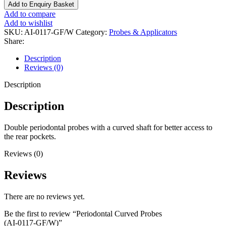
Add to Enquiry Basket
Add to compare
Add to wishlist
SKU:
AI-0117-GF/W
Category:
Probes & Applicators
Share:
Description
Reviews (0)
Description
Description
Double periodontal probes with a curved shaft for better access to
the rear pockets.
Reviews (0)
Reviews
There are no reviews yet.
Be the first to review “Periodontal Curved Probes
(AI-0117-GF/W)”