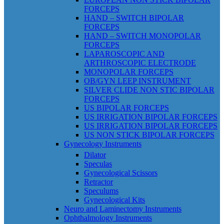
FORCEPS
HAND – SWITCH BIPOLAR
FORCEPS
HAND – SWITCH MONOPOLAR
FORCEPS
LAPAROSCOPIC AND
ARTHROSCOPIC ELECTRODE
MONOPOLAR FORCEPS
OB/GYN LEEP INSTRUMENT
SILVER CLIDE NON STIC BIPOLAR
FORCEPS
US BIPOLAR FORCEPS
US IRRIGATION BIPOLAR FORCEPS
US IRRIGATION BIPOLAR FORCEPS
US NON STICK BIPOLAR FORCEPS
Gynecology Instruments
Dilator
Speculas
Gynecological Scissors
Retractor
Speculums
Gynecological Kits
Neuro and Laminectomy Instruments
Ophthalmology Instruments