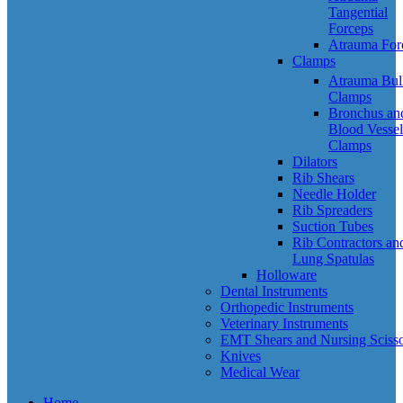
Tangential
Forceps
Atrauma For
Clamps
Atrauma Bul
Clamps
Bronchus an
Blood Vessel
Clamps
Dilators
Rib Shears
Needle Holder
Rib Spreaders
Suction Tubes
Rib Contractors an
Lung Spatulas
Holloware
Dental Instruments
Orthopedic Instruments
Veterinary Instruments
EMT Shears and Nursing Scisso
Knives
Medical Wear
Home