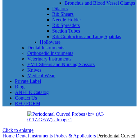
Bronchus and Blood Vessel Clamps
Dilators
Rib Shears
Needle Holder
Rib Spreaders
Suction Tubes
Rib Contractors and Lung Spatulas
Holloware
Dental Instruments
Orthopedic Instruments
Veterinary Instruments
EMT Shears and Nursing Scissors
Knives
Medical Wear
Private Label
Blog
ANHI E-Catalog
Contact Us
RFQ FORM
Click to enlarge
Home
Dental Instruments
Probes & Applicators
Periodontal Curved