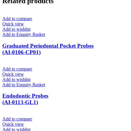
Related products
Add to compare
Quick view
Add to wishlist
Add to Enquiry Basket
Graduated Periodontal Pocket Probes
(AI-0106-CP01)
Add to compare
Quick view
Add to wishlist
Add to Enquiry Basket
Endodontic Probes
(AI-0113-GL1)
Add to compare
Quick view
Add to wishlist