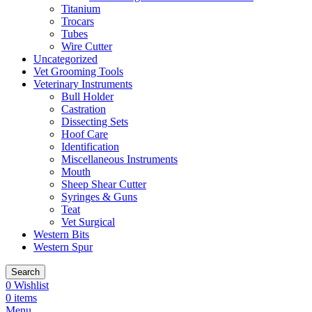
Titanium
Trocars
Tubes
Wire Cutter
Uncategorized
Vet Grooming Tools
Veterinary Instruments
Bull Holder
Castration
Dissecting Sets
Hoof Care
Identification
Miscellaneous Instruments
Mouth
Sheep Shear Cutter
Syringes & Guns
Teat
Vet Surgical
Western Bits
Western Spur
Search
0
Wishlist
0
items
Menu