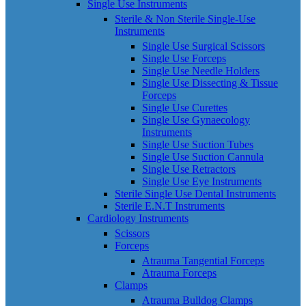
Single Use Instruments
Sterile & Non Sterile Single-Use
Instruments
Single Use Surgical Scissors
Single Use Forceps
Single Use Needle Holders
Single Use Dissecting & Tissue
Forceps
Single Use Curettes
Single Use Gynaecology
Instruments
Single Use Suction Tubes
Single Use Suction Cannula
Single Use Retractors
Single Use Eye Instruments
Sterile Single Use Dental Instruments
Sterile E.N.T Instruments
Cardiology Instruments
Scissors
Forceps
Atrauma Tangential Forceps
Atrauma Forceps
Clamps
Atrauma Bulldog Clamps