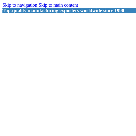
Skip to navigation
Skip to main content
Top-quality manufacturing exporters worldwide since 1990