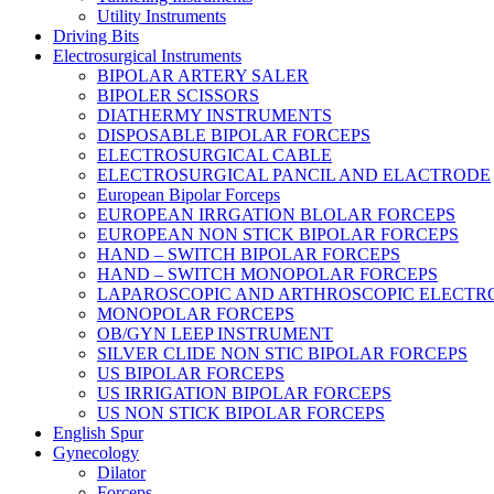
Utility Instruments
Driving Bits
Electrosurgical Instruments
BIPOLAR ARTERY SALER
BIPOLER SCISSORS
DIATHERMY INSTRUMENTS
DISPOSABLE BIPOLAR FORCEPS
ELECTROSURGICAL CABLE
ELECTROSURGICAL PANCIL AND ELACTRODE
European Bipolar Forceps
EUROPEAN IRRGATION BLOLAR FORCEPS
EUROPEAN NON STICK BIPOLAR FORCEPS
HAND – SWITCH BIPOLAR FORCEPS
HAND – SWITCH MONOPOLAR FORCEPS
LAPAROSCOPIC AND ARTHROSCOPIC ELECTR
MONOPOLAR FORCEPS
OB/GYN LEEP INSTRUMENT
SILVER CLIDE NON STIC BIPOLAR FORCEPS
US BIPOLAR FORCEPS
US IRRIGATION BIPOLAR FORCEPS
US NON STICK BIPOLAR FORCEPS
English Spur
Gynecology
Dilator
Forceps