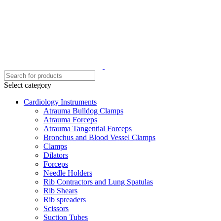
Select category
Cardiology Instruments
Atrauma Bulldog Clamps
Atrauma Forceps
Atrauma Tangential Forceps
Bronchus and Blood Vessel Clamps
Clamps
Dilators
Forceps
Needle Holders
Rib Contractors and Lung Spatulas
Rib Shears
Rib spreaders
Scissors
Suction Tubes