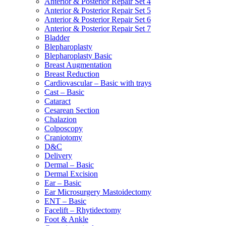
Anterior & Posterior Repair Set 4
Anterior & Posterior Repair Set 5
Anterior & Posterior Repair Set 6
Anterior & Posterior Repair Set 7
Bladder
Blepharoplasty
Blepharoplasty Basic
Breast Augmentation
Breast Reduction
Cardiovascular – Basic with trays
Cast – Basic
Cataract
Cesarean Section
Chalazion
Colposcopy
Craniotomy
D&C
Delivery
Dermal – Basic
Dermal Excision
Ear – Basic
Ear Microsurgery Mastoidectomy
ENT – Basic
Facelift – Rhytidectomy
Foot & Ankle