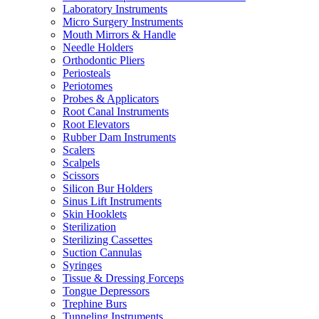
Laboratory Instruments
Micro Surgery Instruments
Mouth Mirrors & Handle
Needle Holders
Orthodontic Pliers
Periosteals
Periotomes
Probes & Applicators
Root Canal Instruments
Root Elevators
Rubber Dam Instruments
Scalers
Scalpels
Scissors
Silicon Bur Holders
Sinus Lift Instruments
Skin Hooklets
Sterilization
Sterilizing Cassettes
Suction Cannulas
Syringes
Tissue & Dressing Forceps
Tongue Depressors
Trephine Burs
Tunneling Instruments