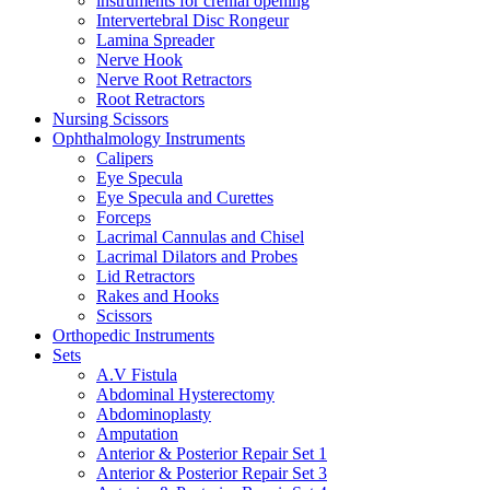
instruments for crenial opening
Intervertebral Disc Rongeur
Lamina Spreader
Nerve Hook
Nerve Root Retractors
Root Retractors
Nursing Scissors
Ophthalmology Instruments
Calipers
Eye Specula
Eye Specula and Curettes
Forceps
Lacrimal Cannulas and Chisel
Lacrimal Dilators and Probes
Lid Retractors
Rakes and Hooks
Scissors
Orthopedic Instruments
Sets
A.V Fistula
Abdominal Hysterectomy
Abdominoplasty
Amputation
Anterior & Posterior Repair Set 1
Anterior & Posterior Repair Set 3