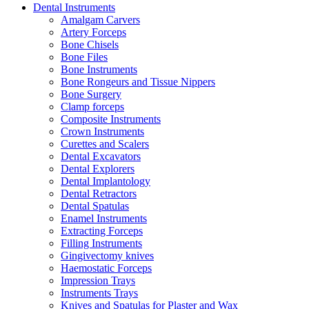
Dental Instruments
Amalgam Carvers
Artery Forceps
Bone Chisels
Bone Files
Bone Instruments
Bone Rongeurs and Tissue Nippers
Bone Surgery
Clamp forceps
Composite Instruments
Crown Instruments
Curettes and Scalers
Dental Excavators
Dental Explorers
Dental Implantology
Dental Retractors
Dental Spatulas
Enamel Instruments
Extracting Forceps
Filling Instruments
Gingivectomy knives
Haemostatic Forceps
Impression Trays
Instruments Trays
Knives and Spatulas for Plaster and Wax