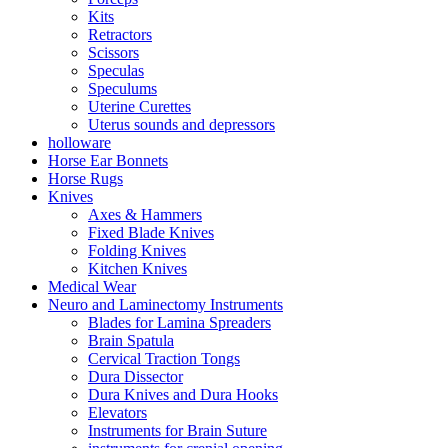
Kits
Retractors
Scissors
Speculas
Speculums
Uterine Curettes
Uterus sounds and depressors
holloware
Horse Ear Bonnets
Horse Rugs
Knives
Axes & Hammers
Fixed Blade Knives
Folding Knives
Kitchen Knives
Medical Wear
Neuro and Laminectomy Instruments
Blades for Lamina Spreaders
Brain Spatula
Cervical Traction Tongs
Dura Dissector
Dura Knives and Dura Hooks
Elevators
Instruments for Brain Suture