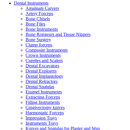
Dental Instruments
Amalgam Carvers
Artery Forceps
Bone Chisels
Bone Files
Bone Instruments
Bone Rongeurs and Tissue Nippers
Bone Surgery
Clamp forceps
Composite Instruments
Crown Instruments
Curettes and Scalers
Dental Excavators
Dental Explorers
Dental Implantology
Dental Retractors
Dental Spatulas
Enamel Instruments
Extracting Forceps
Filling Instruments
Gingivectomy knives
Haemostatic Forceps
Impression Trays
Instruments Trays
Knives and Spatulas for Plaster and Wax