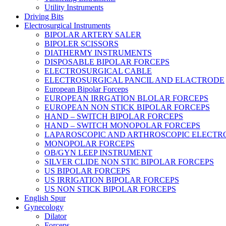
Utility Instruments
Driving Bits
Electrosurgical Instruments
BIPOLAR ARTERY SALER
BIPOLER SCISSORS
DIATHERMY INSTRUMENTS
DISPOSABLE BIPOLAR FORCEPS
ELECTROSURGICAL CABLE
ELECTROSURGICAL PANCIL AND ELACTRODE
European Bipolar Forceps
EUROPEAN IRRGATION BLOLAR FORCEPS
EUROPEAN NON STICK BIPOLAR FORCEPS
HAND – SWITCH BIPOLAR FORCEPS
HAND – SWITCH MONOPOLAR FORCEPS
LAPAROSCOPIC AND ARTHROSCOPIC ELECTR
MONOPOLAR FORCEPS
OB/GYN LEEP INSTRUMENT
SILVER CLIDE NON STIC BIPOLAR FORCEPS
US BIPOLAR FORCEPS
US IRRIGATION BIPOLAR FORCEPS
US NON STICK BIPOLAR FORCEPS
English Spur
Gynecology
Dilator
Forceps