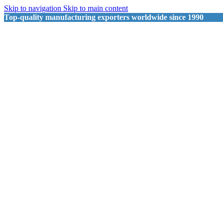
Skip to navigation
Skip to main content
Top-quality manufacturing exporters worldwide since 1990