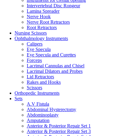
instruments for crenial opening
Intervertebral Disc Rongeur
Lamina Spreader
Nerve Hook
Nerve Root Retractors
Root Retractors
Nursing Scissors
Ophthalmology Instruments
Calipers
Eye Specula
Eye Specula and Curettes
Forceps
Lacrimal Cannulas and Chisel
Lacrimal Dilators and Probes
Lid Retractors
Rakes and Hooks
Scissors
Orthopedic Instruments
Sets
A.V Fistula
Abdominal Hysterectomy
Abdominoplasty
Amputation
Anterior & Posterior Repair Set 1
Anterior & Posterior Repair Set 3