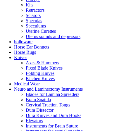
Kits
Retractors
Scissors
Speculas
Speculums
Uterine Curettes
Uterus sounds and depressors
holloware
Horse Ear Bonnets
Horse Rugs
Knives
Axes & Hammers
Fixed Blade Knives
Folding Knives
Kitchen Knives
Medical Wear
Neuro and Laminectomy Instruments
Blades for Lamina Spreaders
Brain Spatula
Cervical Traction Tongs
Dura Dissector
Dura Knives and Dura Hooks
Elevators
Instruments for Brain Suture