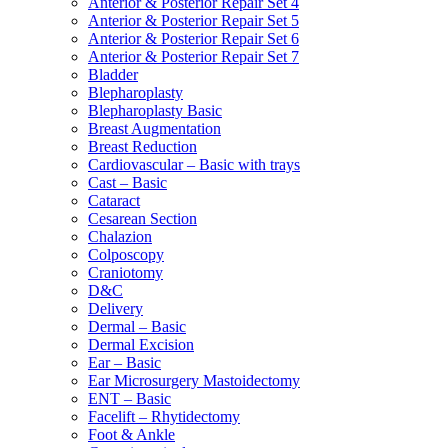
Anterior & Posterior Repair Set 4
Anterior & Posterior Repair Set 5
Anterior & Posterior Repair Set 6
Anterior & Posterior Repair Set 7
Bladder
Blepharoplasty
Blepharoplasty Basic
Breast Augmentation
Breast Reduction
Cardiovascular – Basic with trays
Cast – Basic
Cataract
Cesarean Section
Chalazion
Colposcopy
Craniotomy
D&C
Delivery
Dermal – Basic
Dermal Excision
Ear – Basic
Ear Microsurgery Mastoidectomy
ENT – Basic
Facelift – Rhytidectomy
Foot & Ankle