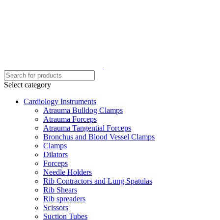
Select category
Cardiology Instruments
Atrauma Bulldog Clamps
Atrauma Forceps
Atrauma Tangential Forceps
Bronchus and Blood Vessel Clamps
Clamps
Dilators
Forceps
Needle Holders
Rib Contractors and Lung Spatulas
Rib Shears
Rib spreaders
Scissors
Suction Tubes