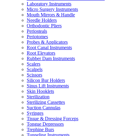
Laboratory Instruments
Micro Surgery Instruments
Mouth Mirrors & Handle
Needle Holders
Orthodontic Pliers
Periosteals
Periotomes
Probes & Applicators
Root Canal Instruments
Root Elevators
Rubber Dam Instruments
Scalers
Scalpels
Scissors
Silicon Bur Holders
Sinus Lift Instruments
Skin Hooklets
Sterilization
Sterilizing Cassettes
Suction Cannulas
Syringes
Tissue & Dressing Forceps
Tongue Depressors
Trephine Burs
Tunneling Instruments