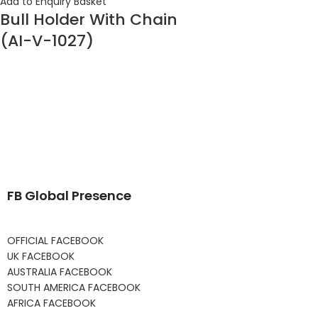
Add to Enquiry Basket
Bull Holder With Chain
(AI-V-1027)
FB Global Presence
OFFICIAL FACEBOOK
UK FACEBOOK
AUSTRALIA FACEBOOK
SOUTH AMERICA FACEBOOK
AFRICA FACEBOOK