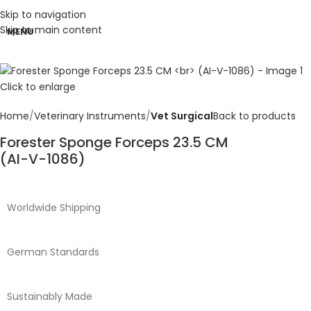
Skip to navigation
Skip to main content
MENU
Click to enlarge
Home
Veterinary Instruments
Vet Surgical
Back to products
Forester Sponge Forceps 23.5 CM
(AI-V-1086)
Worldwide Shipping
German Standards
Sustainably Made