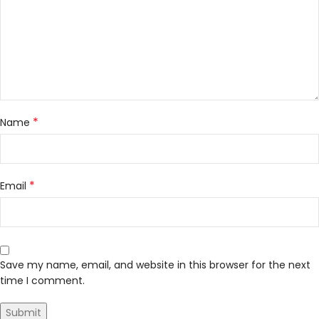
*
Name
*
Email
Save my name, email, and website in this browser for the next
time I comment.