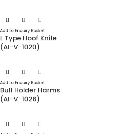
Add to Enquiry Basket
L Type Hoof Knife
(AI-V-1020)
Add to Enquiry Basket
Bull Holder Harms
(AI-V-1026)