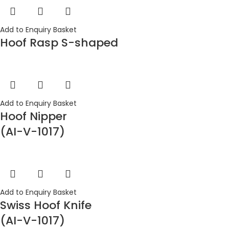
Add to Enquiry Basket
Hoof Rasp S-shaped
Add to Enquiry Basket
Hoof Nipper
(AI-V-1017)
Add to Enquiry Basket
Swiss Hoof Knife
(AI-V-1017)