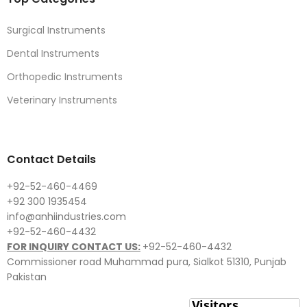
Surgical Instruments
Dental Instruments
Orthopedic Instruments
Veterinary Instruments
Contact Details
+92-52-460-4469
+92 300 1935454
info@anhiindustries.com
+92-52-460-4432
FOR INQUIRY CONTACT US:
+92-52-460-4432
Commissioner road Muhammad pura, Sialkot 51310, Punjab
Pakistan​