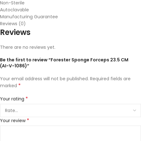
Non-Sterile
Autoclavable
Manufacturing Guarantee
Reviews (0)
Reviews
There are no reviews yet.
Be the first to review “Forester Sponge Forceps 23.5 CM
(AI-V-1086)”
Your email address will not be published.
Required fields are
*
marked
*
Your rating
*
Your review