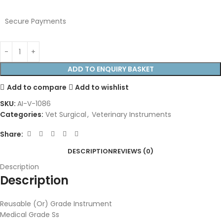
Secure Payments
ADD TO ENQUIRY BASKET
Add to compare
Add to wishlist
SKU:
AI-V-1086
Categories:
Vet Surgical
,
Veterinary Instruments
Share:
DESCRIPTION
REVIEWS (0)
Description
Description
Reusable (Or) Grade Instrument
Medical Grade Ss