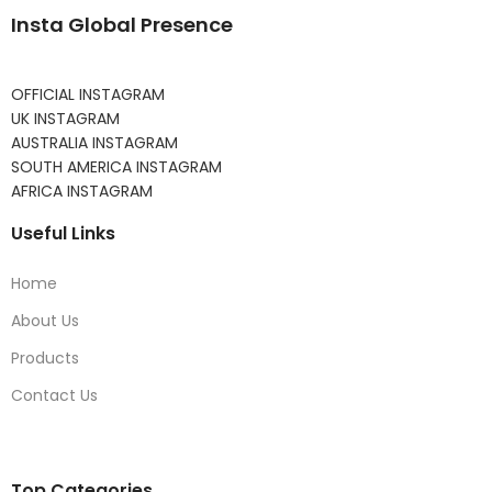
Insta Global Presence
OFFICIAL INSTAGRAM
UK INSTAGRAM
AUSTRALIA INSTAGRAM
SOUTH AMERICA INSTAGRAM
AFRICA INSTAGRAM
Useful Links
Home
About Us
Products
Contact Us
Top Categories