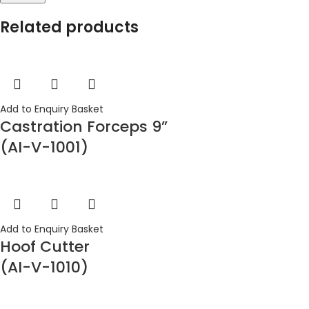
Related products
Add to Enquiry Basket
Castration Forceps 9”
(AI-V-1001)
Add to Enquiry Basket
Hoof Cutter
(AI-V-1010)