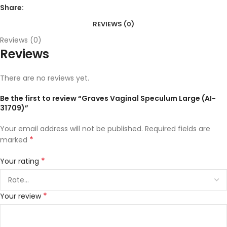
Share:
REVIEWS (0)
Reviews (0)
Reviews
There are no reviews yet.
Be the first to review “Graves Vaginal Speculum Large (AI-
31709)”
Your email address will not be published.
Required fields are
*
marked
*
Your rating
*
Your review