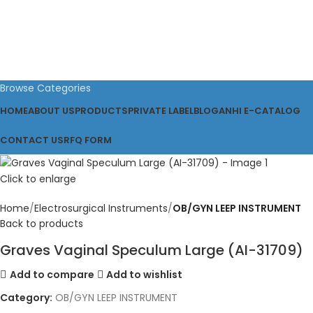
Browse Categories
HOME
ABOUT US
PRODUCTS
PRIVATE LABEL
BLOG
ANHI E-CATALOG
CONTACT US
RFQ FORM
Click to enlarge
Home
Electrosurgical Instruments
OB/GYN LEEP INSTRUMENT
Back to products
Graves Vaginal Speculum Large (AI-31709)
Add to compare
Add to wishlist
Category:
OB/GYN LEEP INSTRUMENT