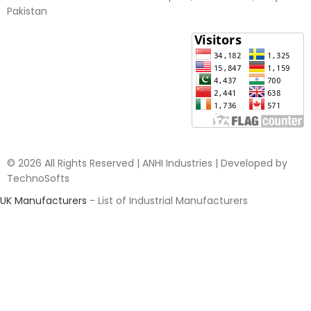
Pakistan​
© 2026 All Rights Reserved | ANHI Industries | Developed by
TechnoSofts
UK Manufacturers
- List of Industrial Manufacturers