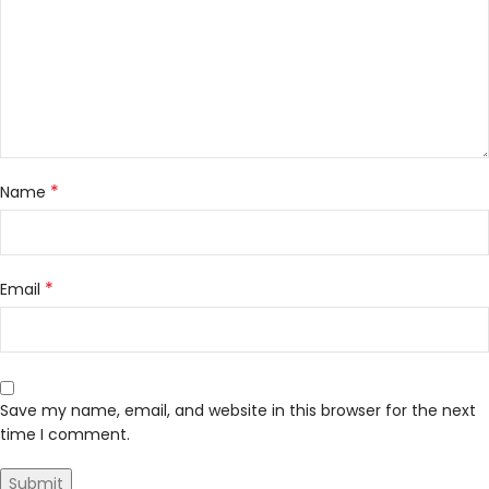
*
Name
*
Email
Save my name, email, and website in this browser for the next
time I comment.