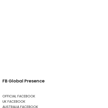
FB Global Presence
OFFICIAL FACEBOOK
UK FACEBOOK
AUSTRALIA FACEBOOK