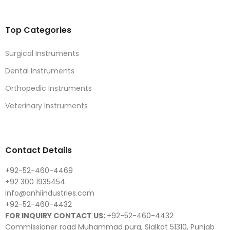
Top Categories
Surgical Instruments
Dental Instruments
Orthopedic Instruments
Veterinary Instruments
Contact Details
+92-52-460-4469
+92 300 1935454
info@anhiindustries.com
+92-52-460-4432
FOR INQUIRY CONTACT US:
+92-52-460-4432
Commissioner road Muhammad pura, Sialkot 51310, Punjab