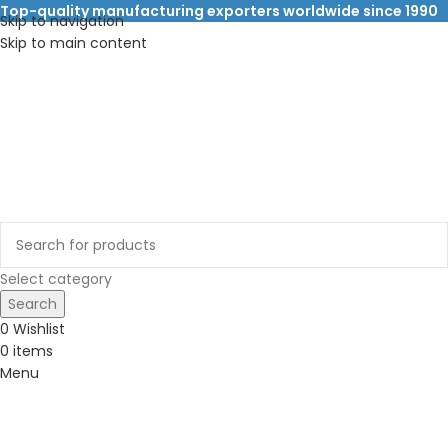
Top-quality manufacturing exporters worldwide since 1990
Skip to navigation
Skip to main content
Select category
Search
0
Wishlist
0
items
Menu