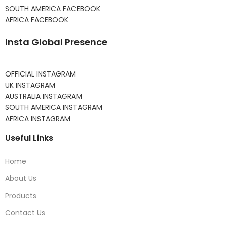
SOUTH AMERICA FACEBOOK
AFRICA FACEBOOK
Insta Global Presence
OFFICIAL INSTAGRAM
UK INSTAGRAM
AUSTRALIA INSTAGRAM
SOUTH AMERICA INSTAGRAM
AFRICA INSTAGRAM
Useful Links
Home
About Us
Products
Contact Us