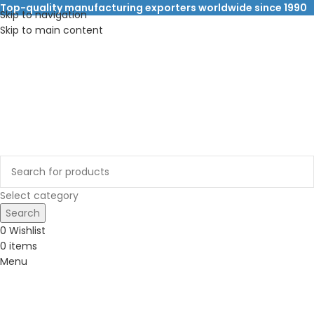
Top-quality manufacturing exporters worldwide since 1990
Skip to navigation
Skip to main content
Select category
Search
0
Wishlist
0
items
Menu