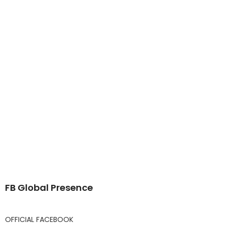
FB Global Presence
OFFICIAL FACEBOOK