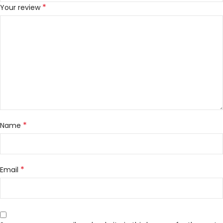
*
Your review
*
Name
*
Email