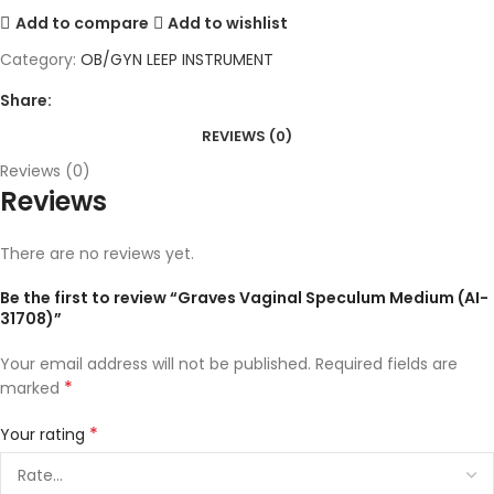
Add to compare
Add to wishlist
Category:
OB/GYN LEEP INSTRUMENT
Share:
REVIEWS (0)
Reviews (0)
Reviews
There are no reviews yet.
Be the first to review “Graves Vaginal Speculum Medium (AI-
31708)”
Your email address will not be published.
Required fields are
*
marked
*
Your rating