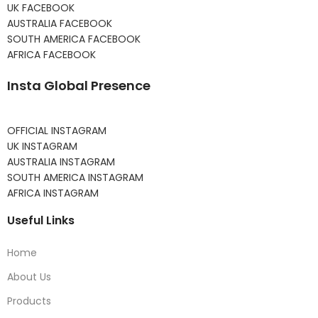
UK FACEBOOK
AUSTRALIA FACEBOOK
SOUTH AMERICA FACEBOOK
AFRICA FACEBOOK
Insta Global Presence
OFFICIAL INSTAGRAM
UK INSTAGRAM
AUSTRALIA INSTAGRAM
SOUTH AMERICA INSTAGRAM
AFRICA INSTAGRAM
Useful Links
Home
About Us
Products