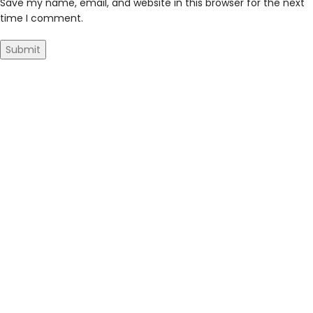
Save my name, email, and website in this browser for the next
time I comment.