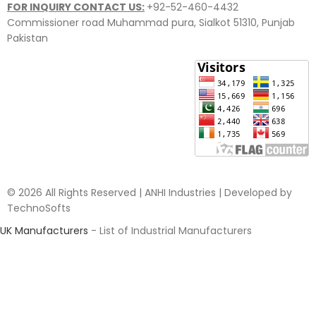
FOR INQUIRY CONTACT US:
+92-52-460-4432
Commissioner road Muhammad pura, Sialkot 51310, Punjab
Pakistan​
© 2026 All Rights Reserved | ANHI Industries | Developed by
TechnoSofts
UK Manufacturers
- List of Industrial Manufacturers