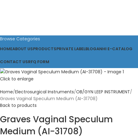
Browse Categories
HOME
ABOUT US
PRODUCTS
PRIVATE LABEL
BLOG
ANHI E-CATALOG
CONTACT US
RFQ FORM
Click to enlarge
Home
Electrosurgical Instruments
OB/GYN LEEP INSTRUMENT
Graves Vaginal Speculum Medium (AI-31708)
Back to products
Graves Vaginal Speculum
Medium (AI-31708)