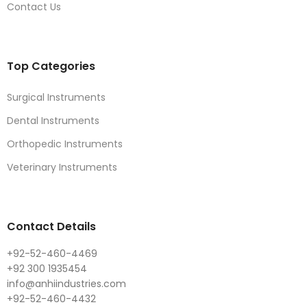
Contact Us
Top Categories
Surgical Instruments
Dental Instruments
Orthopedic Instruments
Veterinary Instruments
Contact Details
+92-52-460-4469
+92 300 1935454
info@anhiindustries.com
+92-52-460-4432