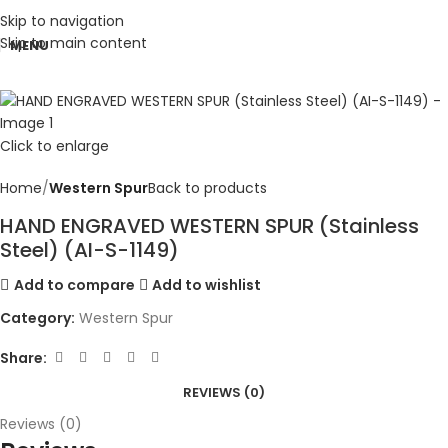
Skip to navigation
Skip to main content
MENU
Click to enlarge
Home
Western Spur
Back to products
HAND ENGRAVED WESTERN SPUR (Stainless
Steel) (AI-S-1149)
Add to compare
Add to wishlist
Category:
Western Spur
Share:
REVIEWS (0)
Reviews (0)