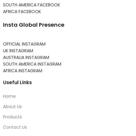
SOUTH AMERICA FACEBOOK
AFRICA FACEBOOK
Insta Global Presence
OFFICIAL INSTAGRAM
UK INSTAGRAM
AUSTRALIA INSTAGRAM
SOUTH AMERICA INSTAGRAM
AFRICA INSTAGRAM
Useful Links
Home
About Us
Products
Contact Us