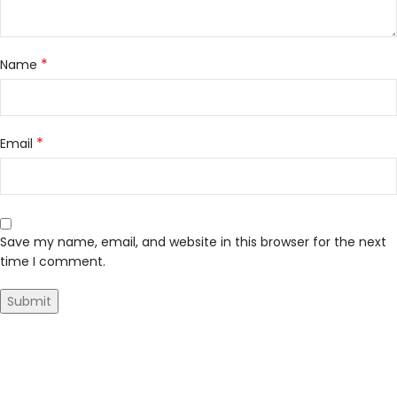
*
Name
*
Email
Save my name, email, and website in this browser for the next
time I comment.