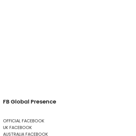
FB Global Presence
OFFICIAL FACEBOOK
UK FACEBOOK
AUSTRALIA FACEBOOK