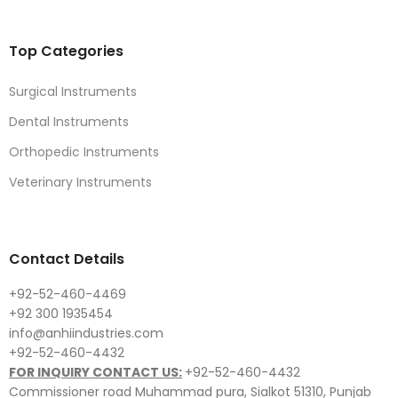
Top Categories
Surgical Instruments
Dental Instruments
Orthopedic Instruments
Veterinary Instruments
Contact Details
+92-52-460-4469
+92 300 1935454
info@anhiindustries.com
+92-52-460-4432
FOR INQUIRY CONTACT US:
+92-52-460-4432
Commissioner road Muhammad pura, Sialkot 51310, Punjab