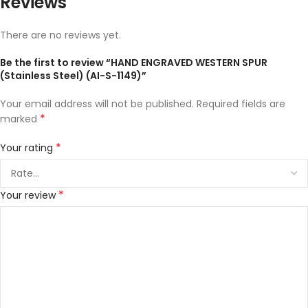
Reviews
There are no reviews yet.
Be the first to review “HAND ENGRAVED WESTERN SPUR
(Stainless Steel) (AI-S-1149)”
Your email address will not be published.
Required fields are
*
marked
*
Your rating
*
Your review