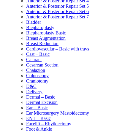
Anterior & Posterior Repair Set 4
Anterior & Posterior Repair Set 5
Anterior & Posterior Repair Set 6
Anterior & Posterior Repair Set 7
Bladder
Blepharoplasty
Blepharoplasty Basic
Breast Augmentation
Breast Reduction
Cardiovascular – Basic with trays
Cast – Basic
Cataract
Cesarean Section
Chalazion
Colposcopy
Craniotomy
D&C
Delivery
Dermal – Basic
Dermal Excision
Ear – Basic
Ear Microsurgery Mastoidectomy
ENT – Basic
Facelift – Rhytidectomy
Foot & Ankle