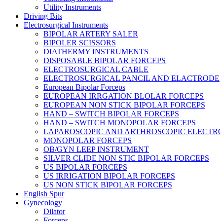
Utility Instruments
Driving Bits
Electrosurgical Instruments
BIPOLAR ARTERY SALER
BIPOLER SCISSORS
DIATHERMY INSTRUMENTS
DISPOSABLE BIPOLAR FORCEPS
ELECTROSURGICAL CABLE
ELECTROSURGICAL PANCIL AND ELACTRODE
European Bipolar Forceps
EUROPEAN IRRGATION BLOLAR FORCEPS
EUROPEAN NON STICK BIPOLAR FORCEPS
HAND – SWITCH BIPOLAR FORCEPS
HAND – SWITCH MONOPOLAR FORCEPS
LAPAROSCOPIC AND ARTHROSCOPIC ELECTR
MONOPOLAR FORCEPS
OB/GYN LEEP INSTRUMENT
SILVER CLIDE NON STIC BIPOLAR FORCEPS
US BIPOLAR FORCEPS
US IRRIGATION BIPOLAR FORCEPS
US NON STICK BIPOLAR FORCEPS
English Spur
Gynecology
Dilator
Forceps