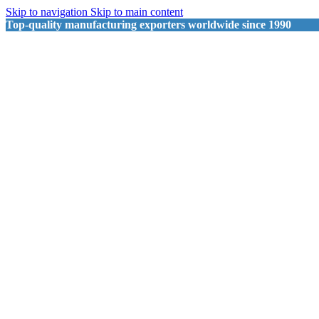
Skip to navigation
Skip to main content
Top-quality manufacturing exporters worldwide since 1990