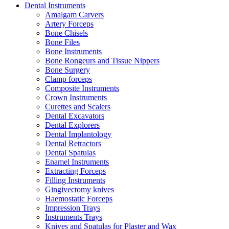
Dental Instruments
Amalgam Carvers
Artery Forceps
Bone Chisels
Bone Files
Bone Instruments
Bone Rongeurs and Tissue Nippers
Bone Surgery
Clamp forceps
Composite Instruments
Crown Instruments
Curettes and Scalers
Dental Excavators
Dental Explorers
Dental Implantology
Dental Retractors
Dental Spatulas
Enamel Instruments
Extracting Forceps
Filling Instruments
Gingivectomy knives
Haemostatic Forceps
Impression Trays
Instruments Trays
Knives and Spatulas for Plaster and Wax