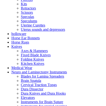
Kits
Retractors
Scissors
Speculas
Speculums
Uterine Curettes
Uterus sounds and depressors
holloware
Horse Ear Bonnets
Horse Rugs
Knives
Axes & Hammers
Fixed Blade Knives
Folding Knives
Kitchen Knives
Medical Wear
Neuro and Laminectomy Instruments
Blades for Lamina Spreaders
Brain Spatula
Cervical Traction Tongs
Dura Dissector
Dura Knives and Dura Hooks
Elevators
Instruments for Brain Suture