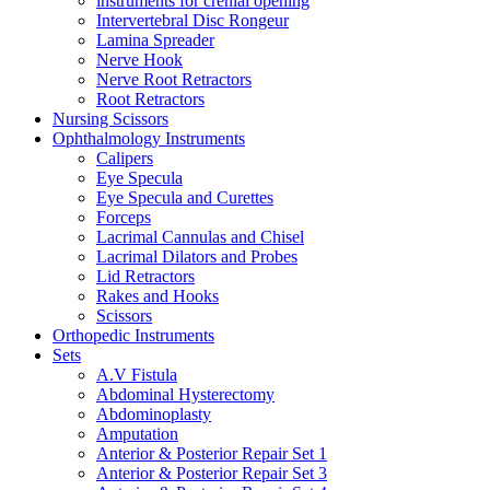
instruments for crenial opening
Intervertebral Disc Rongeur
Lamina Spreader
Nerve Hook
Nerve Root Retractors
Root Retractors
Nursing Scissors
Ophthalmology Instruments
Calipers
Eye Specula
Eye Specula and Curettes
Forceps
Lacrimal Cannulas and Chisel
Lacrimal Dilators and Probes
Lid Retractors
Rakes and Hooks
Scissors
Orthopedic Instruments
Sets
A.V Fistula
Abdominal Hysterectomy
Abdominoplasty
Amputation
Anterior & Posterior Repair Set 1
Anterior & Posterior Repair Set 3