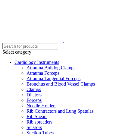
Select category
Cardiology Instruments
Atrauma Bulldog Clamps
Atrauma Forceps
Atrauma Tangential Forceps
Bronchus and Blood Vessel Clamps
Clamps
Dilators
Forceps
Needle Holders
Rib Contractors and Lung Spatulas
Rib Shears
Rib spreaders
Scissors
Suction Tubes