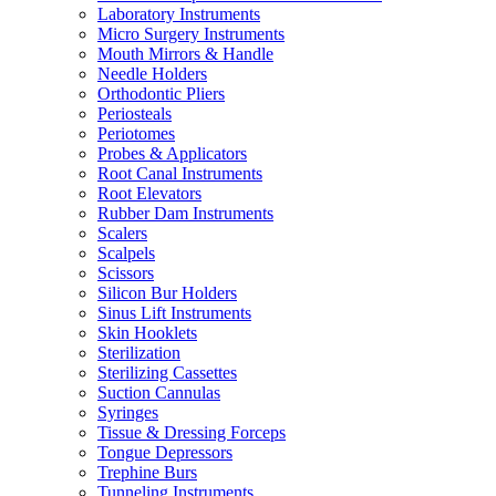
Laboratory Instruments
Micro Surgery Instruments
Mouth Mirrors & Handle
Needle Holders
Orthodontic Pliers
Periosteals
Periotomes
Probes & Applicators
Root Canal Instruments
Root Elevators
Rubber Dam Instruments
Scalers
Scalpels
Scissors
Silicon Bur Holders
Sinus Lift Instruments
Skin Hooklets
Sterilization
Sterilizing Cassettes
Suction Cannulas
Syringes
Tissue & Dressing Forceps
Tongue Depressors
Trephine Burs
Tunneling Instruments